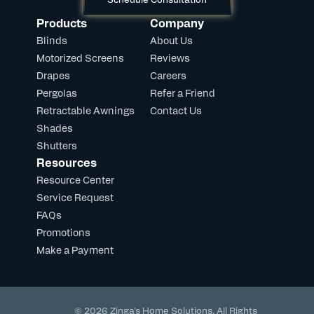
Products
Company
Blinds
About Us
Motorized Screens
Reviews
Drapes
Careers
Pergolas
Refer a Friend
Retractable Awnings
Contact Us
Shades
Shutters
Resources
Resource Center
Service Request
FAQs
Promotions
Make a Payment
© 2026 Zinga's Home Solutions. All Rights