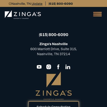
Nashville, TN
Update
(615) 800-6090
(615) 800-6090
Zinga's Nashville
600 Marriott Drive, Suite 315,
Nashville, TN 37214
Schedule Consultation