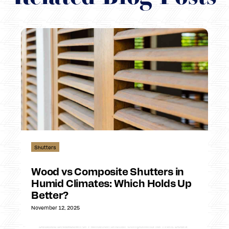
Shutters
Wood vs Composite Shutters in
Humid Climates: Which Holds Up
Better?
November 12, 2025