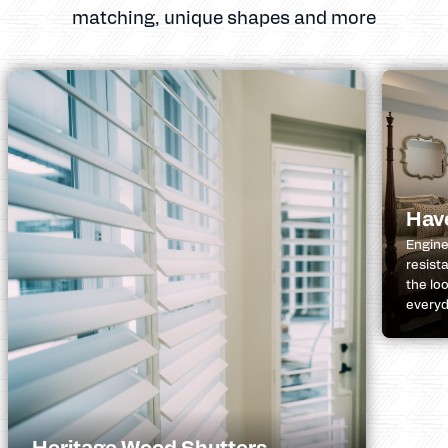
matching, unique shapes and more
Hav
Engine
resist
the lo
everyda
Heritage Wood Shutters