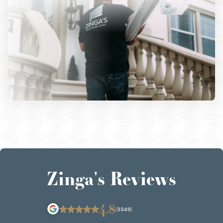
Zinga's Reviews
4.8
(3349)