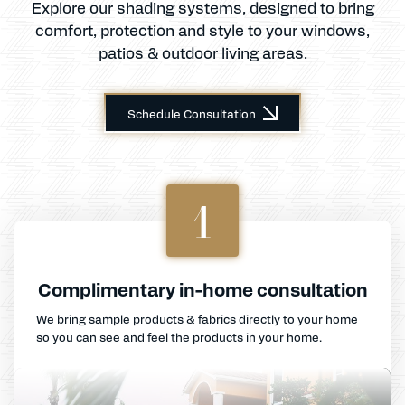
Explore our shading systems, designed to bring
comfort, protection and style to your windows,
patios & outdoor living areas.
Schedule Consultation
1
Complimentary in-home consultation
We bring sample products & fabrics directly to your home
so you can see and feel the products in your home.