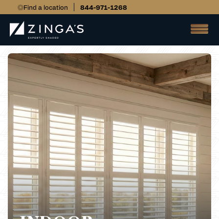
Find a location
844-971-1268