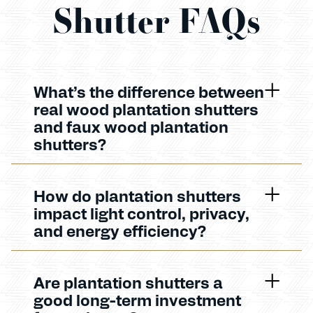
Shutter FAQs
What’s the difference between
real wood plantation shutters
and faux wood plantation
shutters?
How do plantation shutters
impact light control, privacy,
and energy efficiency?
Are plantation shutters a
good long-term investment