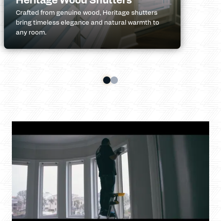
Crafted from genuine wood, Heritage shutters
bring timeless elegance and natural warmth to
any room.