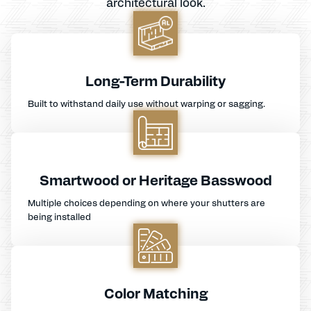
architectural look.
Long-Term Durability
Built to withstand daily use without warping or sagging.
Smartwood or Heritage Basswood
Multiple choices depending on where your shutters are
being installed
Color Matching