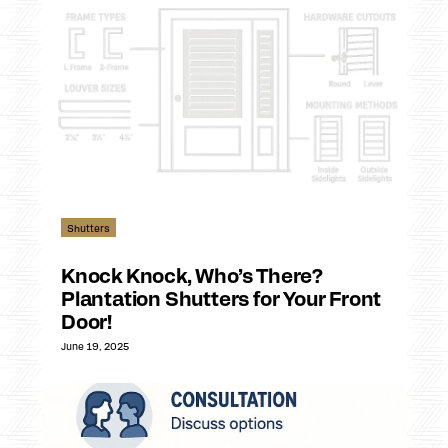
Shutters
Knock Knock, Who’s There?
Plantation Shutters for Your Front
Door!
June 19, 2025