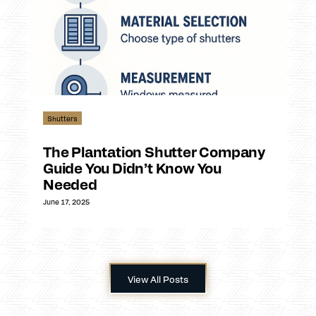
Shutters
The Plantation Shutter Company
Guide You Didn’t Know You
Needed
June 17, 2025
View All Posts