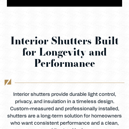
Interior Shutters Built
for Longevity and
Performance
Interior shutters provide durable light control,
privacy, and insulation in a timeless design.
Custom-measured and professionally installed,
shutters are a long-term solution for homeowners
who want consistent performance and a clean,