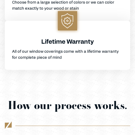
Choose from a large selection of colors or we can color
match exactly to your wood or stain
Lifetime Warranty
All of our window coverings come with a lifetime warranty
for complete piece of mind
How our process works.