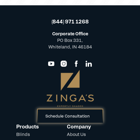
(844) 971 1268
Corporate Office
PO Box 331,
Whiteland, IN 46184
Schedule Consultation
Products
Company
Blinds
About Us