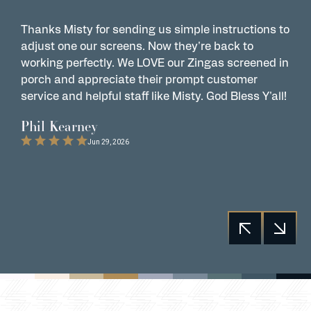
Thanks Misty for sending us simple instructions to
Z
adjust one our screens. Now they're back to
t
working perfectly. We LOVE our Zingas screened in
s
porch and appreciate their prompt customer
s
service and helpful staff like Misty. God Bless Y'all!
G
t
Phil Kearney
C
Jun 29, 2026