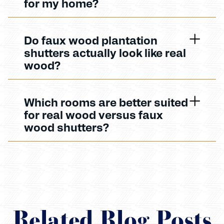
for my home?
Do faux wood plantation
shutters actually look like real
wood?
Which rooms are better suited
for real wood versus faux
wood shutters?
Related Blog Posts