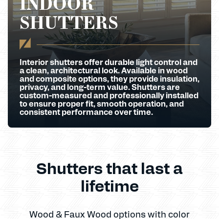
INDOOR
SHUTTERS
Interior shutters offer durable light control and
a clean, architectural look. Available in wood
and composite options, they provide insulation,
privacy, and long-term value. Shutters are
custom-measured and professionally installed
to ensure proper fit, smooth operation, and
consistent performance over time.
Shutters that last a
lifetime
Wood & Faux Wood options with color