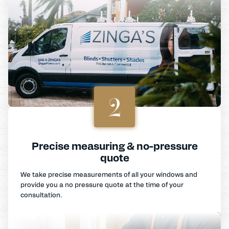
2
Precise measuring & no-pressure
quote
We take precise measurements of all your windows and
provide you a no pressure quote at the time of your
consultation.