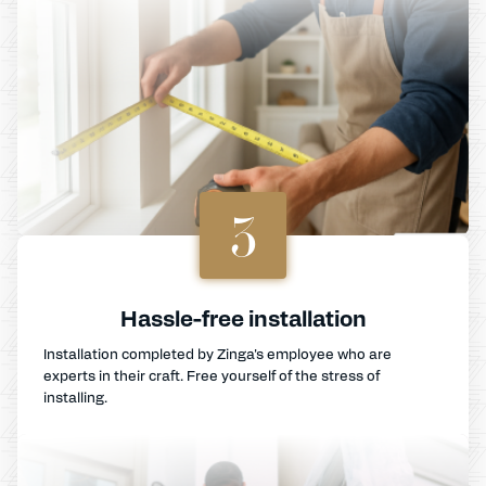
3
Hassle-free installation
Installation completed by Zinga's employee who are
experts in their craft. Free yourself of the stress of
installing.