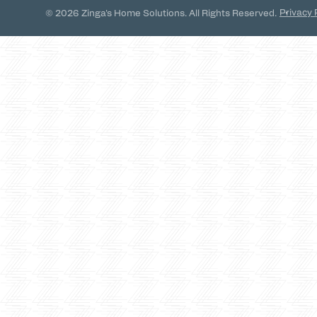
Privacy 
© 2026 Zinga's Home Solutions. All Rights Reserved.