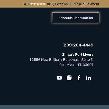
4.8
(
) Reviews
Make a Payment
360
Schedule Consultation
(239) 204-4449
Zinga's Fort Myers
12556 New Brittany Boluevard, Suite 3,
Fort Myers, FL 33907