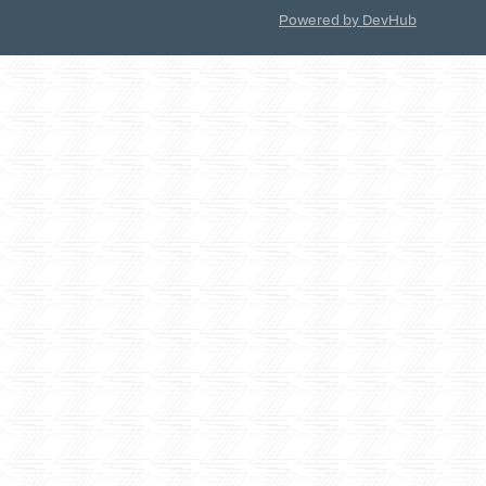
Powered by DevHub