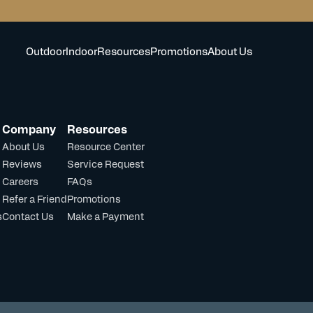
Outdoor
Indoor
Resources
Promotions
About Us
Company
Resources
About Us
Resource Center
Reviews
Service Request
Careers
FAQs
Refer a Friend
Promotions
s
Contact Us
Make a Payment