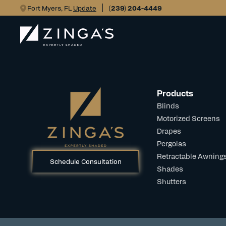
Fort Myers, FL
Update
(239) 204-4449
Products
Blinds
Motorized Screens
Drapes
Pergolas
Retractable Awning
Schedule Consultation
Shades
Shutters