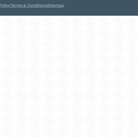
Policy
Terms & Conditions
Sitemap