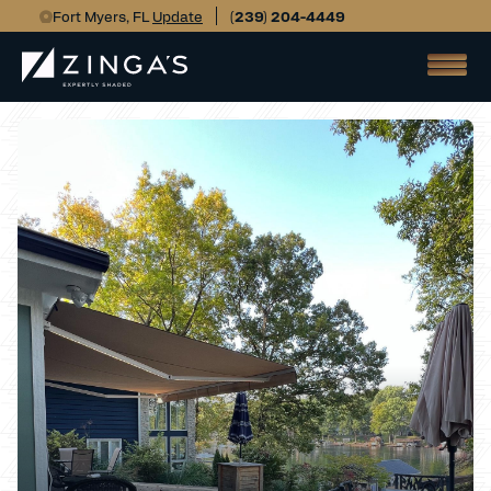
Fort Myers, FL
Update
(239) 204-4449