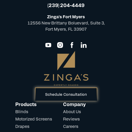
(239) 204-4449
Zinga's Fort Myers
12556 New Brittany Boluevard, Suite 3,
Fort Myers, FL 33907
Schedule Consultation
Products
Company
Blinds
About Us
Motorized Screens
Reviews
Drapes
Careers