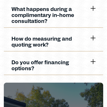
What happens during a
complimentary in-home
consultation?
How do measuring and
quoting work?
Do you offer financing
options?