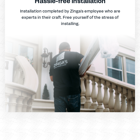
Hassle-free installation
Installation completed by Zinga's employee who are
experts in their craft. Free yourself of the stress of
installing.