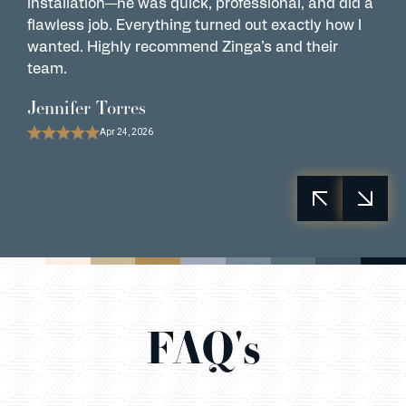
installation—he was quick, professional, and did a
t
flawless job. Everything turned out exactly how I
a
wanted. Highly recommend Zinga’s and their
L
team.
R
Jennifer Torres
Apr 24, 2026
FAQ's