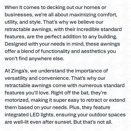
When it comes to decking out our homes or
businesses, we’re all about maximizing comfort,
utility, and style. That’s why we believe our
retractable awnings, with their incredible standard
features, are the perfect addition to any building.
Designed with your needs in mind, these awnings
offer a blend of functionality and aesthetics you
won’t find anywhere else.
At Zinga’s, we understand the importance of
versatility and convenience. That’s why our
retractable awnings come with numerous standard
features you’ll love. Right off the bat, they’re
motorized, making it super easy to retract or extend
them based on your needs. Plus, they feature
integrated LED lights, ensuring your outdoor spaces
are well-lit even after sunset. But that’s not all.