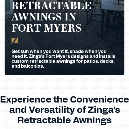
RETRACTABLE
AWNINGS IN
FORT MYERS
Get sun when you want it, shade when you
need it. Zinga's Fort Myers designs and installs
custom retractable awnings for patios, decks,
and balconies.
Experience the Convenience
and Versatility of Zinga's
Retractable Awnings