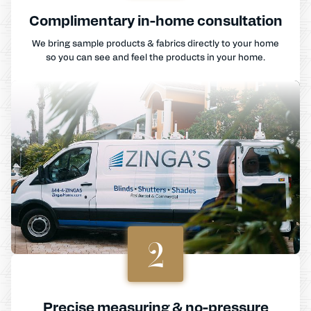
Complimentary in-home consultation
We bring sample products & fabrics directly to your home
so you can see and feel the products in your home.
2
Precise measuring & no-pressure