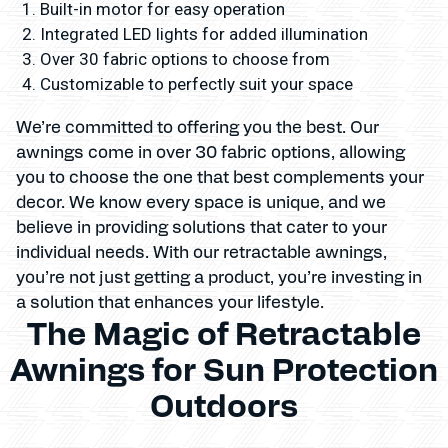
Built-in motor for easy operation
Integrated LED lights for added illumination
Over 30 fabric options to choose from
Customizable to perfectly suit your space
We’re committed to offering you the best. Our
awnings come in over 30 fabric options, allowing
you to choose the one that best complements your
decor. We know every space is unique, and we
believe in providing solutions that cater to your
individual needs. With our retractable awnings,
you’re not just getting a product, you’re investing in
a solution that enhances your lifestyle.
The Magic of Retractable
Awnings for Sun Protection
Outdoors