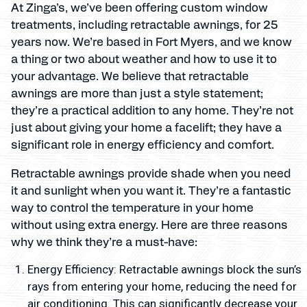
At Zinga’s, we’ve been offering custom window
treatments, including retractable awnings, for 25
years now. We’re based in Fort Myers, and we know
a thing or two about weather and how to use it to
your advantage. We believe that retractable
awnings are more than just a style statement;
they’re a practical addition to any home. They’re not
just about giving your home a facelift; they have a
significant role in energy efficiency and comfort.
Retractable awnings provide shade when you need
it and sunlight when you want it. They’re a fantastic
way to control the temperature in your home
without using extra energy. Here are three reasons
why we think they’re a must-have:
Energy Efficiency: Retractable awnings block the sun’s
rays from entering your home, reducing the need for
air conditioning. This can significantly decrease your