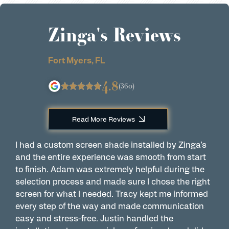
Zinga's Reviews
Fort Myers, FL
4.8
(360)
Read More Reviews
I had a custom screen shade installed by Zinga’s
H
and the entire experience was smooth from start
h
to finish. Adam was extremely helpful during the
y
selection process and made sure I chose the right
t
screen for what I needed. Tracy kept me informed
e
every step of the way and made communication
o
easy and stress-free. Justin handled the
i