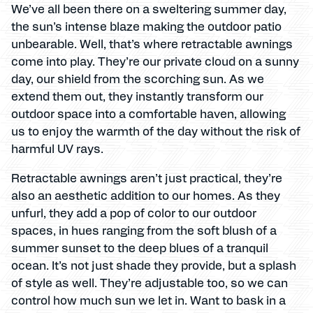
We’ve all been there on a sweltering summer day,
the sun’s intense blaze making the outdoor patio
unbearable. Well, that’s where retractable awnings
come into play. They’re our private cloud on a sunny
day, our shield from the scorching sun. As we
extend them out, they instantly transform our
outdoor space into a comfortable haven, allowing
us to enjoy the warmth of the day without the risk of
harmful UV rays.
Retractable awnings aren’t just practical, they’re
also an aesthetic addition to our homes. As they
unfurl, they add a pop of color to our outdoor
spaces, in hues ranging from the soft blush of a
summer sunset to the deep blues of a tranquil
ocean. It’s not just shade they provide, but a splash
of style as well. They’re adjustable too, so we can
control how much sun we let in. Want to bask in a