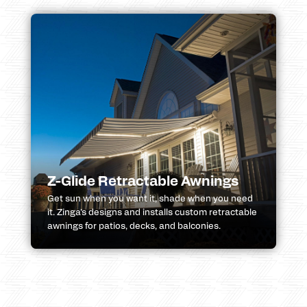
Z-Glide Retractable Awnings
Get sun when you want it, shade when you need
it. Zinga’s designs and installs custom retractable
awnings for patios, decks, and balconies.