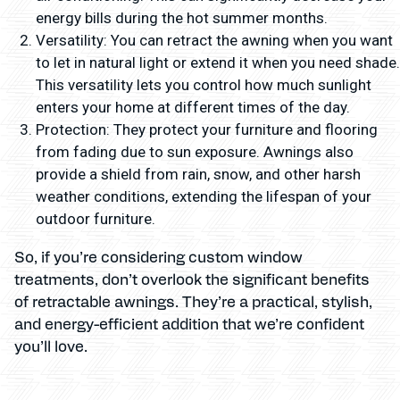
energy bills during the hot summer months.
Versatility: You can retract the awning when you want
to let in natural light or extend it when you need shade.
This versatility lets you control how much sunlight
enters your home at different times of the day.
Protection: They protect your furniture and flooring
from fading due to sun exposure. Awnings also
provide a shield from rain, snow, and other harsh
weather conditions, extending the lifespan of your
outdoor furniture.
So, if you’re considering custom window
treatments, don’t overlook the significant benefits
of retractable awnings. They’re a practical, stylish,
and energy-efficient addition that we’re confident
you’ll love.