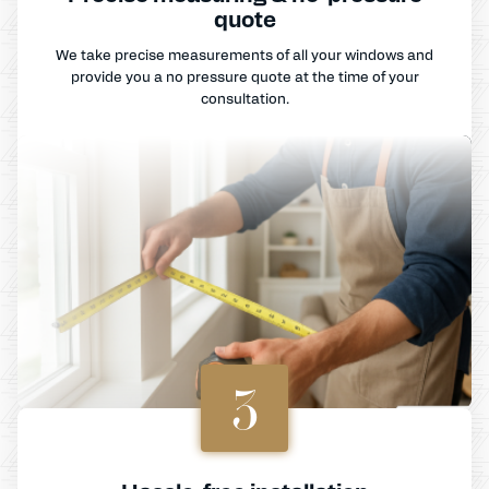
quote
We take precise measurements of all your windows and
provide you a no pressure quote at the time of your
consultation.
3