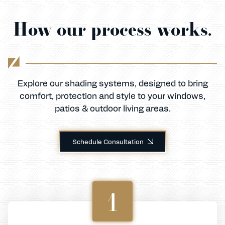
How our process works.
Explore our shading systems, designed to bring
comfort, protection and style to your windows,
patios & outdoor living areas.
Schedule Consultation
1