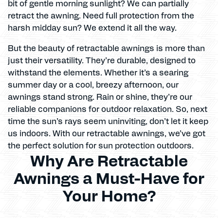
bit of gentle morning sunlight? We can partially
retract the awning. Need full protection from the
harsh midday sun? We extend it all the way.
But the beauty of retractable awnings is more than
just their versatility. They’re durable, designed to
withstand the elements. Whether it’s a searing
summer day or a cool, breezy afternoon, our
awnings stand strong. Rain or shine, they’re our
reliable companions for outdoor relaxation. So, next
time the sun’s rays seem uninviting, don’t let it keep
us indoors. With our retractable awnings, we’ve got
the perfect solution for sun protection outdoors.
Why Are Retractable
Awnings a Must-Have for
Your Home?