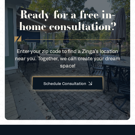
Ready for a free in-
home consultation?
Enter your zip code to find a Zinga’s location
near you. Together, we can create your dream
space!
Schedule Consultation