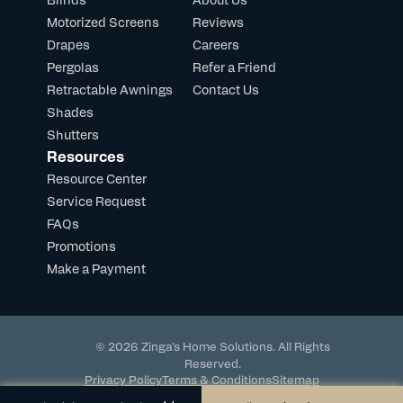
Motorized Screens
Reviews
Drapes
Careers
Pergolas
Refer a Friend
Retractable Awnings
Contact Us
Shades
Shutters
Resources
Resource Center
Service Request
FAQs
Promotions
Make a Payment
© 2026 Zinga's Home Solutions. All Rights
Reserved.
Privacy Policy
Terms & Conditions
Sitemap
Powered by DevHub