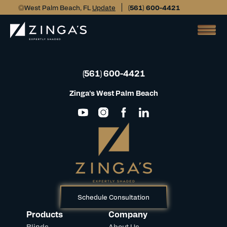
West Palm Beach, FL
Update
(561) 600-4421
(561) 600-4421
Zinga's West Palm Beach
Schedule Consultation
Products
Company
Blinds
About Us