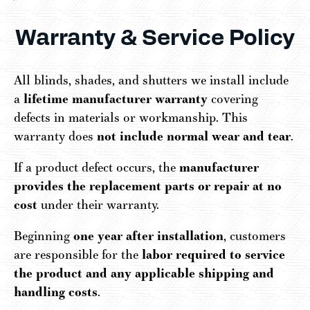
Warranty & Service Policy
All blinds, shades, and shutters we install include
a
lifetime manufacturer warranty
covering
defects in materials or workmanship. This
warranty does
not include normal wear and tear
.
If a product defect occurs, the
manufacturer
provides the replacement parts or repair at no
cost
under their warranty.
Beginning
one year after installation
, customers
are responsible for the
labor required to service
the product and any applicable shipping and
handling costs
.