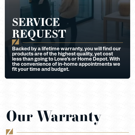
SERVICE
REQUEST
Backed by a lifetime warranty, you will find our
products are of the highest quality, yet cost
less than going to Lowe’s or Home Depot. With
the convenience of in-home appointments we
fit your time and budget.
Our Warranty