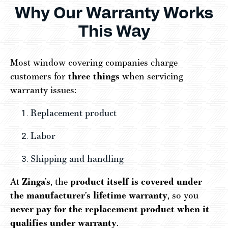
Why Our Warranty Works
This Way
Most window covering companies charge
customers for
three things
when servicing
warranty issues:
Replacement product
Labor
Shipping and handling
At
Zinga’s
, the
product itself is covered under
the manufacturer’s lifetime warranty
, so you
never pay for the replacement product when it
qualifies under warranty
.