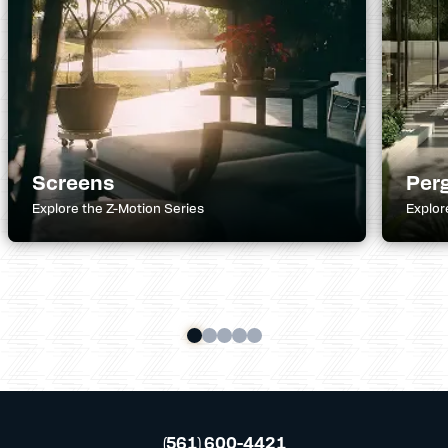
Screens
Per
Explore the Z-Motion Series
Explor
(561) 600-4421