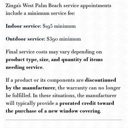
Zinga’s West Palm Beach service appointments
include a minimum service fee:
Indoor service:
$195 minimum
Outdoor service:
$390 minimum
Final service costs may vary depending on
product type, size, and quantity of items
needing service
.
If a product or its components are
discontinued
by the manufacturer
, the warranty can no longer
be fulfilled. In these situations, the manufacturer
will typically provide a
prorated credit toward
the purchase of a new window covering
.