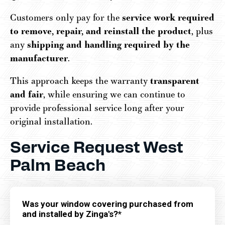
Customers only pay for the
service work required
to remove, repair, and reinstall the product
, plus
any
shipping and handling required by the
manufacturer
.
This approach keeps the warranty
transparent
and fair
, while ensuring we can continue to
provide professional service long after your
original installation.
Service Request West
Palm Beach
Was your window covering purchased from
and installed by Zinga's?*