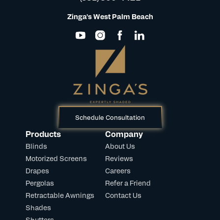
Zinga's West Palm Beach
Schedule Consultation
Products
Company
Blinds
About Us
Motorized Screens
Reviews
Drapes
Careers
Pergolas
Refer a Friend
Retractable Awnings
Contact Us
Shades
Shutters