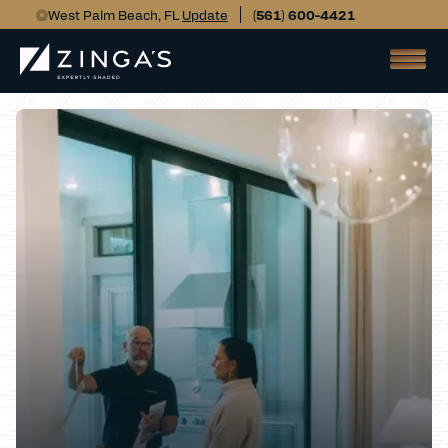
West Palm Beach, FL
Update
(561) 600-4421