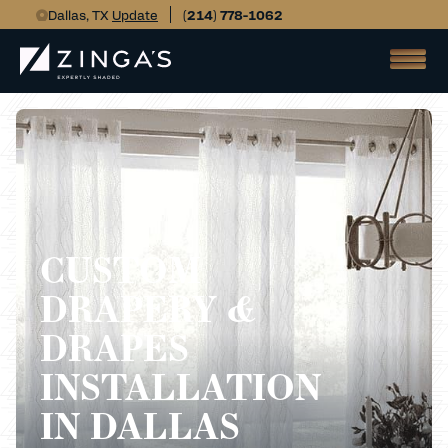
Dallas, TX
Update
(214) 778-1062
CUSTOM
DRAPERY &
DRAPES
INSTALLATION
IN DALLAS