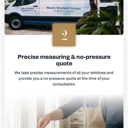
2
Precise measuring & no-pressure
quote
We take precise measurements of all your windows and
provide you a no pressure quote at the time of your
consultation.