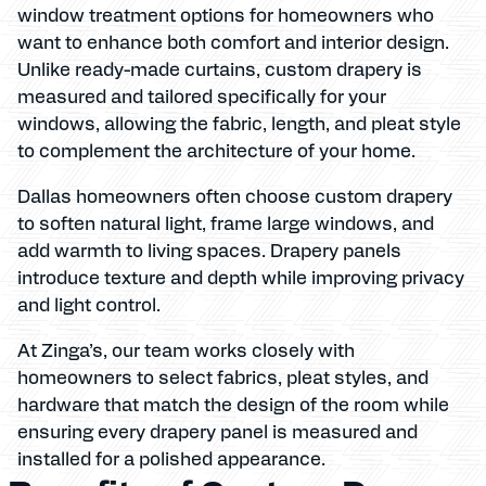
window treatment options for homeowners who
want to enhance both comfort and interior design.
Unlike ready-made curtains, custom drapery is
measured and tailored specifically for your
windows, allowing the fabric, length, and pleat style
to complement the architecture of your home.
Dallas homeowners often choose custom drapery
to soften natural light, frame large windows, and
add warmth to living spaces. Drapery panels
introduce texture and depth while improving privacy
and light control.
At Zinga’s, our team works closely with
homeowners to select fabrics, pleat styles, and
hardware that match the design of the room while
ensuring every drapery panel is measured and
installed for a polished appearance.