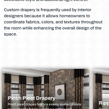
Custom drapery is frequently used by interior
designers because it allows homeowners to
coordinate fabrics, colors, and textures throughout
the room while enhancing the overall design of the
space.
Pinch Pleat Drapery
Ripp
Pinch pleat drapes feature evenly spaced pleats
sewn into the fabric, creating a classic and
Ripple