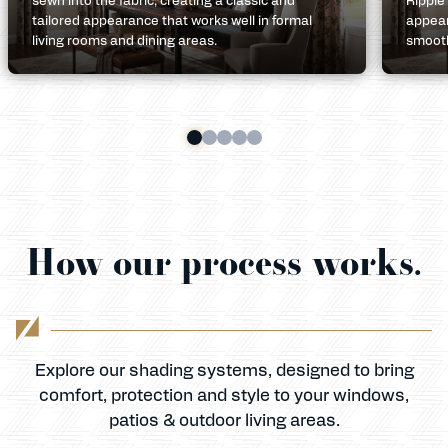
tailored appearance that works well in formal
appear
living rooms and dining areas.
smooth
How our process works.
Explore our shading systems, designed to bring
comfort, protection and style to your windows,
patios & outdoor living areas.