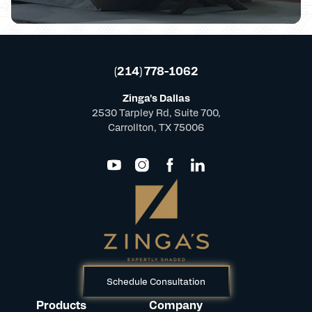
(214) 778-1062
Zinga's Dallas
2530 Tarpley Rd, Suite 700,
Carrollton, TX 75006
Schedule Consultation
Products
Company