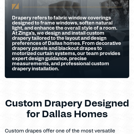
Drapery refers to fabric window coverings
designed to frame windows, soften natural
light, and enhance the overall style of a room.
At Zinga’s, we design and install custom
drapery tailored to the layout and design
preferences of Dallas homes. From decorative
drapery panels and blackout drapes to
motorized curtain systems, our team provides
expert design guidance, precise
measurements, and professional custom
drapery installation.
Custom Drapery Designed
for Dallas Homes
Custom drapes offer one of the most versatile