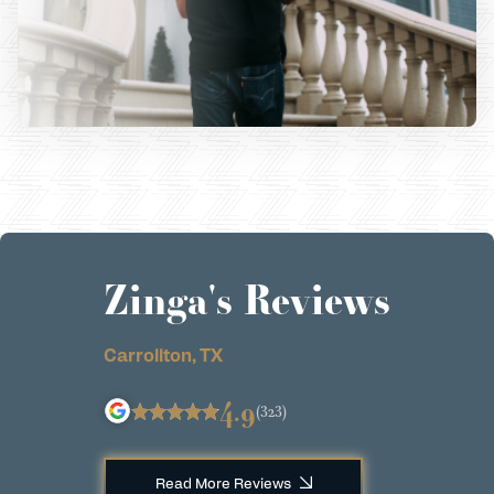
Zinga's Reviews
Carrollton, TX
4.9
(323)
Read More Reviews