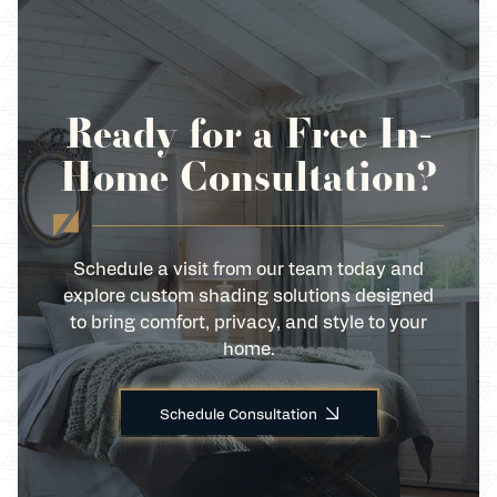
Ready for a Free In-
Home Consultation?
Schedule a visit from our team today and
explore custom shading solutions designed
to bring comfort, privacy, and style to your
home.
Schedule Consultation