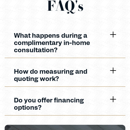
FAQ's
What happens during a
complimentary in-home
consultation?
How do measuring and
quoting work?
Do you offer financing
options?