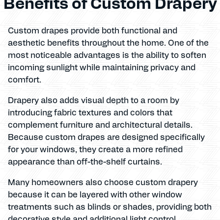
Benefits of Custom Drapery
Custom drapes provide both functional and
aesthetic benefits throughout the home. One of the
most noticeable advantages is the ability to soften
incoming sunlight while maintaining privacy and
comfort.
Drapery also adds visual depth to a room by
introducing fabric textures and colors that
complement furniture and architectural details.
Because custom drapes are designed specifically
for your windows, they create a more refined
appearance than off-the-shelf curtains.
Many homeowners also choose custom drapery
because it can be layered with other window
treatments such as blinds or shades, providing both
decorative style and additional light control.