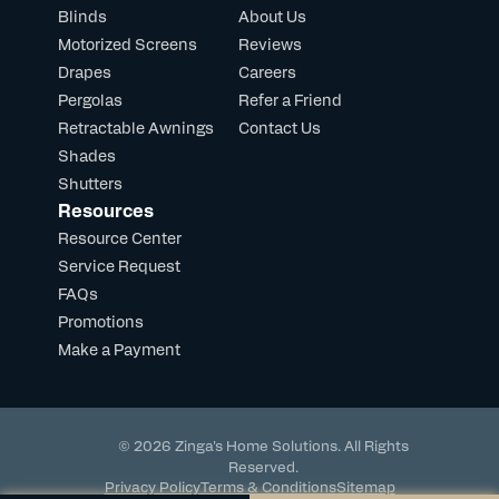
Blinds
About Us
Motorized Screens
Reviews
Drapes
Careers
Pergolas
Refer a Friend
Retractable Awnings
Contact Us
Shades
Shutters
Resources
Resource Center
Service Request
FAQs
Promotions
Make a Payment
© 2026 Zinga's Home Solutions. All Rights
Reserved.
Privacy Policy
Terms & Conditions
Sitemap