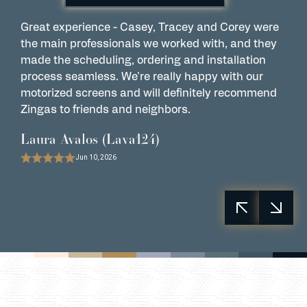
Great experience - Casey, Tracey and Corey were
W
the main professionals we worked with, and they
C
made the scheduling, ordering and installation
M
process seamless. We're really happy with our
i
motorized screens and will definitely recommend
t
Zingas to friends and neighbors.
P
Laura Avalos (Lava124)
Jun 10, 2026