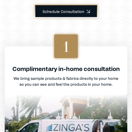
Schedule Consultation
1
Complimentary in-home consultation
We bring sample products & fabrics directly to your home
so you can see and feel the products in your home.