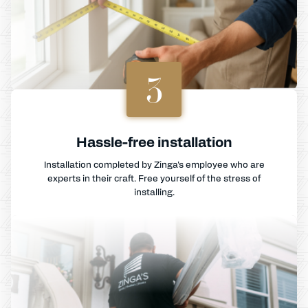
3
Hassle-free installation
Installation completed by Zinga's employee who are
experts in their craft. Free yourself of the stress of
installing.