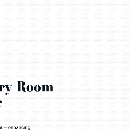
ery Room
e
al — enhancing