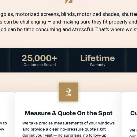
ergolas, motorized screens, blinds, motorized shades, shutter
s can be challenging — and making sure they fit properly and
lled can be time consuming and stressful. That's where we st
25,000+
Lifetime
Customers Served
Warranty
2
Measure & Quote On the Spot
Cu
y to
We take precise measurements of your windows
ow
and provide a clear, no-pressure quote right
We 
during your visit — no surprises, no follow-up
our