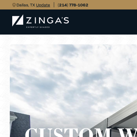
Dallas, TX
Update
(214) 778-1062
CUSTOM 