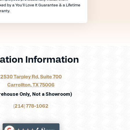
ed by a You'll Love It Guarantee & a Lifetime
ranty.
ation Information
2530 Tarpley Rd, Suite 700
Carrollton, TX 75006
rehouse Only, Not a Showroom)
(214) 778-1062