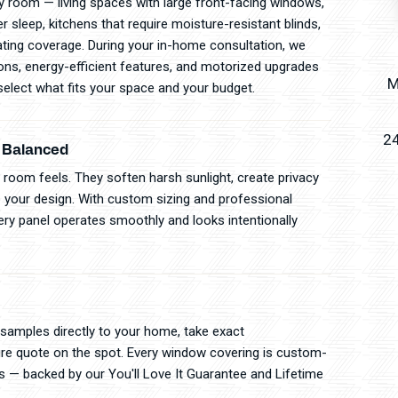
 room — living spaces with large front-facing windows,
sleep, kitchens that require moisture-resistant blinds,
ting coverage. During your in-home consultation, we
tions, energy-efficient features, and motorized upgrades
M
elect what fits your space and your budget.
24
y Balanced
room feels. They soften harsh sunlight, create privacy
 your design. With custom sizing and professional
apery panel operates smoothly and looks intentionally
 samples directly to your home, take exact
re quote on the spot. Every window covering is custom-
ls — backed by our You'll Love It Guarantee and Lifetime