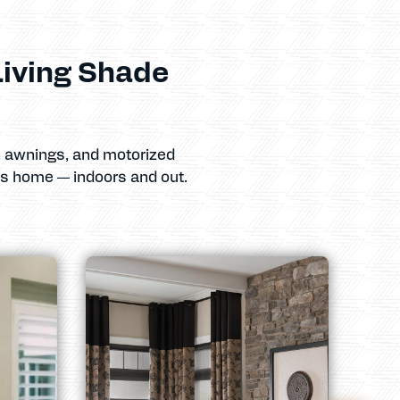
iving Shade
s, awnings, and motorized
as home — indoors and out.