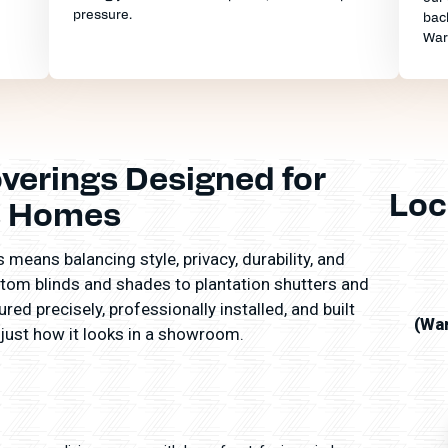
pressure.
back
War
erings Designed for
Loc
s Homes
means balancing style, privacy, durability, and
tom blinds and shades to plantation shutters and
ed precisely, professionally installed, and built
(Wa
 just how it looks in a showroom.