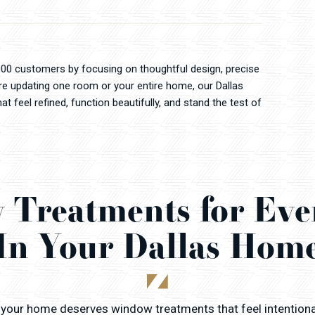
000 customers by focusing on thoughtful design, precise
're updating one room or your entire home, our Dallas
 feel refined, function beautifully, and stand the test of
Treatments for Ev
In Your Dallas Hom
 your home deserves window treatments that feel intention