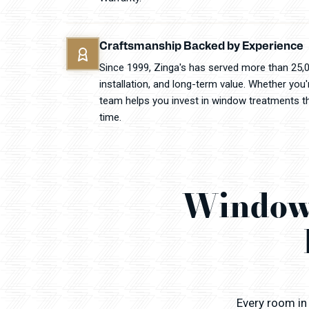
Craftsmanship Backed by Experience
Since 1999, Zinga's has served more than 25,
installation, and long-term value. Whether you
team helps you invest in window treatments that
time.
Window 
Every room in