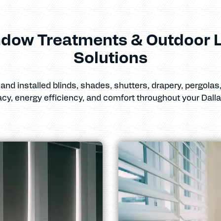
dow Treatments & Outdoor L
Solutions
and installed blinds, shades, shutters, drapery, pergola
acy, energy efficiency, and comfort throughout your Dall