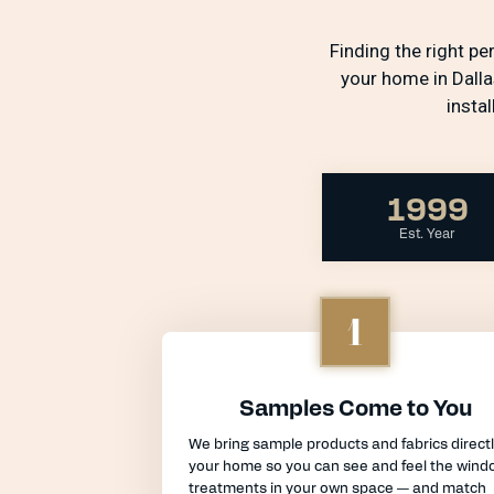
Finding the right p
your home in Dalla
insta
1999
Est. Year
1
Samples Come to You
We bring sample products and fabrics directl
your home so you can see and feel the wind
treatments in your own space — and match