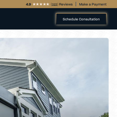
4.9
(
) Reviews
Make a Payment
323
Schedule Consultation