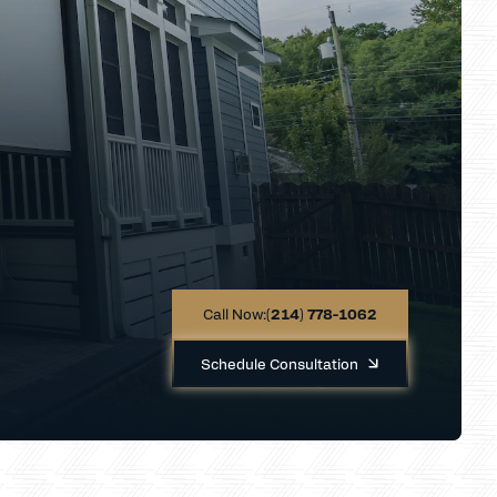
Call Now:
(214) 778-1062
Schedule Consultation