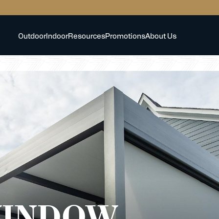
Outdoor
Indoor
Resources
Promotions
About Us
WINDOW