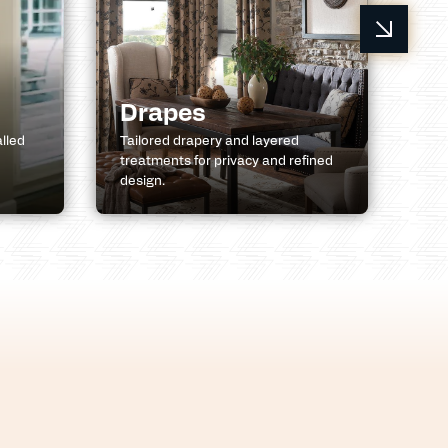
R
Drapes
A
alled
Tailored drapery and layered
treatments for privacy and refined
Ret
design.
pat