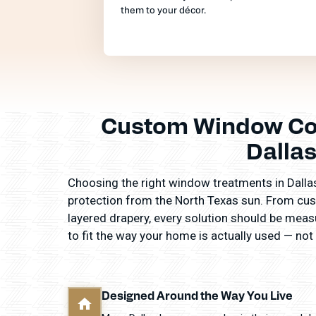
them to your décor.
Custom Window Cov
Dalla
Choosing the right window treatments in Dallas 
protection from the North Texas sun. From cus
layered drapery, every solution should be measur
to fit the way your home is actually used — not
Designed Around the Way You Live