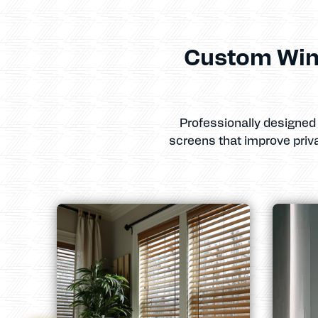
Custom Win
Professionally designed 
screens that improve priv