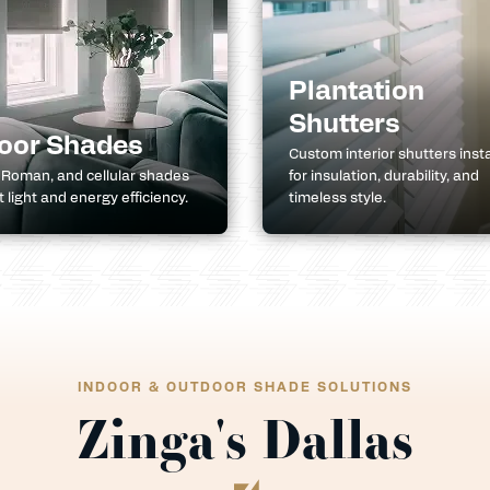
Plantation
Shutters
oor Shades
Custom interior shutters inst
, Roman, and cellular shades
for insulation, durability, and
ft light and energy efficiency.
timeless style.
INDOOR & OUTDOOR SHADE SOLUTIONS
Zinga's Dallas