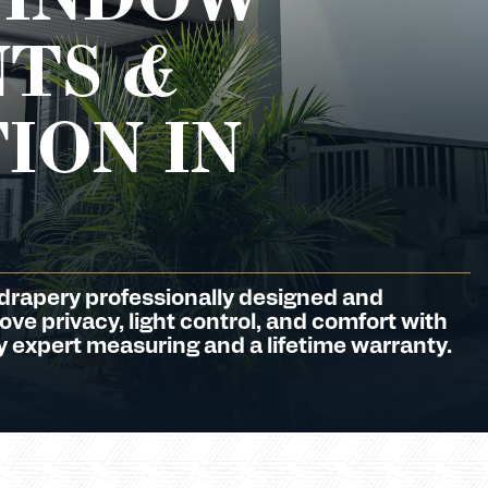
TS &
ION IN
 drapery professionally designed and
ve privacy, light control, and comfort with
 expert measuring and a lifetime warranty.