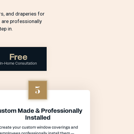
s, and draperies for
 are professionally
ep in.
Free
In-Home Consultation
3
stom Made & Professionally
Installed
create your custom window coverings and
 employees professionally install them —