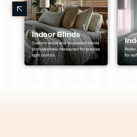
ns
Indoor Blinds
Ind
l,
Custom wood and faux wood blinds
professionally measured for precise
Roller
light control.
for so