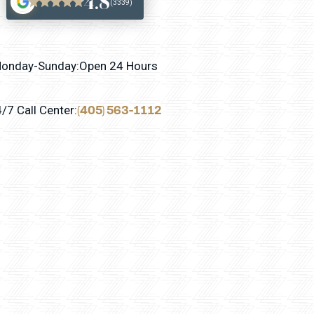
4.8
(3339)
onday-Sunday:
Open 24 Hours
(405) 563-1112
/7 Call Center: