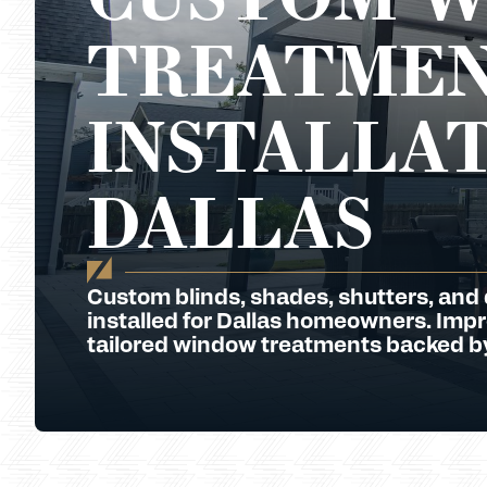
TREATMEN
INSTALLAT
DALLAS
Custom blinds, shades, shutters, and
installed for Dallas homeowners. Impro
tailored window treatments backed by