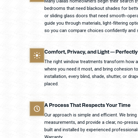
Many Dallas homeowners begin their search by
bedrooms that need blackout shades for better 
or sliding glass doors that need smooth-opera
guide you through materials, light-filtering op
so you can compare choices confidently and s
Comfort, Privacy, and Light — Perfectl
The right window treatments transform how a 
where you need it most, and bring cohesion to
installation, every blind, shade, shutter, or dr
placed.
A Process That Respects Your Time
Our approach is simple and efficient. We bring
measurements, and provide a clear, no-pressu
built and installed by experienced professiona
Warranty.