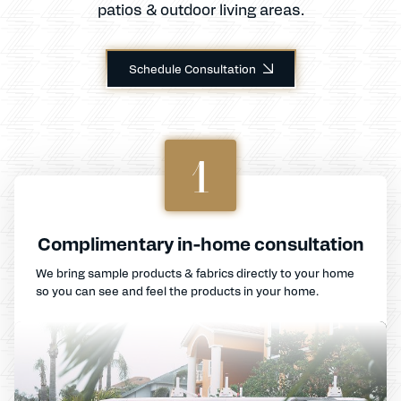
patios & outdoor living areas.
Schedule Consultation
1
Complimentary in-home consultation
We bring sample products & fabrics directly to your home
so you can see and feel the products in your home.