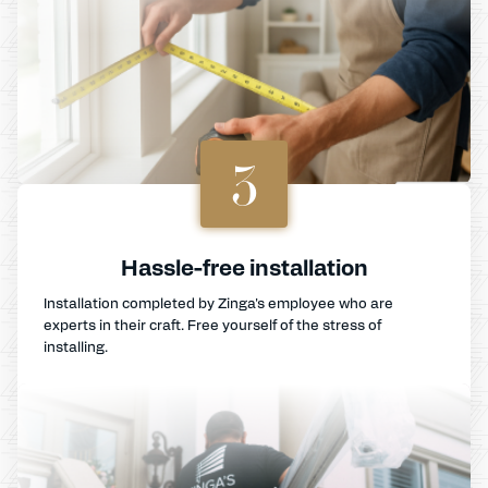
3
Hassle-free installation
Installation completed by Zinga's employee who are
experts in their craft. Free yourself of the stress of
installing.