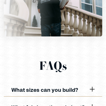
FAQs
What sizes can you build?