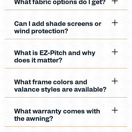
What fabric options do I get?
Can I add shade screens or
wind protection?
What is EZ-Pitch and why
does it matter?
What frame colors and
valance styles are available?
What warranty comes with
the awning?