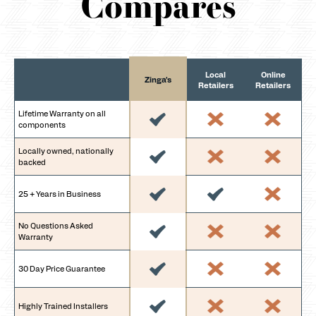
Compares
Local
Online
Zinga's
Retailers
Retailers
Lifetime Warranty on all
components
Locally owned, nationally
backed
25 + Years in Business
No Questions Asked
Warranty
30 Day Price Guarantee
Highly Trained Installers