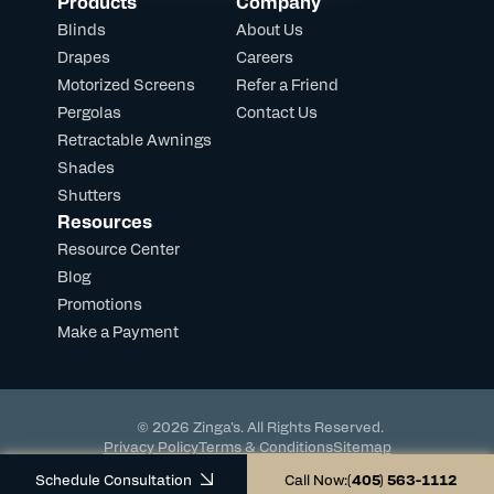
Products
Company
Blinds
About Us
Drapes
Careers
Motorized Screens
Refer a Friend
Pergolas
Contact Us
Retractable Awnings
Shades
Shutters
Resources
Resource Center
Blog
Promotions
Make a Payment
© 2026 Zinga's. All Rights Reserved.
Privacy Policy
Terms & Conditions
Sitemap
Powered by DevHub
Schedule Consultation
Call Now:
(405) 563-1112