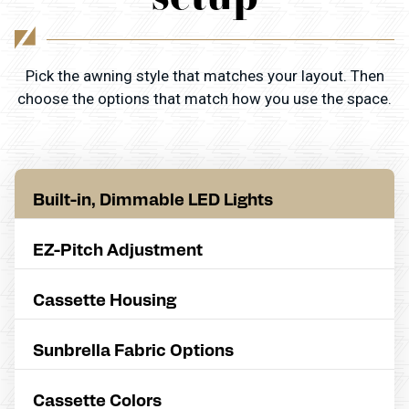
Pick the awning style that matches your layout. Then
choose the options that match how you use the space.
Built-in, Dimmable LED Lights
EZ-Pitch Adjustment
Cassette Housing
Sunbrella Fabric Options
Cassette Colors