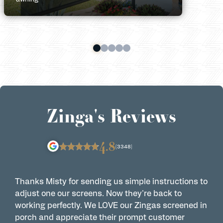
Zinga's Reviews
4.8
(3348)
Thanks Misty for sending us simple instructions to
Z
adjust one our screens. Now they're back to
t
working perfectly. We LOVE our Zingas screened in
s
porch and appreciate their prompt customer
s