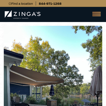
Find a location
844-971-1268