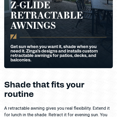
Z-GLIDE
RETRACTABLE
AWNINGS
Get sun when you want it, shade when you
need it. Zinga’s designs and installs custom
retractable awnings for patios, decks, and
balconies.
Shade that fits your
routine
A retractable awning gives you real flexibility. Extend it
for lunch in the shade. Retract it for evening sun. You