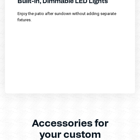
Built-in, Dimmable LED Lights
Enjoy the patio after sundown without adding separate
fixtures.
Accessories for
your custom