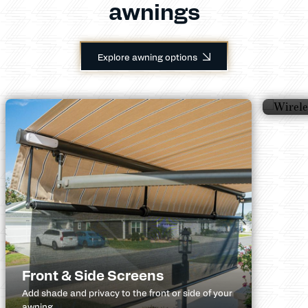
awnings
Wir
Explore awning options
Helps 
wind p
Front & Side Screens
Add shade and privacy to the front or side of your
awning