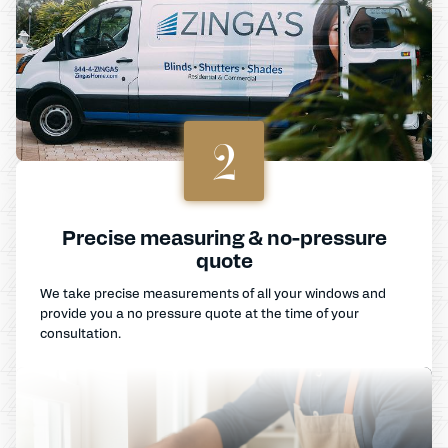
2
Precise measuring & no-pressure
quote
We take precise measurements of all your windows and
provide you a no pressure quote at the time of your
consultation.