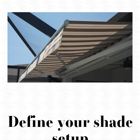
Define your shade
setup