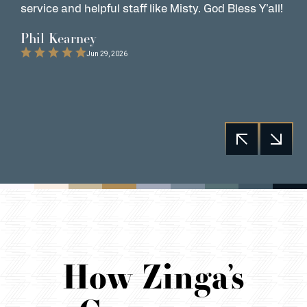
service and helpful staff like Misty. God Bless Y'all!
G
t
Phil Kearney
C
Jun 29, 2026
How Zinga’s