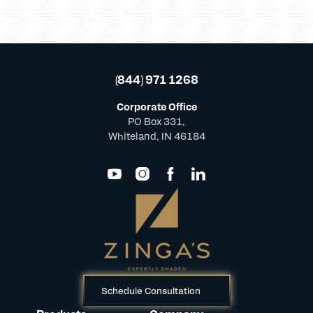
(844) 971 1268
Corporate Office
PO Box 331,
Whiteland, IN 46184
Schedule Consultation