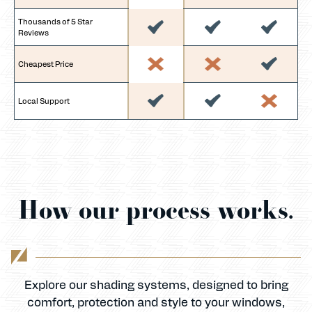
Thousands of 5 Star
Reviews
Cheapest Price
Local Support
How our process works.
Explore our shading systems, designed to bring
comfort, protection and style to your windows,