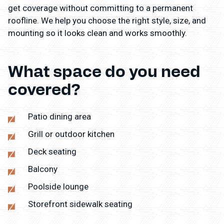
get coverage without committing to a permanent
roofline. We help you choose the right style, size, and
mounting so it looks clean and works smoothly.
What space do you need
covered?
Patio dining area
Grill or outdoor kitchen
Deck seating
Balcony
Poolside lounge
Storefront sidewalk seating