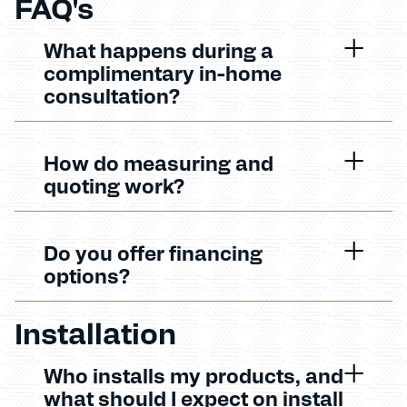
FAQ's
What happens during a
complimentary in-home
consultation?
How do measuring and
quoting work?
Do you offer financing
options?
Installation
Who installs my products, and
what should I expect on install