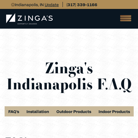
Indianapolis, IN
Update
(317) 339-1166
Zinga's
Indianapolis F.A.Q
FAQ's
Installation
Outdoor Products
Indoor Products