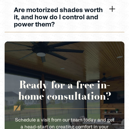
Are motorized shades worth
it, and how do I control and
power them?
Ready for a free in-
home consultation?
Schedule a visit from our team today and get
a head-start on creating comfort in your