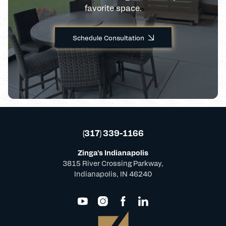
favorite space.
Schedule Consultation
(317) 339-1166
Zinga's Indianapolis
3815 River Crossing Parkway,
Indianapolis, IN 46240