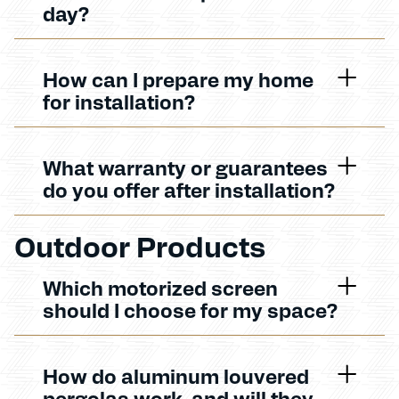
day?
How can I prepare my home
for installation?
What warranty or guarantees
do you offer after installation?
Outdoor Products
Which motorized screen
should I choose for my space?
How do aluminum louvered
pergolas work, and will they