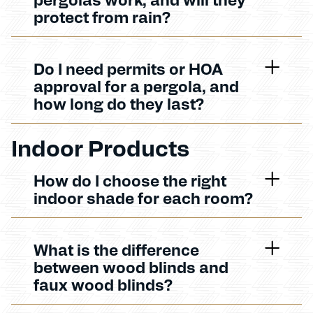
protect from rain?
Do I need permits or HOA
approval for a pergola, and
how long do they last?
Indoor Products
How do I choose the right
indoor shade for each room?
What is the difference
between wood blinds and
faux wood blinds?