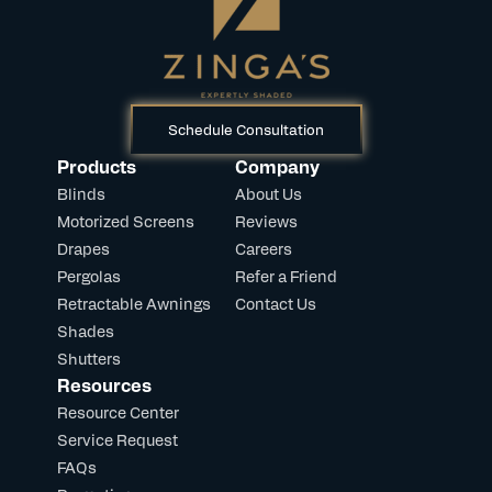
Schedule Consultation
Products
Company
Blinds
About Us
Motorized Screens
Reviews
Drapes
Careers
Pergolas
Refer a Friend
Retractable Awnings
Contact Us
Shades
Shutters
Resources
Resource Center
Service Request
FAQs