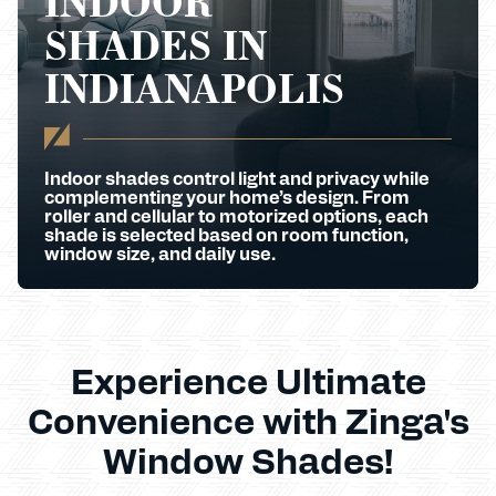
INDOOR
SHADES IN
INDIANAPOLIS
Indoor shades control light and privacy while
complementing your home’s design. From
roller and cellular to motorized options, each
shade is selected based on room function,
window size, and daily use.
Experience Ultimate
Convenience with Zinga's
Window Shades!