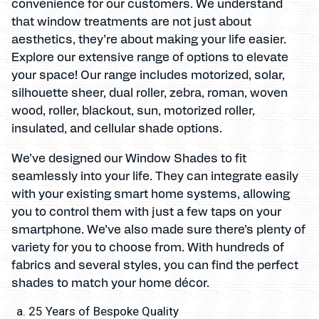
convenience for our customers. We understand
that window treatments are not just about
aesthetics, they’re about making your life easier.
Explore our extensive range of options to elevate
your space! Our range includes motorized, solar,
silhouette sheer, dual roller, zebra, roman, woven
wood, roller, blackout, sun, motorized roller,
insulated, and cellular shade options.
We’ve designed our Window Shades to fit
seamlessly into your life. They can integrate easily
with your existing smart home systems, allowing
you to control them with just a few taps on your
smartphone. We’ve also made sure there’s plenty of
variety for you to choose from. With hundreds of
fabrics and several styles, you can find the perfect
shades to match your home décor.
25 Years of Bespoke Quality