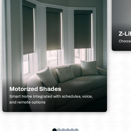
Z-Li
Choose
Motorized Shades
Smart home integrated with schedules, voice,
and remote options