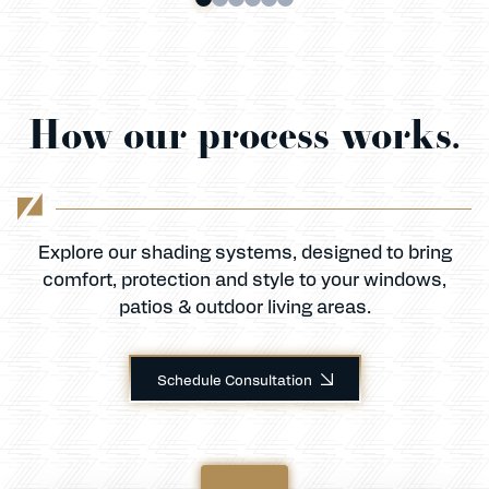
How our process works.
Explore our shading systems, designed to bring
comfort, protection and style to your windows,
patios & outdoor living areas.
Schedule Consultation