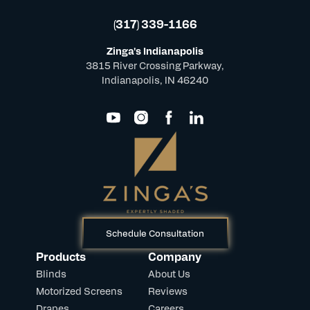
(317) 339-1166
Zinga's Indianapolis
3815 River Crossing Parkway,
Indianapolis, IN 46240
Schedule Consultation
Products
Company
Blinds
About Us
Motorized Screens
Reviews
Drapes
Careers