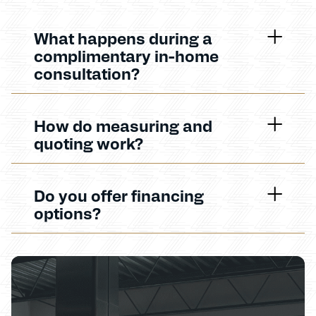
What happens during a
complimentary in-home
consultation?
How do measuring and
quoting work?
Do you offer financing
options?