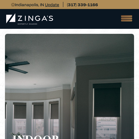
Indianapolis, IN
Update
(317) 339-1166