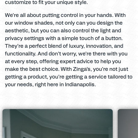
customize to fit your unique style.
We’re all about putting control in your hands. With
our window shades, not only can you design the
aesthetic, but you can also control the light and
privacy settings with a simple touch of a button.
They’re a perfect blend of luxury, innovation, and
functionality. And don’t worry, we’re there with you
at every step, offering expert advice to help you
make the best choice. With Zinga’s, you’re not just
getting a product, you’re getting a service tailored to
your needs, right here in Indianapolis.