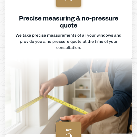
Precise measuring & no-pressure
quote
We take precise measurements of all your windows and
provide you a no pressure quote at the time of your
consultation.
3