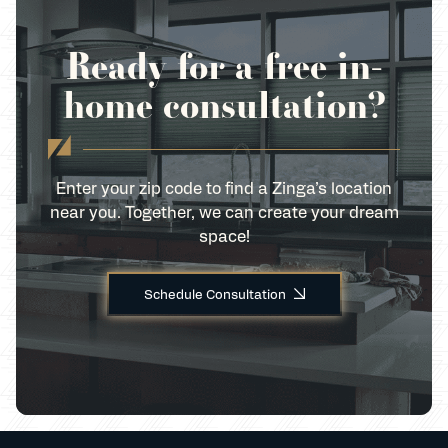
Ready for a free in-
home consultation?
Enter your zip code to find a Zinga’s location
near you. Together, we can create your dream
space!
Schedule Consultation