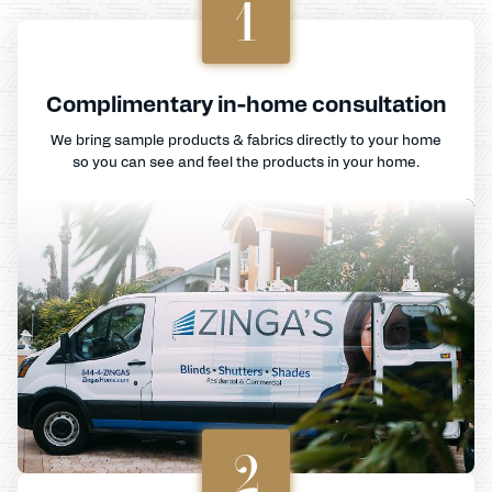
1
Complimentary in-home consultation
We bring sample products & fabrics directly to your home
so you can see and feel the products in your home.
2