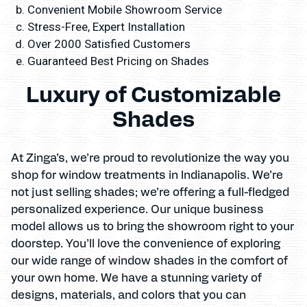
Convenient Mobile Showroom Service
Stress-Free, Expert Installation
Over 2000 Satisfied Customers
Guaranteed Best Pricing on Shades
Luxury of Customizable
Shades
At Zinga’s, we’re proud to revolutionize the way you
shop for window treatments in Indianapolis. We’re
not just selling shades; we’re offering a full-fledged
personalized experience. Our unique business
model allows us to bring the showroom right to your
doorstep. You’ll love the convenience of exploring
our wide range of window shades in the comfort of
your own home. We have a stunning variety of
designs, materials, and colors that you can