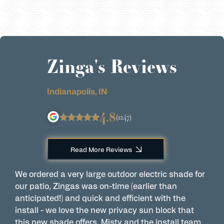
Zinga's Reviews
Indianapolis, IN
4.8
(1247)
Read More Reviews
We ordered a very large outdoor electric shade for
G
our patio, Zingas was on-time (earlier than
I
anticipated!) and quick and efficient with the
a
install - we love the new privacy sun block that
a
this new shade offers. Misty and the install team
c