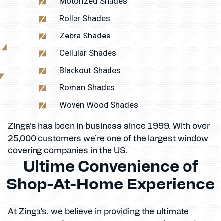
Motorized Shades
Roller Shades
Zebra Shades
Cellular Shades
Blackout Shades
Roman Shades
Woven Wood Shades
Zinga’s has been in business since 1999. With over
25,000 customers we’re one of the largest window
covering companies in the US.
Ultime Convenience of
Shop-At-Home Experience
At Zinga’s, we believe in providing the ultimate