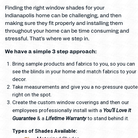
Finding the right window shades for your
Indianapolis home can be challenging, and then
making sure they fit properly and installing them
throughout your home can be time consuming and
stressful. That’s where we step in.
We have a simple 3 step approach:
Bring sample products and fabrics to you, so you can
see the blinds in your home and match fabrics to your
decor.
Take measurements and give you a no-pressure quote
right on the spot.
Create the custom window coverings and then our
You’ll Love it
employees professionally install with a
Guarantee
Lifetime Warranty
& a
to stand behind it.
Types of Shades Available: