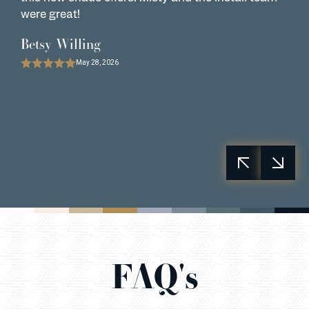
were great!
w
o
Betsy Willing
B
May 28, 2026
FAQ's