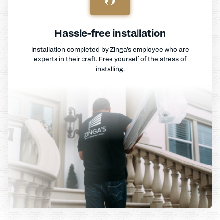
Hassle-free installation
Installation completed by Zinga's employee who are
experts in their craft. Free yourself of the stress of
installing.