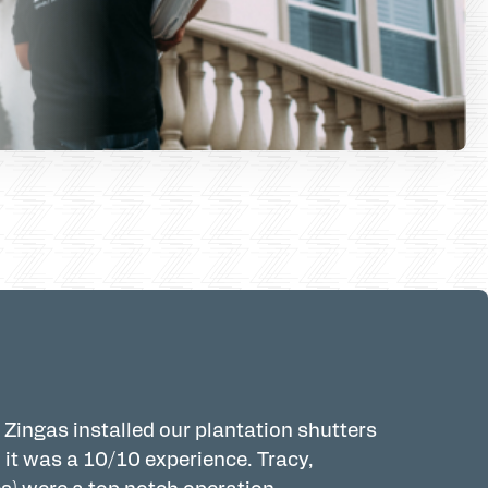
 Zingas installed our plantation shutters
Pleasantly 
 it was a 10/10 experience. Tracy,
Tracy was 
s) were a top notch operation.
holiday and