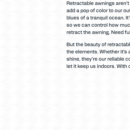
Retractable awnings aren’t j
add a pop of color to our o
blues of a tranquil ocean. It
so we can control how much 
retract the awning. Need fu
But the beauty of retractabl
the elements. Whether it’s 
shine, they’re our reliable 
let it keep us indoors. With