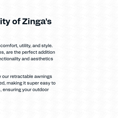
ty of Zinga's
mfort, utility, and style.
s, are the perfect addition
nctionality and aesthetics
y our retractable awnings
ed, making it super easy to
s, ensuring your outdoor