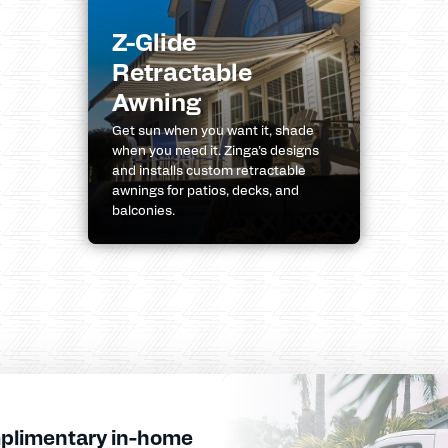
Z-Glide
Retractable
Awning
Get sun when you want it, shade
when you need it. Zinga’s designs
and installs custom retractable
awnings for patios, decks, and
balconies.
plimentary in-home