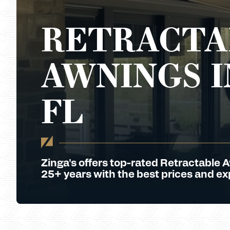
RETRACTA
AWNINGS I
FL
Zinga's offers top-rated Retractable 
25+ years with the best prices and exp