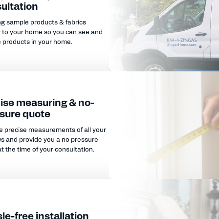
ultation
ng sample products & fabrics
y to your home so you can see and
e products in your home.
ise measuring & no-
sure quote
e precise measurements of all your
s and provide you a no pressure
t the time of your consultation.
le-free installation