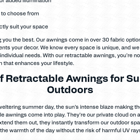
s to choose from
tly suit your space
 you the best. Our awnings come in over 30 fabric optio
nts your decor. We know every space is unique, and we b
 individual needs. With our retractable awnings, you’re no
on that enhances your lifestyle.
f Retractable Awnings for Su
Outdoors
weltering summer day, the sun’s intense blaze making th
ble awnings come into play. They’re our private cloud on 
xtend them out, they instantly transform our outdoor spa
 the warmth of the day without the risk of harmful UV ray