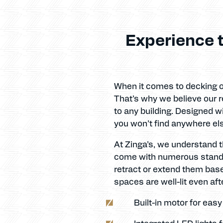
Experience t
When it comes to decking ou
That’s why we believe our re
to any building. Designed w
you won’t find anywhere el
At Zinga’s, we understand t
come with numerous standard
retract or extend them base
spaces are well-lit even afte
Built-in motor for eas
Integrated LED lights 