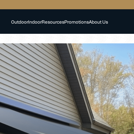
Outdoor
Indoor
Resources
Promotions
About Us