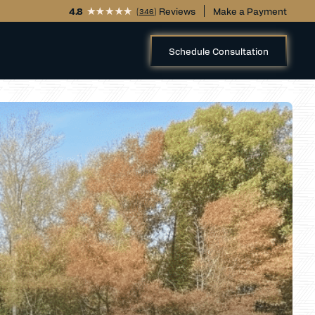
4.8
(
) Reviews
Make a Payment
346
Schedule Consultation