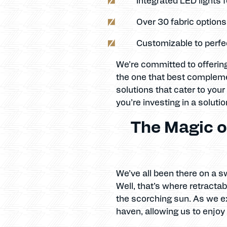
Over 30 fabric option
Customizable to perfec
We’re committed to offering
the one that best compleme
solutions that cater to your
you’re investing in a soluti
The Magic o
We’ve all been there on a s
Well, that’s where retracta
the scorching sun. As we e
haven, allowing us to enjoy