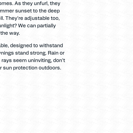
homes. As they unfurl, they
 summer sunset to the deep
ll. They’re adjustable too,
nlight? We can partially
 the way.
rable, designed to withstand
wnings stand strong. Rain or
s rays seem uninviting, don’t
or sun protection outdoors.