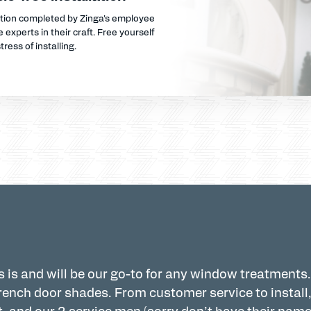
ation completed by Zinga's employee
 experts in their craft. Free yourself
tress of installing.
 is and will be our go-to for any window treatments.
ench door shades. From customer service to install,
, and our 2 service men (sorry don’t have their name