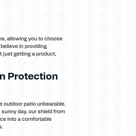
ns, allowing you to choose
elieve in providing
t just getting a product,
n Protection
e outdoor patio unbearable.
a sunny day, our shield from
ce into a comfortable
s.