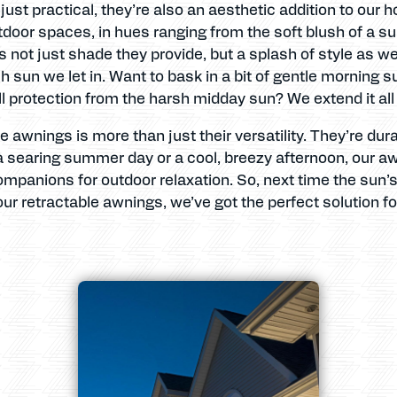
ust practical, they’re also an aesthetic addition to our 
utdoor spaces, in hues ranging from the soft blush of a
’s not just shade they provide, but a splash of style as we
sun we let in. Want to bask in a bit of gentle morning su
ll protection from the harsh midday sun? We extend it all
e awnings is more than just their versatility. They’re du
a searing summer day or a cool, breezy afternoon, our a
companions for outdoor relaxation. So, next time the sun’
 our retractable awnings, we’ve got the perfect solution f