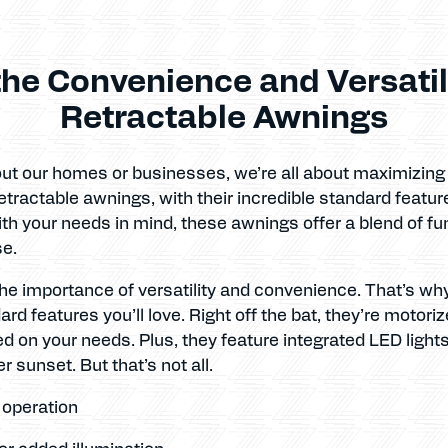
he Convenience and Versatili
Retractable Awnings
t our homes or businesses, we’re all about maximizing co
tractable awnings, with their incredible standard feature
ith your needs in mind, these awnings offer a blend of fu
se.
he importance of versatility and convenience. That’s wh
 features you’ll love. Right off the bat, they’re motoriz
d on your needs. Plus, they feature integrated LED light
r sunset. But that’s not all.
y operation
for added illumination