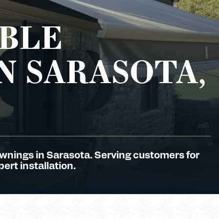
BLE
N SARASOTA,
Awnings in Sarasota. Serving customers for
ert installation.