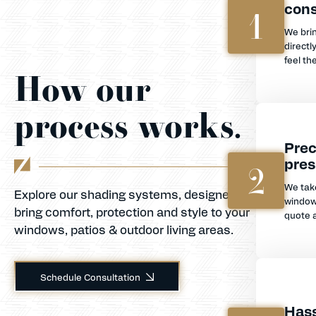
cons
1
We bri
directl
feel th
How our
process works.
Prec
pres
2
We tak
Explore our shading systems, designed to
window
bring comfort, protection and style to your
quote a
windows, patios & outdoor living areas.
Schedule Consultation
Hass