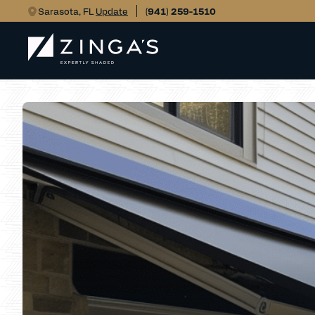
Sarasota, FL
Update
(941) 259-1510