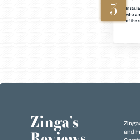
3
Install
who are
of the s
Zinga's
Zingas
Reviews
and Fr
Garett