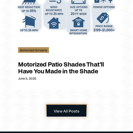
Motorized Screens
Motorized Patio Shades That’ll
Have You Made in the Shade
June 5, 2025
View All Posts