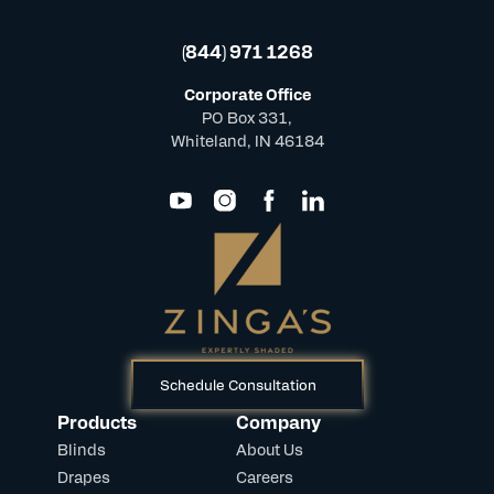
(844) 971 1268
Corporate Office
PO Box 331,
Whiteland, IN 46184
Schedule Consultation
Products
Company
Blinds
About Us
Drapes
Careers