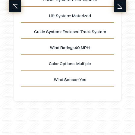
Lift System: Motorized
Guide System: Enclosed Track System
Wind Rating: 40 MPH
Color Options: Multiple
Wind Sensor: Yes