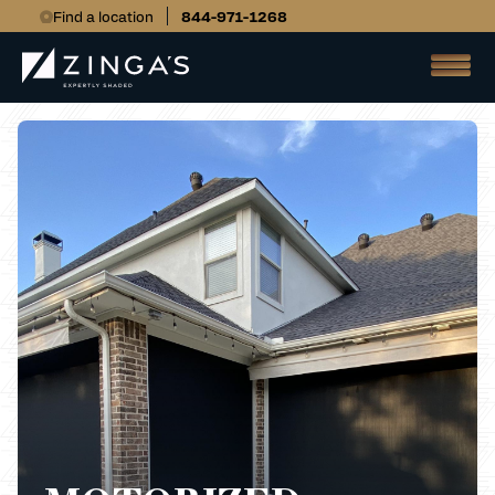
Find a location
844-971-1268