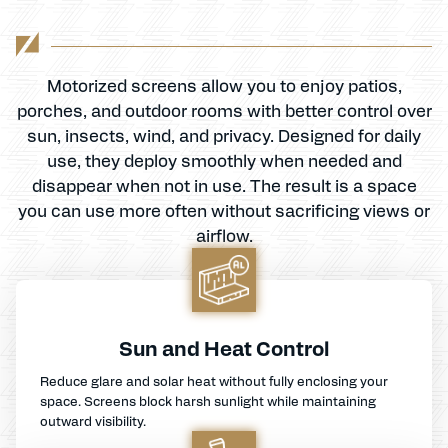
Motorized screens allow you to enjoy patios,
porches, and outdoor rooms with better control over
sun, insects, wind, and privacy. Designed for daily
use, they deploy smoothly when needed and
disappear when not in use. The result is a space
you can use more often without sacrificing views or
airflow.
Sun and Heat Control
Reduce glare and solar heat without fully enclosing your
space. Screens block harsh sunlight while maintaining
outward visibility.