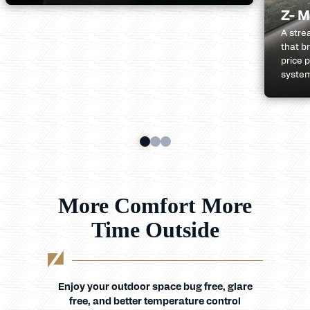
Z- M
A stre
that b
price p
system
More Comfort More
Time Outside
Enjoy your outdoor space bug free, glare
free, and better temperature control