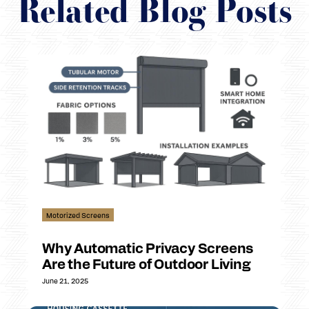
Related Blog Posts
Motorized Screens
Why Automatic Privacy Screens
Are the Future of Outdoor Living
June 21, 2025