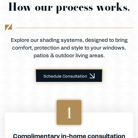
How our process works.
Explore our shading systems, designed to bring
comfort, protection and style to your windows,
patios & outdoor living areas.
Schedule Consultation
1
Complimentary in-home consultation