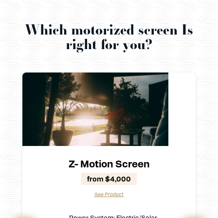
Which motorized screen Is
right for you?
Z- Motion Screen
from $4,000
See Product
Power System: Electric/Solar