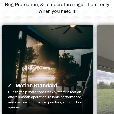
Bug Protection, & Temperature regulation - only
when you need it
Z - Motion Standard
Our flagship motorized track system, Z-Motion
offers smooth operation, reliable performance,
and custom fit for patios, porches, and outdoor
spaces.