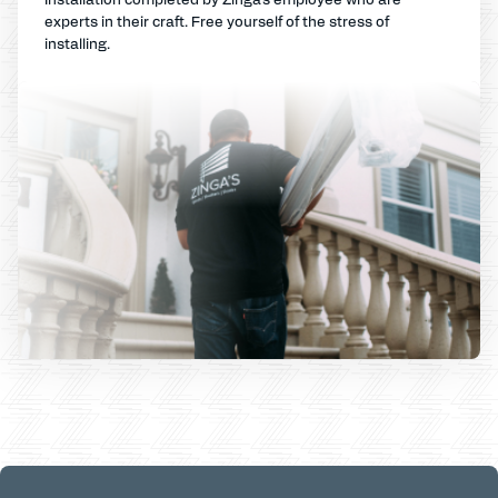
experts in their craft. Free yourself of the stress of
installing.