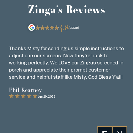
Zinga's Reviews
4.8
(3339)
Thanks Misty for sending us simple instructions to
Z
adjust one our screens. Now they're back to
t
working perfectly. We LOVE our Zingas screened in
s
porch and appreciate their prompt customer
s
service and helpful staff like Misty. God Bless Y'all!
G
t
Phil Kearney
C
Jun 29, 2026