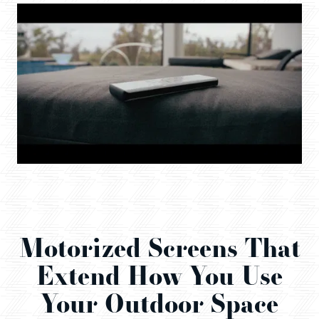
Motorized Screens That
Extend How You Use
Your Outdoor Space