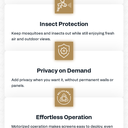
Insect Protection
Keep mosquitoes and insects out while still enjoying fresh
air and outdoor views.
Privacy on Demand
Add privacy when you want it, without permanent walls or
panels.
Effortless Operation
Motorized operation makes screens easy to deploy, even