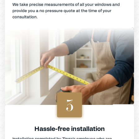
We take precise measurements of all your windows and
provide you a no pressure quote at the time of your
consultation.
3
Hassle-free installation
Installation completed by Zinga's employee who are