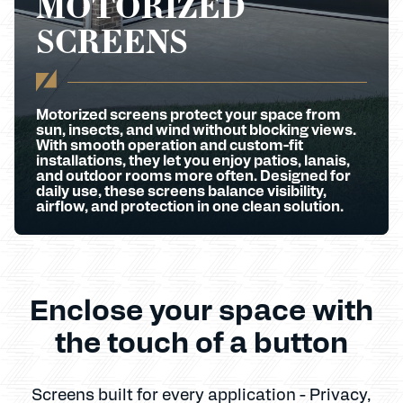
MOTORIZED
SCREENS
Motorized screens protect your space from
sun, insects, and wind without blocking views.
With smooth operation and custom-fit
installations, they let you enjoy patios, lanais,
and outdoor rooms more often. Designed for
daily use, these screens balance visibility,
airflow, and protection in one clean solution.
Enclose your space with
the touch of a button
Screens built for every application - Privacy,