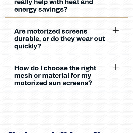
really help with heat and
energy savings?
Are motorized screens
durable, or do they wear out
quickly?
How do I choose the right
mesh or material for my
motorized sun screens?