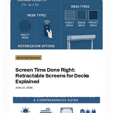
Motorized Screens
Screen Time Done Right:
Retractable Screens for Decks
Explained
June 10, 2025