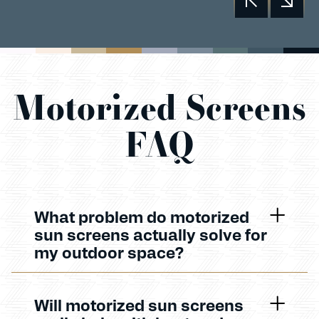
Motorized Screens
FAQ
What problem do motorized
sun screens actually solve for
my outdoor space?
Will motorized sun screens