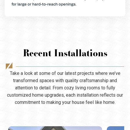
for large or hard-to-reach openings.
Recent Installations
Take a look at some of our latest projects where we’ve
transformed spaces with quality craftsmanship and
attention to detail. From cozy living rooms to fully
customized home upgrades, each installation reflects our
commitment to making your house feel like home.