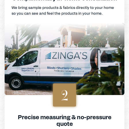
We bring sample products & fabrics directly to your home
so you can see and feel the products in your home.
2
Precise measuring & no-pressure
quote