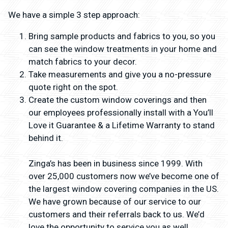
We have a simple 3 step approach:
Bring sample products and fabrics to you, so you
can see the window treatments in your home and
match fabrics to your decor.
Take measurements and give you a no-pressure
quote right on the spot.
Create the custom window coverings and then
our employees professionally install with a You’ll
Love it Guarantee & a Lifetime Warranty to stand
behind it.
Zinga’s has been in business since 1999. With
over 25,000 customers now we’ve become one of
the largest window covering companies in the US.
We have grown because of our service to our
customers and their referrals back to us. We’d
love the opportunity to service you as well.