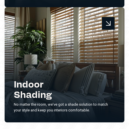
Indoor
Shading
No matter the room, we've got a shade solution to match
your style and keep you interiors comfortable.