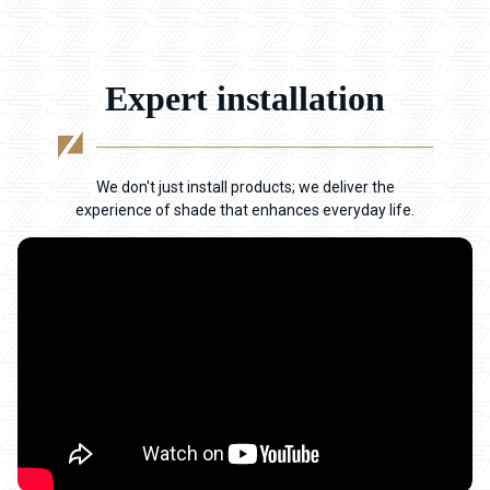
Expert installation
We don't just install products; we deliver the
experience of shade that enhances everyday life.