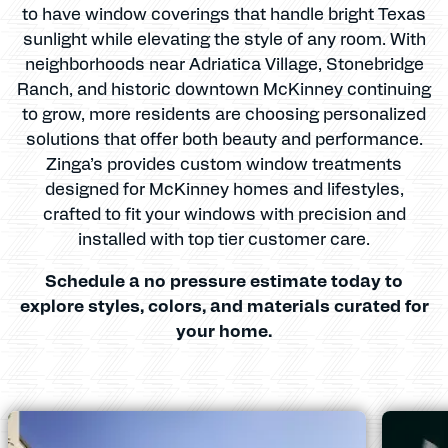
to have window coverings that handle bright Texas
sunlight while elevating the style of any room. With
neighborhoods near Adriatica Village, Stonebridge
Ranch, and historic downtown McKinney continuing
to grow, more residents are choosing personalized
solutions that offer both beauty and performance.
Zinga’s provides custom window treatments
designed for McKinney homes and lifestyles,
crafted to fit your windows with precision and
installed with top tier customer care.
Schedule a no pressure estimate today to
explore styles, colors, and materials curated for
your home.