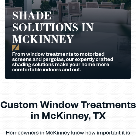
SHADE
SOLUTIONS IN
MCKINNEY
From window treatments to motorized
screens and pergolas, our expertly crafted
shading solutions make your home more
comfortable indoors and out.
Custom Window Treatments
in McKinney, TX
Homeowners in McKinney know how important it is