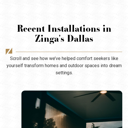
Recent Installations in
Zinga's Dallas
Scroll and see how we’ve helped comfort seekers like
yourself transform homes and outdoor spaces into dream
settings.