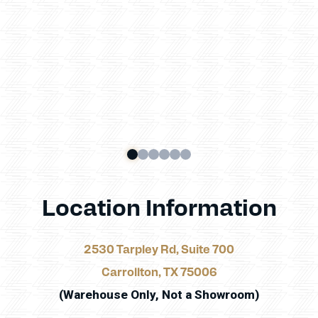
Location Information
2530 Tarpley Rd, Suite 700
Carrollton, TX 75006
(Warehouse Only, Not a Showroom)