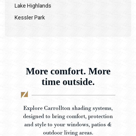
Lake Highlands
Kessler Park
Frisco
Plano
Prosper
McKinney
More comfort. More
Denton
time outside.
Celina
Explore Carrollton shading systems,
designed to bring comfort, protection
and style to your windows, patios &
outdoor living areas.