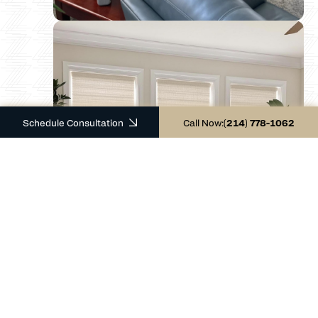
Schedule Consultation
Call Now:
(214) 778-1062