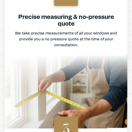
Precise measuring & no-pressure
quote
We take precise measurements of all your windows and
provide you a no pressure quote at the time of your
consultation.
3