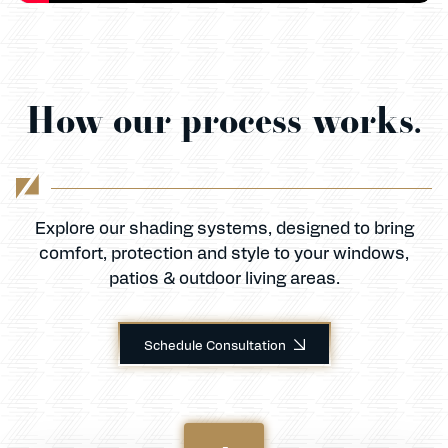
How our process works.
Explore our shading systems, designed to bring
comfort, protection and style to your windows,
patios & outdoor living areas.
Schedule Consultation