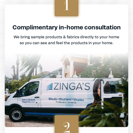
1
Complimentary in-home consultation
We bring sample products & fabrics directly to your home
so you can see and feel the products in your home.
2