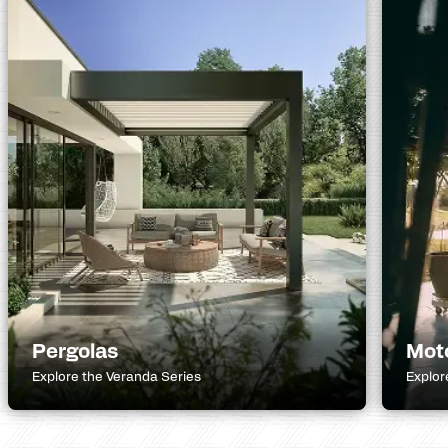
Pergolas
Mot
Explore the Veranda Series
Explor