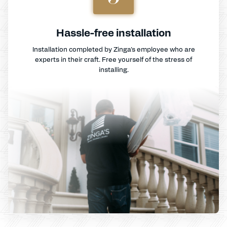
Hassle-free installation
Installation completed by Zinga's employee who are
experts in their craft. Free yourself of the stress of
installing.