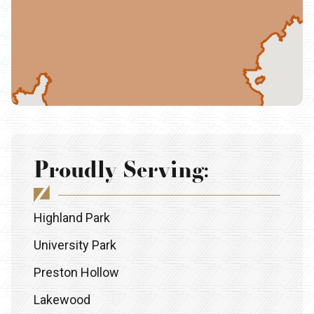
Proudly Serving:
Highland Park
University Park
Preston Hollow
Lakewood