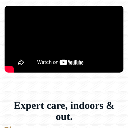
Expert care, indoors &
out.