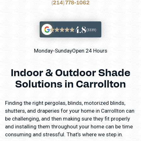
(214) 778-1062
4.8
(3339)
Monday-Sunday
Open 24 Hours
Indoor & Outdoor Shade
Solutions in Carrollton
Finding the right pergolas, blinds, motorized blinds,
shutters, and draperies for your home in Carrollton can
be challenging, and then making sure they fit properly
and installing them throughout your home can be time
consuming and stressful. That’s where we step in.