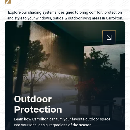
Explore our shading systems, designed to bring comfort, protection
and style to your windows, patios & outdoor living areas in Carrollton.
Outdoor
Protection
Learn how Carrollton can turn your favorite outdoor space
into your ideal oasis, regardless of the season.