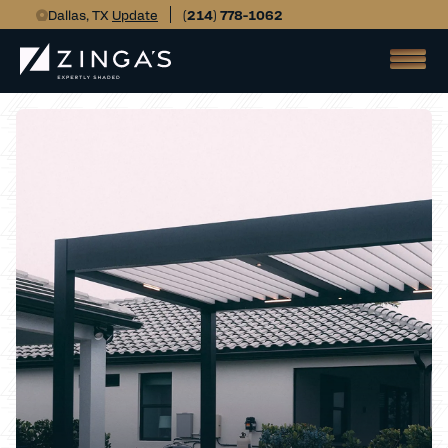
Dallas, TX
Update
(214) 778-1062