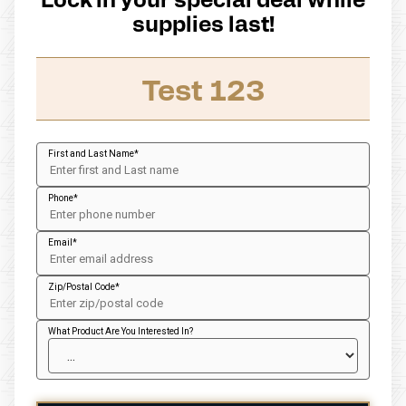
supplies last!
Test 123
First and Last Name
Phone
Email
Zip/Postal Code
What Product Are You Interested In?