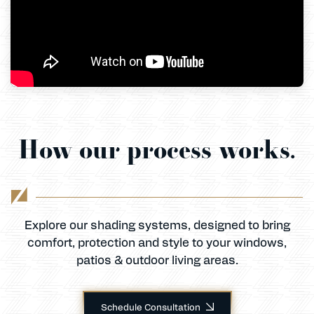
Celina
How our process works.
Explore our shading systems, designed to bring
comfort, protection and style to your windows,
patios & outdoor living areas.
Schedule Consultation