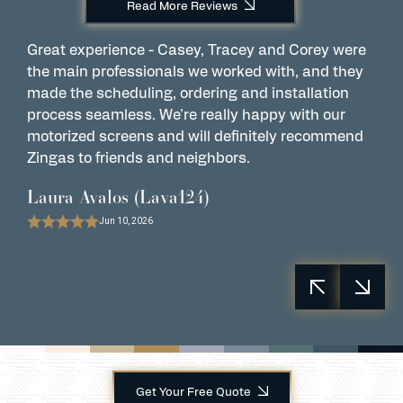
Read More Reviews
Great experience - Casey, Tracey and Corey were
W
the main professionals we worked with, and they
C
made the scheduling, ordering and installation
M
process seamless. We're really happy with our
i
motorized screens and will definitely recommend
t
Zingas to friends and neighbors.
P
Laura Avalos (Lava124)
Jun 10, 2026
Get Your Free Quote