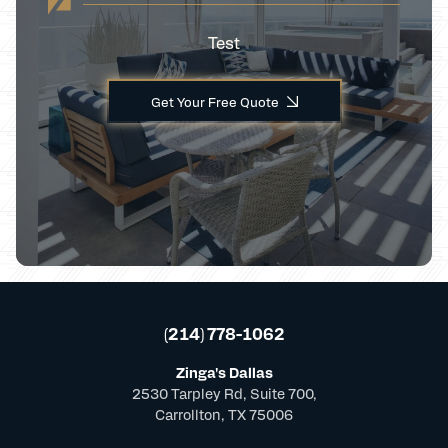
Test
Get Your Free Quote
(214) 778-1062
Zinga's Dallas
2530 Tarpley Rd, Suite 700,
Carrollton, TX 75006