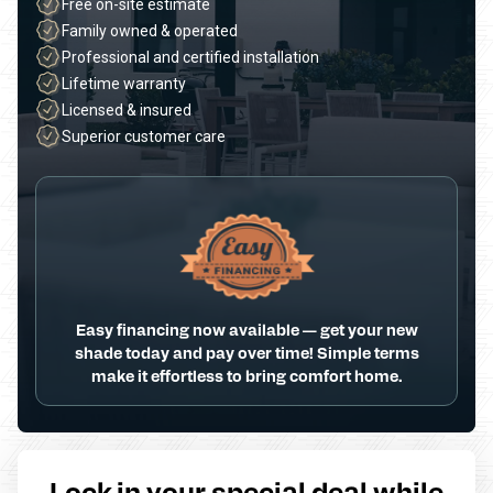
Free on-site estimate
Family owned & operated
Professional and certified installation
Lifetime warranty
Licensed & insured
Superior customer care
Easy financing now available — get your new
shade today and pay over time! Simple terms
make it effortless to bring comfort home.
Lock in your special deal while