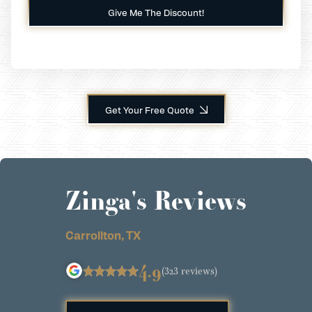
Get Your Free Quote
Zinga's Reviews
Carrollton, TX
4.9
(323 reviews)