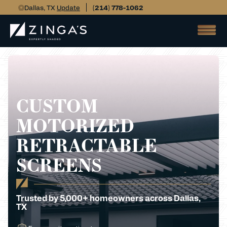
Dallas, TX
Update
(214) 778-1062
CUSTOM
MOTORIZED
RETRACTABLE
SCREENS
Trusted by 5,000+ homeowners across Dallas,
TX