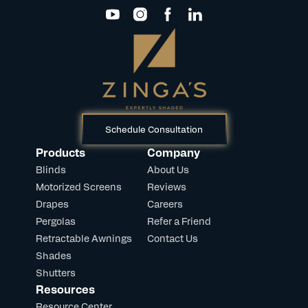
Schedule Consultation
Products
Company
Blinds
About Us
Motorized Screens
Reviews
Drapes
Careers
Pergolas
Refer a Friend
Retractable Awnings
Contact Us
Shades
Shutters
Resources
Resource Center