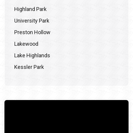
Highland Park
University Park
Preston Hollow
Lakewood
Lake Highlands
Kessler Park
Frisco
Plano
Prosper
McKinney
Denton