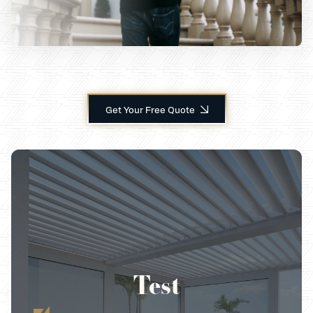
Get Your Free Quote
Test