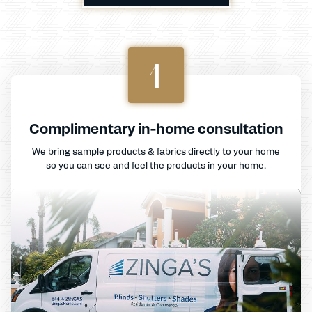
1
Complimentary in-home consultation
We bring sample products & fabrics directly to your home
so you can see and feel the products in your home.