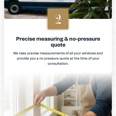
2
Precise measuring & no-pressure
quote
We take precise measurements of all your windows and
provide you a no pressure quote at the time of your
consultation.