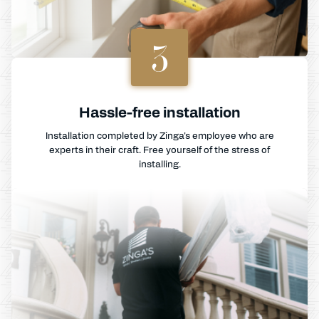
3
Hassle-free installation
Installation completed by Zinga's employee who are
experts in their craft. Free yourself of the stress of
installing.