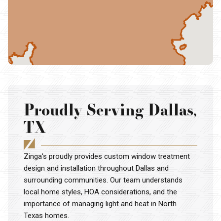
Proudly Serving Dallas,
TX
Zinga's proudly provides custom window treatment
design and installation throughout Dallas and
surrounding communities. Our team understands
local home styles, HOA considerations, and the
importance of managing light and heat in North
Texas homes.