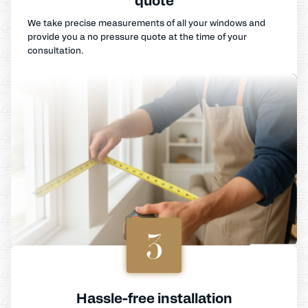
We take precise measurements of all your windows and
provide you a no pressure quote at the time of your
consultation.
3
Hassle-free installation