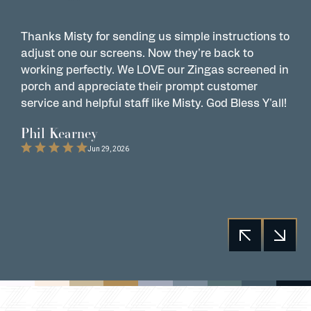
Thanks Misty for sending us simple instructions to
Z
adjust one our screens. Now they're back to
t
working perfectly. We LOVE our Zingas screened in
s
porch and appreciate their prompt customer
s
service and helpful staff like Misty. God Bless Y'all!
G
t
Phil Kearney
C
Jun 29, 2026