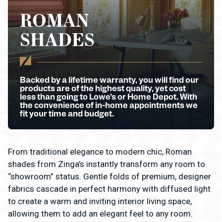
ROMAN
SHADES
Backed by a lifetime warranty, you will find our
products are of the highest quality, yet cost
less than going to Lowe’s or Home Depot. With
the convenience of in-home appointments we
fit your time and budget.
From traditional elegance to modern chic, Roman
shades from Zinga’s instantly transform any room to
“showroom” status. Gentle folds of premium, designer
fabrics cascade in perfect harmony with diffused light
to create a warm and inviting interior living space,
allowing them to add an elegant feel to any room.