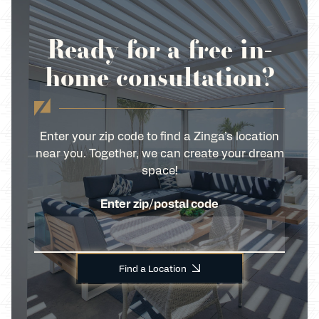
Ready for a free in-
home consultation?
Enter your zip code to find a Zinga’s location
near you. Together, we can create your dream
space!
Enter zip/postal code
Find a Location