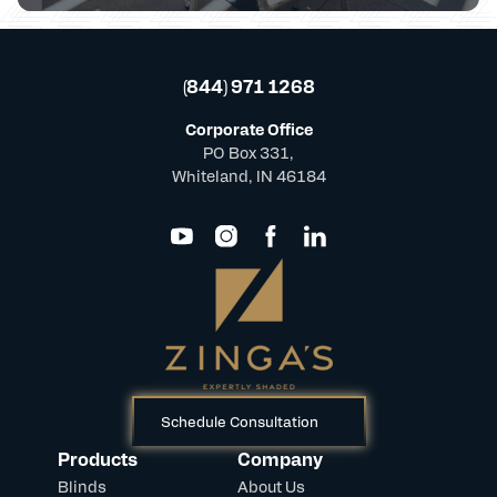
(844) 971 1268
Corporate Office
PO Box 331,
Whiteland, IN 46184
Schedule Consultation
Products
Company
Blinds
About Us