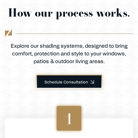
How our process works.
Explore our shading systems, designed to bring
comfort, protection and style to your windows,
patios & outdoor living areas.
Schedule Consultation
1