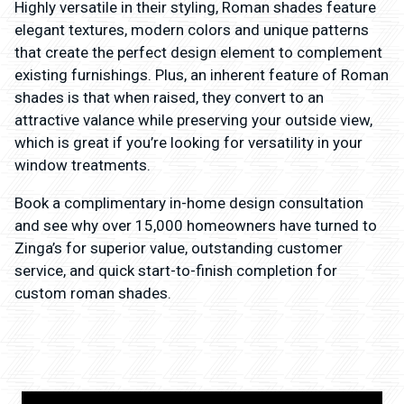
Highly versatile in their styling, Roman shades feature
elegant textures, modern colors and unique patterns
that create the perfect design element to complement
existing furnishings. Plus, an inherent feature of Roman
shades is that when raised, they convert to an
attractive valance while preserving your outside view,
which is great if you’re looking for versatility in your
window treatments.
Book a complimentary in-home design consultation
and see why over 15,000 homeowners have turned to
Zinga’s for superior value, outstanding customer
service, and quick start-to-finish completion for
custom roman shades.