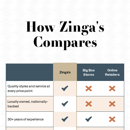
How Zinga's
Compares
Big Box
Online
Zinga's
Stores
Retailers
Quality styles and service at
every price point
Locally owned, nationally-
backed
30+ years of experience