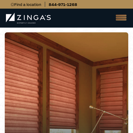
Find a location
844-971-1268