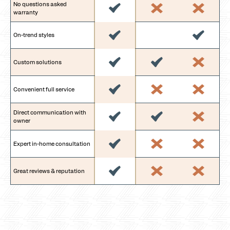
No questions asked
warranty
On-trend styles
Custom solutions
Convenient full service
Direct communication with
owner
Expert in-home consultation
Great reviews & reputation