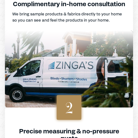
Complimentary in-home consultation
We bring sample products & fabrics directly to your home
so you can see and feel the products in your home.
2
Precise measuring & no-pressure
quote