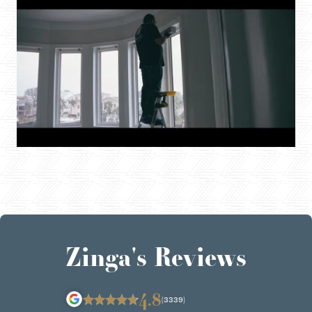
Zinga's Reviews
4.8
(3339)