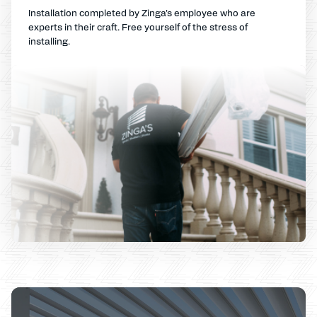
Installation completed by Zinga's employee who are
experts in their craft. Free yourself of the stress of
installing.