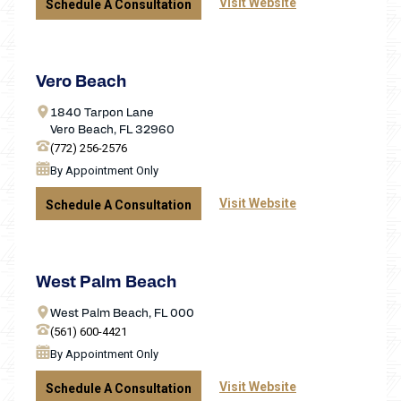
Visit Website
Schedule A Consultation
Vero Beach
1840 Tarpon Lane
Vero Beach, FL 32960
(772) 256-2576
By Appointment Only
Visit Website
Schedule A Consultation
West Palm Beach
West Palm Beach, FL 000
(561) 600-4421
By Appointment Only
Visit Website
Schedule A Consultation