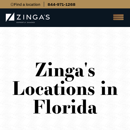
Find a location
844-971-1268
Zinga's
Locations in
Florida