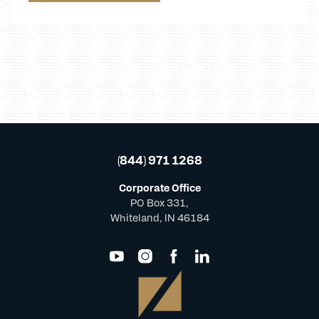
(844) 971 1268
Corporate Office
PO Box 331,
Whiteland, IN 46184