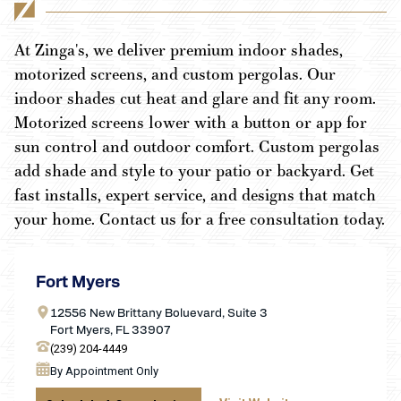
At Zinga's, we deliver premium indoor shades,
motorized screens, and custom pergolas. Our
indoor shades cut heat and glare and fit any room.
Motorized screens lower with a button or app for
sun control and outdoor comfort. Custom pergolas
add shade and style to your patio or backyard. Get
fast installs, expert service, and designs that match
your home. Contact us for a free consultation today.
Fort Myers
12556 New Brittany Boluevard, Suite 3
Fort Myers, FL 33907
(239) 204-4449
By Appointment Only