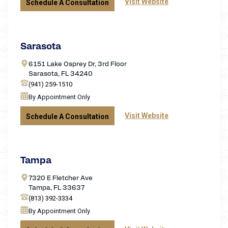
Visit Website
Schedule A Consultation
Sarasota
6151 Lake Osprey Dr, 3rd Floor
Sarasota, FL 34240
(941) 259-1510
By Appointment Only
Visit Website
Schedule A Consultation
Tampa
7320 E Fletcher Ave
Tampa, FL 33637
(813) 392-3334
By Appointment Only