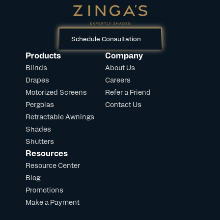
Schedule Consultation
Products
Company
Blinds
About Us
Drapes
Careers
Motorized Screens
Refer a Friend
Pergolas
Contact Us
Retractable Awnings
Shades
Shutters
Resources
Resource Center
Blog
Promotions
Make a Payment