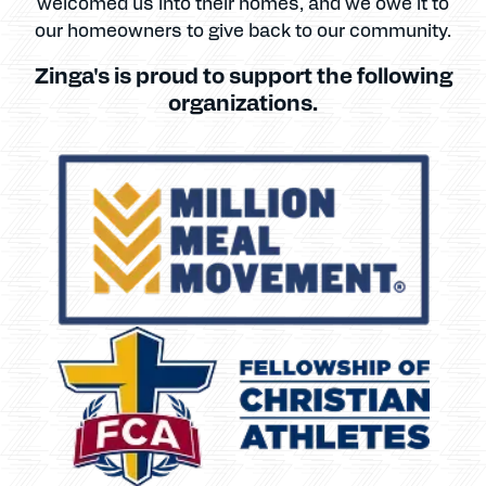
welcomed us into their homes, and we owe it to
our homeowners to give back to our community.
Zinga's is proud to support the following
organizations.