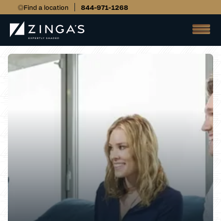
Find a location
844-971-1268