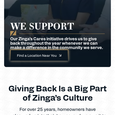
WE SUPPORT
Our Zinga’s Cares initiative drives us to give
back throughout the year whenever we can
make a difference in the community we serve.
Find a Location Near You
Giving Back Is a Big Part
of Zinga’s Culture
For over 25 years, homeowners have