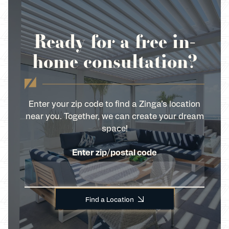
Ready for a free in-
home consultation?
Enter your zip code to find a Zinga’s location
near you. Together, we can create your dream
space!
Enter zip/postal code
Find a Location