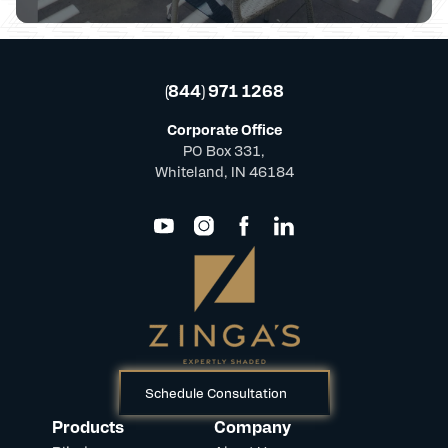
(844) 971 1268
Corporate Office
PO Box 331,
Whiteland, IN 46184
Schedule Consultation
Products
Company