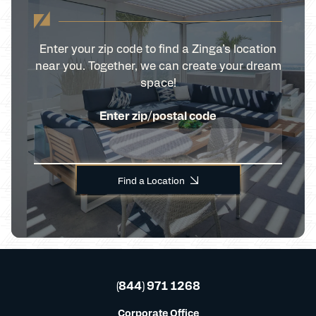
Enter your zip code to find a Zinga’s location
near you. Together, we can create your dream
space!
Enter zip/postal code
Find a Location
(844) 971 1268
Corporate Office