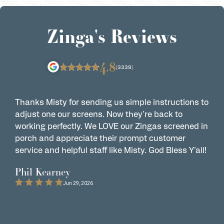
Zinga's Reviews
4.8
(3339)
Thanks Misty for sending us simple instructions to
Z
adjust one our screens. Now they're back to
t
working perfectly. We LOVE our Zingas screened in
s
porch and appreciate their prompt customer
s
service and helpful staff like Misty. God Bless Y'all!
G
t
Phil Kearney
C
Jun 29, 2026