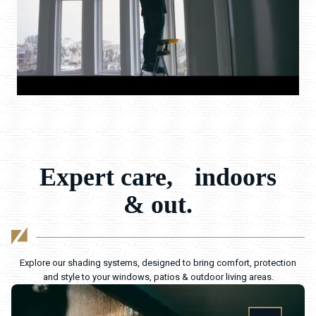
Expert care, indoors
& out.
Explore our shading systems, designed to bring comfort, protection
and style to your windows, patios & outdoor living areas.