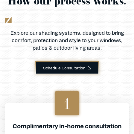
How our process works.
Explore our shading systems, designed to bring
comfort, protection and style to your windows,
patios & outdoor living areas.
Schedule Consultation
1
Complimentary in-home consultation