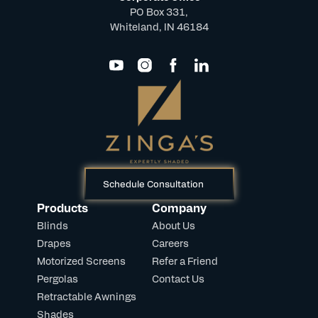
PO Box 331,
Whiteland, IN 46184
Schedule Consultation
Products
Company
Blinds
About Us
Drapes
Careers
Motorized Screens
Refer a Friend
Pergolas
Contact Us
Retractable Awnings
Shades