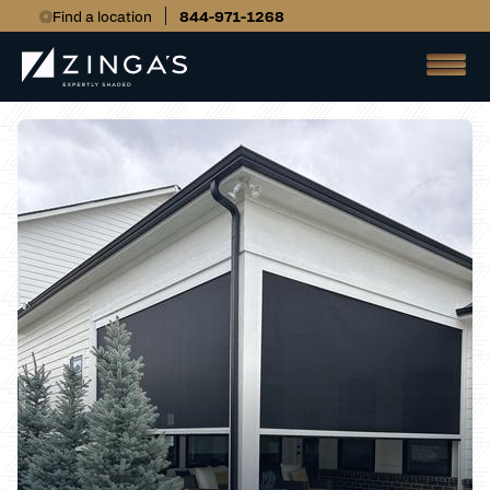
Find a location
844-971-1268