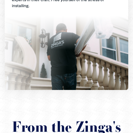
installing.
From the Zinga's