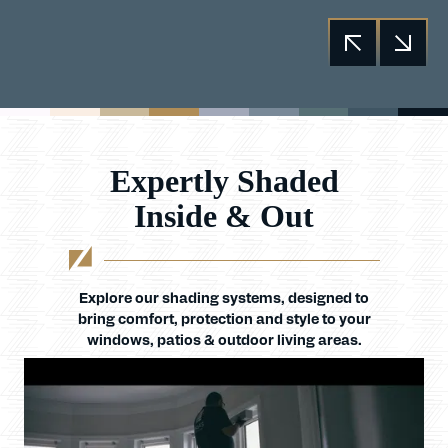
Expertly Shaded
Inside & Out
Explore our shading systems, designed to
bring comfort, protection and style to your
windows, patios & outdoor living areas.