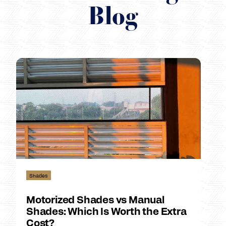
Blog
Shades
Motorized Shades vs Manual
Shades: Which Is Worth the Extra
Cost?