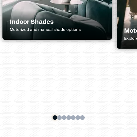
Indoor Shades
Mot
Motorized and manual shade options
Explor