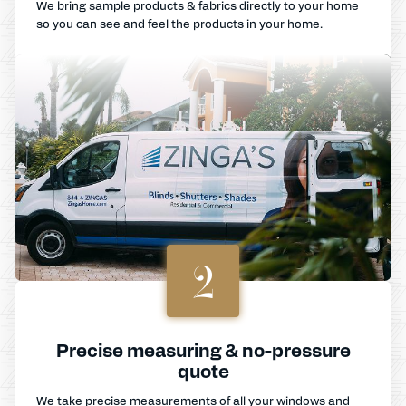
We bring sample products & fabrics directly to your home
so you can see and feel the products in your home.
2
Precise measuring & no-pressure
quote
We take precise measurements of all your windows and