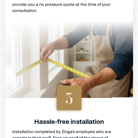
provide you a no pressure quote at the time of your
consultation.
3
Hassle-free installation
Installation completed by Zinga's employee who are
experts in their craft. Free yourself of the stress of