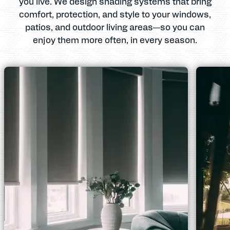
you live. We design shading systems that bring
comfort, protection, and style to your windows,
patios, and outdoor living areas—so you can
enjoy them more often, in every season.