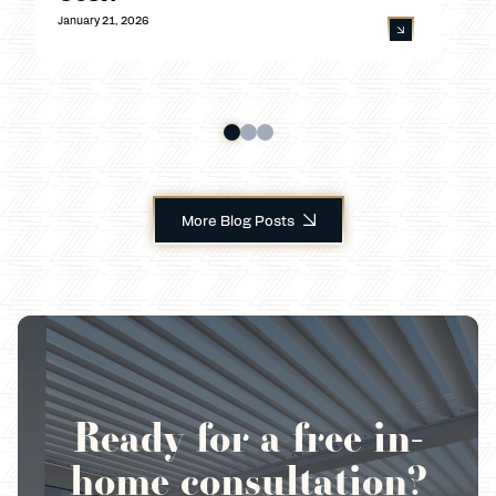
January 21, 2026
More Blog Posts
Ready for a free in-
home consultation?