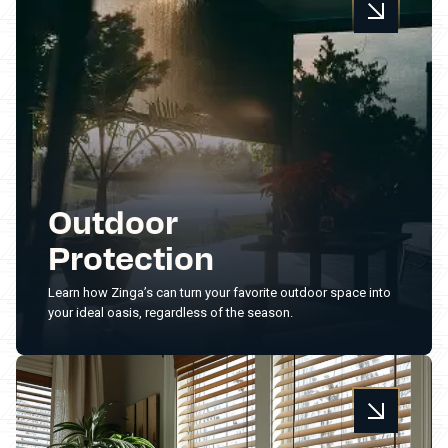
Outdoor
Protection
Learn how Zinga’s can turn your favorite outdoor space into
your ideal oasis, regardless of the season.