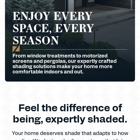
ENJOY EVERY
SPACE, EVERY
SEASON
From window treatments to motorized
screens and pergolas, our expertly crafted
shading solutions make your home more
comfortable indoors and out.
Feel the difference of
being, expertly shaded.
Your home deserves shade that adapts to how