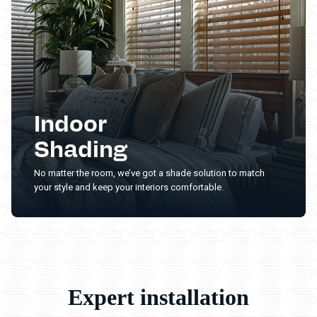
Indoor
Shading
No matter the room, we’ve got a shade solution to match
your style and keep your interiors comfortable.
Expert installation