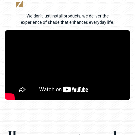
We don’t just install products; we deliver the
experience of shade that enhances everyday life.