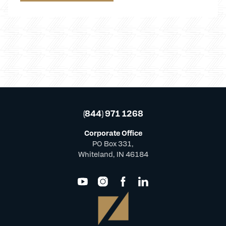
(844) 971 1268
Corporate Office
PO Box 331,
Whiteland, IN 46184