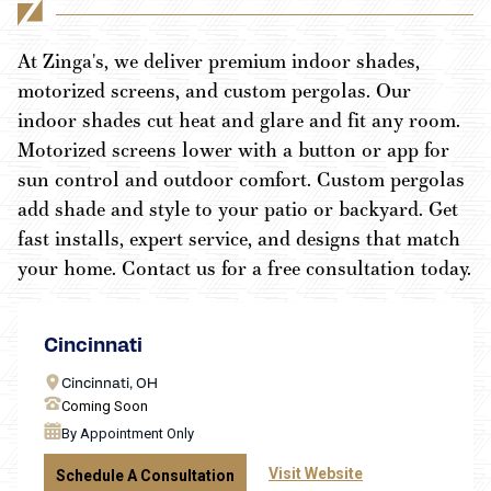
At Zinga's, we deliver premium indoor shades,
motorized screens, and custom pergolas. Our
indoor shades cut heat and glare and fit any room.
Motorized screens lower with a button or app for
sun control and outdoor comfort. Custom pergolas
add shade and style to your patio or backyard. Get
fast installs, expert service, and designs that match
your home. Contact us for a free consultation today.
Cincinnati
Cincinnati, OH
Coming Soon
By Appointment Only
Visit Website
Schedule A Consultation