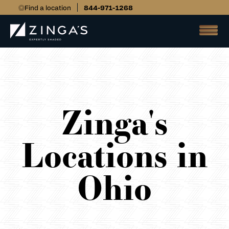
Find a location
844-971-1268
Zinga's
Locations in
Ohio