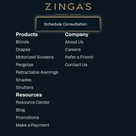
Schedule Consultation
Products
Company
Blinds
About Us
Drapes
Careers
Motorized Screens
Refer a Friend
Pergolas
Contact Us
Retractable Awnings
Shades
Shutters
Resources
Resource Center
Blog
Promotions
Make a Payment