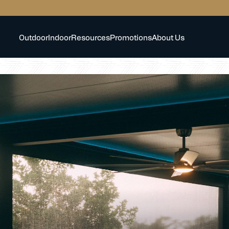
Outdoor
Indoor
Resources
Promotions
About Us