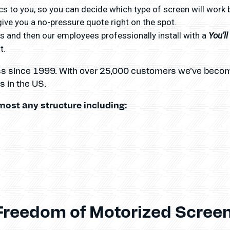
s to you, so you can decide which type of screen will work 
ve you a no-pressure quote right on the spot.
You’l
 and then our employees professionally install with a
t.
ss since 1999. With over 25,000 customers we’ve becom
 in the US.
most any structure including:
Freedom of Motorized Screen