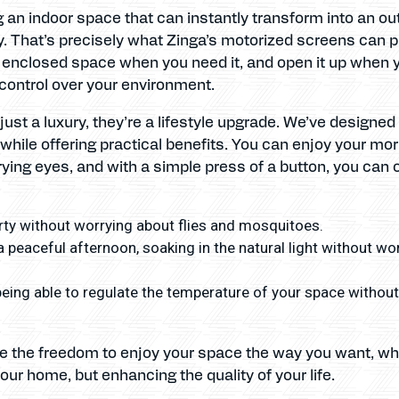
g an indoor space that can instantly transform into an out
. That’s precisely what Zinga’s motorized screens can p
 enclosed space when you need it, and open it up when you
control over your environment.
ust a luxury, they’re a lifestyle upgrade. We’ve designe
while offering practical benefits. You can enjoy your mo
ying eyes, and with a simple press of a button, you can o
ty without worrying about flies and mosquitoes.
a peaceful afternoon, soaking in the natural light without wo
eing able to regulate the temperature of your space without h
ve the freedom to enjoy your space the way you want, wh
our home, but enhancing the quality of your life.