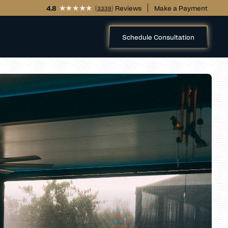
4.8
(
) Reviews
Make a Payment
3339
Schedule Consultation