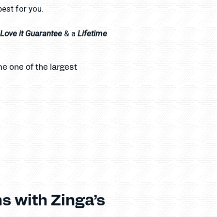
best for you.
l Love it Guarantee
Lifetime
& a
e one of the largest
s with Zinga’s