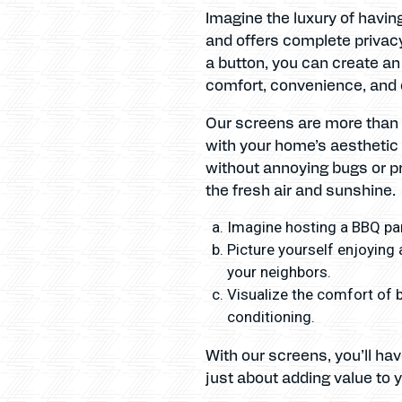
Imagine the luxury of havin
and offers complete privacy
a button, you can create an
comfort, convenience, and 
Our screens are more than j
with your home’s aesthetic 
without annoying bugs or pr
the fresh air and sunshine.
Imagine hosting a BBQ par
Picture yourself enjoying 
your neighbors.
Visualize the comfort of b
conditioning.
With our screens, you’ll ha
just about adding value to y