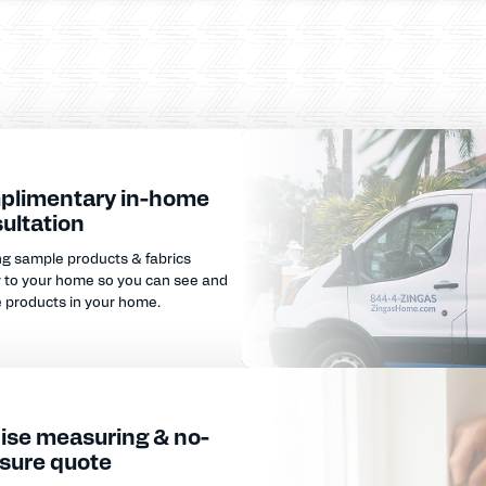
plimentary in-home
ultation
ng sample products & fabrics
y to your home so you can see and
e products in your home.
ise measuring & no-
sure quote