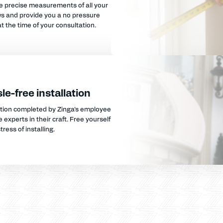
e precise measurements of all your
s and provide you a no pressure
t the time of your consultation.
le-free installation
ation completed by Zinga's employee
 experts in their craft. Free yourself
tress of installing.