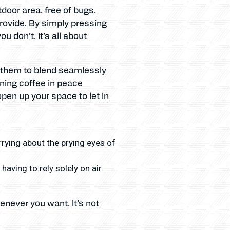
door area, free of bugs,
rovide. By simply pressing
 don’t. It’s all about
d them to blend seamlessly
rning coffee in peace
pen up your space to let in
rrying about the prying eyes of
aving to rely solely on air
enever you want. It’s not