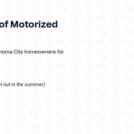
of Motorized
ahoma City homeowners for
at out in the summer)