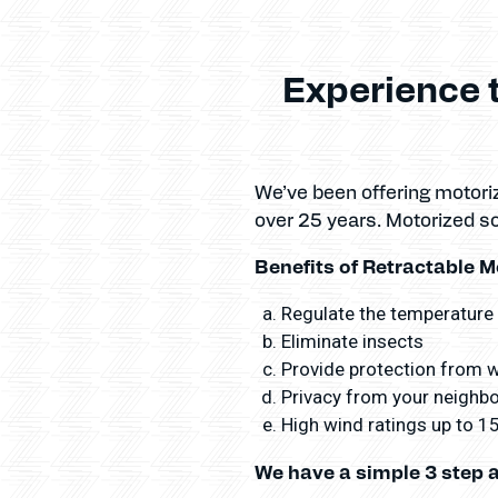
Experience 
We’ve been offering motor
over 25 years. Motorized s
Benefits of Retractable M
Regulate the temperature
Eliminate insects
Provide protection from wi
Privacy from your neighbor
High wind ratings up to 
We have a simple 3 step 