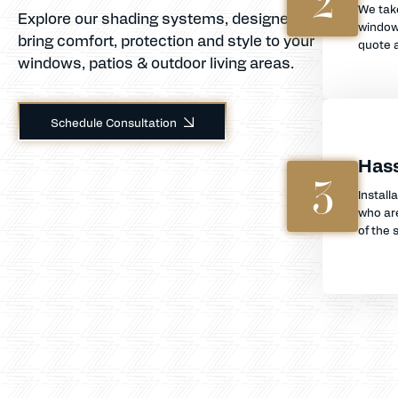
2
We tak
Explore our shading systems, designed to
window
bring comfort, protection and style to your
quote a
windows, patios & outdoor living areas.
Schedule Consultation
Hass
3
Install
who are
of the s