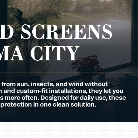
D SCREENS
MA CITY
 from sun, insects, and wind without
and custom-fit installations, they let you
s more often. Designed for daily use, these
 protection in one clean solution.