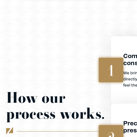
Com
cons
1
We bri
directl
feel th
How our
process works.
Prec
pres