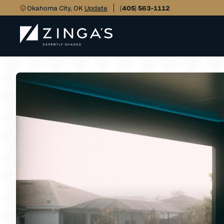
Okahoma City, OK
Update
(405) 563-1112