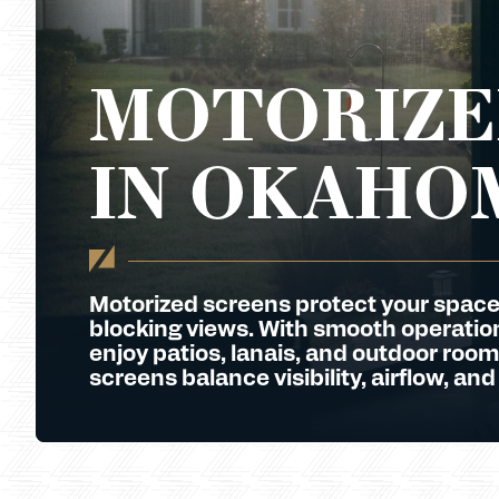
MOTORIZE
IN OKAHO
Motorized screens protect your space
blocking views. With smooth operation 
enjoy patios, lanais, and outdoor room
screens balance visibility, airflow, and