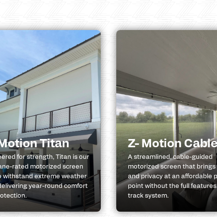
 Motion Titan
Z- Motion Cabl
ered for strength, Titan is our
A streamlined, cable-guided
ane-rated motorized screen
motorized screen that brings
to withstand extreme weather
and privacy at an affordable p
delivering year-round comfort
point without the full features
otection.
track system.