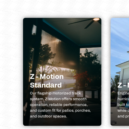
Z - Motion
Standard
Z -
Our flagship motorized track
Engine
system, Z-Motion offers smooth
hurric
operation, reliable performance,
built 
and custom fit for patios, porches,
while 
and outdoor spaces.
and pr