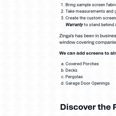
Bring sample screen fabric
Take measurements and gi
Create the custom screens
Warranty
to stand behind i
Zinga’s has been in busine
window covering companies
We can add screens to al
Covered Porches
Decks
Pergolas
Garage Door Openings
Discover the 