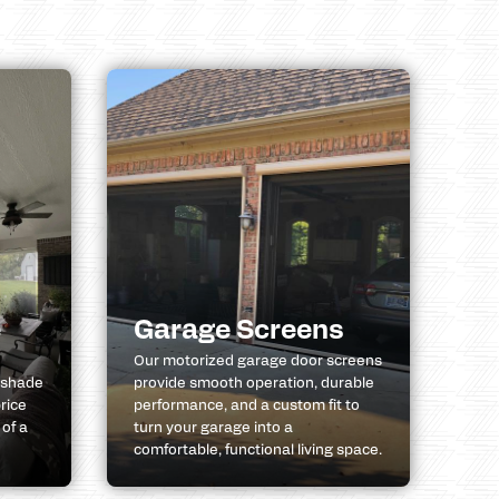
e
Garage Screens
Our motorized garage door screens
 shade
provide smooth operation, durable
rice
performance, and a custom fit to
 of a
turn your garage into a
comfortable, functional living space.