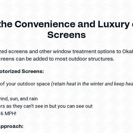
the Convenience and Luxury 
Screens
ized screens and other window treatment options to Ok
creens can be added to most outdoor structures.
otorized Screens:
(retain heat in the winter and keep he
 of your outdoor space
nd, sun, and rain
s as they can’t see in but you can see out
156 MPH!
approach: