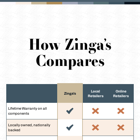
How Zinga’s
Compares
Local
Online
Zinga's
Retailers
Retailers
Lifetime Warranty on all
components
Locally owned, nationally
backed