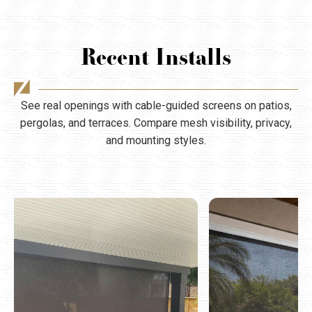
Recent Installs
See real openings with cable-guided screens on patios,
pergolas, and terraces. Compare mesh visibility, privacy,
and mounting styles.