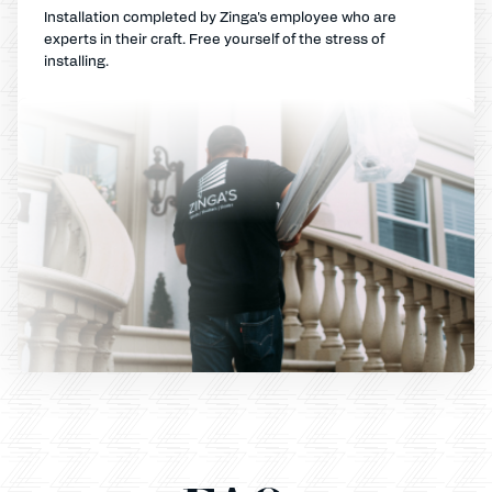
Installation completed by Zinga's employee who are
experts in their craft. Free yourself of the stress of
installing.