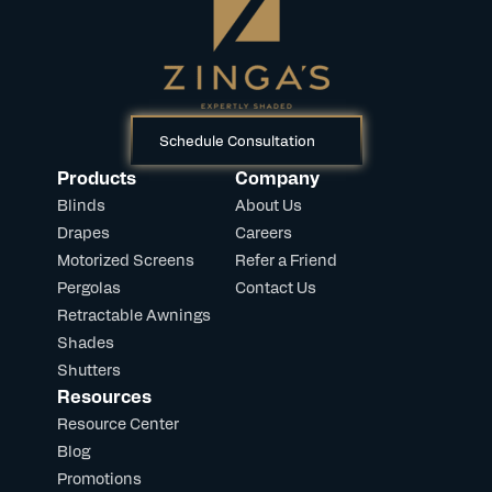
Schedule Consultation
Products
Company
Blinds
About Us
Drapes
Careers
Motorized Screens
Refer a Friend
Pergolas
Contact Us
Retractable Awnings
Shades
Shutters
Resources
Resource Center
Blog
Promotions