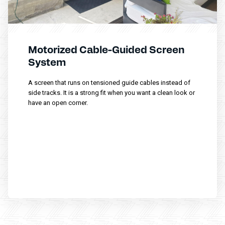
Motorized Cable-Guided Screen
System
A screen that runs on tensioned guide cables instead of
side tracks. It is a strong fit when you want a clean look or
have an open corner.