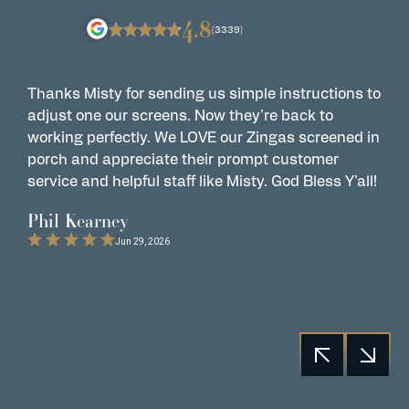
4.8
(3339)
Thanks Misty for sending us simple instructions to
Z
adjust one our screens. Now they're back to
t
working perfectly. We LOVE our Zingas screened in
s
porch and appreciate their prompt customer
s
service and helpful staff like Misty. God Bless Y'all!
G
t
Phil Kearney
C
Jun 29, 2026