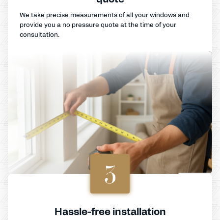
We take precise measurements of all your windows and
provide you a no pressure quote at the time of your
consultation.
3
Hassle-free installation