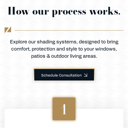
How our process works.
Explore our shading systems, designed to bring
comfort, protection and style to your windows,
patios & outdoor living areas.
Schedule Consultation
1