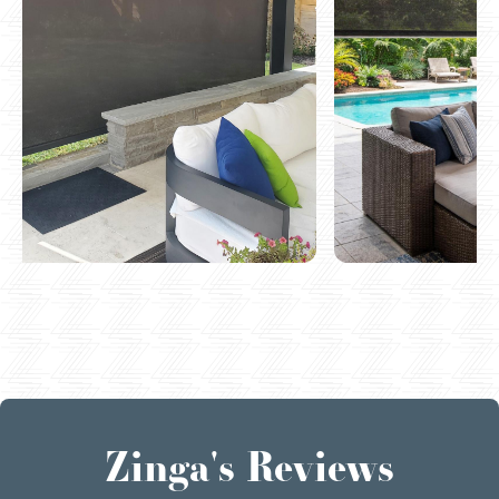
Zinga's Reviews