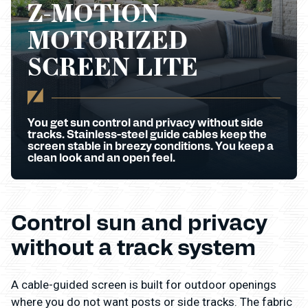
Z-MOTION
MOTORIZED
SCREEN LITE
You get sun control and privacy without side
tracks. Stainless-steel guide cables keep the
screen stable in breezy conditions. You keep a
clean look and an open feel.
Control sun and privacy
without a track system
A cable-guided screen is built for outdoor openings
where you do not want posts or side tracks. The fabric