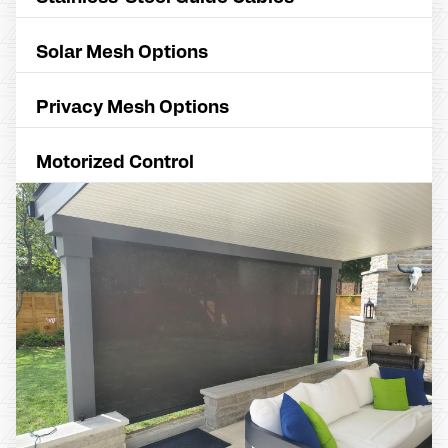
Solar Mesh Options
Privacy Mesh Options
Motorized Control