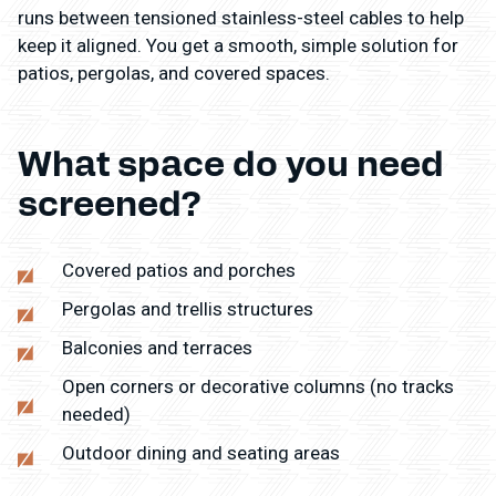
runs between tensioned stainless-steel cables to help
keep it aligned. You get a smooth, simple solution for
patios, pergolas, and covered spaces.
What space do you need
screened?
Covered patios and porches
Pergolas and trellis structures
Balconies and terraces
Open corners or decorative columns (no tracks
needed)
Outdoor dining and seating areas