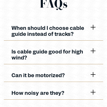
FAQs
When should I choose cable
guide instead of tracks?
Is cable guide good for high
wind?
Can it be motorized?
How noisy are they?