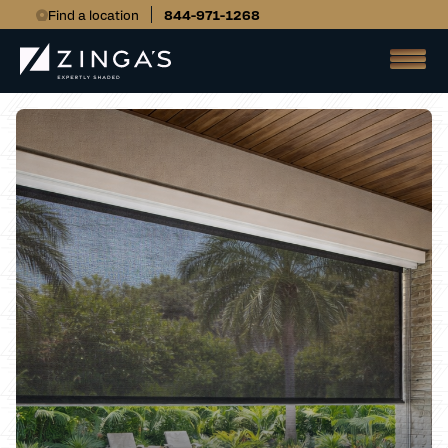
Find a location
844-971-1268