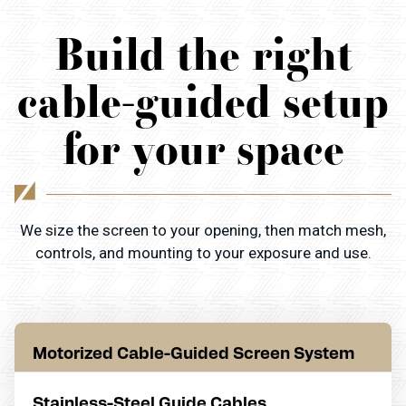
Build the right
cable-guided setup
for your space
We size the screen to your opening, then match mesh,
controls, and mounting to your exposure and use.
Motorized Cable-Guided Screen System
Stainless-Steel Guide Cables