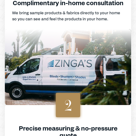
Complimentary in-home consultation
We bring sample products & fabrics directly to your home
so you can see and feel the products in your home.
2
Precise measuring & no-pressure
quote