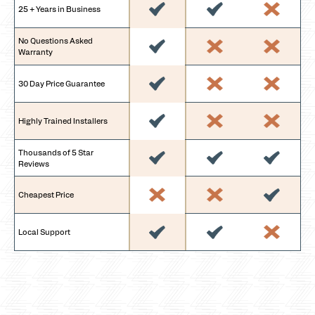
25 + Years in Business
No Questions Asked
Warranty
30 Day Price Guarantee
Highly Trained Installers
Thousands of 5 Star
Reviews
Cheapest Price
Local Support