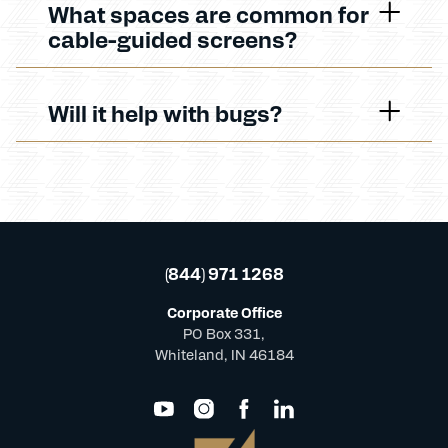
What spaces are common for
cable-guided screens?
Will it help with bugs?
(844) 971 1268
Corporate Office
PO Box 331,
Whiteland, IN 46184