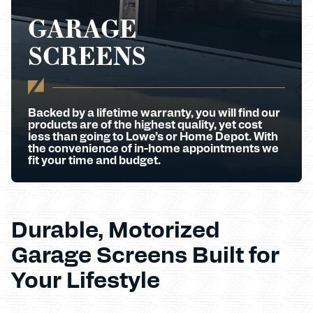
GARAGE
SCREENS
Backed by a lifetime warranty, you will find our
products are of the highest quality, yet cost
less than going to Lowe’s or Home Depot. With
the convenience of in-home appointments we
fit your time and budget.
Durable, Motorized
Garage Screens Built for
Your Lifestyle