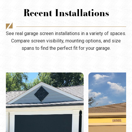
Recent Installations
See real garage screen installations in a variety of spaces.
Compare screen visibility, mounting options, and size
spans to find the perfect fit for your garage.