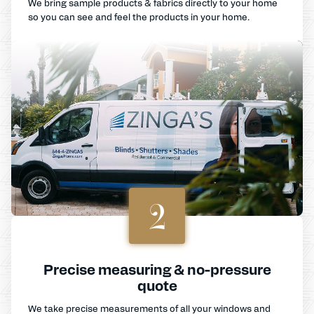
We bring sample products & fabrics directly to your home
so you can see and feel the products in your home.
2
Precise measuring & no-pressure
quote
We take precise measurements of all your windows and