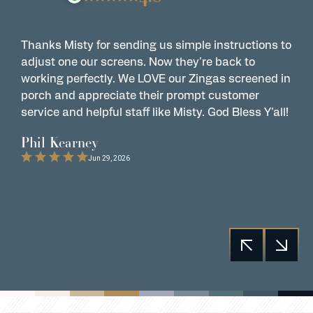
Thanks Misty for sending us simple instructions to
Z
adjust one our screens. Now they're back to
t
working perfectly. We LOVE our Zingas screened in
s
porch and appreciate their prompt customer
s
service and helpful staff like Misty. God Bless Y'all!
G
t
Phil Kearney
C
Jun 29, 2026