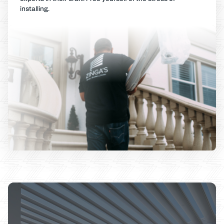
installing.