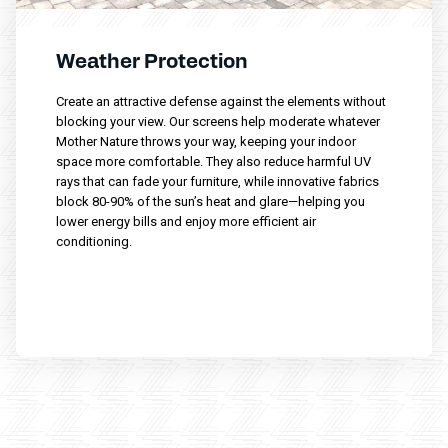
Weather Protection
Create an attractive defense against the elements without
blocking your view. Our screens help moderate whatever
Mother Nature throws your way, keeping your indoor
space more comfortable. They also reduce harmful UV
rays that can fade your furniture, while innovative fabrics
block 80-90% of the sun’s heat and glare—helping you
lower energy bills and enjoy more efficient air
conditioning.