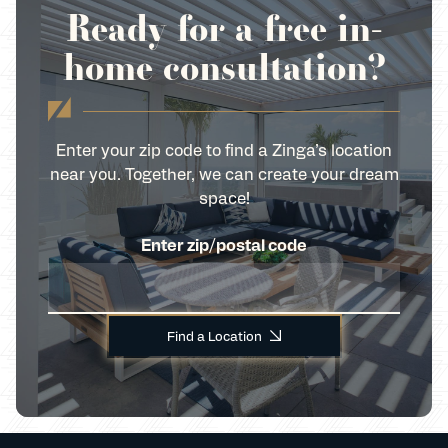
Ready for a free in-
home consultation?
Enter your zip code to find a Zinga’s location
near you. Together, we can create your dream
space!
Enter zip/postal code
Find a Location