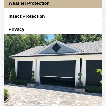
Weather Protection
Insect Protection
Privacy