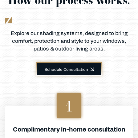
Explore our shading systems, designed to bring
comfort, protection and style to your windows,
patios & outdoor living areas.
Schedule Consultation
1
Complimentary in-home consultation