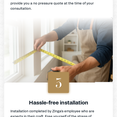
provide you a no pressure quote at the time of your
consultation.
3
Hassle-free installation
Installation completed by Zinga's employee who are
experts in their craft. Free yourself of the stress of