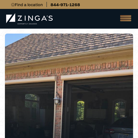
Find a location
844-971-1268