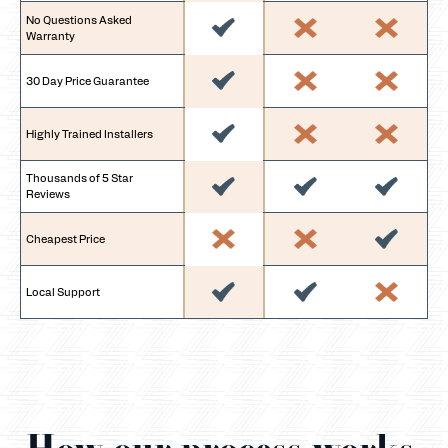
No Questions Asked
Warranty
30 Day Price Guarantee
Highly Trained Installers
Thousands of 5 Star
Reviews
Cheapest Price
Local Support
How our process works.