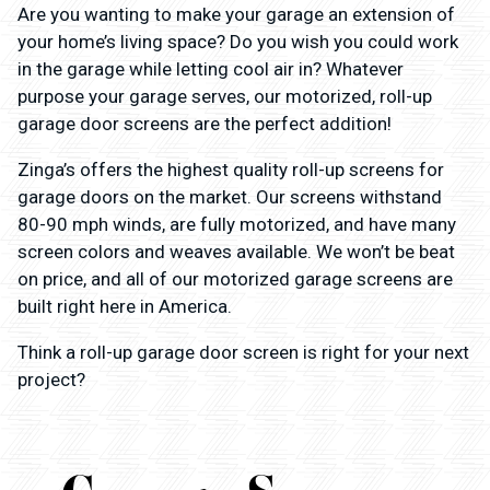
Are you wanting to make your garage an extension of
your home’s living space? Do you wish you could work
in the garage while letting cool air in? Whatever
purpose your garage serves, our motorized, roll-up
garage door screens are the perfect addition!
Zinga’s offers the highest quality roll-up screens for
garage doors on the market. Our screens withstand
80-90 mph winds, are fully motorized, and have many
screen colors and weaves available. We won’t be beat
on price, and all of our motorized garage screens are
built right here in America.
Think a roll-up garage door screen is right for your next
project?