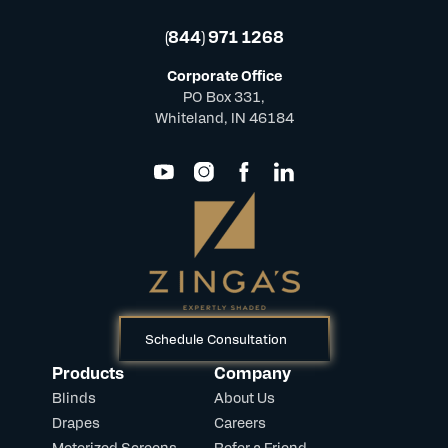
(844) 971 1268
Corporate Office
PO Box 331,
Whiteland, IN 46184
Schedule Consultation
Products
Company
Blinds
About Us
Drapes
Careers
Motorized Screens
Refer a Friend