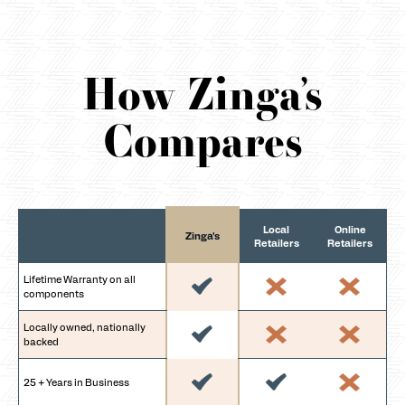
How Zinga’s
Compares
Local
Online
Zinga's
Retailers
Retailers
Lifetime Warranty on all
components
Locally owned, nationally
backed
25 + Years in Business