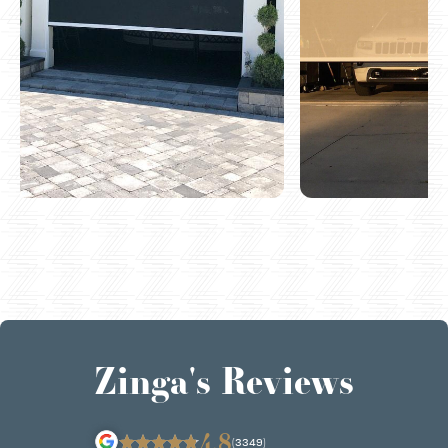
Zinga's Reviews
4.8
(3349)