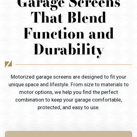
Garage Screens
That Blend
Function and
Durability
Motorized garage screens are designed to fit your
unique space and lifestyle. From size to materials to
motor options, we help you find the perfect
combination to keep your garage comfortable,
protected, and easy to use.