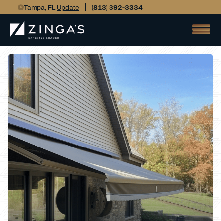
Tampa, FL
Update
(813) 392-3334