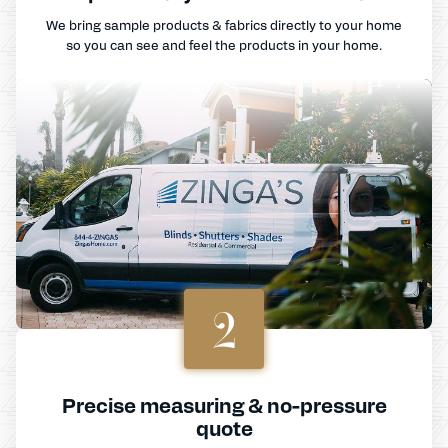
We bring sample products & fabrics directly to your home
so you can see and feel the products in your home.
2
Precise measuring & no-pressure
quote