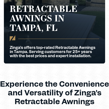
RETRACTABLE
AWNINGS IN
TAMPA, FL
Zinga's offers top-rated Retractable Awnings
in Tampa. Serving customers for 25+ years
with the best prices and expert installation.
Experience the Convenience
and Versatility of Zinga's
Retractable Awnings