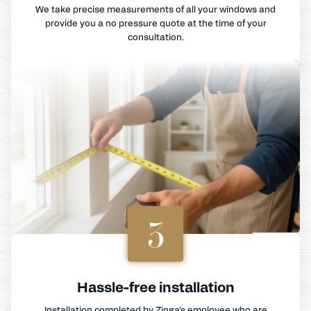
We take precise measurements of all your windows and
provide you a no pressure quote at the time of your
consultation.
3
Hassle-free installation
Installation completed by Zinga's employee who are