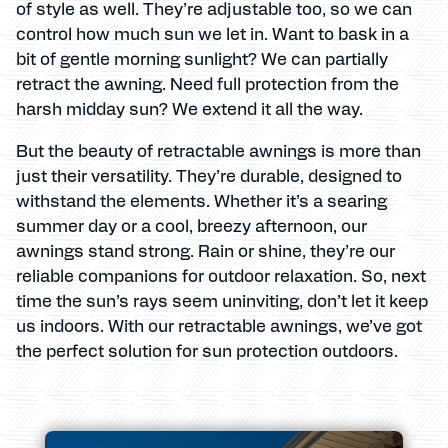
of style as well. They’re adjustable too, so we can
control how much sun we let in. Want to bask in a
bit of gentle morning sunlight? We can partially
retract the awning. Need full protection from the
harsh midday sun? We extend it all the way.
But the beauty of retractable awnings is more than
just their versatility. They’re durable, designed to
withstand the elements. Whether it’s a searing
summer day or a cool, breezy afternoon, our
awnings stand strong. Rain or shine, they’re our
reliable companions for outdoor relaxation. So, next
time the sun’s rays seem uninviting, don’t let it keep
us indoors. With our retractable awnings, we’ve got
the perfect solution for sun protection outdoors.