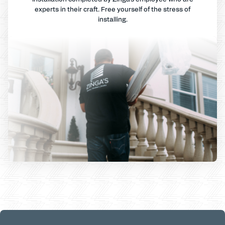
experts in their craft. Free yourself of the stress of
installing.