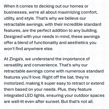
When it comes to decking out our homes or
businesses, we’re all about maximizing comfort,
utility, and style. That’s why we believe our
retractable awnings, with their incredible standard
features, are the perfect addition to any building.
Designed with your needs in mind, these awnings
offer a blend of functionality and aesthetics you
won’t find anywhere else.
At Zinga’s, we understand the importance of
versatility and convenience. That’s why our
retractable awnings come with numerous standard
features you’ll love. Right off the bat, they’re
motorized, making it super easy to retract or extend
them based on your needs. Plus, they feature
integrated LED lights, ensuring your outdoor spaces
are well-lit even after sunset. But that’s not all.