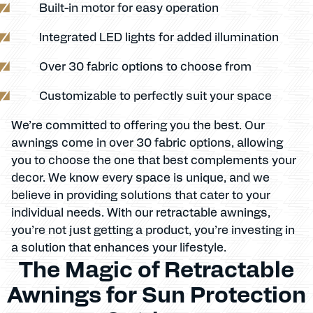
Built-in motor for easy operation
Integrated LED lights for added illumination
Over 30 fabric options to choose from
Customizable to perfectly suit your space
We’re committed to offering you the best. Our
awnings come in over 30 fabric options, allowing
you to choose the one that best complements your
decor. We know every space is unique, and we
believe in providing solutions that cater to your
individual needs. With our retractable awnings,
you’re not just getting a product, you’re investing in
a solution that enhances your lifestyle.
The Magic of Retractable
Awnings for Sun Protection