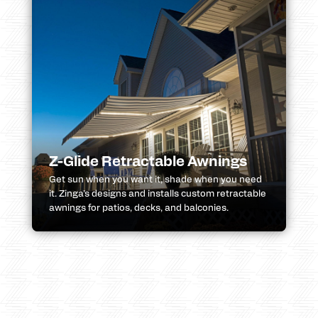
Z-Glide Retractable Awnings
Get sun when you want it, shade when you need
it. Zinga’s designs and installs custom retractable
awnings for patios, decks, and balconies.