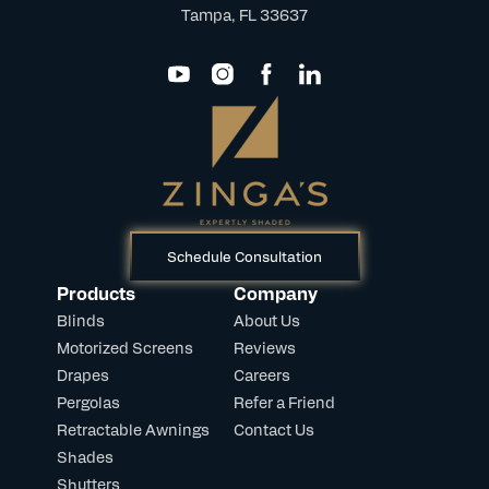
Tampa, FL 33637
Schedule Consultation
Products
Company
Blinds
About Us
Motorized Screens
Reviews
Drapes
Careers
Pergolas
Refer a Friend
Retractable Awnings
Contact Us
Shades
Shutters