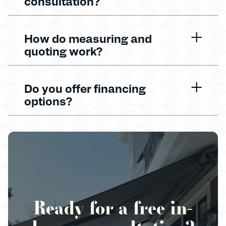
consultation?
How do measuring and
quoting work?
Do you offer financing
options?
Ready for a free in-