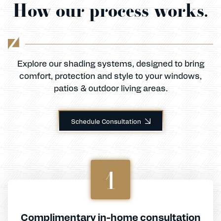
How our process works.
Explore our shading systems, designed to bring
comfort, protection and style to your windows,
patios & outdoor living areas.
Schedule Consultation
1
Complimentary in-home consultation