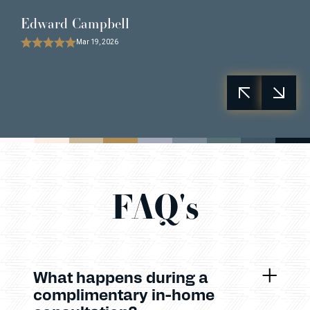
Edward Campbell
Mar 19, 2026
FAQ's
What happens during a
complimentary in-home