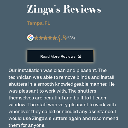
Zinga's Reviews
Tampa, FL
4.8
(658)
Read More Reviews
Our installation was clean and pleasant. The
A
technician was able to remove blinds and install
w
shutters in a smooth knowledgeable manner. He
a
was pleasant to work with. The shutters
w
themselves are beautiful and built to fit each
a
window. The staff was very pleasant to work with
s
whenever they called or needed any assistance. I
P
would use Zinga’s shutters again and recommend
them for anyone.