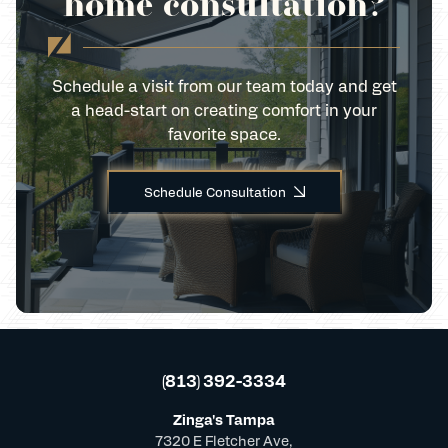
home consultation?
Schedule a visit from our team today and get
a head-start on creating comfort in your
favorite space.
Schedule Consultation
(813) 392-3334
Zinga's Tampa
7320 E Fletcher Ave,