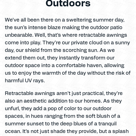
Outdoors
We’ve all been there on a sweltering summer day,
the sun’s intense blaze making the outdoor patio
unbearable. Well, that’s where retractable awnings
come into play. They’re our private cloud on a sunny
day, our shield from the scorching sun. As we
extend them out, they instantly transform our
outdoor space into a comfortable haven, allowing
us to enjoy the warmth of the day without the risk of
harmful UV rays.
Retractable awnings aren’t just practical, they’re
also an aesthetic addition to our homes. As they
unfurl, they add a pop of color to our outdoor
spaces, in hues ranging from the soft blush of a
summer sunset to the deep blues of a tranquil
ocean. It’s not just shade they provide, but a splash