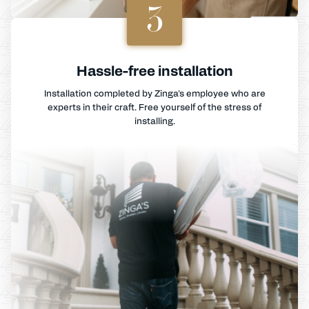
3
Hassle-free installation
Installation completed by Zinga's employee who are
experts in their craft. Free yourself of the stress of
installing.