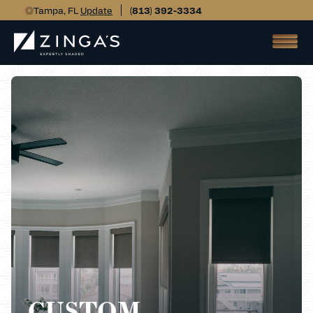
Tampa, FL
Update
(813) 392-3334
CUSTOM