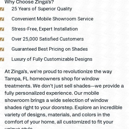
Why Choose Zinga’s?
25 Years of Superior Quality
Convenient Mobile Showroom Service
Stress-Free, Expert Installation
Over 25,000 Satisfied Customers
Guaranteed Best Pricing on Shades
Luxury of Fully Customizable Designs
At Zinga’s, we’re proud to revolutionize the way
Tampa, FL homeowners shop for window
treatments. We don’t just sell shades—we provide a
fully personalized experience. Our mobile
showroom brings a wide selection of window
shades right to your doorstep. Explore an incredible
variety of designs, materials, and colors in the
comfort of your home, all customized to fit your
unique style.