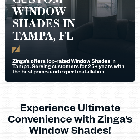
WINDOW
SHADES IN
TAMPA, FL
Zinga's offers top-rated Window Shades in
Tampa. Serving customers for 25+ years with
the best prices and expert installation.
Experience Ultimate
Convenience with Zinga's
Window Shades!