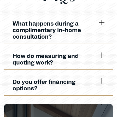
What happens during a
complimentary in-home
consultation?
How do measuring and
quoting work?
Do you offer financing
options?