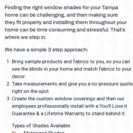
Finding the right window shades for your Tampa
home can be challenging, and then making sure
they fit properly and installing them throughout your
home can be time consuming and stressful. That’s
where we step in.
We have a simple 3 step approach:
Bring sample products and fabrics to you, so you can
see the blinds in your home and match fabrics to your
decor.
Take measurements and give you a no-pressure quote
right on the spot.
Create the custom window coverings and then our
employees professionally install with a You’ll Love it
Guarantee & a Lifetime Warranty to stand behind it.
Types of Shades Available:
Motorized Shades