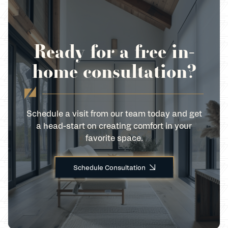
Ready for a free in-
home consultation?
Schedule a visit from our team today and get
a head-start on creating comfort in your
favorite space.
Schedule Consultation