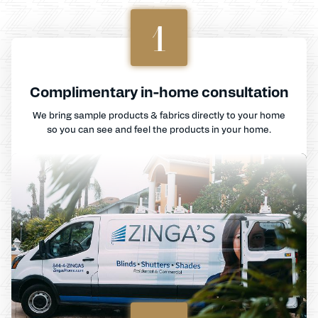
1
Complimentary in-home consultation
We bring sample products & fabrics directly to your home
so you can see and feel the products in your home.