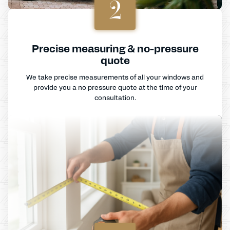
2
Precise measuring & no-pressure
quote
We take precise measurements of all your windows and
provide you a no pressure quote at the time of your
consultation.