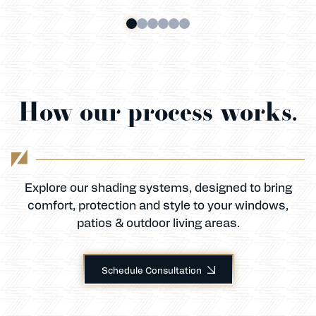
How our process works.
Explore our shading systems, designed to bring
comfort, protection and style to your windows,
patios & outdoor living areas.
Schedule Consultation