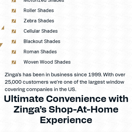
Roller Shades
Zebra Shades
Cellular Shades
Blackout Shades
Roman Shades
Woven Wood Shades
Zinga’s has been in business since 1999. With over
25,000 customers we’re one of the largest window
covering companies in the US.
Ultimate Convenience with
Zinga’s Shop-At-Home
Experience