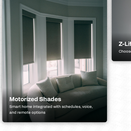
Z-Li
Choose
Motorized Shades
Smart home integrated with schedules, voice,
and remote options