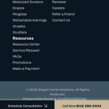
Motorized Screens
Reviews
Drapes
Careers
Pergolas
Refer a Friend
Retractable Awnings
Contact Us
Shades
Shutters
Resources
Resource Center
Service Request
FAQs
Promotions
Make a Payment
© 2026 Zinga's Home Solutions. All Rights
Reserved.
Privacy Policy
Terms & Conditions
Sitemap
Powered by DevHub
Schedule Consultation
Call Now:
(813) 392-3334