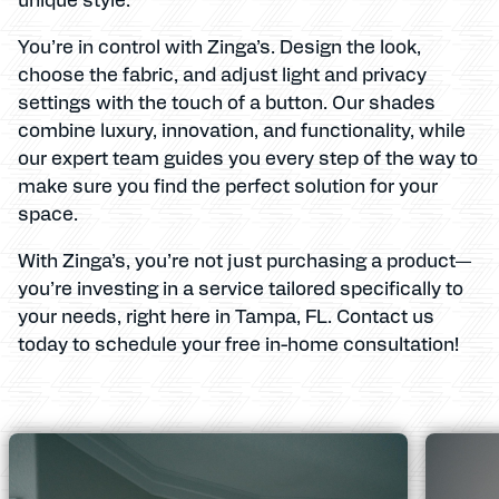
You’re in control with Zinga’s. Design the look,
choose the fabric, and adjust light and privacy
settings with the touch of a button. Our shades
combine luxury, innovation, and functionality, while
our expert team guides you every step of the way to
make sure you find the perfect solution for your
space.
With Zinga’s, you’re not just purchasing a product—
you’re investing in a service tailored specifically to
your needs, right here in Tampa, FL. Contact us
today to schedule your free in-home consultation!