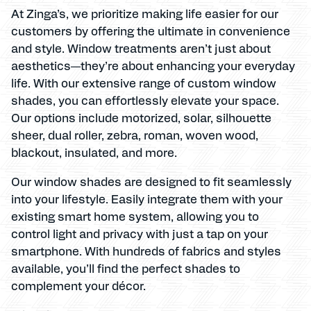
At Zinga’s, we prioritize making life easier for our
customers by offering the ultimate in convenience
and style. Window treatments aren’t just about
aesthetics—they’re about enhancing your everyday
life. With our extensive range of custom window
shades, you can effortlessly elevate your space.
Our options include motorized, solar, silhouette
sheer, dual roller, zebra, roman, woven wood,
blackout, insulated, and more.
Our window shades are designed to fit seamlessly
into your lifestyle. Easily integrate them with your
existing smart home system, allowing you to
control light and privacy with just a tap on your
smartphone. With hundreds of fabrics and styles
available, you’ll find the perfect shades to
complement your décor.