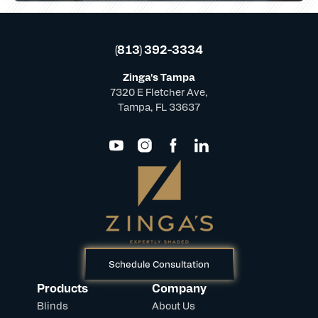
(813) 392-3334
Zinga's Tampa
7320 E Fletcher Ave,
Tampa, FL 33637
Schedule Consultation
Products
Company
Blinds
About Us