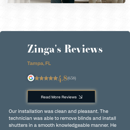
Zinga's Reviews
Tampa, FL
4.8
(658)
Read More Reviews
Our installation was clean and pleasant. The
A
technician was able to remove blinds and install
w
shutters in a smooth knowledgeable manner. He
a