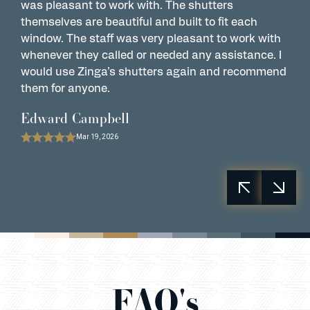
was pleasant to work with. The shutters
w
themselves are beautiful and built to fit each
a
window. The staff was very pleasant to work with
s
whenever they called or needed any assistance. I
P
would use Zinga’s shutters again and recommend
them for anyone.
Edward Campbell
Mar 19, 2026
FAQ's