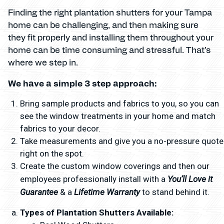
Finding the right plantation shutters for your Tampa
home can be challenging, and then making sure
they fit properly and installing them throughout your
home can be time consuming and stressful. That’s
where we step in.
We have a simple 3 step approach:
Bring sample products and fabrics to you, so you can
see the window treatments in your home and match
fabrics to your decor.
Take measurements and give you a no-pressure quote
right on the spot.
Create the custom window coverings and then our
You’ll Love it
employees professionally install with a
Guarantee
Lifetime Warranty
& a
to stand behind it.
Types of Plantation Shutters Available: