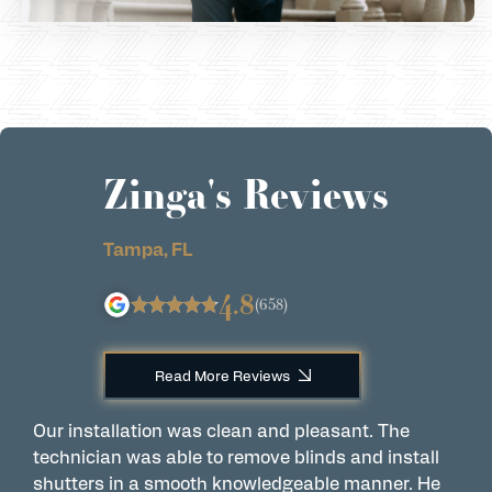
Zinga's Reviews
Tampa, FL
4.8
(658)
Read More Reviews
Our installation was clean and pleasant. The
A
technician was able to remove blinds and install
w
shutters in a smooth knowledgeable manner. He
a