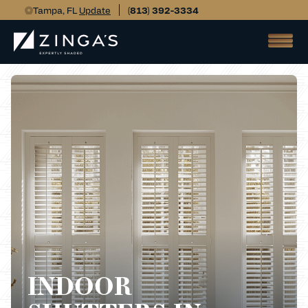
Tampa, FL
Update
(813) 392-3334
INDOOR