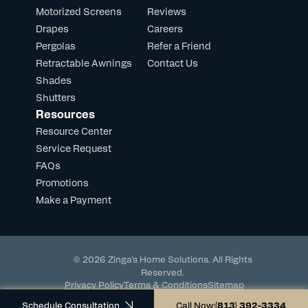
Motorized Screens
Reviews
Drapes
Careers
Pergolas
Refer a Friend
Retractable Awnings
Contact Us
Shades
Shutters
Resources
Resource Center
Service Request
FAQs
Promotions
Make a Payment
© 2026 Zinga's Home Solutions. All Rights
Reserved.
Privacy Policy
Terms & Conditions
Sitemap
Powered by DevHub
Schedule Consultation
Call Now:
(813) 392-3334