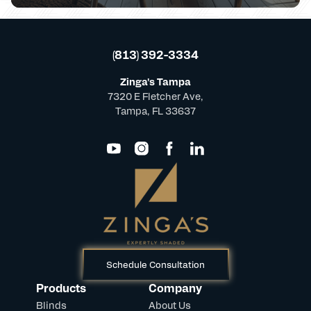
(813) 392-3334
Zinga's Tampa
7320 E Fletcher Ave,
Tampa, FL 33637
Schedule Consultation
Products
Company
Blinds
About Us