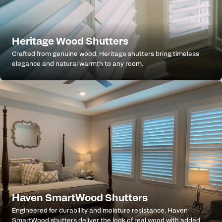
Heritage Wood Shutters
Crafted from genuine wood, Heritage shutters bring timeless
elegance and natural warmth to any room.
Haven SmartWood Shutters
Engineered for durability and moisture resistance, Haven
SmartWood shutters deliver the look of real wood with added