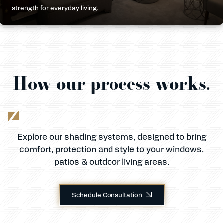
strength for everyday living.
How our process works.
Explore our shading systems, designed to bring
comfort, protection and style to your windows,
patios & outdoor living areas.
Schedule Consultation