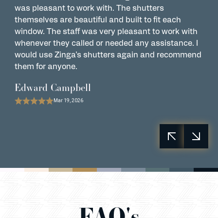
was pleasant to work with. The shutters
w
themselves are beautiful and built to fit each
a
window. The staff was very pleasant to work with
s
whenever they called or needed any assistance. I
P
would use Zinga’s shutters again and recommend
them for anyone.
Edward Campbell
Mar 19, 2026
FAQ's