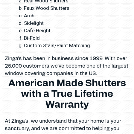
Real Wood Shutters
Faux Wood Shutters
Arch
Sidelight
Cafe Height
Bi-Fold
Custom Stain/Paint Matching
Zinga’s has been in business since 1999. With over
25,000 customers we’ve become one of the largest
window covering companies in the US.
American Made Shutters
with a True Lifetime
Warranty
At Zinga’s, we understand that your home is your
sanctuary, and we are committed to helping you