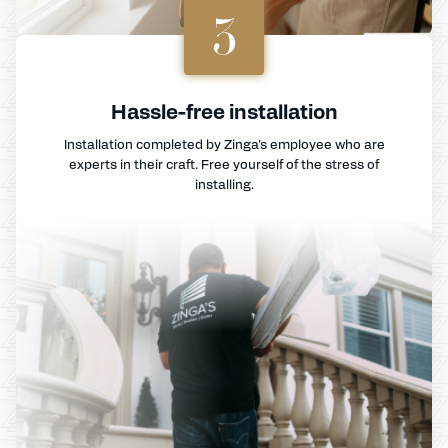
3
Hassle-free installation
Installation completed by Zinga's employee who are
experts in their craft. Free yourself of the stress of
installing.