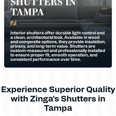
SHUTTERS IN
TAMPA
Interior shutters offer durable light control and
a clean, architectural look. Available in wood
and composite options, they provide insulation,
privacy, and long-term value. Shutters are
custom-measured and professionally installed
to ensure proper fit, smooth operation, and
consistent performance over time.
Experience Superior Quality
with Zinga's Shutters in
Tampa