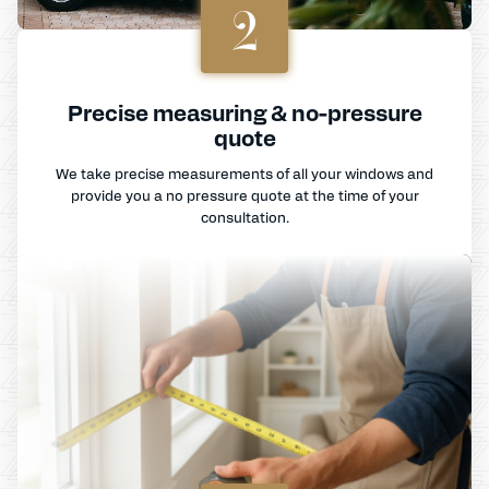
2
Precise measuring & no-pressure
quote
We take precise measurements of all your windows and
provide you a no pressure quote at the time of your
consultation.