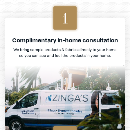
1
Complimentary in-home consultation
We bring sample products & fabrics directly to your home
so you can see and feel the products in your home.