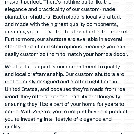
make it perfect. There’s nothing quite like the
elegance and practicality of our custom-made
plantation shutters. Each piece is locally crafted,
and made with the highest quality components,
ensuring you receive the best product in the market.
Furthermore, our shutters are available in several
standard paint and stain options, meaning you can
easily customize them to match your home’s decor.
What sets us apart is our commitment to quality
and local craftsmanship. Our custom shutters are
meticulously designed and crafted right here in
United States, and because they’re made from real
wood, they offer superior durability and longevity,
ensuring they’ll be a part of your home for years to
come. With Zinga’s, you’re not just buying a product,
you’re investing in a lifestyle of elegance and
quality.