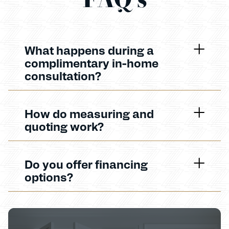
What happens during a
complimentary in-home
consultation?
How do measuring and
quoting work?
Do you offer financing
options?