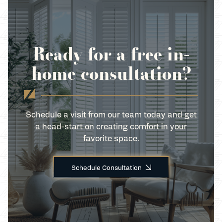
Ready for a free in-
home consultation?
Schedule a visit from our team today and get
a head-start on creating comfort in your
favorite space.
Schedule Consultation