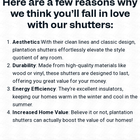
Here are a few reasons why
we think you’ll fall in love
with our shutters:
Aesthetics
:With their clean lines and classic design,
plantation shutters effortlessly elevate the style
quotient of any room.
Durability
: Made from high-quality materials like
wood or vinyl, these shutters are designed to last,
offering you great value for your money.
Energy Efficiency
: They’re excellent insulators,
keeping our homes warm in the winter and cool in the
summer.
Increased Home Value
: Believe it or not, plantation
shutters can actually boost the value of our homes!