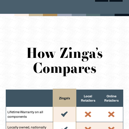
How Zinga’s
Compares
Local
Online
Zinga's
Retailers
Retailers
Lifetime Warranty on all
components
Locally owned, nationally