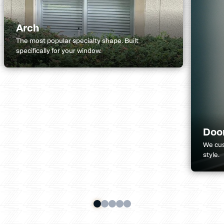
Arch
The most popular specialty shape. Built
specifically for your window.
Doo
We cus
style.