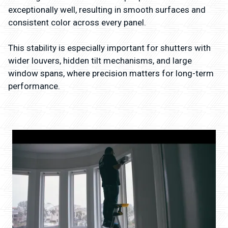
exceptionally well, resulting in smooth surfaces and
consistent color across every panel.
This stability is especially important for shutters with
wider louvers, hidden tilt mechanisms, and large
window spans, where precision matters for long-term
performance.