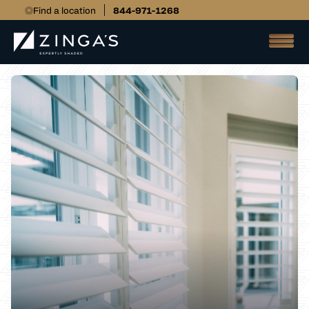
Find a location
844-971-1268