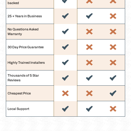
backed
25 + Years in Business
No Questions Asked
Warranty
30 Day Price Guarantee
Highly Trained Installers
Thousands of 5 Star
Reviews
Cheapest Price
Local Support