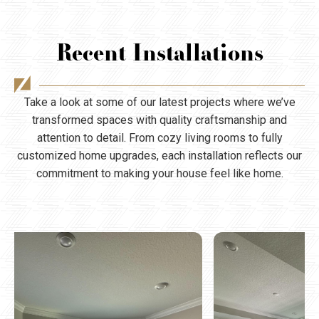
Recent Installations
Take a look at some of our latest projects where we’ve
transformed spaces with quality craftsmanship and
attention to detail. From cozy living rooms to fully
customized home upgrades, each installation reflects our
commitment to making your house feel like home.