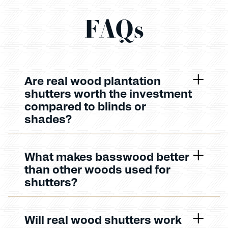
FAQs
Are real wood plantation
shutters worth the investment
compared to blinds or
shades?
What makes basswood better
than other woods used for
shutters?
Will real wood shutters work