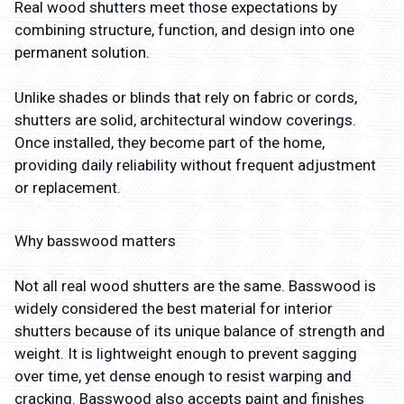
Real wood shutters meet those expectations by
combining structure, function, and design into one
permanent solution.
Unlike shades or blinds that rely on fabric or cords,
shutters are solid, architectural window coverings.
Once installed, they become part of the home,
providing daily reliability without frequent adjustment
or replacement.
Why basswood matters
Not all real wood shutters are the same. Basswood is
widely considered the best material for interior
shutters because of its unique balance of strength and
weight. It is lightweight enough to prevent sagging
over time, yet dense enough to resist warping and
cracking. Basswood also accepts paint and finishes