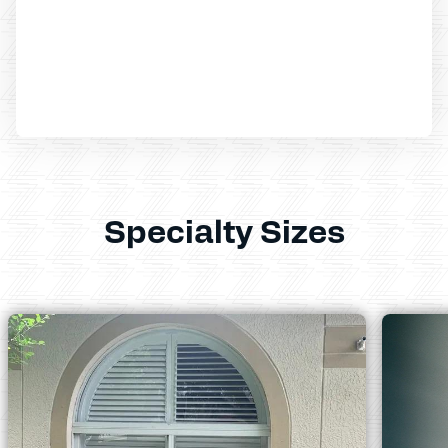
Specialty Sizes