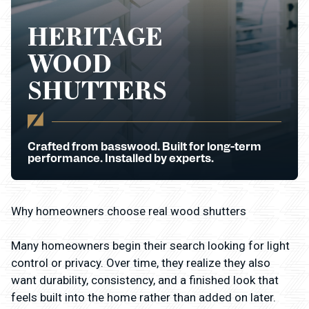
HERITAGE
WOOD
SHUTTERS
Crafted from basswood. Built for long-term
performance. Installed by experts.
Why homeowners choose real wood shutters
Many homeowners begin their search looking for light
control or privacy. Over time, they realize they also
want durability, consistency, and a finished look that
feels built into the home rather than added on later.