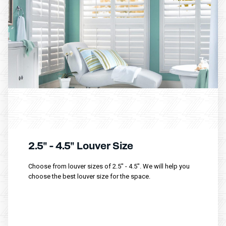
2.5" - 4.5" Louver Size
Choose from louver sizes of 2.5" - 4.5". We will help you
choose the best louver size for the space.