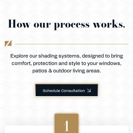
How our process works.
Explore our shading systems, designed to bring
comfort, protection and style to your windows,
patios & outdoor living areas.
Schedule Consultation
1