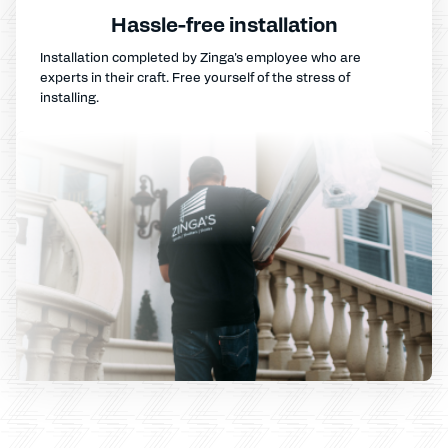
Hassle-free installation
Installation completed by Zinga's employee who are
experts in their craft. Free yourself of the stress of
installing.