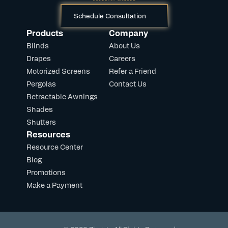
Schedule Consultation
Products
Company
Blinds
About Us
Drapes
Careers
Motorized Screens
Refer a Friend
Pergolas
Contact Us
Retractable Awnings
Shades
Shutters
Resources
Resource Center
Blog
Promotions
Make a Payment