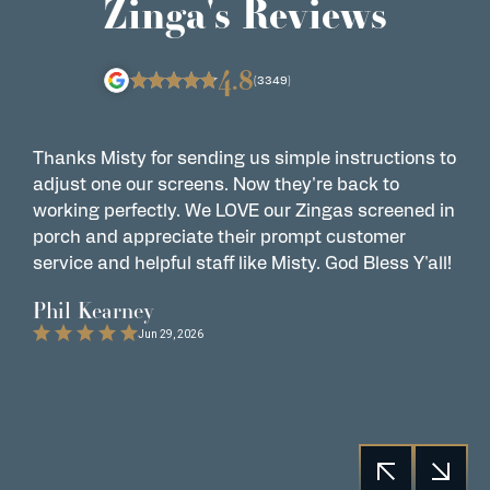
Zinga's Reviews
4.8
(3349)
Thanks Misty for sending us simple instructions to
Z
adjust one our screens. Now they're back to
t
working perfectly. We LOVE our Zingas screened in
s
porch and appreciate their prompt customer
s
service and helpful staff like Misty. God Bless Y'all!
G
t
Phil Kearney
C
Jun 29, 2026