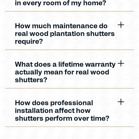
in every room of my home?
How much maintenance do
real wood plantation shutters
require?
What does a lifetime warranty
actually mean for real wood
shutters?
How does professional
installation affect how
shutters perform over time?