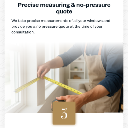
Precise measuring & no-pressure
quote
We take precise measurements of all your windows and
provide you a no pressure quote at the time of your
consultation.
3