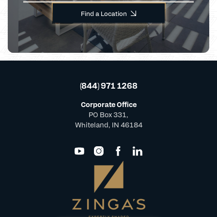
Find a Location
(844) 971 1268
Corporate Office
PO Box 331,
Whiteland, IN 46184