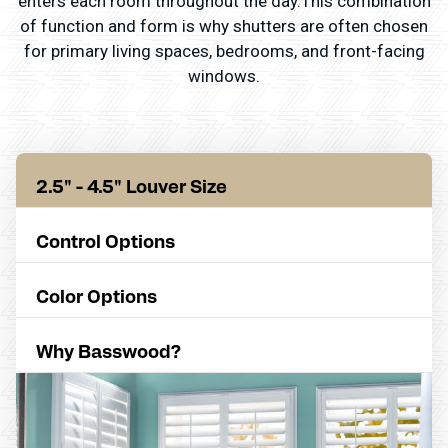
enters each room throughout the day.This combination
of function and form is why shutters are often chosen
for primary living spaces, bedrooms, and front-facing
windows.
2.5" - 4.5" Louver Size
Control Options
Color Options
Why Basswood?