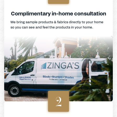
Complimentary in-home consultation
We bring sample products & fabrics directly to your home
so you can see and feel the products in your home.
2