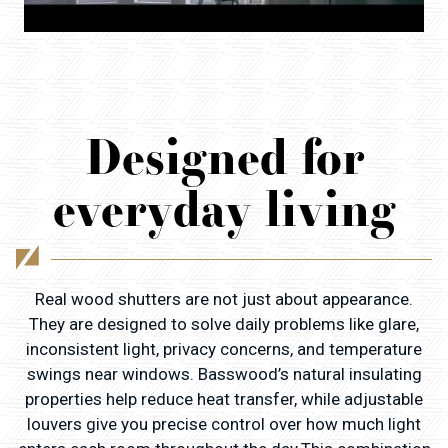
Designed for
everyday living
Real wood shutters are not just about appearance.
They are designed to solve daily problems like glare,
inconsistent light, privacy concerns, and temperature
swings near windows. Basswood’s natural insulating
properties help reduce heat transfer, while adjustable
louvers give you precise control over how much light