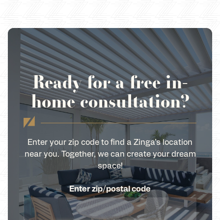
Ready for a free in-
home consultation?
Enter your zip code to find a Zinga’s location
near you. Together, we can create your dream
space!
Enter zip/postal code