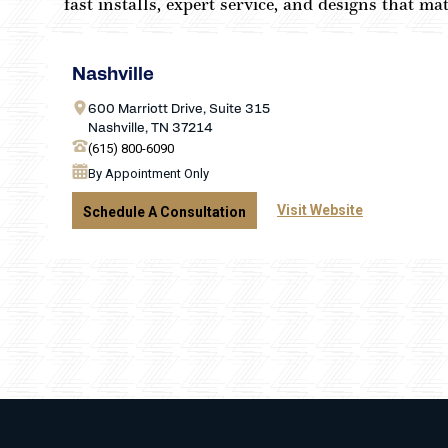
fast installs, expert service, and designs that m
Nashville
600 Marriott Drive, Suite 315
Nashville, TN 37214
(615) 800-6090
By Appointment Only
Visit Website
Schedule A Consultation