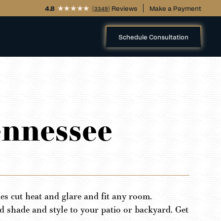
4.8
(
) Reviews
Make a Payment
3349
Schedule Consultation
ennessee
s cut heat and glare and fit any room.
 shade and style to your patio or backyard. Get