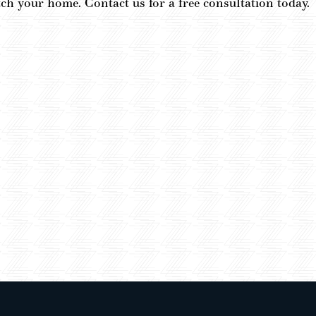
atch your home. Contact us for a free consultation today.