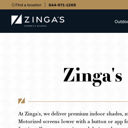
Find a location
844-971-1268
Outdo
Zinga's
At Zinga's, we deliver premium indoor shades, m
Motorized screens lower with a button or app f