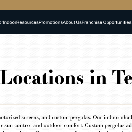
or
Indoor
Resources
Promotions
About Us
Franchise Opportunities
 Locations in T
otorized screens, and custom pergolas. Our indoor shade
or sun control and outdoor comfort. Custom pergolas add