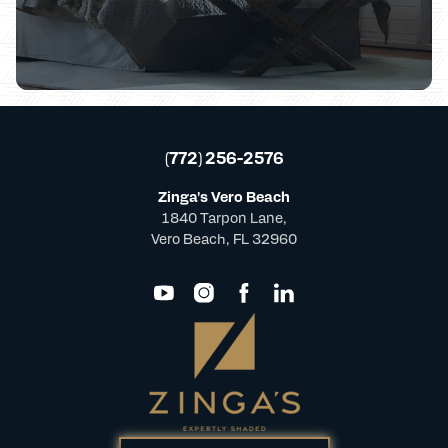
(772) 256-2576
Zinga's Vero Beach
1840 Tarpon Lane,
Vero Beach, FL 32960