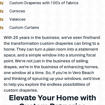
Custom Draperies with 100’s of fabrics
Cornices
Valances
Custom Curtains
With 25 years in the business, we’ve seen firsthand
the transformation custom draperies can bring to a
home. They can turn a plain room into a statement
space, and a simple window into a stunning focal
point. We’re not just in the business of selling
drapes, we’re in the business of enhancing homes,
one window at a time. So, if you’re in Vero Beach
and thinking of sprucing up your windows, we’d love
to help you explore the endless possibilities of
custom draperies.
Elevate Your Home with