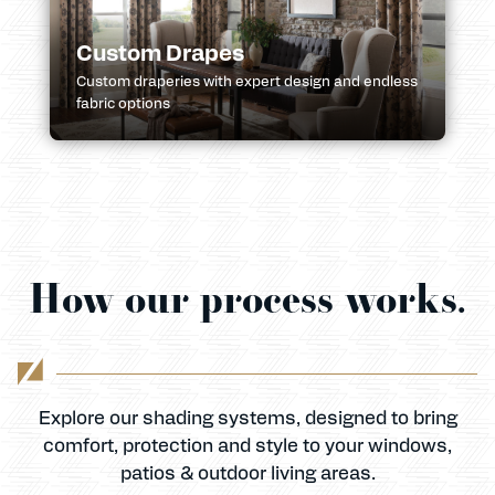
Custom Drapes
Custom draperies with expert design and endless
fabric options
How our process works.
Explore our shading systems, designed to bring
comfort, protection and style to your windows,
patios & outdoor living areas.