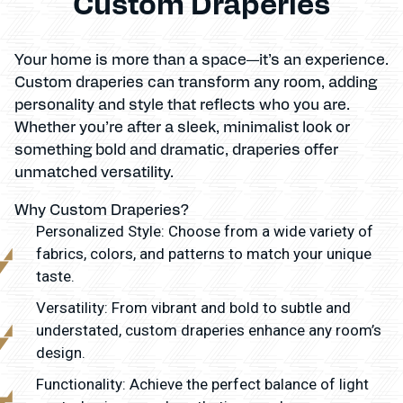
Custom Draperies
Your home is more than a space—it’s an experience.
Custom draperies can transform any room, adding
personality and style that reflects who you are.
Whether you’re after a sleek, minimalist look or
something bold and dramatic, draperies offer
unmatched versatility.
Why Custom Draperies?
Personalized Style: Choose from a wide variety of
fabrics, colors, and patterns to match your unique
taste.
Versatility: From vibrant and bold to subtle and
understated, custom draperies enhance any room’s
design.
Functionality: Achieve the perfect balance of light