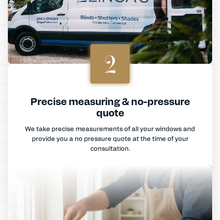
2
Precise measuring & no-pressure
quote
We take precise measurements of all your windows and
provide you a no pressure quote at the time of your
consultation.