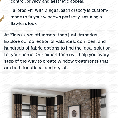
control, privacy, and aesthetic appeal.
Tailored Fit: With Zinga’s, each drapery is custom-
made to fit your windows perfectly, ensuring a
flawless look.
At Zinga’s, we offer more than just draperies.
Explore our collection of valances, cornices, and
hundreds of fabric options to find the ideal solution
for your home. Our expert team will help you every
step of the way to create window treatments that
are both functional and stylish.