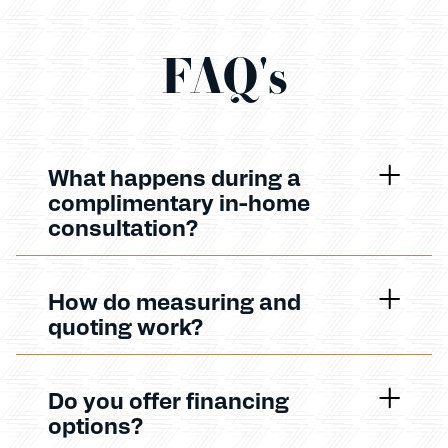
FAQ's
What happens during a
complimentary in-home
consultation?
How do measuring and
quoting work?
Do you offer financing
options?