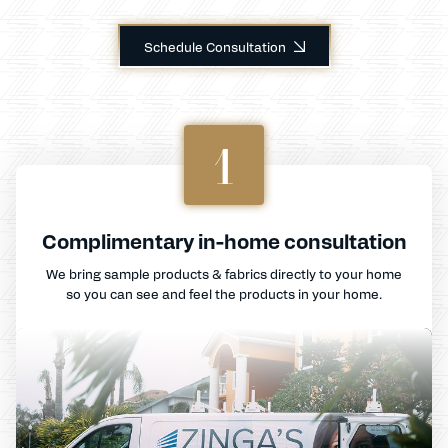
Schedule Consultation
1
Complimentary in-home consultation
We bring sample products & fabrics directly to your home
so you can see and feel the products in your home.