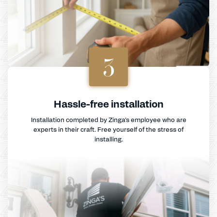
3
Hassle-free installation
Installation completed by Zinga's employee who are
experts in their craft. Free yourself of the stress of
installing.