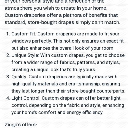
of your personal style and a reflection of the
atmosphere you wish to create in your home.
Custom draperies offer a plethora of benefits that
standard, store-bought drapes simply can’t match.
Custom Fit: Custom draperies are made to fit your
windows perfectly. This not only ensures an exact fit
but also enhances the overall look of your room.
Unique Style: With custom drapes, you get to choose
from a wider range of fabrics, patterns, and styles,
creating a unique look that’s truly yours.
Quality: Custom draperies are typically made with
high-quality materials and craftsmanship, ensuring
they last longer than their store-bought counterparts.
Light Control: Custom drapes can offer better light
control, depending on the fabric and style, enhancing
your home’s comfort and energy efficiency.
Zinga’s offers: