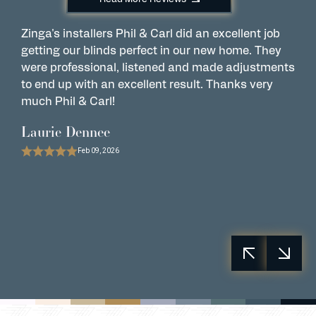
Zinga's installers Phil & Carl did an excellent job
C
getting our blinds perfect in our new home. They
w
were professional, listened and made adjustments
t
to end up with an excellent result. Thanks very
e
much Phil & Carl!
r
Laurie Dennee
P
Feb 09, 2026