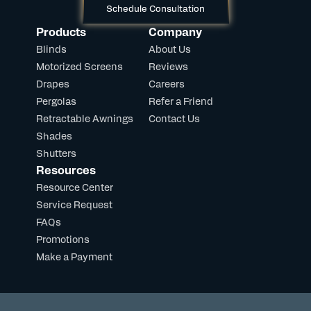
Schedule Consultation
Products
Company
Blinds
About Us
Motorized Screens
Reviews
Drapes
Careers
Pergolas
Refer a Friend
Retractable Awnings
Contact Us
Shades
Shutters
Resources
Resource Center
Service Request
FAQs
Promotions
Make a Payment