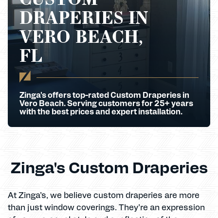
DRAPERIES IN
VERO BEACH,
FL
Zinga's offers top-rated Custom Draperies in
Vero Beach. Serving customers for 25+ years
with the best prices and expert installation.
Zinga's Custom Draperies
At Zinga’s, we believe custom draperies are more
than just window coverings. They’re an expression