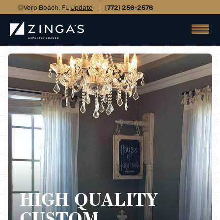
Vero Beach, FL
Update
(772) 256-2576
HIGH QUALITY
CUSTOM