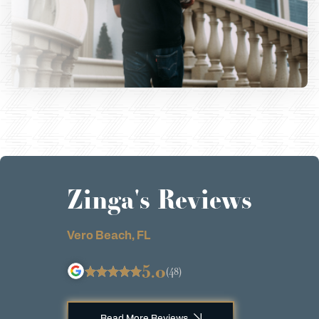
Zinga's Reviews
Vero Beach, FL
5.0
(48)
Read More Reviews