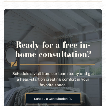
Ready for a free in-
home consultation?
Schedule a visit from our team today and get
a head-start on creating comfort in your
favorite space.
Schedule Consultation