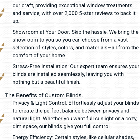
our craft, providing exceptional window treatments
and service, with over 2,000 5-star reviews to back it
up.
Showroom at Your Door: Skip the hassle. We bring the
showroom to you so you can choose from a vast
selection of styles, colors, and materials—all from the
comfort of your home.
Stress-Free Installation: Our expert team ensures your
blinds are installed seamlessly, leaving you with
nothing but a beautiful finish.
The Benefits of Custom Blinds:
Privacy & Light Control: Effortlessly adjust your blinds
to create the perfect balance between privacy and
natural light. Whether you want full sunlight or a cozy,
dim space, our blinds give you full control.
Energy Efficiency: Certain styles, like cellular shades,