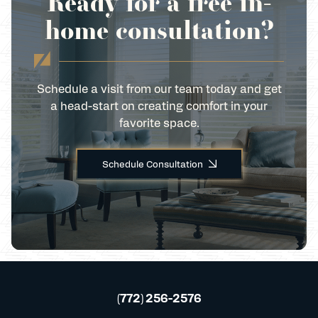
Ready for a free in-
home consultation?
Schedule a visit from our team today and get
a head-start on creating comfort in your
favorite space.
Schedule Consultation
(772) 256-2576