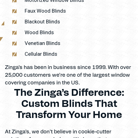
Faux Wood Blinds
Blackout Blinds
Wood Blinds
Venetian Blinds
Cellular Blinds
Zinga’s has been in business since 1999. With over
25,000 customers we’re one of the largest window
covering companies in the US.
The Zinga’s Difference:
Custom Blinds That
Transform Your Home
At Zinga’s, we don’t believe in cookie-cutter