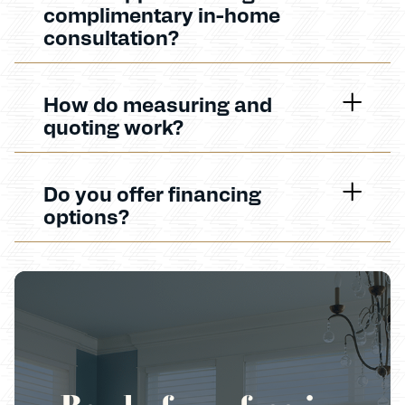
complimentary in-home
consultation?
How do measuring and
quoting work?
Do you offer financing
options?