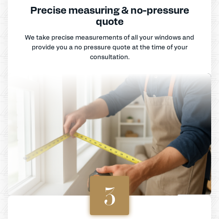
Precise measuring & no-pressure
quote
We take precise measurements of all your windows and
provide you a no pressure quote at the time of your
consultation.
3