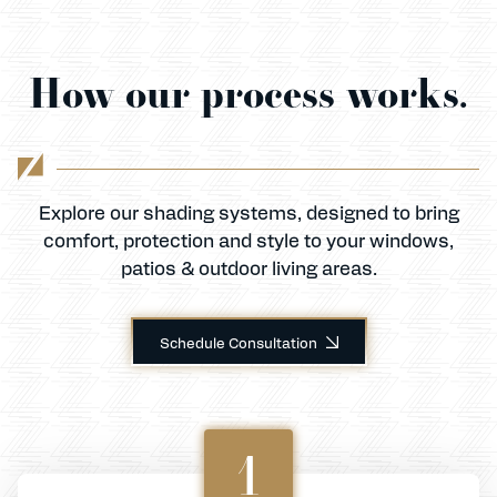
How our process works.
Explore our shading systems, designed to bring
comfort, protection and style to your windows,
patios & outdoor living areas.
Schedule Consultation
1