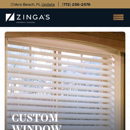
Vero Beach, FL
Update
(772) 256-2576
CUSTOM
WINDOW