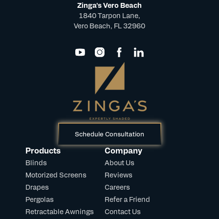
Zinga's Vero Beach
1840 Tarpon Lane,
Vero Beach, FL 32960
Schedule Consultation
Products
Company
Blinds
About Us
Motorized Screens
Reviews
Drapes
Careers
Pergolas
Refer a Friend
Retractable Awnings
Contact Us