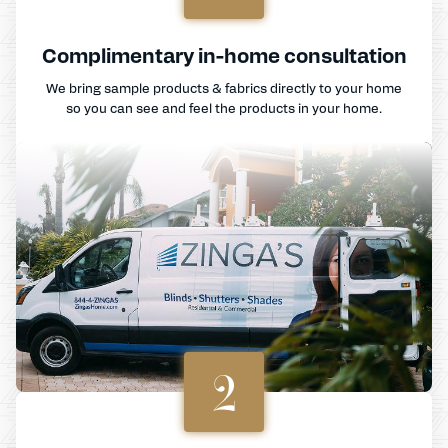
Complimentary in-home consultation
We bring sample products & fabrics directly to your home
so you can see and feel the products in your home.
2