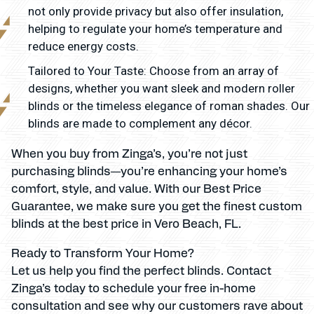
not only provide privacy but also offer insulation,
helping to regulate your home’s temperature and
reduce energy costs.
Tailored to Your Taste: Choose from an array of
designs, whether you want sleek and modern roller
blinds or the timeless elegance of roman shades. Our
blinds are made to complement any décor.
When you buy from Zinga’s, you’re not just
purchasing blinds—you’re enhancing your home’s
comfort, style, and value. With our Best Price
Guarantee, we make sure you get the finest custom
blinds at the best price in Vero Beach, FL.
Ready to Transform Your Home?
Let us help you find the perfect blinds. Contact
Zinga’s today to schedule your free in-home
consultation and see why our customers rave about