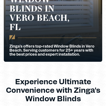
BLINDS IN
VERO BEACH,
FL
Zinga's offers top-rated Window Blinds in Vero
Beach. Serving customers for 25+ years with
the best prices and expert installation.
Experience Ultimate
Convenience with Zinga's
Window Blinds