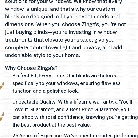
solutions for your windows. We know that every
window is unique, and that’s why our custom
blinds are designed to fit your exact needs and
dimensions. When you choose Zinga’s, you’re not
just buying blinds—you’re investing in window
treatments that elevate your space, give you
complete control over light and privacy, and add
undeniable style to your home.
Why Choose Zinga’s?
Perfect Fit, Every Time: Our blinds are tailored
specifically to your windows, ensuring flawless
function and a polished look.
Unbeatable Quality: With a lifetime warranty, a ‘You’ll
Love It Guarantee’, and a Best Price Guarantee, you
can shop with total confidence, knowing you’re getting
the best product at the best value.
25 Years of Expertise: We’ve spent decades perfecting