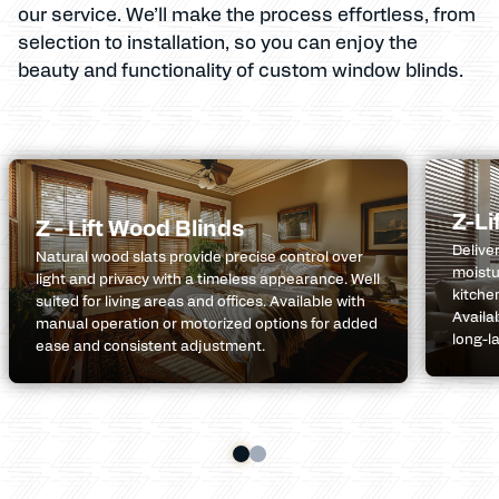
our service. We’ll make the process effortless, from
selection to installation, so you can enjoy the
beauty and functionality of custom window blinds.
Z-Li
Z - Lift Wood Blinds
Delive
Natural wood slats provide precise control over
moistu
light and privacy with a timeless appearance. Well
kitche
suited for living areas and offices. Available with
Availa
manual operation or motorized options for added
long-l
ease and consistent adjustment.