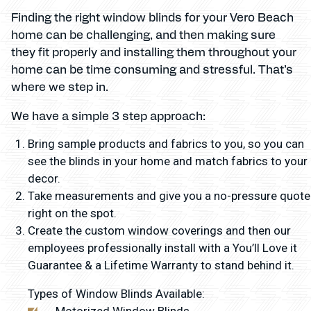
Finding the right window blinds for your Vero Beach
home can be challenging, and then making sure
they fit properly and installing them throughout your
home can be time consuming and stressful. That’s
where we step in.
We have a simple 3 step approach:
Bring sample products and fabrics to you, so you can
see the blinds in your home and match fabrics to your
decor.
Take measurements and give you a no-pressure quote
right on the spot.
Create the custom window coverings and then our
employees professionally install with a You’ll Love it
Guarantee & a Lifetime Warranty to stand behind it.
Types of Window Blinds Available:
Motorized Window Blinds