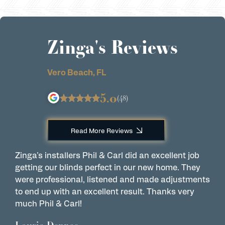
Zinga's Reviews
Vero Beach, FL
5.0
(48)
Read More Reviews
Zinga's installers Phil & Carl did an excellent job
C
getting our blinds perfect in our new home. They
w
were professional, listened and made adjustments
t
to end up with an excellent result. Thanks very
e
much Phil & Carl!
r