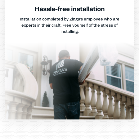
Hassle-free installation
Installation completed by Zinga's employee who are
experts in their craft. Free yourself of the stress of
installing.