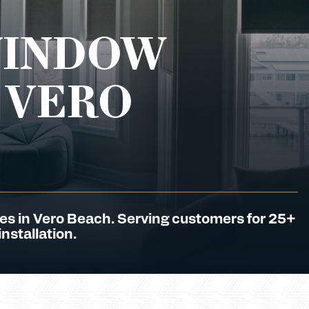
WINDOW
 VERO
es in Vero Beach. Serving customers for 25+
nstallation.