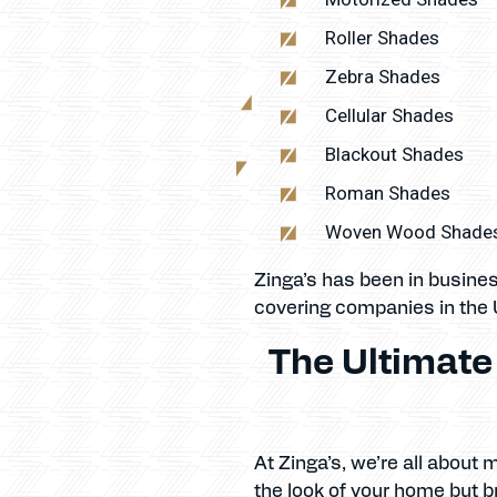
Roller Shades
Zebra Shades
Cellular Shades
Blackout Shades
Roman Shades
Woven Wood Shade
Zinga’s has been in busine
covering companies in the 
The Ultimat
At Zinga’s, we’re all about
the look of your home but br