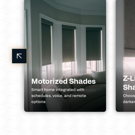
Z-L
Motorized Shades
Sh
k
Smart home integrated with
schedules, voice, and remote
Choose
options
darken