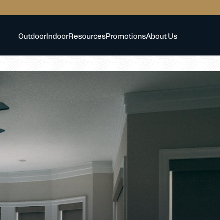
Outdoor
Indoor
Resources
Promotions
About Us