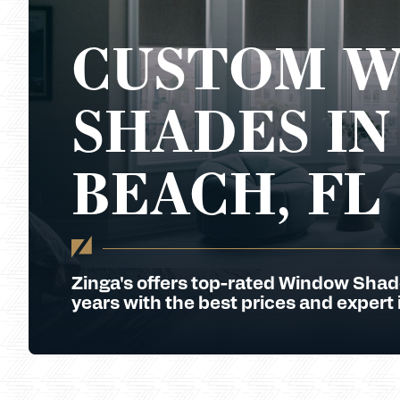
CUSTOM 
SHADES IN
BEACH, FL
Zinga's offers top-rated Window Shad
years with the best prices and expert i