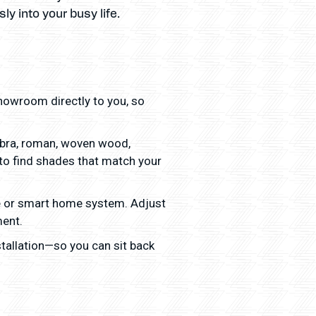
y into your busy life.
owroom directly to you, so
zebra, roman, woven wood,
 to find shades that match your
e or smart home system. Adjust
ment.
tallation—so you can sit back