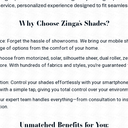
service, personalized experience designed to fit seamlessl
Why Choose Zinga’s Shades?
: Forget the hassle of showrooms. We bring our mobile sh
nge of options from the comfort of your home.
oose from motorized, solar, silhouette sheer, dual roller, 
more. With hundreds of fabrics and styles, you’re guaranteed
tion: Control your shades effortlessly with your smartphon
 with a simple tap, giving you total control over your environ
 Our expert team handles everything—from consultation to ins
ion.
Unmatched Benefits for You: