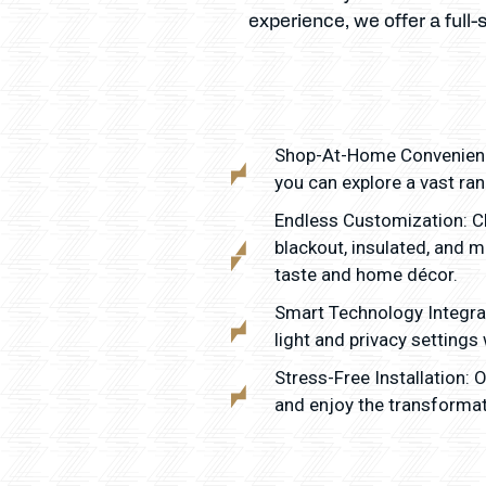
experience, we offer a full-
Shop-At-Home Convenience
you can explore a vast ra
Endless Customization: Ch
blackout, insulated, and 
taste and home décor.
Smart Technology Integra
light and privacy settings
Stress-Free Installation:
and enjoy the transformat