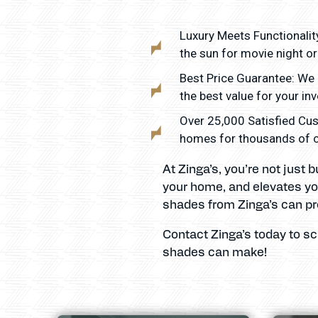
Luxury Meets Functionality
the sun for movie night or 
Best Price Guarantee: We 
the best value for your in
Over 25,000 Satisfied Cus
homes for thousands of cli
At Zinga’s, you’re not just
your home, and elevates you
shades from Zinga’s can pr
Contact Zinga’s today to s
shades can make!