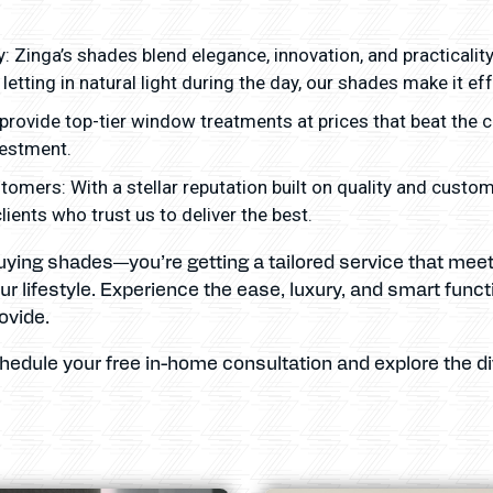
: Zinga’s shades blend elegance, innovation, and practicalit
letting in natural light during the day, our shades make it eff
provide top-tier window treatments at prices that beat the 
vestment.
tomers: With a stellar reputation built on quality and custo
ents who trust us to deliver the best.
 buying shades—you’re getting a tailored service that me
r lifestyle. Experience the ease, luxury, and smart funct
ovide.
chedule your free in-home consultation and explore the