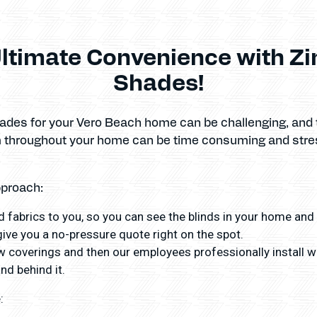
ltimate Convenience with Z
Shades!
hades for your Vero Beach home can be challenging, and 
em throughout your home can be time consuming and stre
pproach:
 fabrics to you, so you can see the blinds in your home and
ve you a no-pressure quote right on the spot.
coverings and then our employees professionally install wit
nd behind it.
: