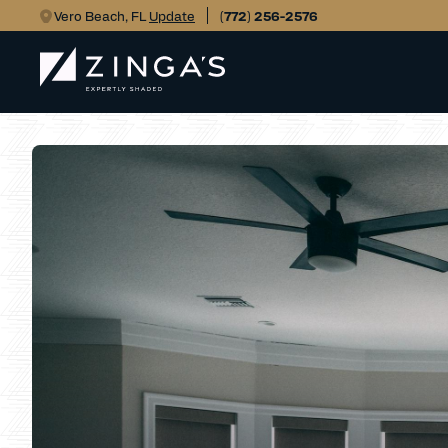
Vero Beach, FL
Update
(772) 256-2576