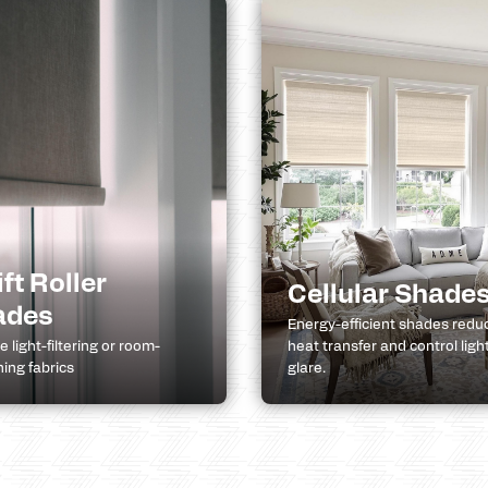
ift Roller
Cellular Shade
ades
Energy-efficient shades redu
 light-filtering or room-
heat transfer and control ligh
ing fabrics
glare.