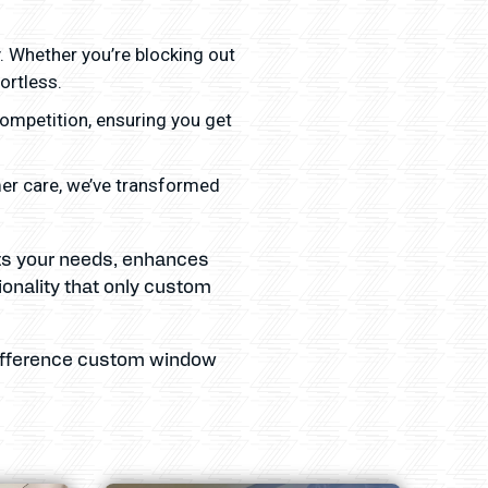
y. Whether you’re blocking out
ortless.
competition, ensuring you get
mer care, we’ve transformed
ets your needs, enhances
ionality that only custom
 difference custom window