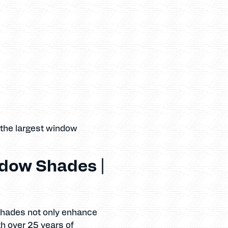
 the largest window
dow Shades |
 shades not only enhance
th over 25 years of