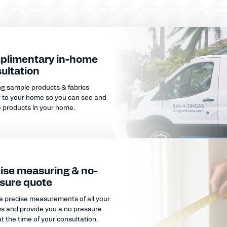
plimentary in-home
ultation
ng sample products & fabrics
y to your home so you can see and
e products in your home.
ise measuring & no-
sure quote
e precise measurements of all your
s and provide you a no pressure
t the time of your consultation.