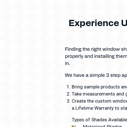
Experience U
Finding the right window s
properly and installing th
in.
We have a simple 3 step a
Bring sample products and
Take measurements and gi
Create the custom window 
a Lifetime Warranty to sta
Types of Shades Available
Motorized Shades