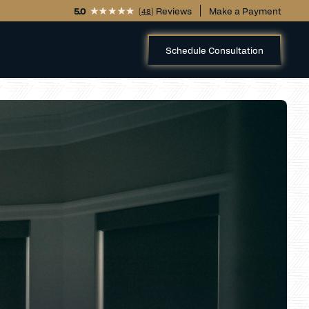
5.0
(
) Reviews
Make a Payment
48
Schedule Consultation