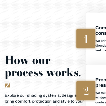
Com
cons
1
We bri
directl
feel th
How our
process works.
Prec
pres
2
We tak
Explore our shading systems, designed to
window
bring comfort, protection and style to your
quote a