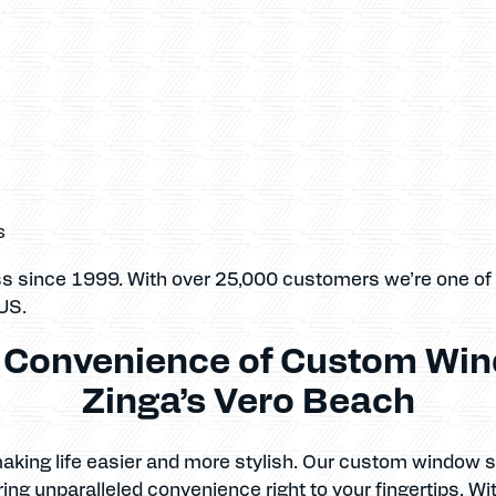
s
ss since 1999. With over 25,000 customers we’re one of
US.
e Convenience of Custom Win
Zinga’s Vero Beach
 making life easier and more stylish. Our custom window
ing unparalleled convenience right to your fingertips. Wi