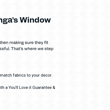
inga's Window
then making sure they fit
ssful. That’s where we step
 match fabrics to your decor.
h a You’ll Love it Guarantee &