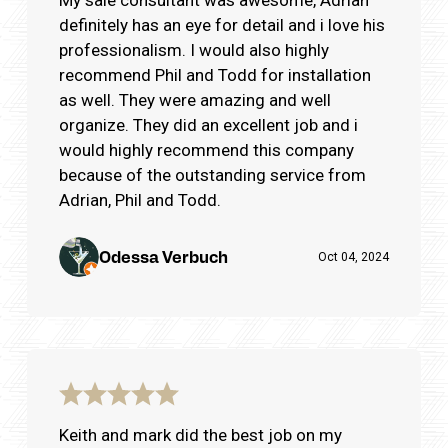
definitely has an eye for detail and i love his
professionalism. I would also highly
recommend Phil and Todd for installation
as well. They were amazing and well
organize. They did an excellent job and i
would highly recommend this company
because of the outstanding service from
Adrian, Phil and Todd.
Odessa Verbuch
Oct 04, 2024
Keith and mark did the best job on my