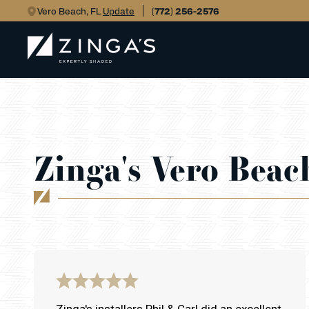
Vero Beach, FL
Update
(772) 256-2576
Zinga's Vero Beac
Zinga's installers Phil & Carl did an excellent