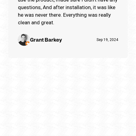
questions, And after installation, it was like
he was never there. Everything was really
clean and great.
Grant Barkey
Sep 19, 2024