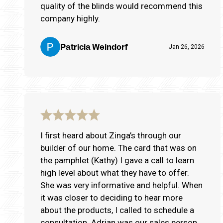
quality of the blinds would recommend this
company highly.
Patricia Weindorf
Jan 26, 2026
I first heard about Zinga’s through our
builder of our home. The card that was on
the pamphlet (Kathy) I gave a call to learn
high level about what they have to offer.
She was very informative and helpful. When
it was closer to deciding to hear more
about the products, I called to schedule a
consultation. Adrian was our sales person