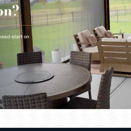
on?
head-start on