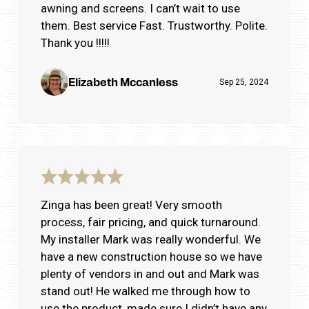
awning and screens. I can’t wait to use
them. Best service Fast. Trustworthy. Polite.
Thank you !!!!!
Elizabeth Mccanless
Sep 25, 2024
Zinga has been great! Very smooth
process, fair pricing, and quick turnaround.
My installer Mark was really wonderful. We
have a new construction house so we have
plenty of vendors in and out and Mark was
stand out! He walked me through how to
use the product, made sure I didn’t have any