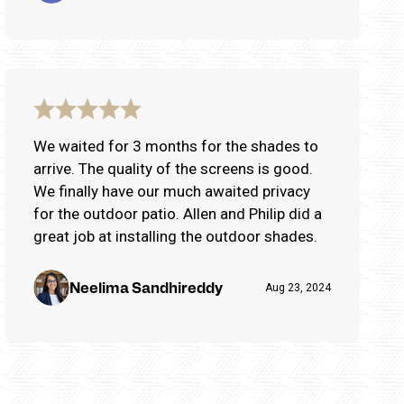
We waited for 3 months for the shades to
arrive. The quality of the screens is good.
We finally have our much awaited privacy
for the outdoor patio. Allen and Philip did a
great job at installing the outdoor shades.
Neelima Sandhireddy
Aug 23, 2024