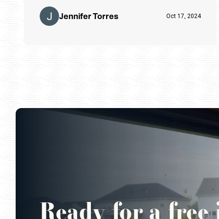
Jennifer Torres
Oct 17, 2024
Ready for a free 