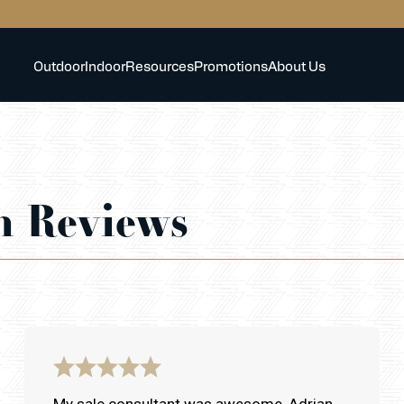
Outdoor
Indoor
Resources
Promotions
About Us
h Reviews
My sale consultant was awesome, Adrian