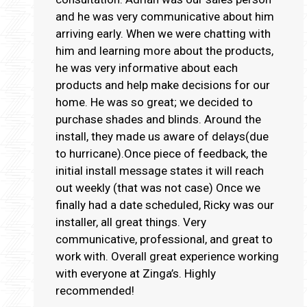
and he was very communicative about him
arriving early. When we were chatting with
him and learning more about the products,
he was very informative about each
products and help make decisions for our
home. He was so great; we decided to
purchase shades and blinds. Around the
install, they made us aware of delays(due
to hurricane).Once piece of feedback, the
initial install message states it will reach
out weekly (that was not case) Once we
finally had a date scheduled, Ricky was our
installer, all great things. Very
communicative, professional, and great to
work with. Overall great experience working
with everyone at Zinga’s. Highly
recommended!