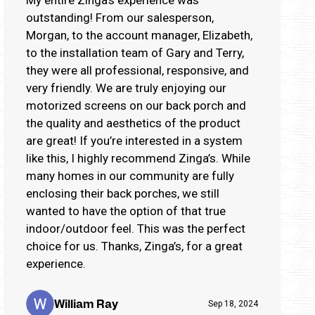
outstanding! From our salesperson,
Morgan, to the account manager, Elizabeth,
to the installation team of Gary and Terry,
they were all professional, responsive, and
very friendly. We are truly enjoying our
motorized screens on our back porch and
the quality and aesthetics of the product
are great! If you’re interested in a system
like this, I highly recommend Zinga’s. While
many homes in our community are fully
enclosing their back porches, we still
wanted to have the option of that true
indoor/outdoor feel. This was the perfect
choice for us. Thanks, Zinga’s, for a great
experience.
William Ray
Sep 18, 2024