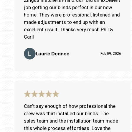
job getting our blinds perfect in our new
home. They were professional, listened and
made adjustments to end up with an
excellent result. Thanks very much Phil &
Carl!
Laurie Dennee
Feb 09, 2026
Can’t say enough of how professional the
crew was that installed our blinds. The
sales team and the installation team made
this whole process effortless. Love the