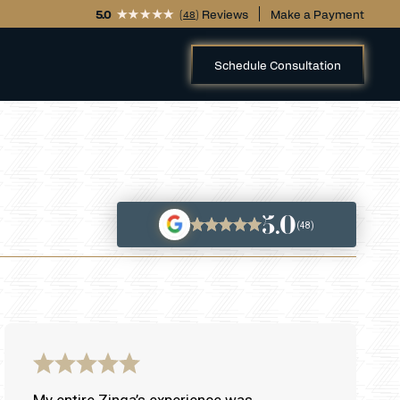
5.0
(
) Reviews
Make a Payment
48
Schedule Consultation
5.0
(48)
My entire Zinga’s experience was