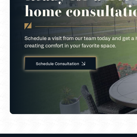
home consultati
Schedule a visit from our team today and get a 
creating comfort in your favorite space.
Schedule Consultation