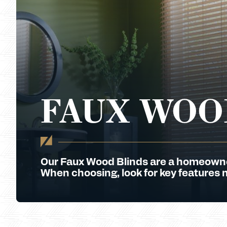
FAUX WOO
Our Faux Wood Blinds are a homeowner 
When choosing, look for key features 