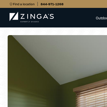
Find a location
844-971-1268
Outdo