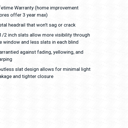
fetime Warranty (home improvement
ores offer 3 year max)
tal headrail that won’t sag or crack
1/2 inch slats allow more visibility through
e window and less slats in each blind
rrantied against fading, yellowing, and
arping
utless slat design allows for minimal light
akage and tighter closure