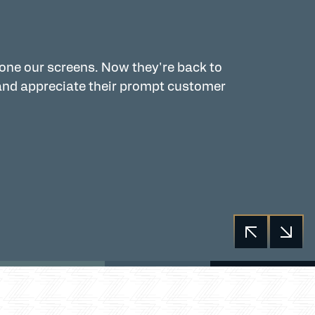
 one our screens. Now they're back to
Zingas is a
and appreciate their prompt customer
and French 
Garett, and
Communica
Kathy Fre