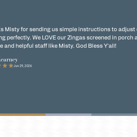
s Misty for sending us simple instructions to adjust
ng perfectly. We LOVE our Zingas screened in porch 
e and helpful staff like Misty. God Bless Y'all!
Kearney
Jun 29, 2026