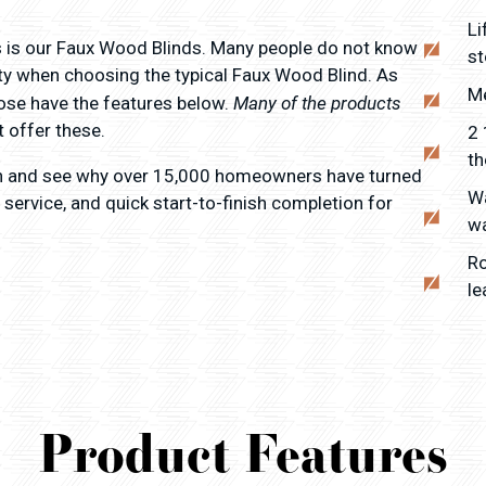
Li
 is our Faux Wood Blinds. Many people do not know
st
lity when choosing the typical Faux Wood Blind. As
Me
Many of the products
ose have the features below.
 offer these.
2 
th
n and see why over 15,000 homeowners have turned
Wa
 service, and quick start-to-finish completion for
w
Ro
le
Product Features