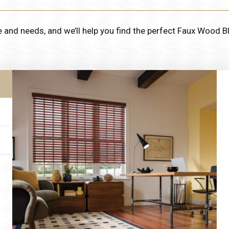
e and needs, and we’ll help you find the perfect Faux Wood B