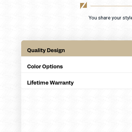
You share your styl
Quality Design
Color Options
Lifetime Warranty