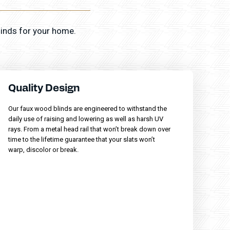
linds for your home.
Quality Design
Our faux wood blinds are engineered to withstand the
daily use of raising and lowering as well as harsh UV
rays. From a metal head rail that won’t break down over
time to the lifetime guarantee that your slats won’t
warp, discolor or break.