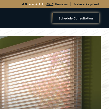
4.8
(
) Reviews
Make a Payment
3349
Schedule Consultation