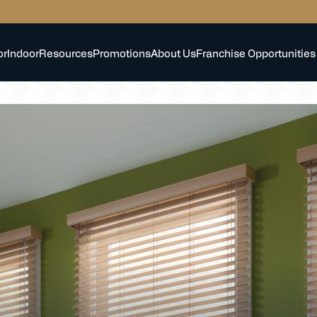
or
Indoor
Resources
Promotions
About Us
Franchise Opportunities