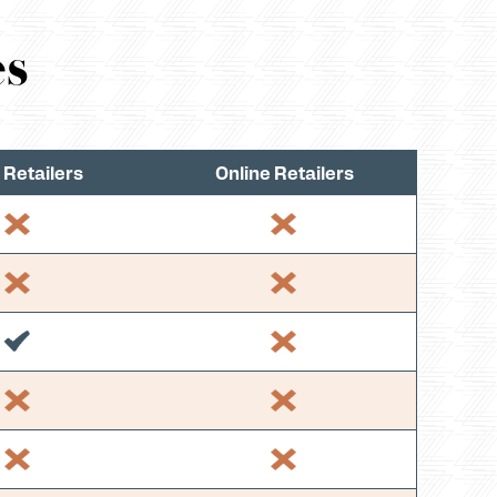
es
 Retailers
Online Retailers