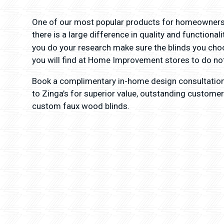
One of our most popular products for homeowners
there is a large difference in quality and functiona
you do your research make sure the blinds you cho
you will find at Home Improvement stores to do not
Book a complimentary in-home design consultatio
to Zinga’s for superior value, outstanding customer
custom faux wood blinds.