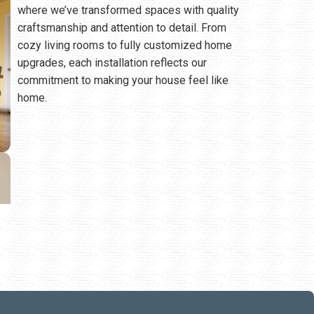
where we’ve transformed spaces with quality
craftsmanship and attention to detail. From
cozy living rooms to fully customized home
upgrades, each installation reflects our
commitment to making your house feel like
home.