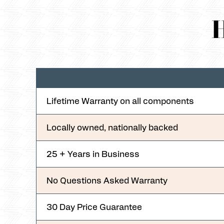
H
Lifetime Warranty on all components
Locally owned, nationally backed
25 + Years in Business
No Questions Asked Warranty
30 Day Price Guarantee