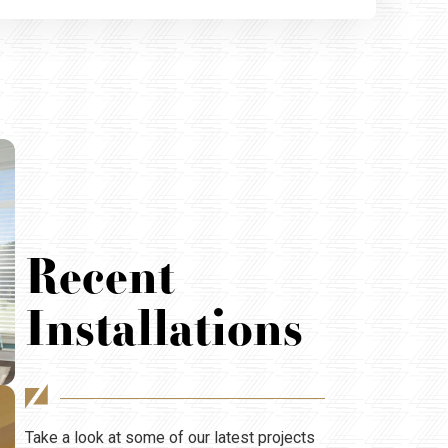
Recent
Installations
Take a look at some of our latest projects