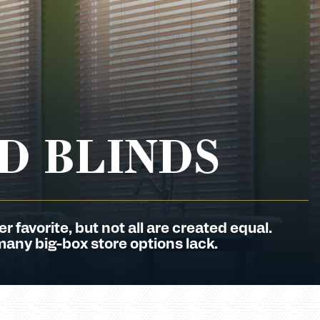
D BLINDS
favorite, but not all are created equal.
many big-box store options lack.