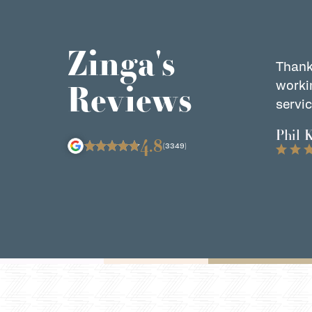
Zinga's
Thank
Reviews
worki
servic
Phil 
4.8
(3349)