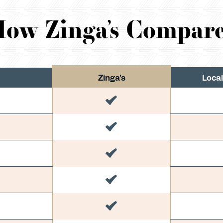
ow Zinga’s Compar
Zinga's
Local