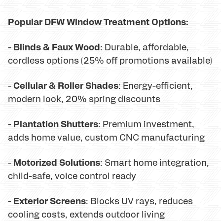
Popular DFW Window Treatment Options:
Blinds & Faux Wood
-
: Durable, affordable,
cordless options (25% off promotions available)
Cellular & Roller Shades
-
: Energy-efficient,
modern look, 20% spring discounts
Plantation Shutters
-
: Premium investment,
adds home value, custom CNC manufacturing
Motorized Solutions
-
: Smart home integration,
child-safe, voice control ready
Exterior Screens
-
: Blocks UV rays, reduces
cooling costs, extends outdoor living