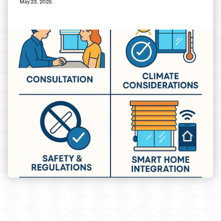
May 23, 2025