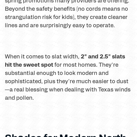
spring promotions many providers are offering.
Beyond the safety benefits (no cords means no
strangulation risk for kids), they create cleaner
lines and are surprisingly easy to operate.
2" and 2.5" slats
When it comes to slat width,
hit the sweet spot
for most homes. They're
substantial enough to look modern and
sophisticated, plus they're much easier to dust
—a real blessing when dealing with Texas winds
and pollen.