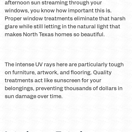
afternoon sun streaming through your
windows, you know how important this is.
Proper window treatments eliminate that harsh
glare while still letting in the natural light that
makes North Texas homes so beautiful.
The intense UV rays here are particularly tough
on furniture, artwork, and flooring. Quality
treatments act like sunscreen for your
belongings, preventing thousands of dollars in
sun damage over time.