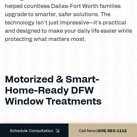
helped countless Dallas-Fort Worth families
upgrade to smarter, safer solutions. The
technology isn't just impressive—it's practical
and designed to make your daily life easier while
protecting what matters most.
Motorized & Smart-
Home-Ready DFW
Window Treatments
Schedule Consultation
Call Now:
(405) 563-1112
Remember when controlling your window