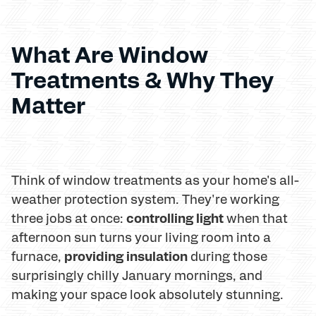
What Are Window
Treatments & Why They
Matter
Think of window treatments as your home's all-
weather protection system. They're working
controlling light
three jobs at once:
when that
afternoon sun turns your living room into a
providing insulation
furnace,
during those
surprisingly chilly January mornings, and
making your space look absolutely stunning.