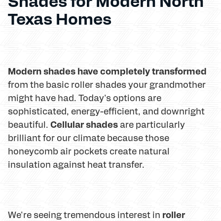
Shades for Modern North
Texas Homes
Modern shades have completely transformed
from the basic roller shades your grandmother
might have had. Today's options are
sophisticated, energy-efficient, and downright
Cellular shades
beautiful.
are particularly
brilliant for our climate because those
honeycomb air pockets create natural
insulation against heat transfer.
roller
We're seeing tremendous interest in