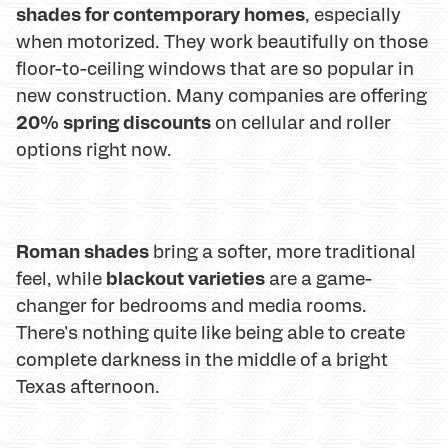
shades for contemporary homes
, especially
when motorized. They work beautifully on those
floor-to-ceiling windows that are so popular in
new construction. Many companies are offering
20% spring discounts
on cellular and roller
options right now.
Roman shades
bring a softer, more traditional
blackout varieties
feel, while
are a game-
changer for bedrooms and media rooms.
There's nothing quite like being able to create
complete darkness in the middle of a bright
Texas afternoon.