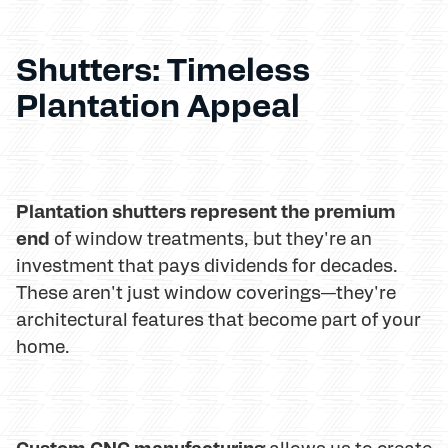
Shutters: Timeless
Plantation Appeal
Plantation shutters represent the premium
end
of window treatments, but they're an
investment that pays dividends for decades.
These aren't just window coverings—they're
architectural features that become part of your
home.
Custom CNC manufacturing
allows us to create