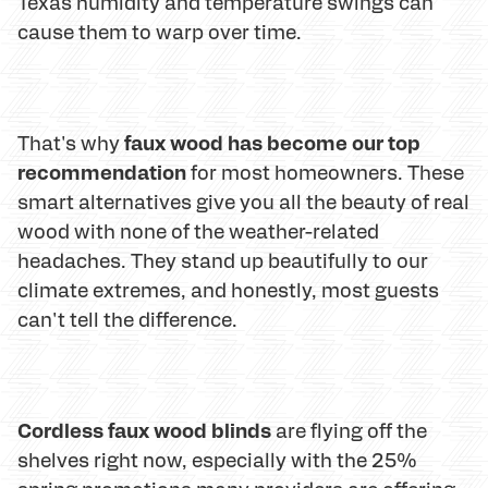
Texas humidity and temperature swings can
cause them to warp over time.
faux wood has become our top
That's why
recommendation
for most homeowners. These
smart alternatives give you all the beauty of real
wood with none of the weather-related
headaches. They stand up beautifully to our
climate extremes, and honestly, most guests
can't tell the difference.
Cordless faux wood blinds
are flying off the
shelves right now, especially with the 25%