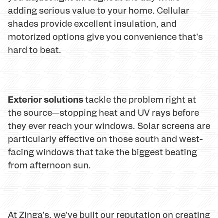
adding serious value to your home. Cellular
shades provide excellent insulation, and
motorized options give you convenience that's
hard to beat.
Exterior solutions
tackle the problem right at
the source—stopping heat and UV rays before
they ever reach your windows. Solar screens are
particularly effective on those south and west-
facing windows that take the biggest beating
from afternoon sun.
At Zinga's, we've built our reputation on creating