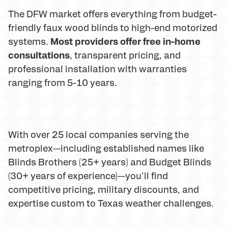
The DFW market offers everything from budget-
friendly faux wood blinds to high-end motorized
Most providers offer free in-home
systems.
consultations
, transparent pricing, and
professional installation with warranties
ranging from 5-10 years.
With over 25 local companies serving the
metroplex—including established names like
Blinds Brothers (25+ years) and Budget Blinds
(30+ years of experience)—you'll find
competitive pricing, military discounts, and
expertise custom to Texas weather challenges.