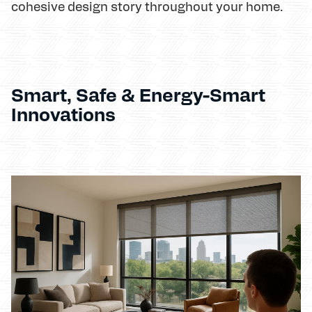
cohesive design story throughout your home.
Smart, Safe & Energy-Smart
Innovations