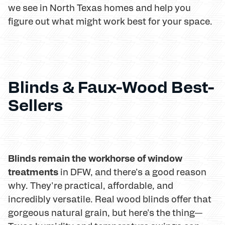
we see in North Texas homes and help you
figure out what might work best for your space.
Blinds & Faux-Wood Best-
Sellers
Blinds remain the workhorse of window
treatments
in DFW, and there's a good reason
why. They're practical, affordable, and
incredibly versatile. Real wood blinds offer that
gorgeous natural grain, but here's the thing—