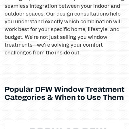
seamless integration between your indoor and
outdoor spaces. Our design consultations help
you understand exactly which combination will
work best for your specific home, lifestyle, and
budget. We're not just selling you window
treatments—we're solving your comfort
challenges from the inside out.
Popular DFW Window Treatment
Categories & When to Use Them