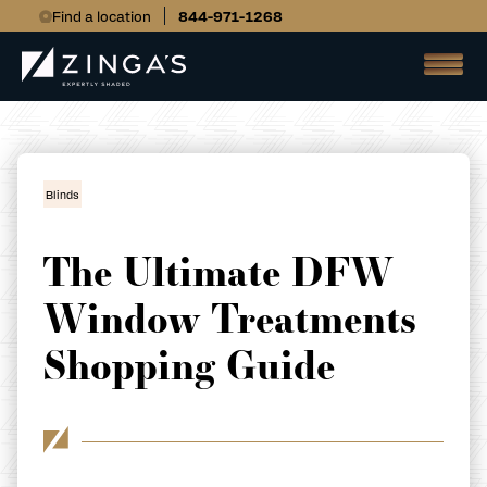
Find a location
844-971-1268
Blinds
The Ultimate DFW
Window Treatments
Shopping Guide