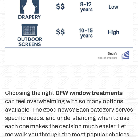
DFW window treatments
Choosing the right
can feel overwhelming with so many options
available. The good news? Each category serves
specific needs, and understanding when to use
each one makes the decision much easier. Let
me walk you through the most popular choices