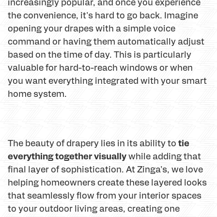
increasingly popular, and once you experience
the convenience, it's hard to go back. Imagine
opening your drapes with a simple voice
command or having them automatically adjust
based on the time of day. This is particularly
valuable for hard-to-reach windows or when
you want everything integrated with your smart
home system.
tie
The beauty of drapery lies in its ability to
everything together visually
while adding that
final layer of sophistication. At Zinga's, we love
helping homeowners create these layered looks
that seamlessly flow from your interior spaces
to your outdoor living areas, creating one