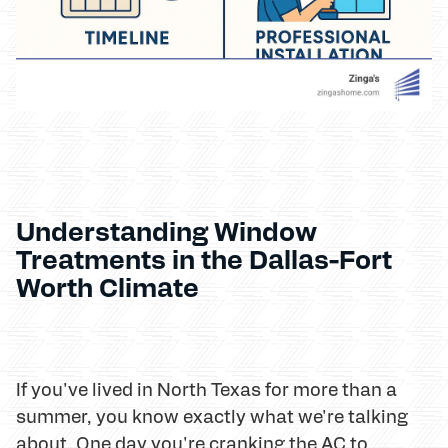
Understanding Window
Treatments in the Dallas-Fort
Worth Climate
If you've lived in North Texas for more than a
summer, you know exactly what we're talking
about. One day you're cranking the AC to