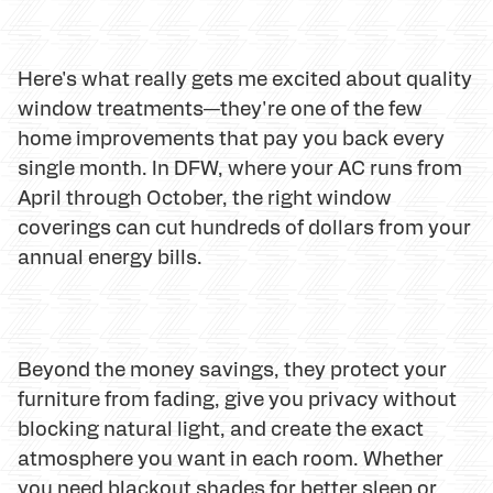
Here's what really gets me excited about quality
window treatments—they're one of the few
home improvements that pay you back every
single month. In DFW, where your AC runs from
April through October, the right window
coverings can cut hundreds of dollars from your
annual energy bills.
Beyond the money savings, they protect your
furniture from fading, give you privacy without
blocking natural light, and create the exact
atmosphere you want in each room. Whether
you need blackout shades for better sleep or