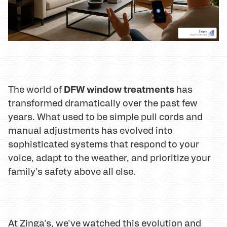
DFW window treatments
The world of
has
transformed dramatically over the past few
years. What used to be simple pull cords and
manual adjustments has evolved into
sophisticated systems that respond to your
voice, adapt to the weather, and prioritize your
family's safety above all else.
At Zinga's, we've watched this evolution and