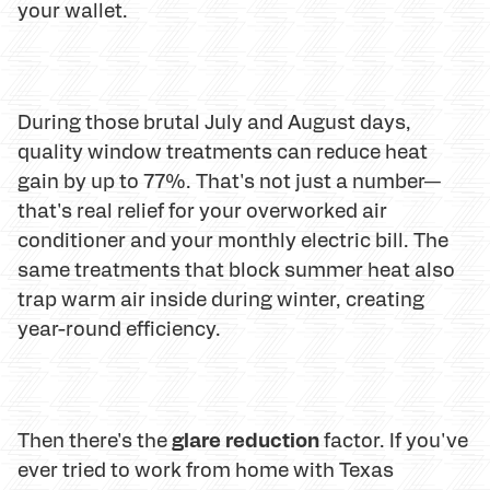
your wallet.
During those brutal July and August days,
quality window treatments can reduce heat
gain by up to 77%. That's not just a number—
that's real relief for your overworked air
conditioner and your monthly electric bill. The
same treatments that block summer heat also
trap warm air inside during winter, creating
year-round efficiency.
glare reduction
Then there's the
factor. If you've
ever tried to work from home with Texas