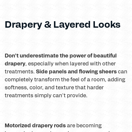
Drapery & Layered Looks
Don't underestimate the power of beautiful
drapery
, especially when layered with other
Side panels and flowing sheers
treatments.
can
completely transform the feel of a room, adding
softness, color, and texture that harder
treatments simply can't provide.
Motorized drapery rods
are becoming