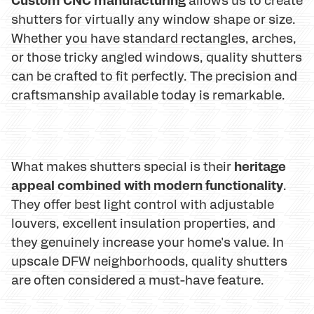
shutters for virtually any window shape or size.
Whether you have standard rectangles, arches,
or those tricky angled windows, quality shutters
can be crafted to fit perfectly. The precision and
craftsmanship available today is remarkable.
heritage
What makes shutters special is their
appeal combined with modern functionality
.
They offer best light control with adjustable
louvers, excellent insulation properties, and
they genuinely increase your home's value. In
upscale DFW neighborhoods, quality shutters
are often considered a must-have feature.