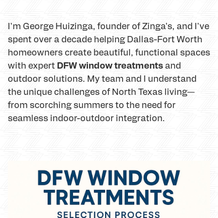
I'm George Huizinga, founder of Zinga's, and I've
spent over a decade helping Dallas-Fort Worth
homeowners create beautiful, functional spaces
DFW window treatments
with expert
and
outdoor solutions. My team and I understand
the unique challenges of North Texas living—
from scorching summers to the need for
seamless indoor-outdoor integration.