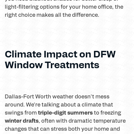
light-filtering options for your home office, the
right choice makes all the difference.
Climate Impact on DFW
Window Treatments
Dallas-Fort Worth weather doesn't mess
around. We're talking about a climate that
triple-digit summers
swings from
to freezing
winter drafts
, often with dramatic temperature
changes that can stress both your home and