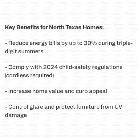
Key Benefits for North Texas Homes:
- Reduce energy bills by up to 30% during triple-
digit summers
- Comply with 2024 child-safety regulations
(cordless required)
- Increase home value and curb appeal
- Control glare and protect furniture from UV
damage