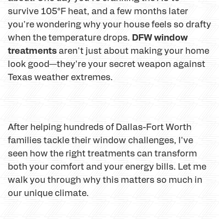
survive 105°F heat, and a few months later
you're wondering why your house feels so drafty
DFW window
when the temperature drops.
treatments
aren't just about making your home
look good—they're your secret weapon against
Texas weather extremes.
After helping hundreds of Dallas-Fort Worth
families tackle their window challenges, I've
seen how the right treatments can transform
both your comfort and your energy bills. Let me
walk you through why this matters so much in
our unique climate.