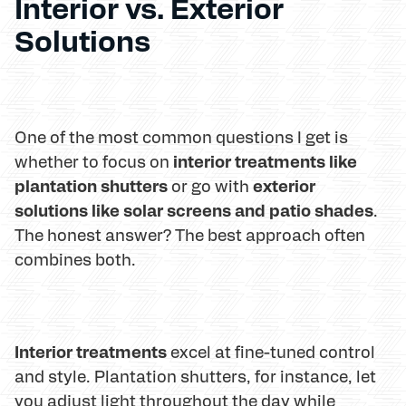
Interior vs. Exterior
Solutions
One of the most common questions I get is
interior treatments like
whether to focus on
plantation shutters
exterior
or go with
solutions like solar screens and patio shades
.
The honest answer? The best approach often
combines both.
Interior treatments
excel at fine-tuned control
and style. Plantation shutters, for instance, let
you adjust light throughout the day while