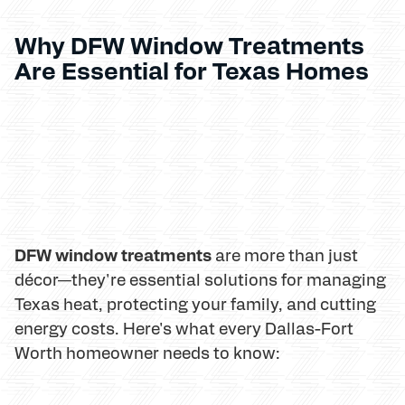
Why DFW Window Treatments
Are Essential for Texas Homes
DFW window treatments
are more than just
décor—they're essential solutions for managing
Texas heat, protecting your family, and cutting
energy costs. Here's what every Dallas-Fort
Worth homeowner needs to know: