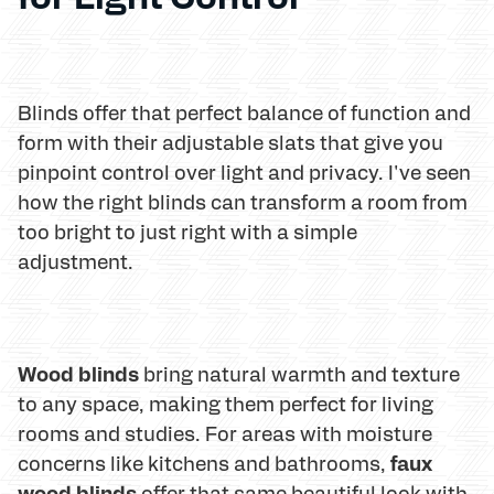
Blinds offer that perfect balance of function and
form with their adjustable slats that give you
pinpoint control over light and privacy. I've seen
how the right blinds can transform a room from
too bright to just right with a simple
adjustment.
Wood blinds
bring natural warmth and texture
to any space, making them perfect for living
rooms and studies. For areas with moisture
faux
concerns like kitchens and bathrooms,
wood blinds
offer that same beautiful look with