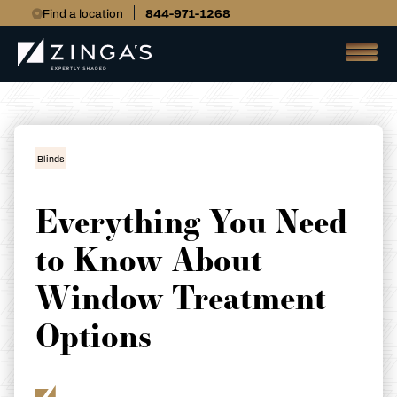
Find a location
844-971-1268
Blinds
Everything You Need
to Know About
Window Treatment
Options