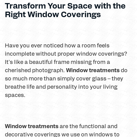
Transform Your Space with the
Right Window Coverings
Have you ever noticed how a room feels
incomplete without proper window coverings?
It's like a beautiful frame missing from a
Window treatments
cherished photograph.
do
so much more than simply cover glass – they
breathe life and personality into your living
spaces.
Window treatments
are the functional and
decorative coverings we use on windows to