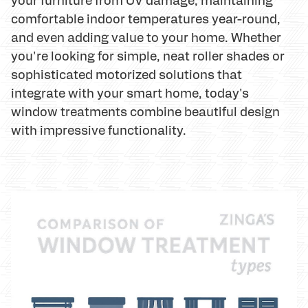
comfortable indoor temperatures year-round,
and even adding value to your home. Whether
you're looking for simple, neat roller shades or
sophisticated motorized solutions that
integrate with your smart home, today's
window treatments combine beautiful design
with impressive functionality.