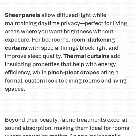
Sheer panels
allow diffused light while
maintaining daytime privacy—perfect for living
areas where you want brightness without
room-darkening
exposure. For bedrooms,
curtains
with special linings block light and
Thermal curtains
improve sleep quality.
add
insulating properties that help with energy
pinch-pleat drapes
efficiency, while
bring a
formal, custom look to dining rooms and living
spaces.
Beyond their beauty, fabric treatments excel at
sound absorption, making them ideal for rooms
where acoustics matter. As one Indianapolis