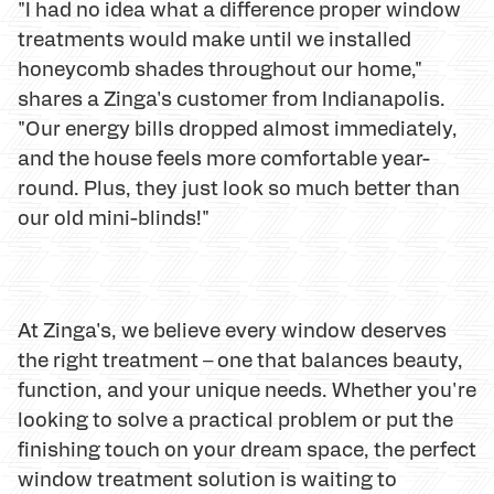
"I had no idea what a difference proper window
treatments would make until we installed
honeycomb shades throughout our home,"
shares a Zinga's customer from Indianapolis.
"Our energy bills dropped almost immediately,
and the house feels more comfortable year-
round. Plus, they just look so much better than
our old mini-blinds!"
At Zinga's, we believe every window deserves
the right treatment – one that balances beauty,
function, and your unique needs. Whether you're
looking to solve a practical problem or put the
finishing touch on your dream space, the perfect
window treatment solution is waiting to