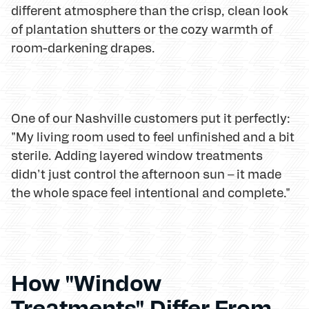
different atmosphere than the crisp, clean look
of plantation shutters or the cozy warmth of
room-darkening drapes.
One of our Nashville customers put it perfectly:
"My living room used to feel unfinished and a bit
sterile. Adding layered window treatments
didn't just control the afternoon sun – it made
the whole space feel intentional and complete."
How "Window
Treatments" Differ From