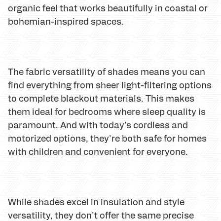
organic feel that works beautifully in coastal or
bohemian-inspired spaces.
The fabric versatility of shades means you can
find everything from sheer light-filtering options
to complete blackout materials. This makes
them ideal for bedrooms where sleep quality is
paramount. And with today's cordless and
motorized options, they're both safe for homes
with children and convenient for everyone.
While shades excel in insulation and style
versatility, they don't offer the same precise