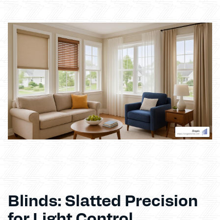
Blinds: Slatted Precision
for Light Control