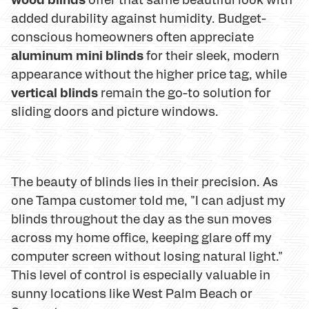
added durability against humidity. Budget-
conscious homeowners often appreciate
aluminum mini blinds
for their sleek, modern
appearance without the higher price tag, while
vertical blinds
remain the go-to solution for
sliding doors and picture windows.
The beauty of blinds lies in their precision. As
one Tampa customer told me, "I can adjust my
blinds throughout the day as the sun moves
across my home office, keeping glare off my
computer screen without losing natural light."
This level of control is especially valuable in
sunny locations like West Palm Beach or