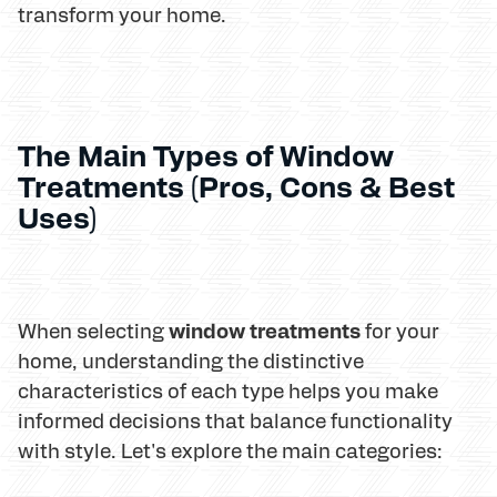
transform your home.
The Main Types of Window
Treatments (Pros, Cons & Best
Uses)
window treatments
When selecting
for your
home, understanding the distinctive
characteristics of each type helps you make
informed decisions that balance functionality
with style. Let's explore the main categories: