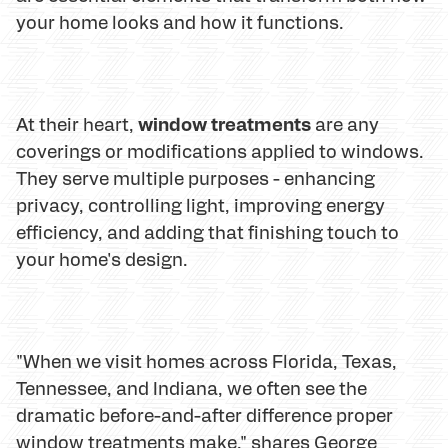
your home looks and how it functions.
window treatments
At their heart,
are any
coverings or modifications applied to windows.
They serve multiple purposes - enhancing
privacy, controlling light, improving energy
efficiency, and adding that finishing touch to
your home's design.
"When we visit homes across Florida, Texas,
Tennessee, and Indiana, we often see the
dramatic before-and-after difference proper
window treatments make," shares George