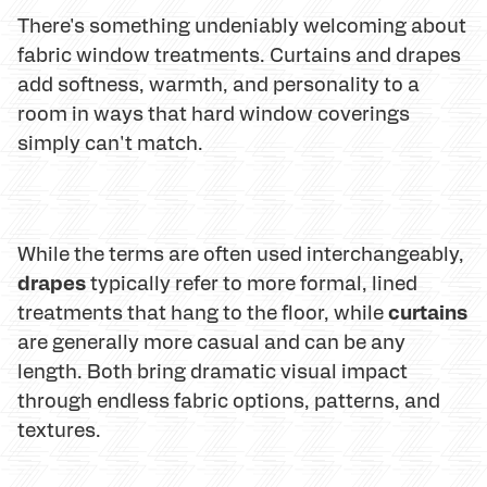
There's something undeniably welcoming about
fabric window treatments. Curtains and drapes
add softness, warmth, and personality to a
room in ways that hard window coverings
simply can't match.
While the terms are often used interchangeably,
drapes
typically refer to more formal, lined
curtains
treatments that hang to the floor, while
are generally more casual and can be any
length. Both bring dramatic visual impact
through endless fabric options, patterns, and
textures.