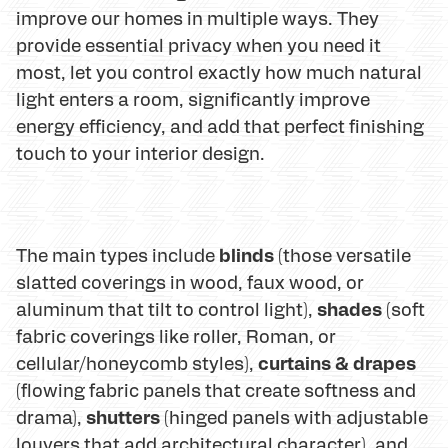
improve our homes in multiple ways. They
provide essential privacy when you need it
most, let you control exactly how much natural
light enters a room, significantly improve
energy efficiency, and add that perfect finishing
touch to your interior design.
blinds
The main types include
(those versatile
slatted coverings in wood, faux wood, or
shades
aluminum that tilt to control light),
(soft
fabric coverings like roller, Roman, or
curtains & drapes
cellular/honeycomb styles),
(flowing fabric panels that create softness and
shutters
drama),
(hinged panels with adjustable
louvers that add architectural character), and