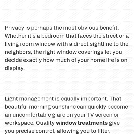
Privacy is perhaps the most obvious benefit.
Whether it's a bedroom that faces the street or a
living room window with a direct sightline to the
neighbors, the right window coverings let you
decide exactly how much of your home life is on
display.
Light management is equally important. That
beautiful morning sunshine can quickly become
an uncomfortable glare on your TV screen or
window treatments
workspace. Quality
give
you precise control, allowing you to filter,