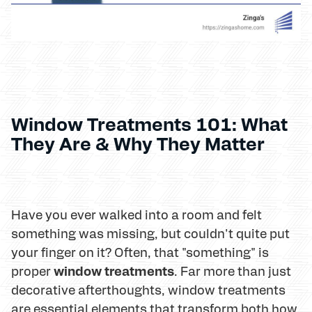
Window Treatments 101: What
They Are & Why They Matter
Have you ever walked into a room and felt
something was missing, but couldn't quite put
your finger on it? Often, that "something" is
window treatments
proper
. Far more than just
decorative afterthoughts, window treatments
are essential elements that transform both how