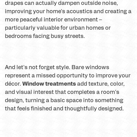
drapes can actually dampen outside noise,
improving your home's acoustics and creating a
more peaceful interior environment –
particularly valuable for urban homes or
bedrooms facing busy streets.
And let's not forget style. Bare windows
represent a missed opportunity to improve your
Window treatments
décor.
add texture, color,
and visual interest that completes a room's
design, turning a basic space into something
that feels finished and thoughtfully designed.