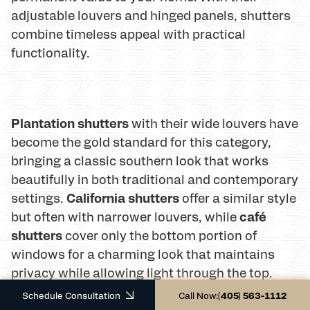
adjustable louvers and hinged panels, shutters
combine timeless appeal with practical
functionality.
Plantation shutters
with their wide louvers have
become the gold standard for this category,
bringing a classic southern look that works
beautifully in both traditional and contemporary
California shutters
settings.
offer a similar style
café
but often with narrower louvers, while
shutters
cover only the bottom portion of
windows for a charming look that maintains
privacy while allowing light through the top.
Schedule Consultation
Call Now:
(405) 563-1112