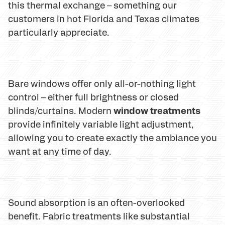
this thermal exchange – something our
customers in hot Florida and Texas climates
particularly appreciate.
Bare windows offer only all-or-nothing light
control – either full brightness or closed
window treatments
blinds/curtains. Modern
provide infinitely variable light adjustment,
allowing you to create exactly the ambiance you
want at any time of day.
Sound absorption is an often-overlooked
benefit. Fabric treatments like substantial