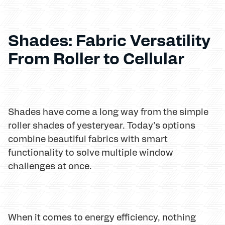
Shades: Fabric Versatility
From Roller to Cellular
Shades have come a long way from the simple
roller shades of yesteryear. Today's options
combine beautiful fabrics with smart
functionality to solve multiple window
challenges at once.
When it comes to energy efficiency, nothing