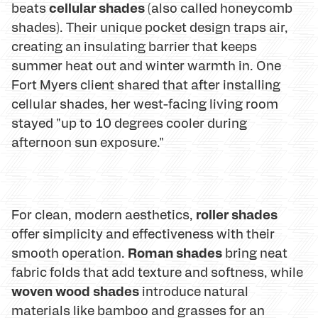
cellular shades
beats
(also called honeycomb
shades). Their unique pocket design traps air,
creating an insulating barrier that keeps
summer heat out and winter warmth in. One
Fort Myers client shared that after installing
cellular shades, her west-facing living room
stayed "up to 10 degrees cooler during
afternoon sun exposure."
roller shades
For clean, modern aesthetics,
offer simplicity and effectiveness with their
Roman shades
smooth operation.
bring neat
fabric folds that add texture and softness, while
woven wood shades
introduce natural
materials like bamboo and grasses for an