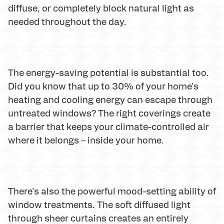
diffuse, or completely block natural light as
needed throughout the day.
The energy-saving potential is substantial too.
Did you know that up to 30% of your home's
heating and cooling energy can escape through
untreated windows? The right coverings create
a barrier that keeps your climate-controlled air
where it belongs – inside your home.
There's also the powerful mood-setting ability of
window treatments. The soft diffused light
through sheer curtains creates an entirely