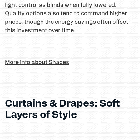
light control as blinds when fully lowered.
Quality options also tend to command higher
prices, though the energy savings often offset
this investment over time.
More info about Shades
Curtains & Drapes: Soft
Layers of Style