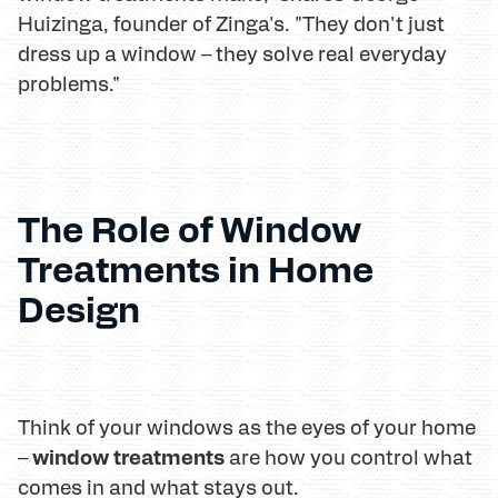
Huizinga, founder of Zinga's. "They don't just
dress up a window – they solve real everyday
problems."
The Role of Window
Treatments in Home
Design
Think of your windows as the eyes of your home
window treatments
–
are how you control what
comes in and what stays out.