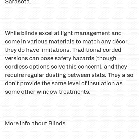
Sarasota.
While blinds excel at light management and
come in various materials to match any décor,
they do have limitations. Traditional corded
versions can pose safety hazards (though
cordless options solve this concern), and they
require regular dusting between slats. They also
don't provide the same level of insulation as
some other window treatments.
More info about Blinds