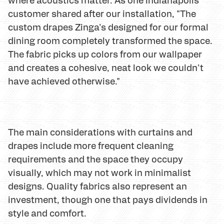
customer shared after our installation, "The
custom drapes Zinga's designed for our formal
dining room completely transformed the space.
The fabric picks up colors from our wallpaper
and creates a cohesive, neat look we couldn't
have achieved otherwise."
The main considerations with curtains and
drapes include more frequent cleaning
requirements and the space they occupy
visually, which may not work in minimalist
designs. Quality fabrics also represent an
investment, though one that pays dividends in
style and comfort.