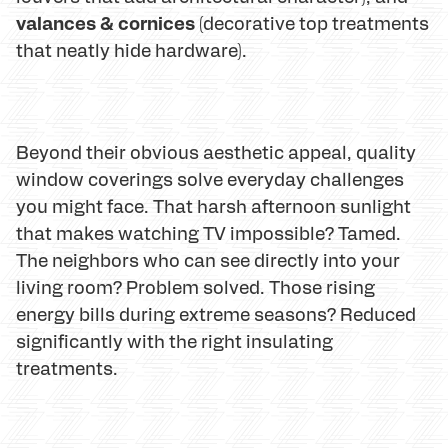
valances & cornices
(decorative top treatments
that neatly hide hardware).
Beyond their obvious aesthetic appeal, quality
window coverings solve everyday challenges
you might face. That harsh afternoon sunlight
that makes watching TV impossible? Tamed.
The neighbors who can see directly into your
living room? Problem solved. Those rising
energy bills during extreme seasons? Reduced
significantly with the right insulating
treatments.