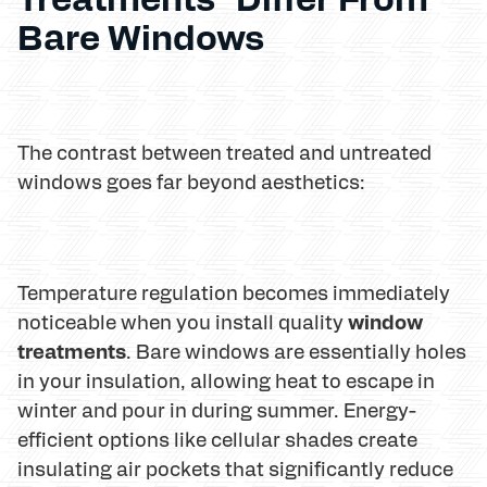
Bare Windows
The contrast between treated and untreated
windows goes far beyond aesthetics:
Temperature regulation becomes immediately
window
noticeable when you install quality
treatments
. Bare windows are essentially holes
in your insulation, allowing heat to escape in
winter and pour in during summer. Energy-
efficient options like cellular shades create
insulating air pockets that significantly reduce