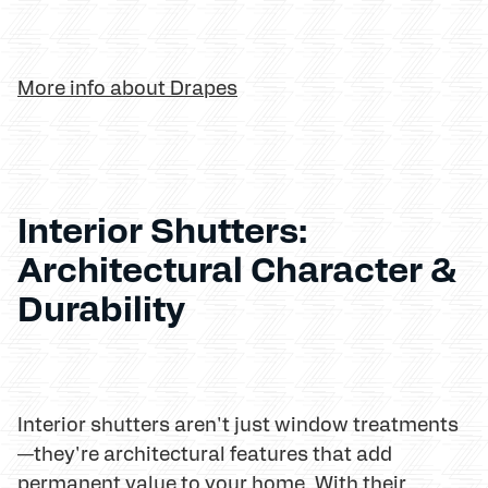
More info about Drapes
Interior Shutters:
Architectural Character &
Durability
Interior shutters aren't just window treatments
—they're architectural features that add
permanent value to your home. With their