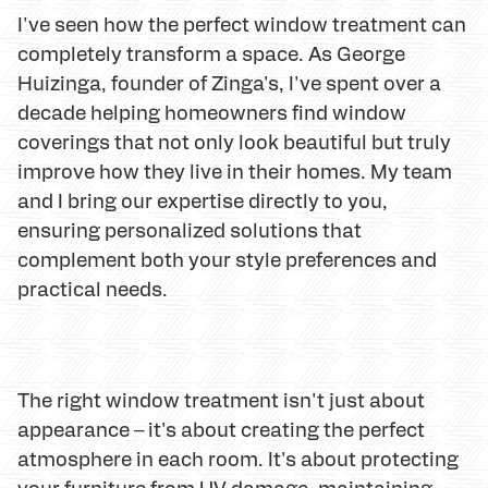
I've seen how the perfect window treatment can
completely transform a space. As George
Huizinga, founder of Zinga's, I've spent over a
decade helping homeowners find window
coverings that not only look beautiful but truly
improve how they live in their homes. My team
and I bring our expertise directly to you,
ensuring personalized solutions that
complement both your style preferences and
practical needs.
The right window treatment isn't just about
appearance – it's about creating the perfect
atmosphere in each room. It's about protecting
your furniture from UV damage, maintaining