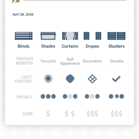
April 28, 2025