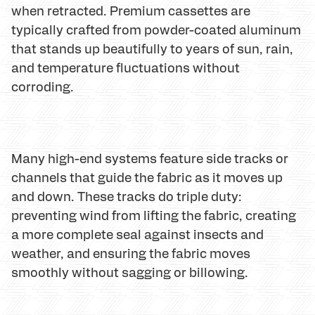
when retracted. Premium cassettes are
typically crafted from powder-coated aluminum
that stands up beautifully to years of sun, rain,
and temperature fluctuations without
corroding.
Many high-end systems feature side tracks or
channels that guide the fabric as it moves up
and down. These tracks do triple duty:
preventing wind from lifting the fabric, creating
a more complete seal against insects and
weather, and ensuring the fabric moves
smoothly without sagging or billowing.