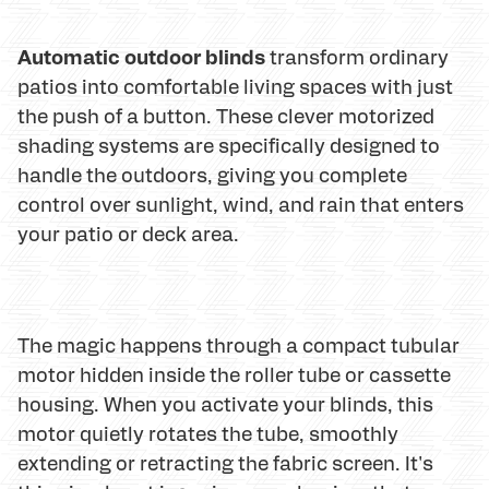
Automatic outdoor blinds
transform ordinary
patios into comfortable living spaces with just
the push of a button. These clever motorized
shading systems are specifically designed to
handle the outdoors, giving you complete
control over sunlight, wind, and rain that enters
your patio or deck area.
The magic happens through a compact tubular
motor hidden inside the roller tube or cassette
housing. When you activate your blinds, this
motor quietly rotates the tube, smoothly
extending or retracting the fabric screen. It's