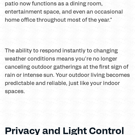
patio now functions as a dining room,
entertainment space, and even an occasional
home office throughout most of the year."
The ability to respond instantly to changing
weather conditions means you're no longer
canceling outdoor gatherings at the first sign of
rain or intense sun. Your outdoor living becomes
predictable and reliable, just like your indoor
spaces.
Privacy and Light Control