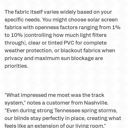
The fabric itself varies widely based on your
specific needs. You might choose solar screen
fabrics with openness factors ranging from 1%
to 10% (controlling how much light filters
through), clear or tinted PVC for complete
weather protection, or blackout fabrics when
privacy and maximum sun blockage are
priorities.
"What impressed me most was the track
system," notes a customer from Nashville.
"Even during strong Tennessee spring storms,
our blinds stay perfectly in place, creating what
feels like an extension of our living room."