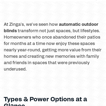
automatic outdoor
At Zinga's, we've seen how
blinds
transform not just spaces, but lifestyles.
Homeowners who once abandoned their patios
for months at a time now enjoy these spaces
nearly year-round, getting more value from their
homes and creating new memories with family
and friends in spaces that were previously
underused.
Types & Power Options at a
Glance