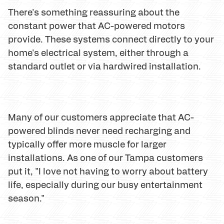
There's something reassuring about the
constant power that AC-powered motors
provide. These systems connect directly to your
home's electrical system, either through a
standard outlet or via hardwired installation.
Many of our customers appreciate that AC-
powered blinds never need recharging and
typically offer more muscle for larger
installations. As one of our Tampa customers
put it, "I love not having to worry about battery
life, especially during our busy entertainment
season."