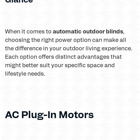
automatic outdoor blinds
When it comes to
,
choosing the right power option can make all
the difference in your outdoor living experience.
Each option offers distinct advantages that
might better suit your specific space and
lifestyle needs.
AC Plug-In Motors