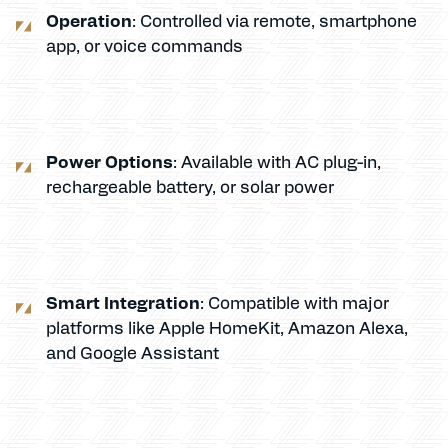
Operation
: Controlled via remote, smartphone
app, or voice commands
Power Options
: Available with AC plug-in,
rechargeable battery, or solar power
Smart Integration
: Compatible with major
platforms like Apple HomeKit, Amazon Alexa,
and Google Assistant