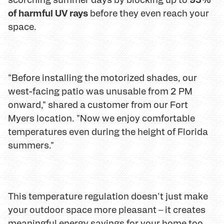
of harmful UV rays
before they even reach your
space.
"Before installing the motorized shades, our
west-facing patio was unusable from 2 PM
onward," shared a customer from our Fort
Myers location. "Now we enjoy comfortable
temperatures even during the height of Florida
summers."
This temperature regulation doesn't just make
your outdoor space more pleasant – it creates
meaningful energy savings for your home too.