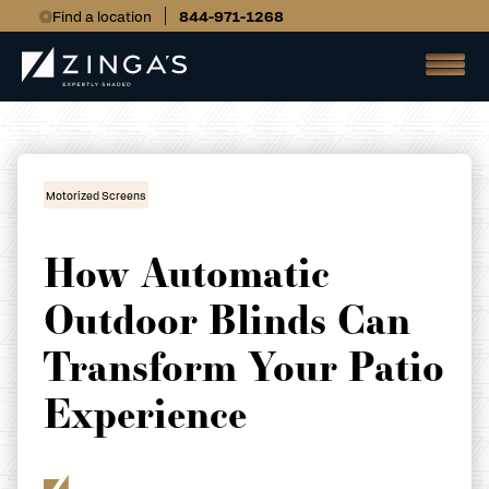
Find a location
844-971-1268
Motorized Screens
How Automatic
Outdoor Blinds Can
Transform Your Patio
Experience