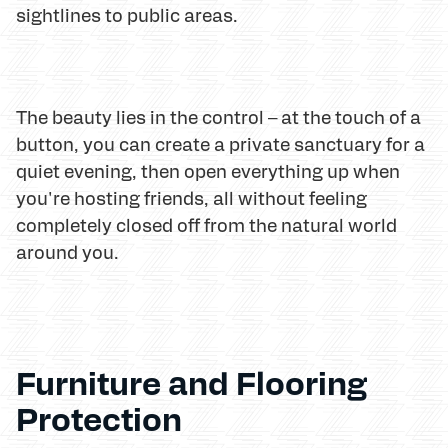
sightlines to public areas.
The beauty lies in the control – at the touch of a
button, you can create a private sanctuary for a
quiet evening, then open everything up when
you're hosting friends, all without feeling
completely closed off from the natural world
around you.
Furniture and Flooring
Protection