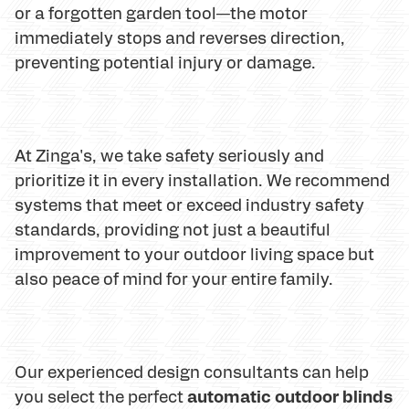
or a forgotten garden tool—the motor
immediately stops and reverses direction,
preventing potential injury or damage.
At Zinga's, we take safety seriously and
prioritize it in every installation. We recommend
systems that meet or exceed industry safety
standards, providing not just a beautiful
improvement to your outdoor living space but
also peace of mind for your entire family.
Our experienced design consultants can help
automatic outdoor blinds
you select the perfect