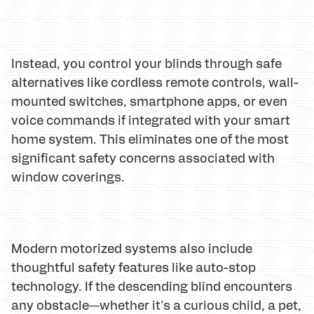
Instead, you control your blinds through safe
alternatives like cordless remote controls, wall-
mounted switches, smartphone apps, or even
voice commands if integrated with your smart
home system. This eliminates one of the most
significant safety concerns associated with
window coverings.
Modern motorized systems also include
thoughtful safety features like auto-stop
technology. If the descending blind encounters
any obstacle—whether it's a curious child, a pet,