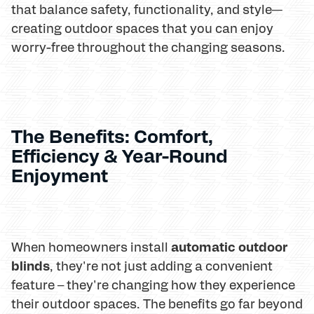
that balance safety, functionality, and style—
creating outdoor spaces that you can enjoy
worry-free throughout the changing seasons.
The Benefits: Comfort,
Efficiency & Year-Round
Enjoyment
automatic outdoor
When homeowners install
blinds
, they're not just adding a convenient
feature – they're changing how they experience
their outdoor spaces. The benefits go far beyond