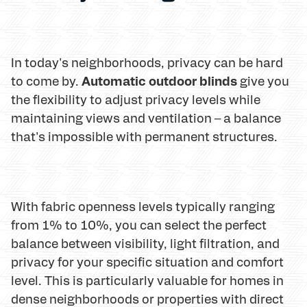
In today's neighborhoods, privacy can be hard
Automatic outdoor blinds
to come by.
give you
the flexibility to adjust privacy levels while
maintaining views and ventilation – a balance
that's impossible with permanent structures.
With fabric openness levels typically ranging
from 1% to 10%, you can select the perfect
balance between visibility, light filtration, and
privacy for your specific situation and comfort
level. This is particularly valuable for homes in
dense neighborhoods or properties with direct