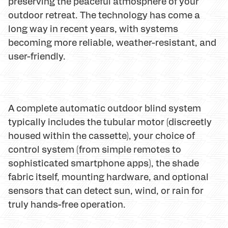
preserving the peaceful atmosphere of your
outdoor retreat. The technology has come a
long way in recent years, with systems
becoming more reliable, weather-resistant, and
user-friendly.
A complete automatic outdoor blind system
typically includes the tubular motor (discreetly
housed within the cassette), your choice of
control system (from simple remotes to
sophisticated smartphone apps), the shade
fabric itself, mounting hardware, and optional
sensors that can detect sun, wind, or rain for
truly hands-free operation.