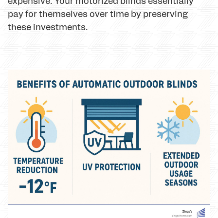
expensive. Your motorized blinds essentially
pay for themselves over time by preserving
these investments.