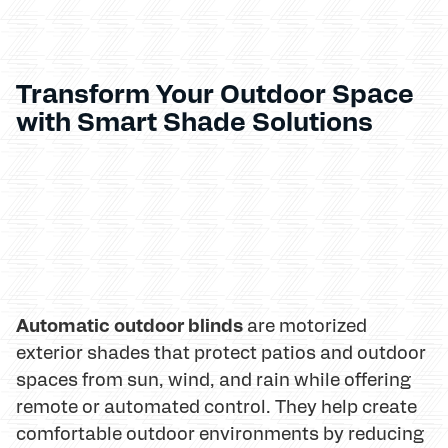
Transform Your Outdoor Space
with Smart Shade Solutions
Automatic outdoor blinds
are motorized
exterior shades that protect patios and outdoor
spaces from sun, wind, and rain while offering
remote or automated control. They help create
comfortable outdoor environments by reducing