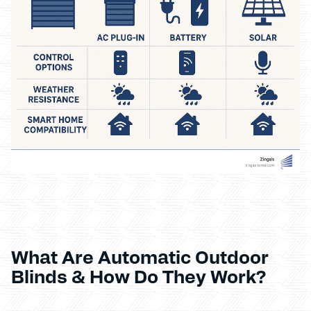
What Are Automatic Outdoor
Blinds & How Do They Work?