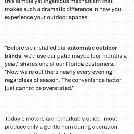
this simple yet ingenious mechanism that
makes such a dramatic difference in how you
experience your outdoor spaces.
automatic outdoor
"Before we installed our
blinds
, we'd use our patio maybe four months a
year," shares one of our Florida customers.
"Now we're out there nearly every evening,
regardless of season. The convenience factor
just cannot be overstated."
Today's motors are remarkably quiet—most
produce only a gentle hum during operation,