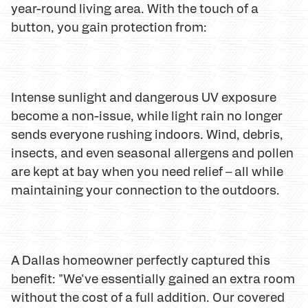
year-round living area. With the touch of a
button, you gain protection from:
Intense sunlight and dangerous UV exposure
become a non-issue, while light rain no longer
sends everyone rushing indoors. Wind, debris,
insects, and even seasonal allergens and pollen
are kept at bay when you need relief – all while
maintaining your connection to the outdoors.
A Dallas homeowner perfectly captured this
benefit: "We've essentially gained an extra room
without the cost of a full addition. Our covered