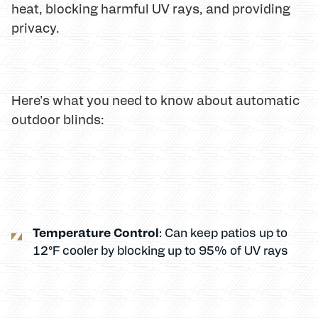
heat, blocking harmful UV rays, and providing
privacy.
Here's what you need to know about automatic
outdoor blinds:
Temperature Control
: Can keep patios up to
12°F cooler by blocking up to 95% of UV rays