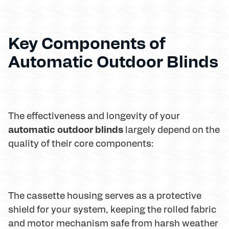
Key Components of
Automatic Outdoor Blinds
The effectiveness and longevity of your
automatic outdoor blinds
largely depend on the
quality of their core components:
The cassette housing serves as a protective
shield for your system, keeping the rolled fabric
and motor mechanism safe from harsh weather