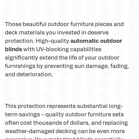
Those beautiful outdoor furniture pieces and
deck materials you invested in deserve
automatic outdoor
protection. High-quality
blinds
with UV-blocking capabilities
significantly extend the life of your outdoor
furnishings by preventing sun damage, fading,
and deterioration.
This protection represents substantial long-
term savings – quality outdoor furniture sets
often cost thousands of dollars, and replacing
weather-damaged decking can be even more