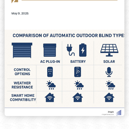
May 9, 2025