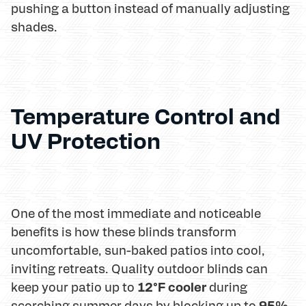
pushing a button instead of manually adjusting
shades.
Temperature Control and
UV Protection
One of the most immediate and noticeable
benefits is how these blinds transform
uncomfortable, sun-baked patios into cool,
inviting retreats. Quality outdoor blinds can
12°F cooler
keep your patio up to
during
95%
scorching summer days by blocking up to