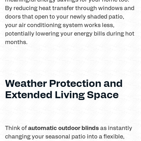
By reducing heat transfer through windows and
doors that open to your newly shaded patio,
your air conditioning system works less,
potentially lowering your energy bills during hot
months.
Weather Protection and
Extended Living Space
automatic outdoor blinds
Think of
as instantly
changing your seasonal patio into a flexible,