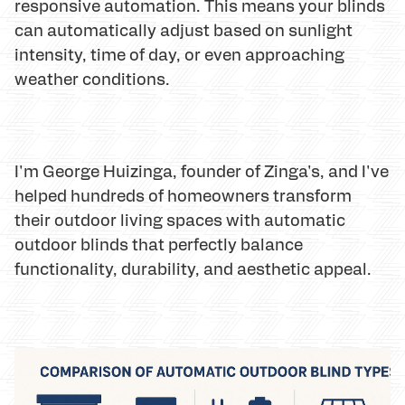
responsive automation. This means your blinds
can automatically adjust based on sunlight
intensity, time of day, or even approaching
weather conditions.
I'm George Huizinga, founder of Zinga's, and I've
helped hundreds of homeowners transform
their outdoor living spaces with automatic
outdoor blinds that perfectly balance
functionality, durability, and aesthetic appeal.