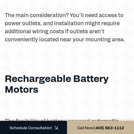
The main consideration? You'll need access to
power outlets, and installation might require
additional wiring costs if outlets aren't
conveniently located near your mounting area.
Rechargeable Battery
Motors
automatic
The flexibility of battery-powered
Schedule Consultation
Call Now:
(405) 563-1112
outdoor blinds
makes them our most popular