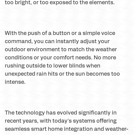
too bright, or too exposed to the elements.
With the push of a button or a simple voice
command, you can instantly adjust your
outdoor environment to match the weather
conditions or your comfort needs. No more
rushing outside to lower blinds when
unexpected rain hits or the sun becomes too
intense.
The technology has evolved significantly in
recent years, with today's systems offering
seamless smart home integration and weather-