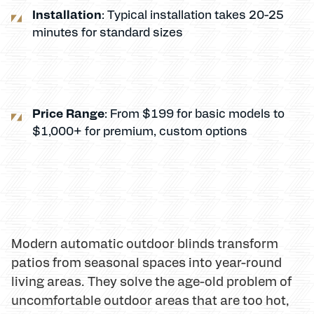
Installation
: Typical installation takes 20-25
minutes for standard sizes
Price Range
: From $199 for basic models to
$1,000+ for premium, custom options
Modern automatic outdoor blinds transform
patios from seasonal spaces into year-round
living areas. They solve the age-old problem of
uncomfortable outdoor areas that are too hot,