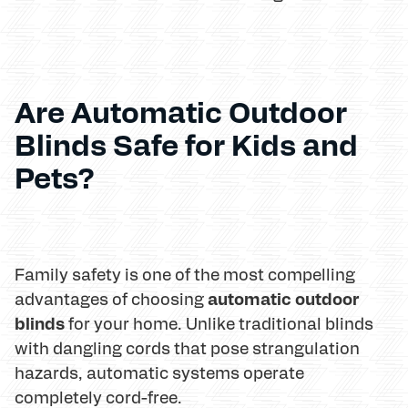
Are Automatic Outdoor
Blinds Safe for Kids and
Pets?
Family safety is one of the most compelling
automatic outdoor
advantages of choosing
blinds
for your home. Unlike traditional blinds
with dangling cords that pose strangulation
hazards, automatic systems operate
completely cord-free.