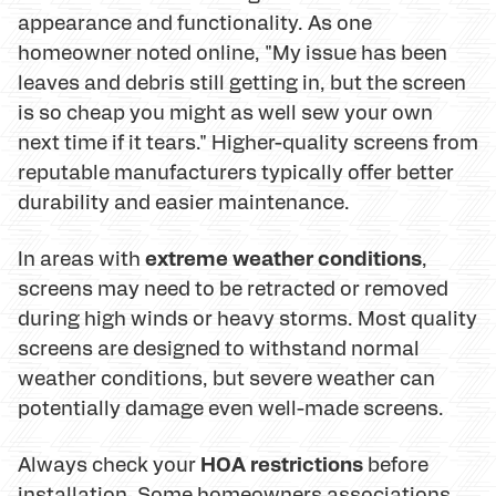
appearance and functionality. As one
homeowner noted online, "My issue has been
leaves and debris still getting in, but the screen
is so cheap you might as well sew your own
next time if it tears." Higher-quality screens from
reputable manufacturers typically offer better
durability and easier maintenance.
extreme weather conditions
In areas with
,
screens may need to be retracted or removed
during high winds or heavy storms. Most quality
screens are designed to withstand normal
weather conditions, but severe weather can
potentially damage even well-made screens.
HOA restrictions
Always check your
before
installation. Some homeowners associations