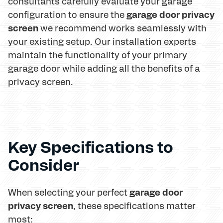
consultants carefully evaluate your garage
garage door privacy
configuration to ensure the
screen
we recommend works seamlessly with
your existing setup. Our installation experts
maintain the functionality of your primary
garage door while adding all the benefits of a
privacy screen.
Key Specifications to
Consider
garage door
When selecting your perfect
privacy screen
, these specifications matter
most: