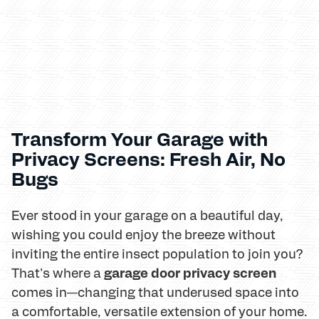
Transform Your Garage with
Privacy Screens: Fresh Air, No
Bugs
Ever stood in your garage on a beautiful day,
wishing you could enjoy the breeze without
inviting the entire insect population to join you?
garage door privacy screen
That's where a
comes in—changing that underused space into
a comfortable, versatile extension of your home.