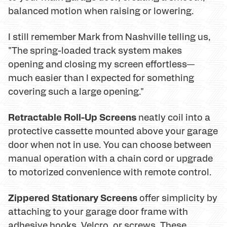
balanced motion when raising or lowering.
I still remember Mark from Nashville telling us,
"The spring-loaded track system makes
opening and closing my screen effortless—
much easier than I expected for something
covering such a large opening."
Retractable Roll-Up Screens
neatly coil into a
protective cassette mounted above your garage
door when not in use. You can choose between
manual operation with a chain cord or upgrade
to motorized convenience with remote control.
Zippered Stationary Screens
offer simplicity by
attaching to your garage door frame with
adhesive hooks, Velcro, or screws. These