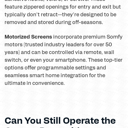
feature zippered openings for entry and exit but
typically don't retract—they're designed to be
removed and stored during off-seasons.
Motorized Screens
incorporate premium Somfy
motors (trusted industry leaders for over 50
years) and can be controlled via remote, wall
switch, or even your smartphone. These top-tier
options offer programmable settings and
seamless smart home integration for the
ultimate in convenience.
Can You Still Operate the