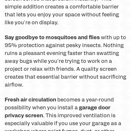
simple addition creates a comfortable barrier
that lets you enjoy your space without feeling
like you're on display.
Say goodbye to mosquitoes and flies
with up to
95% protection against pesky insects. Nothing
ruins a pleasant evening faster than swatting
away bugs while you're trying to work on a
project or relax with friends. A quality screen
creates that essential barrier without sacrificing
airflow.
Fresh air circulation
becomes a year-round
garage door
possibility when you install a
privacy screen
. This improved ventilation is
especially valuable if you use your garage as a
workshop where paint fumes, dust, or other