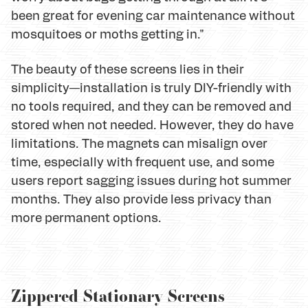
been great for evening car maintenance without
mosquitoes or moths getting in."
The beauty of these screens lies in their
simplicity—installation is truly DIY-friendly with
no tools required, and they can be removed and
stored when not needed. However, they do have
limitations. The magnets can misalign over
time, especially with frequent use, and some
users report sagging issues during hot summer
months. They also provide less privacy than
more permanent options.
Zippered Stationary Screens