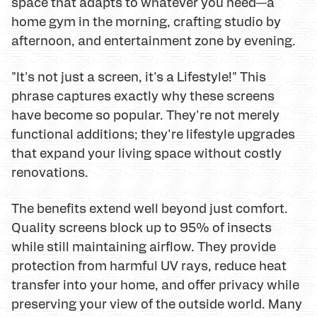
space that adapts to whatever you need—a
home gym in the morning, crafting studio by
afternoon, and entertainment zone by evening.
"It's not just a screen, it's a Lifestyle!" This
phrase captures exactly why these screens
have become so popular. They're not merely
functional additions; they're lifestyle upgrades
that expand your living space without costly
renovations.
The benefits extend well beyond just comfort.
Quality screens block up to 95% of insects
while still maintaining airflow. They provide
protection from harmful UV rays, reduce heat
transfer into your home, and offer privacy while
preserving your view of the outside world. Many