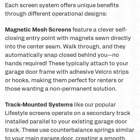
Each screen system offers unique benefits
through different operational designs:
Magnetic Mesh Screens
feature a clever self-
closing entry point with magnets sewn directly
into the center seam. Walk through, and they
automatically snap closed behind you—no
hands required! These typically attach to your
garage door frame with adhesive Velcro strips
or hooks, making them perfect for renters or
those wanting a non-permanent solution.
Track-Mounted Systems
like our popular
Lifestyle screens operate on a secondary track
installed parallel to your existing garage door
track. These use counterbalance springs similar
to your main garage door, creating a smooth,