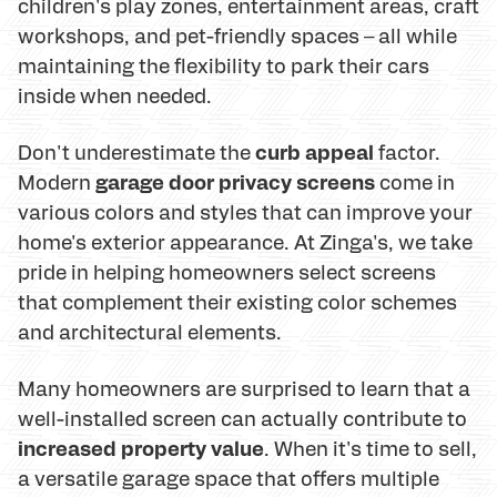
children's play zones, entertainment areas, craft
workshops, and pet-friendly spaces – all while
maintaining the flexibility to park their cars
inside when needed.
curb appeal
Don't underestimate the
factor.
garage door privacy screens
Modern
come in
various colors and styles that can improve your
home's exterior appearance. At Zinga's, we take
pride in helping homeowners select screens
that complement their existing color schemes
and architectural elements.
Many homeowners are surprised to learn that a
well-installed screen can actually contribute to
increased property value
. When it's time to sell,
a versatile garage space that offers multiple