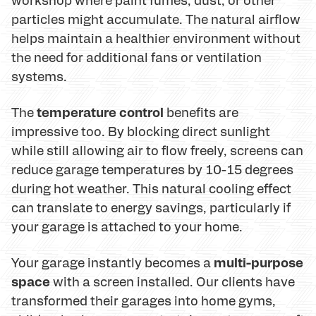
particles might accumulate. The natural airflow
helps maintain a healthier environment without
the need for additional fans or ventilation
systems.
temperature control
The
benefits are
impressive too. By blocking direct sunlight
while still allowing air to flow freely, screens can
reduce garage temperatures by 10-15 degrees
during hot weather. This natural cooling effect
can translate to energy savings, particularly if
your garage is attached to your home.
multi-purpose
Your garage instantly becomes a
space
with a screen installed. Our clients have
transformed their garages into home gyms,