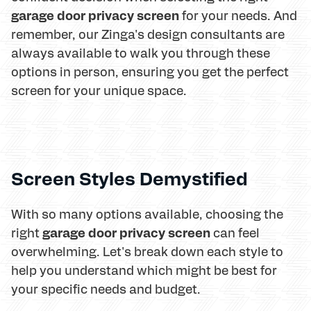
garage door privacy screen
for your needs. And
remember, our Zinga's design consultants are
always available to walk you through these
options in person, ensuring you get the perfect
screen for your unique space.
Screen Styles Demystified
With so many options available, choosing the
garage door privacy screen
right
can feel
overwhelming. Let's break down each style to
help you understand which might be best for
your specific needs and budget.