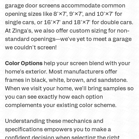
garage door screens accommodate common
opening sizes like 8'×7', 9'×7', and 10'×7' for
single cars, or 16'×7' and 18'×7' for double cars.
At Zinga's, we also offer custom sizing for non-
standard openings—we've yet to meet a garage
we couldn't screen!
Color Options
help your screen blend with your
home's exterior. Most manufacturers offer
frames in black, white, brown, and sandstone.
When we visit your home, we'll bring samples so
you can see exactly how each option
complements your existing color scheme.
Understanding these mechanics and
specifications empowers you to make a
confident decision when selecting the right