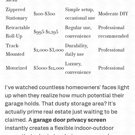
Zippered
Simple setup,
$100-$300
Moderate DIY
Stationary
occasional use
Retractable
Regular use,
Professional
$995-$1,295
Roll-Up
convenience
recommended
Track-
Durability,
$2,000-$3,000
Professional
Mounted
daily use
Luxury,
Motorized
$5000-$12,000
Professional
convenience
I've watched countless homeowners' faces light
up when they realize how much potential their
garage holds. That dusty storage area? It's
actually prime real estate just waiting to be
garage door privacy screen
claimed. A
instantly creates a flexible indoor-outdoor