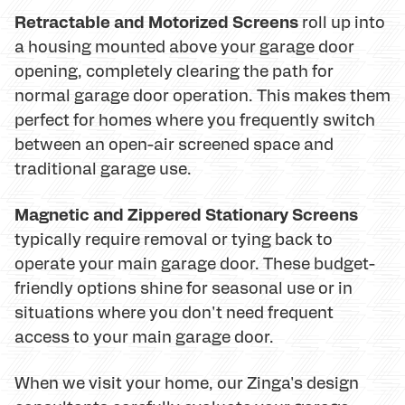
Retractable and Motorized Screens
roll up into
a housing mounted above your garage door
opening, completely clearing the path for
normal garage door operation. This makes them
perfect for homes where you frequently switch
between an open-air screened space and
traditional garage use.
Magnetic and Zippered Stationary Screens
typically require removal or tying back to
operate your main garage door. These budget-
friendly options shine for seasonal use or in
situations where you don't need frequent
access to your main garage door.
When we visit your home, our Zinga's design