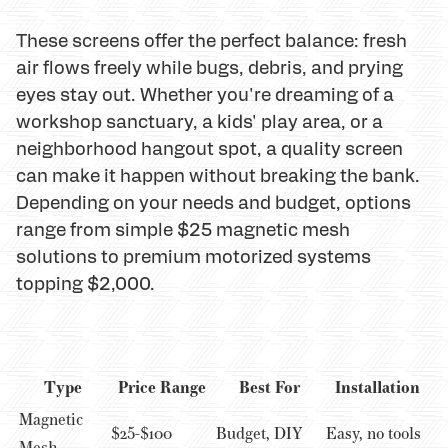
These screens offer the perfect balance: fresh
air flows freely while bugs, debris, and prying
eyes stay out. Whether you're dreaming of a
workshop sanctuary, a kids' play area, or a
neighborhood hangout spot, a quality screen
can make it happen without breaking the bank.
Depending on your needs and budget, options
range from simple $25 magnetic mesh
solutions to premium motorized systems
topping $2,000.
Type
Price Range
Best For
Installation
Magnetic
$25-$100
Budget, DIY
Easy, no tools
Mesh