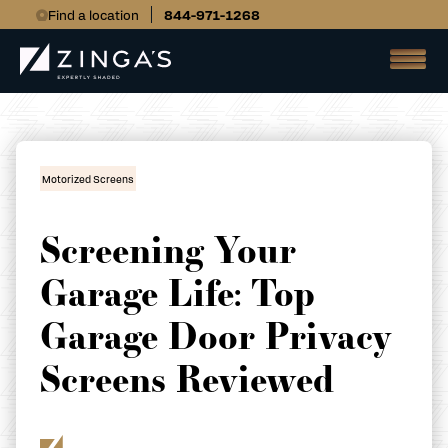
Find a location
844-971-1268
Motorized Screens
Screening Your
Garage Life: Top
Garage Door Privacy
Screens Reviewed