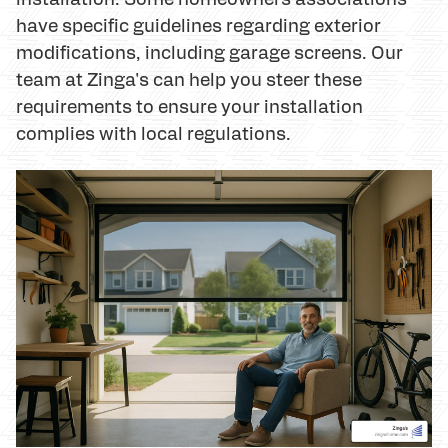
have specific guidelines regarding exterior
modifications, including garage screens. Our
team at Zinga's can help you steer these
requirements to ensure your installation
complies with local regulations.