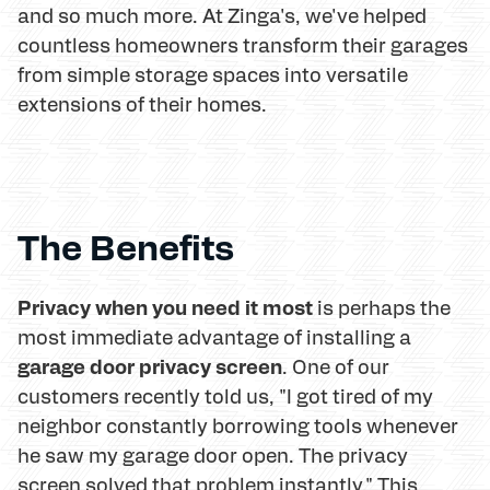
and so much more. At Zinga's, we've helped
countless homeowners transform their garages
from simple storage spaces into versatile
extensions of their homes.
The Benefits
Privacy when you need it most
is perhaps the
most immediate advantage of installing a
garage door privacy screen
. One of our
customers recently told us, "I got tired of my
neighbor constantly borrowing tools whenever
he saw my garage door open. The privacy
screen solved that problem instantly." This