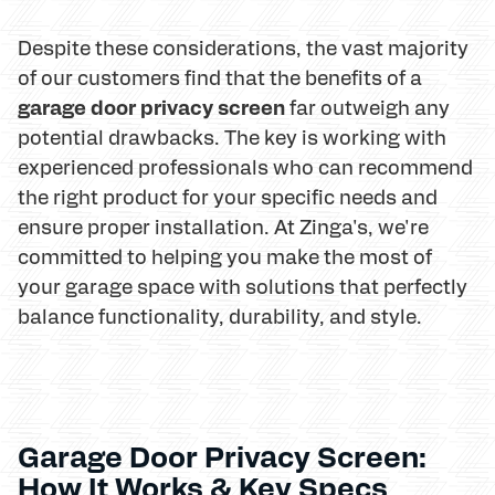
Despite these considerations, the vast majority
of our customers find that the benefits of a
garage door privacy screen
far outweigh any
potential drawbacks. The key is working with
experienced professionals who can recommend
the right product for your specific needs and
ensure proper installation. At Zinga's, we're
committed to helping you make the most of
your garage space with solutions that perfectly
balance functionality, durability, and style.
Garage Door Privacy Screen:
How It Works & Key Specs