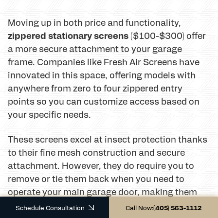
Moving up in both price and functionality,
zippered stationary screens
($100-$300) offer
a more secure attachment to your garage
frame. Companies like Fresh Air Screens have
innovated in this space, offering models with
anywhere from zero to four zippered entry
points so you can customize access based on
your specific needs.
These screens excel at insect protection thanks
to their fine mesh construction and secure
attachment. However, they do require you to
remove or tie them back when you need to
operate your main garage door, making them
better suited for seasonal use or garages that
Schedule Consultation
Call Now:
(405) 563-1112
don't require frequent vehicle access.