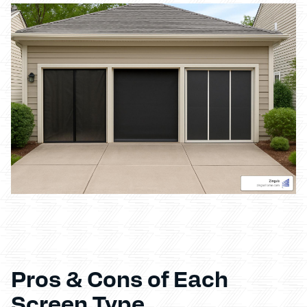
Pros & Cons of Each
Screen Type