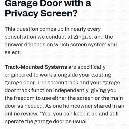
Garage Door with a
Privacy Screen?
This question comes up in nearly every
consultation we conduct at Zinga's, and the
answer depends on which screen system you
select:
Track-Mounted Systems
are specifically
engineered to work alongside your existing
garage door. The screen track and your garage
door track function independently, giving you
the freedom to use either the screen or the main
door as needed. As one homeowner shared in an
online review, "Yes, you can keep it up and still
operate the garage door as usual."