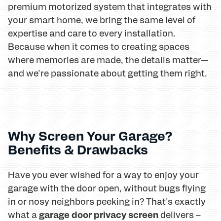
premium motorized system that integrates with
your smart home, we bring the same level of
expertise and care to every installation.
Because when it comes to creating spaces
where memories are made, the details matter—
and we're passionate about getting them right.
Why Screen Your Garage?
Benefits & Drawbacks
Have you ever wished for a way to enjoy your
garage with the door open, without bugs flying
in or nosy neighbors peeking in? That's exactly
garage door privacy screen
what a
delivers –