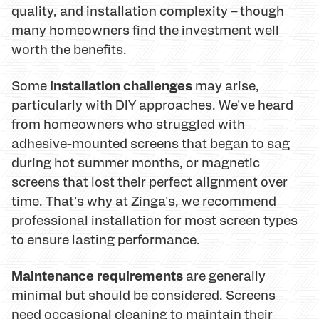
quality, and installation complexity – though
many homeowners find the investment well
worth the benefits.
installation challenges
Some
may arise,
particularly with DIY approaches. We've heard
from homeowners who struggled with
adhesive-mounted screens that began to sag
during hot summer months, or magnetic
screens that lost their perfect alignment over
time. That's why at Zinga's, we recommend
professional installation for most screen types
to ensure lasting performance.
Maintenance requirements
are generally
minimal but should be considered. Screens
need occasional cleaning to maintain their