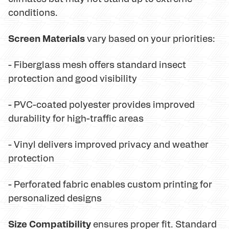
conditions.
Screen Materials
vary based on your priorities:
- Fiberglass mesh offers standard insect
protection and good visibility
- PVC-coated polyester provides improved
durability for high-traffic areas
- Vinyl delivers improved privacy and weather
protection
- Perforated fabric enables custom printing for
personalized designs
Size Compatibility
ensures proper fit. Standard