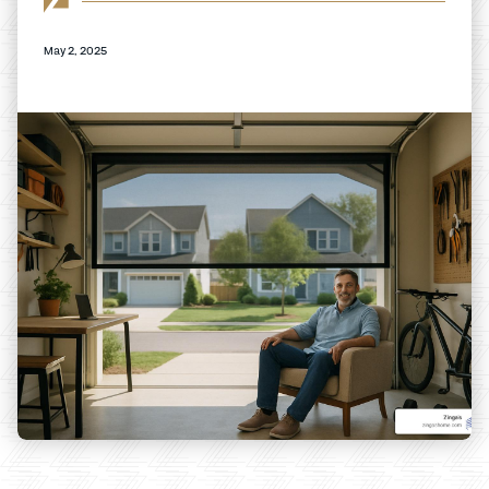
May 2, 2025