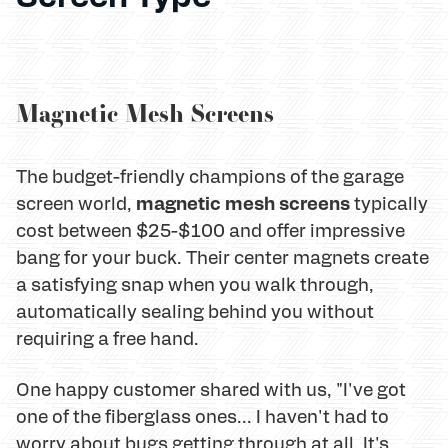
Magnetic Mesh Screens
The budget-friendly champions of the garage
magnetic mesh screens
screen world,
typically
cost between $25-$100 and offer impressive
bang for your buck. Their center magnets create
a satisfying snap when you walk through,
automatically sealing behind you without
requiring a free hand.
One happy customer shared with us, "I've got
one of the fiberglass ones... I haven't had to
worry about bugs getting through at all. It's