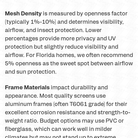
Mesh Density
is measured by openness factor
(typically 1%-10%) and determines visibility,
airflow, and insect protection. Lower
percentages provide more privacy and UV
protection but slightly reduce visibility and
airflow. For Florida homes, we often recommend
5% openness as the sweet spot between airflow
and sun protection.
Frame Materials
impact durability and
appearance. Most quality screens use
aluminum frames (often T6061 grade) for their
excellent corrosion resistance and strength-to-
weight ratio. Budget options may use PVC or
fiberglass, which can work well in milder
climates but may not stand up to extreme