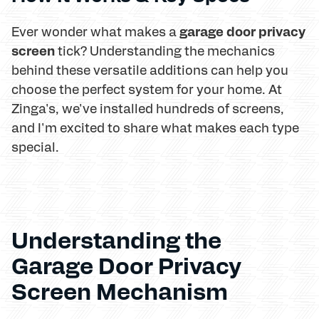
garage door privacy
Ever wonder what makes a
screen
tick? Understanding the mechanics
behind these versatile additions can help you
choose the perfect system for your home. At
Zinga's, we've installed hundreds of screens,
and I'm excited to share what makes each type
special.
Understanding the
Garage Door Privacy
Screen Mechanism