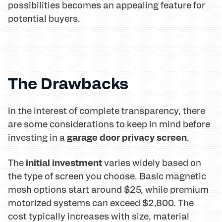
possibilities becomes an appealing feature for
potential buyers.
The Drawbacks
In the interest of complete transparency, there
are some considerations to keep in mind before
garage door privacy screen
investing in a
.
initial investment
The
varies widely based on
the type of screen you choose. Basic magnetic
mesh options start around $25, while premium
motorized systems can exceed $2,800. The
cost typically increases with size, material