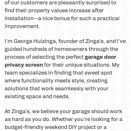
of our customers are pleasantly surprised to
find their property values increase after
installation—a nice bonus for such a practical
improvement.
I'm George Huizinga, founder of Zinga's, and I've
guided hundreds of homeowners through the
garage door
process of selecting the perfect
privacy screen
for their unique situations. My
team specializes in finding that sweet spot
where functionality meets style, creating
solutions that work seamlessly with your
existing space and needs.
At Zinga's, we believe your garage should work
as hard as you do. Whether you're looking for a
budget-friendly weekend DIY project or a