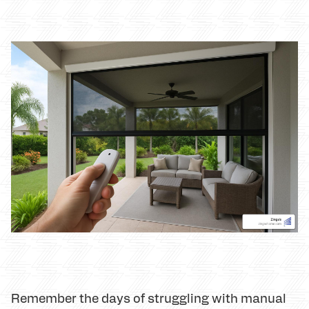
Remember the days of struggling with manual