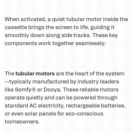
When activated, a quiet tubular motor inside the
cassette brings the screen to life, guiding it
smoothly down along side tracks. These key
components work together seamlessly:
tubular motors
The
are the heart of the system
—typically manufactured by industry leaders
like Somfy® or Dooya. These reliable motors
operate quietly and can be powered through
standard AC electricity, rechargeable batteries,
or even solar panels for eco-conscious
homeowners.