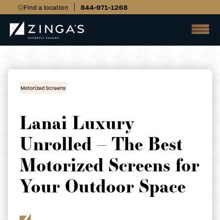
Find a location
844-971-1268
Motorized Screens
Lanai Luxury
Unrolled – The Best
Motorized Screens for
Your Outdoor Space