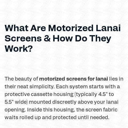
What Are Motorized Lanai
Screens & How Do They
Work?
motorized screens for lanai
The beauty of
lies in
their neat simplicity. Each system starts with a
protective cassette housing (typically 4.5" to
5.5" wide) mounted discreetly above your lanai
opening. Inside this housing, the screen fabric
waits rolled up and protected until needed.