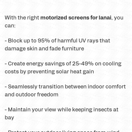
motorized screens for lanai
With the right
, you
can:
- Block up to 95% of harmful UV rays that
damage skin and fade furniture
- Create energy savings of 25-49% on cooling
costs by preventing solar heat gain
- Seamlessly transition between indoor comfort
and outdoor freedom
- Maintain your view while keeping insects at
bay