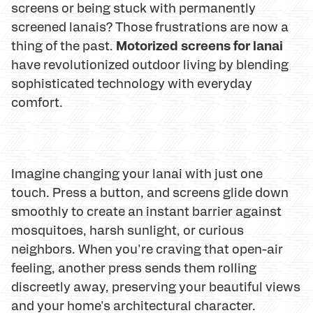
screens or being stuck with permanently
screened lanais? Those frustrations are now a
Motorized screens for lanai
thing of the past.
have revolutionized outdoor living by blending
sophisticated technology with everyday
comfort.
Imagine changing your lanai with just one
touch. Press a button, and screens glide down
smoothly to create an instant barrier against
mosquitoes, harsh sunlight, or curious
neighbors. When you're craving that open-air
feeling, another press sends them rolling
discreetly away, preserving your beautiful views
and your home's architectural character.