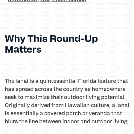
Why This Round-Up
Matters
The lanai is a quintessential Florida feature that
has spread across the country as homeowners
seek to maximize their outdoor living potential.
Originally derived from Hawaiian culture, a lanai
is essentially a covered porch or veranda that
blurs the line between indoor and outdoor living.