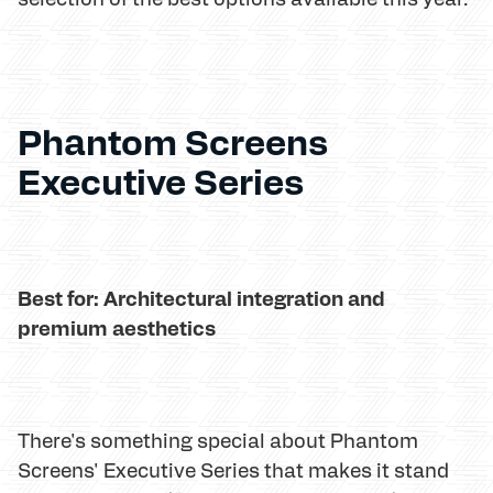
Phantom Screens
Executive Series
Best for: Architectural integration and
premium aesthetics
There's something special about Phantom
Screens' Executive Series that makes it stand