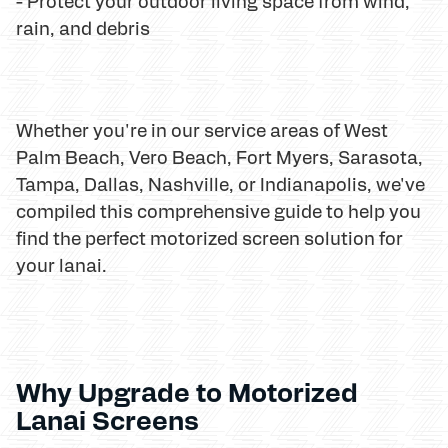
- Protect your outdoor living space from wind,
rain, and debris
Whether you're in our service areas of West
Palm Beach, Vero Beach, Fort Myers, Sarasota,
Tampa, Dallas, Nashville, or Indianapolis, we've
compiled this comprehensive guide to help you
find the perfect motorized screen solution for
your lanai.
Why Upgrade to Motorized
Lanai Screens