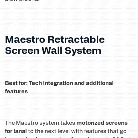
Maestro Retractable
Screen Wall System
Best for: Tech integration and additional
features
motorized screens
The Maestro system takes
for lanai
to the next level with features that go