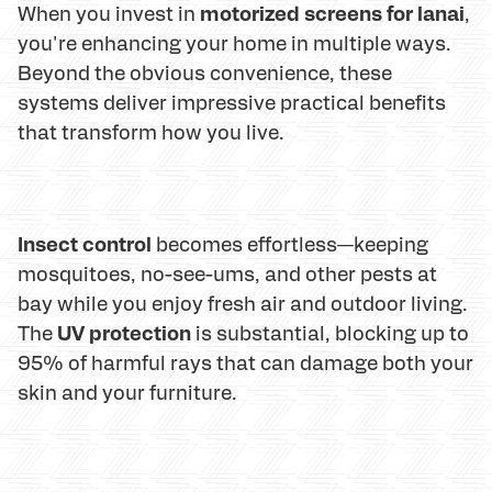
motorized screens for lanai
When you invest in
,
you're enhancing your home in multiple ways.
Beyond the obvious convenience, these
systems deliver impressive practical benefits
that transform how you live.
Insect control
becomes effortless—keeping
mosquitoes, no-see-ums, and other pests at
bay while you enjoy fresh air and outdoor living.
UV protection
The
is substantial, blocking up to
95% of harmful rays that can damage both your
skin and your furniture.