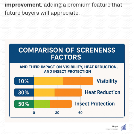
improvement
, adding a premium feature that
future buyers will appreciate.