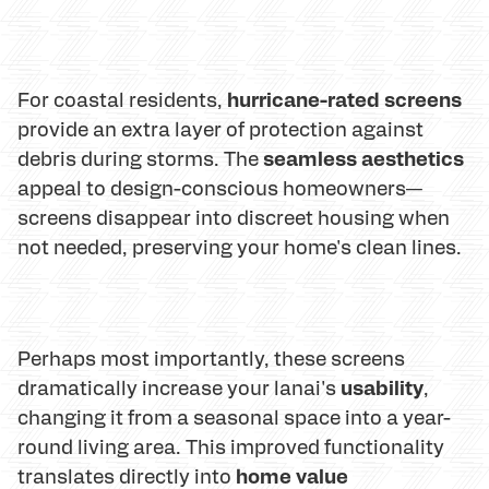
hurricane-rated screens
For coastal residents,
provide an extra layer of protection against
seamless aesthetics
debris during storms. The
appeal to design-conscious homeowners—
screens disappear into discreet housing when
not needed, preserving your home's clean lines.
Perhaps most importantly, these screens
usability
dramatically increase your lanai's
,
changing it from a seasonal space into a year-
round living area. This improved functionality
home value
translates directly into