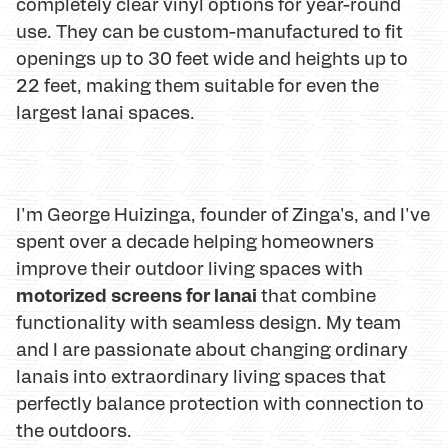
completely clear vinyl options for year-round
use. They can be custom-manufactured to fit
openings up to 30 feet wide and heights up to
22 feet, making them suitable for even the
largest lanai spaces.
I'm George Huizinga, founder of Zinga's, and I've
spent over a decade helping homeowners
improve their outdoor living spaces with
motorized screens for lanai
that combine
functionality with seamless design. My team
and I are passionate about changing ordinary
lanais into extraordinary living spaces that
perfectly balance protection with connection to
the outdoors.