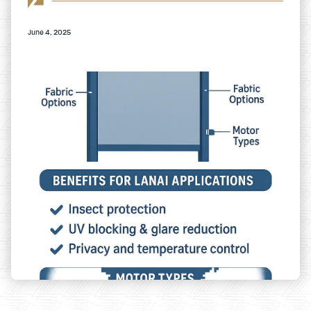
June 4, 2025