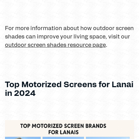
For more information about how outdoor screen
shades can improve your living space, visit our
outdoor screen shades resource page
.
Top Motorized Screens for Lanai
in 2024