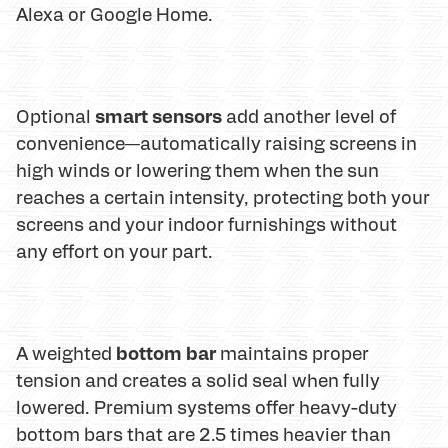
Alexa or Google Home.
smart sensors
Optional
add another level of
convenience—automatically raising screens in
high winds or lowering them when the sun
reaches a certain intensity, protecting both your
screens and your indoor furnishings without
any effort on your part.
bottom bar
A weighted
maintains proper
tension and creates a solid seal when fully
lowered. Premium systems offer heavy-duty
bottom bars that are 2.5 times heavier than