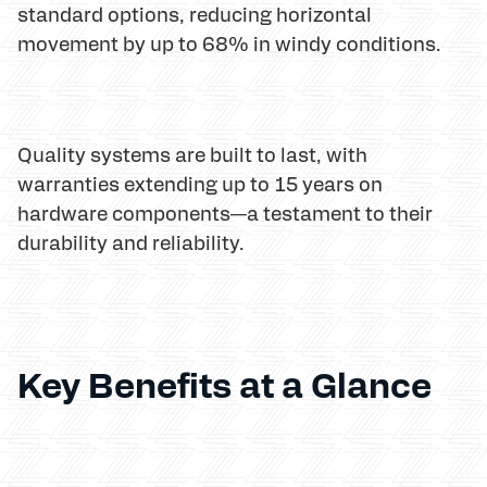
standard options, reducing horizontal
movement by up to 68% in windy conditions.
Quality systems are built to last, with
warranties extending up to 15 years on
hardware components—a testament to their
durability and reliability.
Key Benefits at a Glance