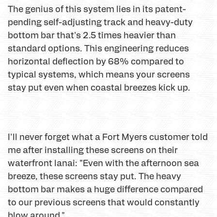
The genius of this system lies in its patent-
pending self-adjusting track and heavy-duty
bottom bar that's 2.5 times heavier than
standard options. This engineering reduces
horizontal deflection by 68% compared to
typical systems, which means your screens
stay put even when coastal breezes kick up.
I'll never forget what a Fort Myers customer told
me after installing these screens on their
waterfront lanai: "Even with the afternoon sea
breeze, these screens stay put. The heavy
bottom bar makes a huge difference compared
to our previous screens that would constantly
blow around."