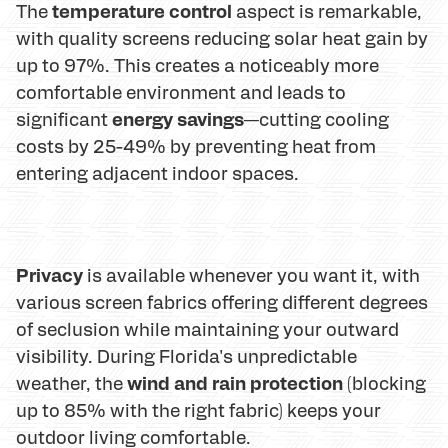
temperature control
The
aspect is remarkable,
with quality screens reducing solar heat gain by
up to 97%. This creates a noticeably more
comfortable environment and leads to
energy savings
significant
—cutting cooling
costs by 25-49% by preventing heat from
entering adjacent indoor spaces.
Privacy
is available whenever you want it, with
various screen fabrics offering different degrees
of seclusion while maintaining your outward
visibility. During Florida's unpredictable
wind and rain protection
weather, the
(blocking
up to 85% with the right fabric) keeps your
outdoor living comfortable.