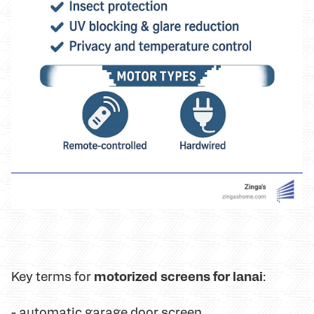
motorized screens for lanai
Key terms for
:
-
automatic garage door screen