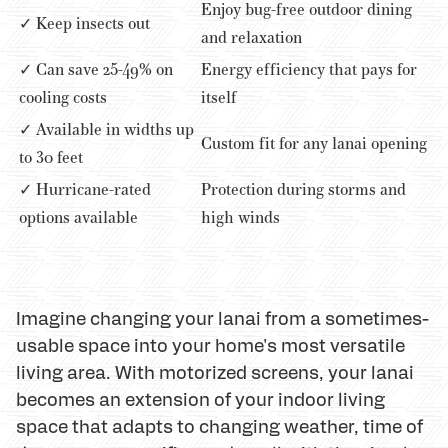
Enjoy bug-free outdoor dining
✓ Keep insects out
and relaxation
✓ Can save 25-49% on
Energy efficiency that pays for
cooling costs
itself
✓ Available in widths up
Custom fit for any lanai opening
to 30 feet
✓ Hurricane-rated
Protection during storms and
options available
high winds
Imagine changing your lanai from a sometimes-
usable space into your home's most versatile
living area. With motorized screens, your lanai
becomes an extension of your indoor living
space that adapts to changing weather, time of