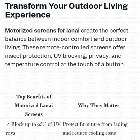
Transform Your Outdoor Living
Experience
Motorized screens for lanai
create the perfect
balance between indoor comfort and outdoor
living. These remote-controlled screens offer
insect protection, UV blocking, privacy, and
temperature control at the touch of a button.
Top Benefits of
Motorized Lanai
Why They Matter
Screens
✓ Block up to 95% of UV
Protect furniture from fading
rays
and reduce cooling costs