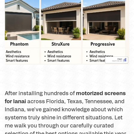
motorized screens
After installing hundreds of
for lanai
across Florida, Texas, Tennessee, and
Indiana, we've gained knowledge about which
systems truly shine in different situations. Let
me walk you through our carefully curated
selection of the best options available this year.