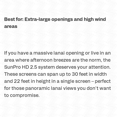
Best for: Extra-large openings and high wind
areas
If you have a massive lanai opening or live in an
area where afternoon breezes are the norm, the
SunPro HD 2.5 system deserves your attention.
These screens can span up to 30 feet in width
and 22 feet in height in a single screen – perfect
for those panoramic lanai views you don't want
to compromise.