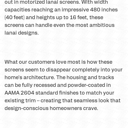
out in motorized lanai screens. With width
capacities reaching an impressive 480 inches
(40 feet) and heights up to 16 feet, these
screens can handle even the most ambitious
lanai designs.
What our customers love most is how these
screens seem to disappear completely into your
home's architecture. The housing and tracks
can be fully recessed and powder-coated in
AAMA 2604 standard finishes to match your
existing trim – creating that seamless look that
design-conscious homeowners crave.