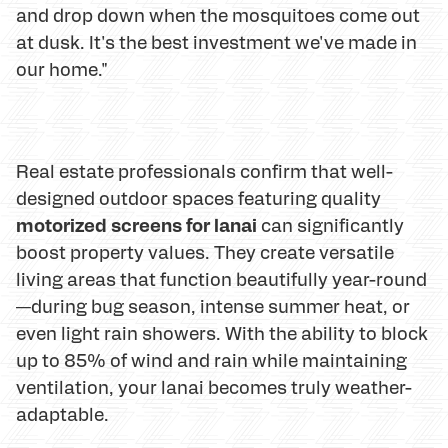
and drop down when the mosquitoes come out
at dusk. It's the best investment we've made in
our home."
Real estate professionals confirm that well-
designed outdoor spaces featuring quality
motorized screens for lanai
can significantly
boost property values. They create versatile
living areas that function beautifully year-round
—during bug season, intense summer heat, or
even light rain showers. With the ability to block
up to 85% of wind and rain while maintaining
ventilation, your lanai becomes truly weather-
adaptable.