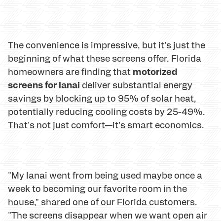
The convenience is impressive, but it's just the
beginning of what these screens offer. Florida
motorized
homeowners are finding that
screens for lanai
deliver substantial energy
savings by blocking up to 95% of solar heat,
potentially reducing cooling costs by 25-49%.
That's not just comfort—it's smart economics.
"My lanai went from being used maybe once a
week to becoming our favorite room in the
house," shared one of our Florida customers.
"The screens disappear when we want open air