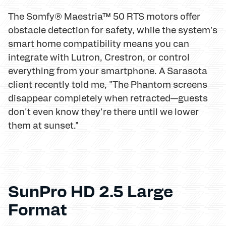
The Somfy® Maestria™ 50 RTS motors offer
obstacle detection for safety, while the system's
smart home compatibility means you can
integrate with Lutron, Crestron, or control
everything from your smartphone. A Sarasota
client recently told me, "The Phantom screens
disappear completely when retracted—guests
don't even know they're there until we lower
them at sunset."
SunPro HD 2.5 Large
Format