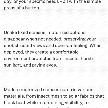
day, or your specific needs – all with the simple
press of a button.
Unlike fixed screens, motorized options
disappear when not needed, preserving your
unobstructed views and open-air feeling. When
deployed, they create a comfortable
environment protected from insects, harsh
sunlight, and prying eyes.
Modern motorized screens come in various
materials, from insect mesh to solar fabrics that
block heat while maintaining visibility, to