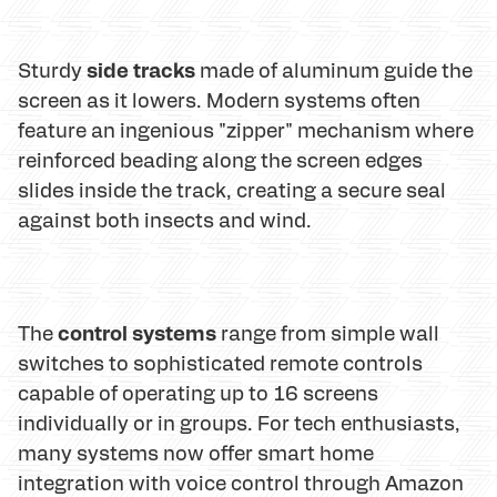
side tracks
Sturdy
made of aluminum guide the
screen as it lowers. Modern systems often
feature an ingenious "zipper" mechanism where
reinforced beading along the screen edges
slides inside the track, creating a secure seal
against both insects and wind.
control systems
The
range from simple wall
switches to sophisticated remote controls
capable of operating up to 16 screens
individually or in groups. For tech enthusiasts,
many systems now offer smart home
integration with voice control through Amazon