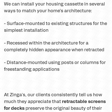
We can install your housing cassette in several
ways to match your home's architecture:
- Surface-mounted to existing structures for the
simplest installation
- Recessed within the architecture for a
completely hidden appearance when retracted
- Distance-mounted using posts or columns for
freestanding applications
At Zinga's, our clients consistently tell us how
retractable screens
much they appreciate that
for decks
preserve the original beauty of their