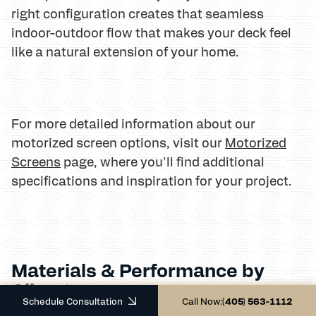
right configuration creates that seamless
indoor-outdoor flow that makes your deck feel
like a natural extension of your home.
For more detailed information about our
motorized screen options, visit our
Motorized
Screens
page, where you'll find additional
specifications and inspiration for your project.
Materials & Performance by
Climate
Schedule Consultation
Call Now:
(405) 563-1112