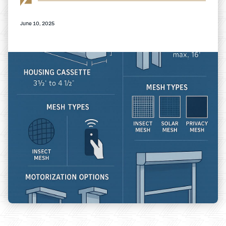
June 10, 2025