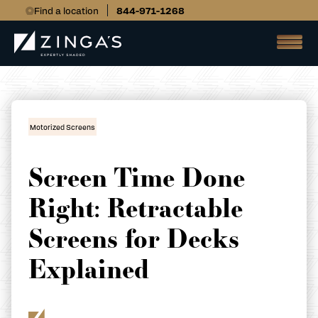
Find a location
844-971-1268
Motorized Screens
Screen Time Done
Right: Retractable
Screens for Decks
Explained