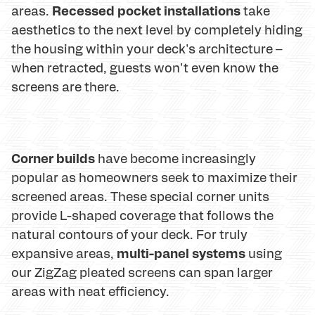
Recessed pocket installations
areas.
take
aesthetics to the next level by completely hiding
the housing within your deck's architecture –
when retracted, guests won't even know the
screens are there.
Corner builds
have become increasingly
popular as homeowners seek to maximize their
screened areas. These special corner units
provide L-shaped coverage that follows the
natural contours of your deck. For truly
multi-panel systems
expansive areas,
using
our ZigZag pleated screens can span larger
areas with neat efficiency.