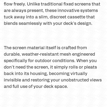
flow freely. Unlike traditional fixed screens that
are always present, these innovative systems
tuck away into a slim, discreet cassette that
blends seamlessly with your deck's design.
The screen material itself is crafted from
durable, weather-resistant mesh engineered
specifically for outdoor conditions. When you
don't need the screen, it simply rolls or pleats
back into its housing, becoming virtually
invisible and restoring your unobstructed views
and full use of your deck space.