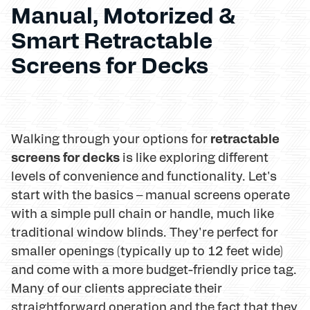
Manual, Motorized &
Smart Retractable
Screens for Decks
retractable
Walking through your options for
screens for decks
is like exploring different
levels of convenience and functionality. Let's
start with the basics – manual screens operate
with a simple pull chain or handle, much like
traditional window blinds. They're perfect for
smaller openings (typically up to 12 feet wide)
and come with a more budget-friendly price tag.
Many of our clients appreciate their
straightforward operation and the fact that they