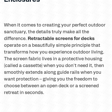
When it comes to creating your perfect outdoor
sanctuary, the details truly make all the
Retractable screens for decks
difference.
operate on a beautifully simple principle that
transforms how you experience outdoor living.
The screen fabric lives in a protective housing
(called a cassette) when you don't need it, then
smoothly extends along guide rails when you
want protection – giving you the freedom to
choose between an open deck or a screened
retreat in seconds.