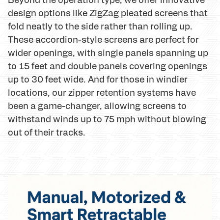
design options like ZigZag pleated screens that
fold neatly to the side rather than rolling up.
These accordion-style screens are perfect for
wider openings, with single panels spanning up
to 15 feet and double panels covering openings
up to 30 feet wide. And for those in windier
locations, our zipper retention systems have
been a game-changer, allowing screens to
withstand winds up to 75 mph without blowing
out of their tracks.