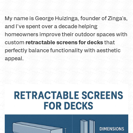
My name is George Huizinga, founder of Zinga's,
and I've spent over a decade helping
homeowners improve their outdoor spaces with
retractable screens for decks
custom
that
perfectly balance functionality with aesthetic
appeal.