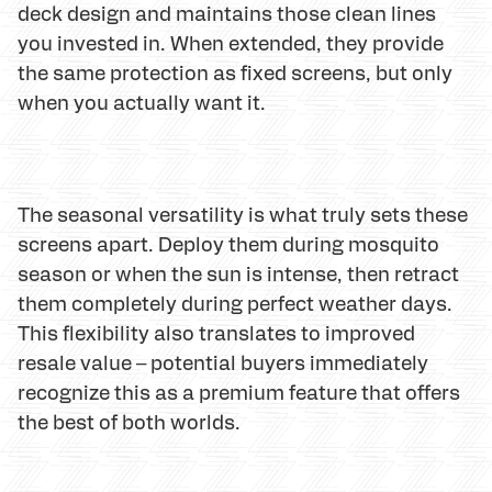
deck design and maintains those clean lines
you invested in. When extended, they provide
the same protection as fixed screens, but only
when you actually want it.
The seasonal versatility is what truly sets these
screens apart. Deploy them during mosquito
season or when the sun is intense, then retract
them completely during perfect weather days.
This flexibility also translates to improved
resale value – potential buyers immediately
recognize this as a premium feature that offers
the best of both worlds.