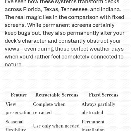
I've seen how these systems transform decks
across Florida, Texas, Tennessee, and Indiana.
The real magic lies in the comparison with fixed
screens. While permanent screens certainly
keep bugs out, they also permanently alter your
deck's character and constantly obstruct your
views – even during those perfect weather days
when you'd rather feel completely connected to
nature.
Feature
Retractable Screens
Fixed Screens
View
Complete when
Always partially
preservation
retracted
obstructed
Seasonal
Permanent
Use only when needed
flexibility
installation