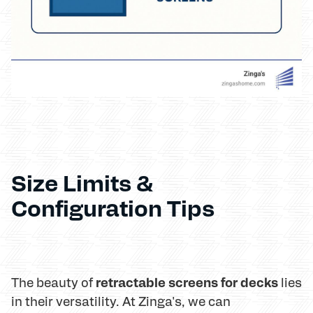
Size Limits &
Configuration Tips
retractable screens for decks
The beauty of
lies
in their versatility. At Zinga's, we can