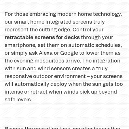
For those embracing modern home technology,
our smart home integrated screens truly
represent the cutting edge. Control your
retractable screens for decks
through your
smartphone, set them on automatic schedules,
or simply ask Alexa or Google to lower them as
the evening mosquitoes arrive. The integration
with sun and wind sensors creates a truly
responsive outdoor environment – your screens
will automatically deploy when the sun gets too
intense or retract when winds pick up beyond
safe levels.
Beyond the operation type, we offer innovative