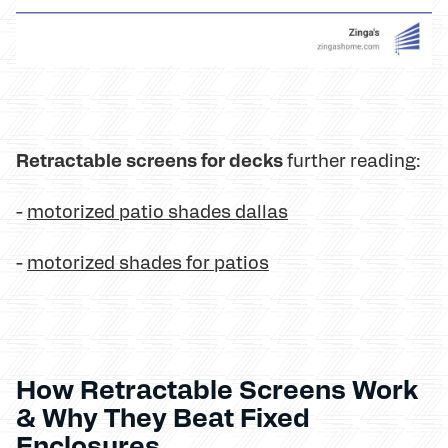
Retractable screens for decks
further reading:
-
motorized patio shades dallas
-
motorized shades for patios
How Retractable Screens Work
& Why They Beat Fixed
Enclosures