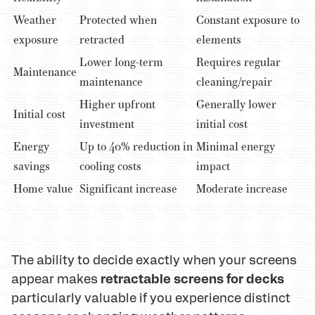
Weather
Protected when
Constant exposure to
exposure
retracted
elements
Lower long-term
Requires regular
Maintenance
maintenance
cleaning/repair
Higher upfront
Generally lower
Initial cost
investment
initial cost
Energy
Up to 40% reduction in
Minimal energy
savings
cooling costs
impact
Home value
Significant increase
Moderate increase
The ability to decide exactly when your screens
retractable screens for decks
appear makes
particularly valuable if you experience distinct