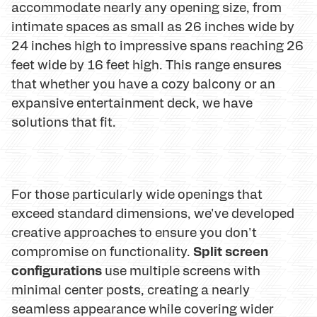
accommodate nearly any opening size, from
intimate spaces as small as 26 inches wide by
24 inches high to impressive spans reaching 26
feet wide by 16 feet high. This range ensures
that whether you have a cozy balcony or an
expansive entertainment deck, we have
solutions that fit.
For those particularly wide openings that
exceed standard dimensions, we've developed
creative approaches to ensure you don't
Split screen
compromise on functionality.
configurations
use multiple screens with
minimal center posts, creating a nearly
seamless appearance while covering wider