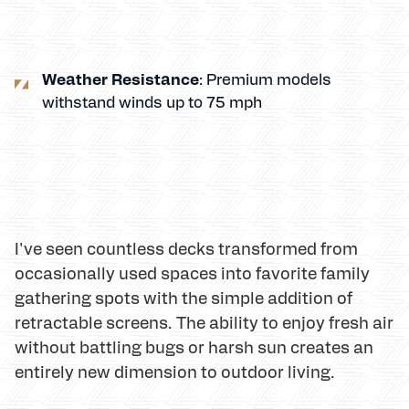
Weather Resistance
: Premium models
withstand winds up to 75 mph
I've seen countless decks transformed from
occasionally used spaces into favorite family
gathering spots with the simple addition of
retractable screens. The ability to enjoy fresh air
without battling bugs or harsh sun creates an
entirely new dimension to outdoor living.