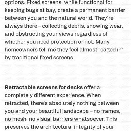
options. Fixed screens, while functional for
keeping bugs at bay, create a permanent barrier
between you and the natural world. They're
always there – collecting debris, showing wear,
and obstructing your views regardless of
whether you need protection or not. Many
homeowners tell me they feel almost "caged in"
by traditional fixed screens.
Retractable screens for decks
offer a
completely different experience. When
retracted, there's absolutely nothing between
you and your beautiful landscape – no frames,
no mesh, no visual barriers whatsoever. This
preserves the architectural integrity of your