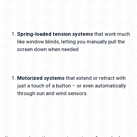
Spring-loaded tension systems
that work much
like window blinds, letting you manually pull the
screen down when needed
Motorized systems
that extend or retract with
just a touch of a button – or even automatically
through sun and wind sensors