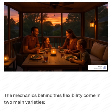
The mechanics behind this flexibility come in
two main varieties: