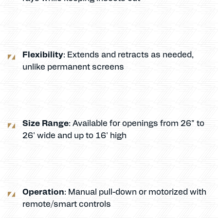
Flexibility
: Extends and retracts as needed,
unlike permanent screens
Size Range
: Available for openings from 26" to
26' wide and up to 16' high
Operation
: Manual pull-down or motorized with
remote/smart controls