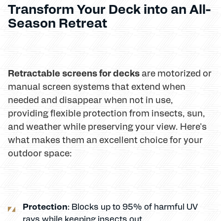
Transform Your Deck into an All-
Season Retreat
Retractable screens for decks
are motorized or
manual screen systems that extend when
needed and disappear when not in use,
providing flexible protection from insects, sun,
and weather while preserving your view. Here's
what makes them an excellent choice for your
outdoor space:
Protection
: Blocks up to 95% of harmful UV
rays while keeping insects out