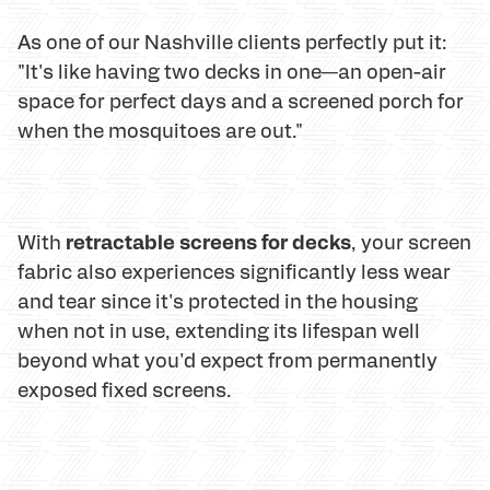
As one of our Nashville clients perfectly put it:
"It's like having two decks in one—an open-air
space for perfect days and a screened porch for
when the mosquitoes are out."
retractable screens for decks
With
, your screen
fabric also experiences significantly less wear
and tear since it's protected in the housing
when not in use, extending its lifespan well
beyond what you'd expect from permanently
exposed fixed screens.