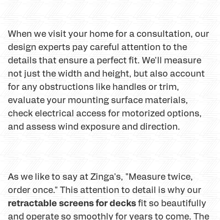
When we visit your home for a consultation, our
design experts pay careful attention to the
details that ensure a perfect fit. We'll measure
not just the width and height, but also account
for any obstructions like handles or trim,
evaluate your mounting surface materials,
check electrical access for motorized options,
and assess wind exposure and direction.
As we like to say at Zinga's, "Measure twice,
order once." This attention to detail is why our
retractable screens for decks
fit so beautifully
and operate so smoothly for years to come. The