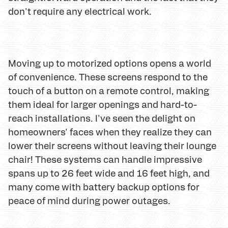
don't require any electrical work.
Moving up to motorized options opens a world
of convenience. These screens respond to the
touch of a button on a remote control, making
them ideal for larger openings and hard-to-
reach installations. I've seen the delight on
homeowners' faces when they realize they can
lower their screens without leaving their lounge
chair! These systems can handle impressive
spans up to 26 feet wide and 16 feet high, and
many come with battery backup options for
peace of mind during power outages.