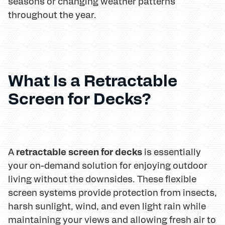
seasons or changing weather patterns
throughout the year.
What Is a Retractable
Screen for Decks?
retractable screen for decks
A
is essentially
your on-demand solution for enjoying outdoor
living without the downsides. These flexible
screen systems provide protection from insects,
harsh sunlight, wind, and even light rain while
maintaining your views and allowing fresh air to