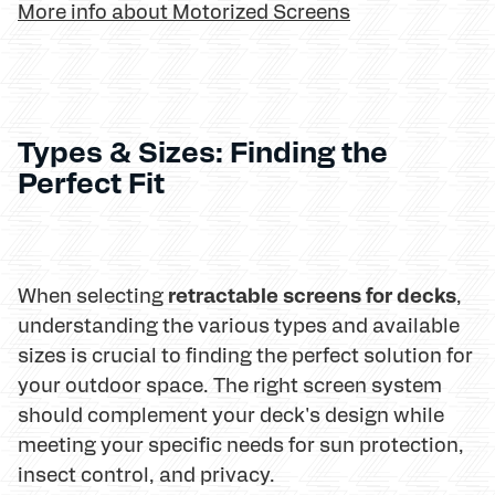
More info about Motorized Screens
Types & Sizes: Finding the
Perfect Fit
retractable screens for decks
When selecting
,
understanding the various types and available
sizes is crucial to finding the perfect solution for
your outdoor space. The right screen system
should complement your deck's design while
meeting your specific needs for sun protection,
insect control, and privacy.