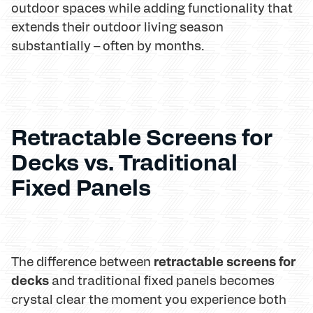
outdoor spaces while adding functionality that
extends their outdoor living season
substantially – often by months.
Retractable Screens for
Decks vs. Traditional
Fixed Panels
retractable screens for
The difference between
decks
and traditional fixed panels becomes
crystal clear the moment you experience both