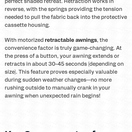
perfect shaded retreat. Retraction works in
reverse, with the springs providing the tension
needed to pull the fabric back into the protective
cassette housing.
retractable awnings
With motorized
, the
convenience factor is truly game-changing. At
the press of a button, your awning extends or
retracts in about 30-45 seconds (depending on
size). This feature proves especially valuable
during sudden weather changes—no more
rushing outside to manually crank in your
awning when unexpected rain begins!