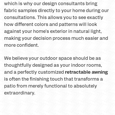
which is why our design consultants bring
fabric samples directly to your home during our
consultations. This allows you to see exactly
how different colors and patterns will look
against your home's exterior in natural light,
making your decision process much easier and
more confident.
We believe your outdoor space should be as
thoughtfully designed as your indoor rooms,
retractable awning
and a perfectly customized
is often the finishing touch that transforms a
patio from merely functional to absolutely
extraordinary.