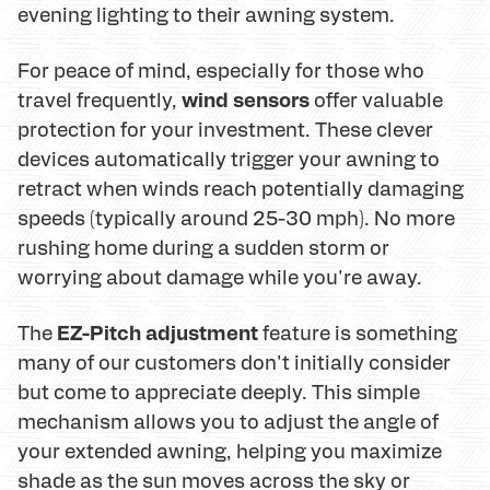
evening lighting to their awning system.
For peace of mind, especially for those who
wind sensors
travel frequently,
offer valuable
protection for your investment. These clever
devices automatically trigger your awning to
retract when winds reach potentially damaging
speeds (typically around 25-30 mph). No more
rushing home during a sudden storm or
worrying about damage while you're away.
EZ-Pitch adjustment
The
feature is something
many of our customers don't initially consider
but come to appreciate deeply. This simple
mechanism allows you to adjust the angle of
your extended awning, helping you maximize
shade as the sun moves across the sky or