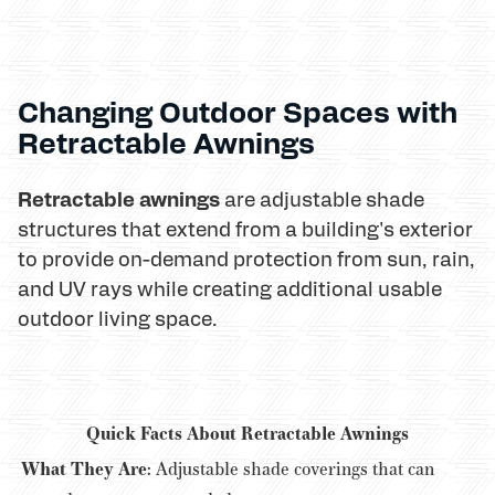
Changing Outdoor Spaces with
Retractable Awnings
Retractable awnings
are adjustable shade
structures that extend from a building's exterior
to provide on-demand protection from sun, rain,
and UV rays while creating additional usable
outdoor living space.
Quick Facts About Retractable Awnings
What They Are:
Adjustable shade coverings that can