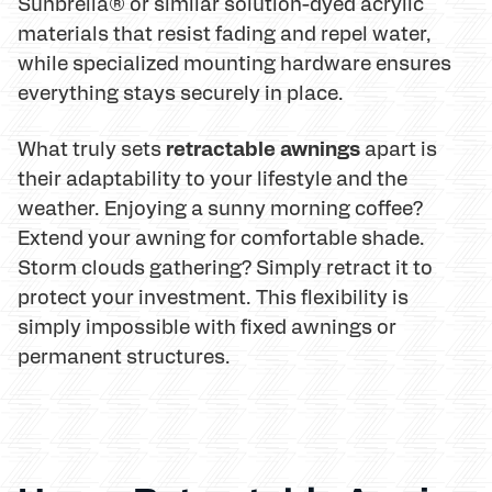
Sunbrella® or similar solution-dyed acrylic
materials that resist fading and repel water,
while specialized mounting hardware ensures
everything stays securely in place.
retractable awnings
What truly sets
apart is
their adaptability to your lifestyle and the
weather. Enjoying a sunny morning coffee?
Extend your awning for comfortable shade.
Storm clouds gathering? Simply retract it to
protect your investment. This flexibility is
simply impossible with fixed awnings or
permanent structures.