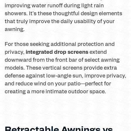
improving water runoff during light rain
showers. It's these thoughtful design elements
that truly improve the daily usability of your
awning.
For those seeking additional protection and
integrated drop screens
privacy,
extend
downward from the front bar of select awning
models. These vertical screens provide extra
defense against low-angle sun, improve privacy,
and reduce wind on your patio—perfect for
creating a more intimate outdoor space.
Retractable Awnings vs