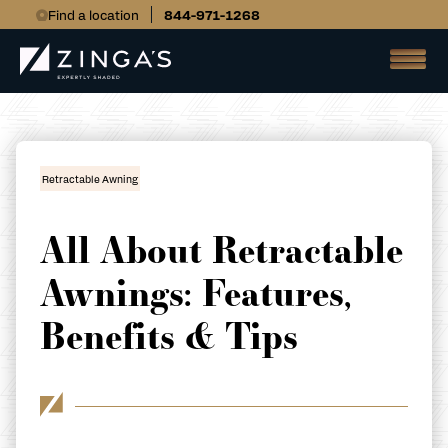
Find a location
844-971-1268
Retractable Awning
All About Retractable
Awnings: Features,
Benefits & Tips