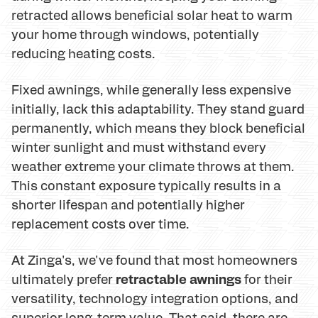
retracted allows beneficial solar heat to warm
your home through windows, potentially
reducing heating costs.
Fixed awnings, while generally less expensive
initially, lack this adaptability. They stand guard
permanently, which means they block beneficial
winter sunlight and must withstand every
weather extreme your climate throws at them.
This constant exposure typically results in a
shorter lifespan and potentially higher
replacement costs over time.
At Zinga's, we've found that most homeowners
retractable awnings
ultimately prefer
for their
versatility, technology integration options, and
superior long-term value. That said, there are