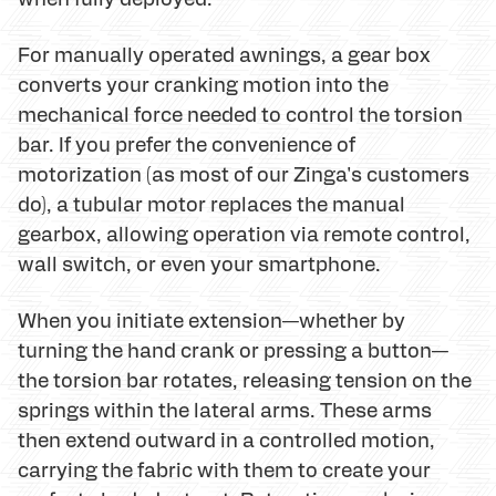
For manually operated awnings, a gear box
converts your cranking motion into the
mechanical force needed to control the torsion
bar. If you prefer the convenience of
motorization (as most of our Zinga's customers
do), a tubular motor replaces the manual
gearbox, allowing operation via remote control,
wall switch, or even your smartphone.
When you initiate extension—whether by
turning the hand crank or pressing a button—
the torsion bar rotates, releasing tension on the
springs within the lateral arms. These arms
then extend outward in a controlled motion,
carrying the fabric with them to create your