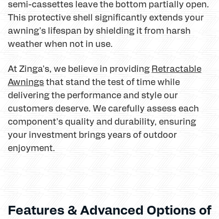
semi-cassettes leave the bottom partially open.
This protective shell significantly extends your
awning's lifespan by shielding it from harsh
weather when not in use.
At Zinga's, we believe in providing
Retractable
Awnings
that stand the test of time while
delivering the performance and style our
customers deserve. We carefully assess each
component's quality and durability, ensuring
your investment brings years of outdoor
enjoyment.
Features & Advanced Options of