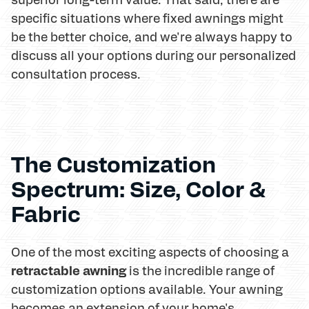
specific situations where fixed awnings might
be the better choice, and we're always happy to
discuss all your options during our personalized
consultation process.
The Customization
Spectrum: Size, Color &
Fabric
One of the most exciting aspects of choosing a
retractable awning
is the incredible range of
customization options available. Your awning
becomes an extension of your home's