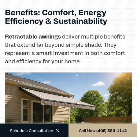
Benefits: Comfort, Energy
Efficiency & Sustainability
Retractable awnings
deliver multiple benefits
that extend far beyond simple shade. They
represent a smart investment in both comfort
and efficiency for your home.
Schedule Consultation
Call Now:
(405) 563-1112