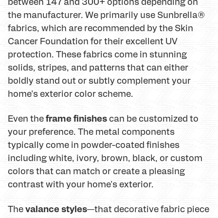
between 147 and 300+ options depending on
the manufacturer. We primarily use Sunbrella®
fabrics, which are recommended by the Skin
Cancer Foundation for their excellent UV
protection. These fabrics come in stunning
solids, stripes, and patterns that can either
boldly stand out or subtly complement your
home's exterior color scheme.
frame finishes
Even the
can be customized to
your preference. The metal components
typically come in powder-coated finishes
including white, ivory, brown, black, or custom
colors that can match or create a pleasing
contrast with your home's exterior.
valance styles
The
—that decorative fabric piece