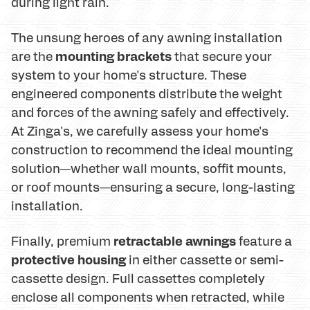
during light rain.
The unsung heroes of any awning installation
mounting brackets
are the
that secure your
system to your home's structure. These
engineered components distribute the weight
and forces of the awning safely and effectively.
At Zinga's, we carefully assess your home's
construction to recommend the ideal mounting
solution—whether wall mounts, soffit mounts,
or roof mounts—ensuring a secure, long-lasting
installation.
retractable awnings
Finally, premium
feature a
protective housing
in either cassette or semi-
cassette design. Full cassettes completely
enclose all components when retracted, while