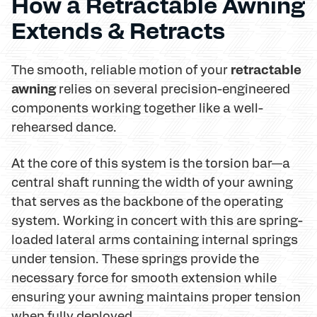
How a Retractable Awning
Extends & Retracts
retractable
The smooth, reliable motion of your
awning
relies on several precision-engineered
components working together like a well-
rehearsed dance.
At the core of this system is the torsion bar—a
central shaft running the width of your awning
that serves as the backbone of the operating
system. Working in concert with this are spring-
loaded lateral arms containing internal springs
under tension. These springs provide the
necessary force for smooth extension while
ensuring your awning maintains proper tension
when fully deployed.