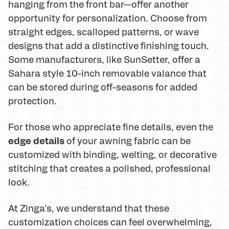
hanging from the front bar—offer another
opportunity for personalization. Choose from
straight edges, scalloped patterns, or wave
designs that add a distinctive finishing touch.
Some manufacturers, like SunSetter, offer a
Sahara style 10-inch removable valance that
can be stored during off-seasons for added
protection.
For those who appreciate fine details, even the
edge details
of your awning fabric can be
customized with binding, welting, or decorative
stitching that creates a polished, professional
look.
At Zinga's, we understand that these
customization choices can feel overwhelming,