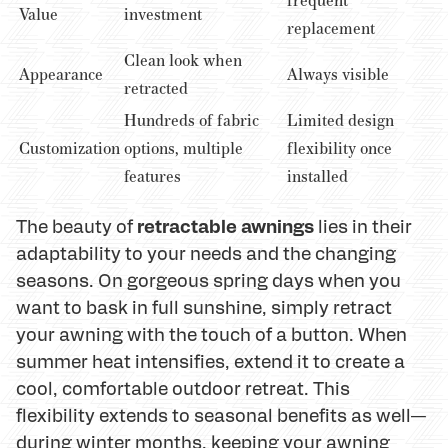
frequent
Value
investment
replacement
Clean look when
Appearance
Always visible
retracted
Hundreds of fabric
Limited design
Customization
options, multiple
flexibility once
features
installed
retractable awnings
The beauty of
lies in their
adaptability to your needs and the changing
seasons. On gorgeous spring days when you
want to bask in full sunshine, simply retract
your awning with the touch of a button. When
summer heat intensifies, extend it to create a
cool, comfortable outdoor retreat. This
flexibility extends to seasonal benefits as well—
during winter months, keeping your awning