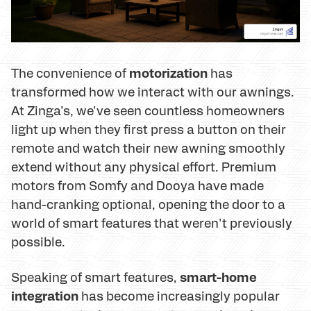
motorization
The convenience of
has
transformed how we interact with our awnings.
At Zinga's, we've seen countless homeowners
light up when they first press a button on their
remote and watch their new awning smoothly
extend without any physical effort. Premium
motors from Somfy and Dooya have made
hand-cranking optional, opening the door to a
world of smart features that weren't previously
possible.
smart-home
Speaking of smart features,
integration
has become increasingly popular