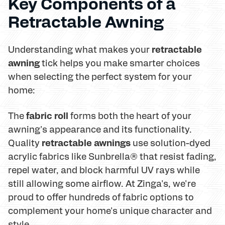
Key Components of a
Retractable Awning
retractable
Understanding what makes your
awning
tick helps you make smarter choices
when selecting the perfect system for your
home:
fabric roll
The
forms both the heart of your
awning's appearance and its functionality.
retractable awnings
Quality
use solution-dyed
acrylic fabrics like Sunbrella® that resist fading,
repel water, and block harmful UV rays while
still allowing some airflow. At Zinga's, we're
proud to offer hundreds of fabric options to
complement your home's unique character and
style.