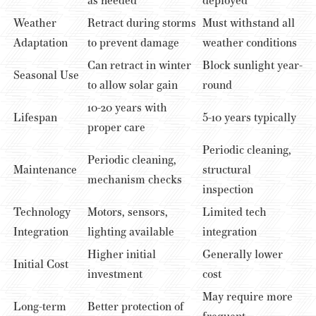
as needed
deployed
Weather
Retract during storms
Must withstand all
Adaptation
to prevent damage
weather conditions
Can retract in winter
Block sunlight year-
Seasonal Use
to allow solar gain
round
10-20 years with
Lifespan
5-10 years typically
proper care
Periodic cleaning,
Periodic cleaning,
Maintenance
structural
mechanism checks
inspection
Technology
Motors, sensors,
Limited tech
Integration
lighting available
integration
Higher initial
Generally lower
Initial Cost
investment
cost
May require more
Long-term
Better protection of