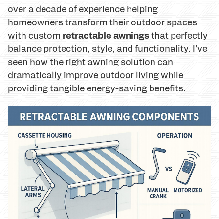
over a decade of experience helping
homeowners transform their outdoor spaces
retractable awnings
with custom
that perfectly
balance protection, style, and functionality. I've
seen how the right awning solution can
dramatically improve outdoor living while
providing tangible energy-saving benefits.