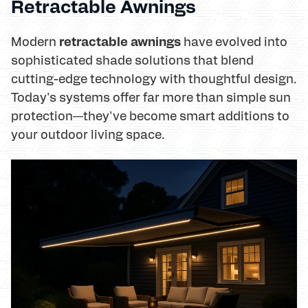
Retractable Awnings
retractable awnings
Modern
have evolved into
sophisticated shade solutions that blend
cutting-edge technology with thoughtful design.
Today's systems offer far more than simple sun
protection—they've become smart additions to
your outdoor living space.