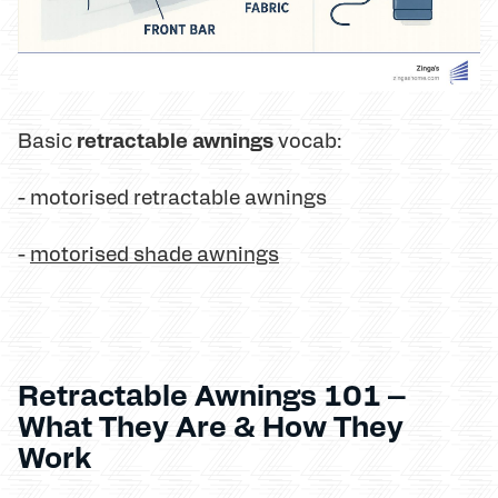
retractable awnings
Basic
vocab:
- motorised retractable awnings
-
motorised shade awnings
Retractable Awnings 101 –
What They Are & How They
Work