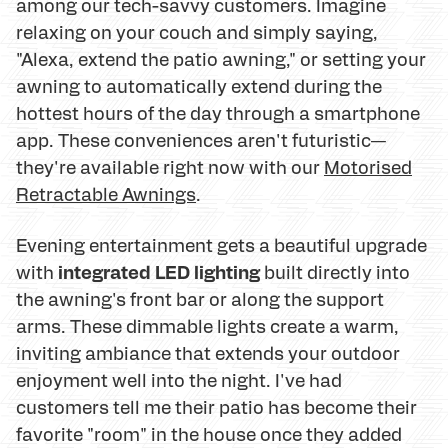
among our tech-savvy customers. Imagine
relaxing on your couch and simply saying,
"Alexa, extend the patio awning," or setting your
awning to automatically extend during the
hottest hours of the day through a smartphone
app. These conveniences aren't futuristic—
they're available right now with our
Motorised
Retractable Awnings
.
Evening entertainment gets a beautiful upgrade
integrated LED lighting
with
built directly into
the awning's front bar or along the support
arms. These dimmable lights create a warm,
inviting ambiance that extends your outdoor
enjoyment well into the night. I've had
customers tell me their patio has become their
favorite "room" in the house once they added