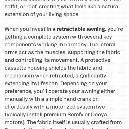
soffit, or roof, creating what feels like a natural
extension of your living space.
retractable awning
When you invest in a
, you're
getting a complete system with several key
components working in harmony. The lateral
arms act as the muscles, supporting the fabric
and controlling its movement. A protective
cassette housing shields the fabric and
mechanism when retracted, significantly
extending its lifespan. Depending on your
preference, you'll operate your awning either
manually with a simple hand crank or
effortlessly with a motorized system (we
typically install premium Somfy or Dooya
motors). The fabric itself is usually crafted from