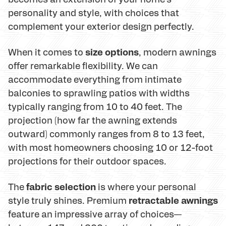
personality and style, with choices that
complement your exterior design perfectly.
size options
When it comes to
, modern awnings
offer remarkable flexibility. We can
accommodate everything from intimate
balconies to sprawling patios with widths
typically ranging from 10 to 40 feet. The
projection (how far the awning extends
outward) commonly ranges from 8 to 13 feet,
with most homeowners choosing 10 or 12-foot
projections for their outdoor spaces.
fabric selection
The
is where your personal
retractable awnings
style truly shines. Premium
feature an impressive array of choices—