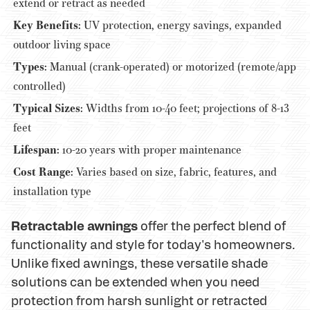
extend or retract as needed
Key Benefits:
UV protection, energy savings, expanded
outdoor living space
Types:
Manual (crank-operated) or motorized (remote/app
controlled)
Typical Sizes:
Widths from 10-40 feet; projections of 8-13
feet
Lifespan:
10-20 years with proper maintenance
Cost Range:
Varies based on size, fabric, features, and
installation type
Retractable awnings
offer the perfect blend of
functionality and style for today's homeowners.
Unlike fixed awnings, these versatile shade
solutions can be extended when you need
protection from harsh sunlight or retracted