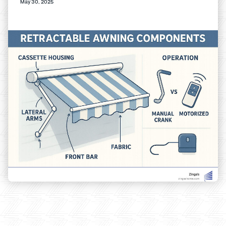
May 30, 2025