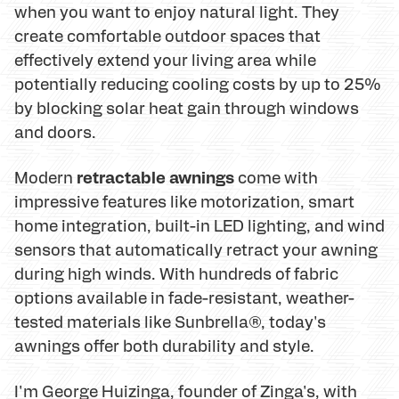
when you want to enjoy natural light. They
create comfortable outdoor spaces that
effectively extend your living area while
potentially reducing cooling costs by up to 25%
by blocking solar heat gain through windows
and doors.
retractable awnings
Modern
come with
impressive features like motorization, smart
home integration, built-in LED lighting, and wind
sensors that automatically retract your awning
during high winds. With hundreds of fabric
options available in fade-resistant, weather-
tested materials like Sunbrella®, today's
awnings offer both durability and style.
I'm George Huizinga, founder of Zinga's, with