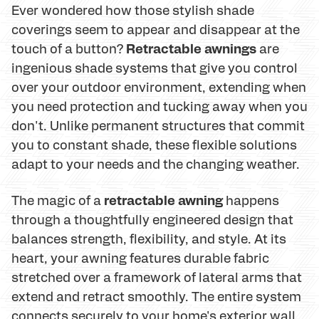
Ever wondered how those stylish shade
coverings seem to appear and disappear at the
Retractable awnings
touch of a button?
are
ingenious shade systems that give you control
over your outdoor environment, extending when
you need protection and tucking away when you
don't. Unlike permanent structures that commit
you to constant shade, these flexible solutions
adapt to your needs and the changing weather.
retractable awning
The magic of a
happens
through a thoughtfully engineered design that
balances strength, flexibility, and style. At its
heart, your awning features durable fabric
stretched over a framework of lateral arms that
extend and retract smoothly. The entire system
connects securely to your home's exterior wall,