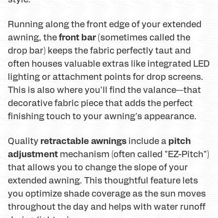
Running along the front edge of your extended
front bar
awning, the
(sometimes called the
drop bar) keeps the fabric perfectly taut and
often houses valuable extras like integrated LED
lighting or attachment points for drop screens.
This is also where you'll find the valance—that
decorative fabric piece that adds the perfect
finishing touch to your awning's appearance.
retractable awnings
pitch
Quality
include a
adjustment
mechanism (often called "EZ-Pitch")
that allows you to change the slope of your
extended awning. This thoughtful feature lets
you optimize shade coverage as the sun moves
throughout the day and helps with water runoff