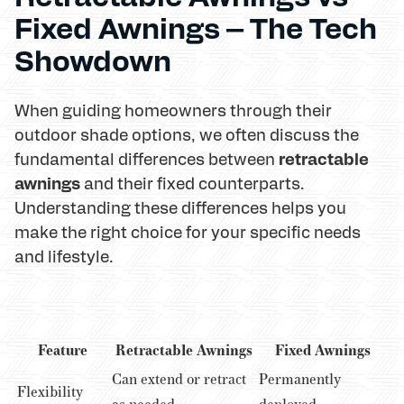
Fixed Awnings – The Tech
Showdown
When guiding homeowners through their
outdoor shade options, we often discuss the
retractable
fundamental differences between
awnings
and their fixed counterparts.
Understanding these differences helps you
make the right choice for your specific needs
and lifestyle.
Feature
Retractable Awnings
Fixed Awnings
Can extend or retract
Permanently
Flexibility