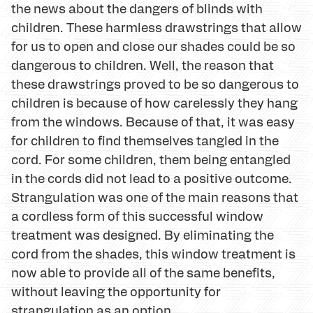
the news about the dangers of blinds with
children. These harmless drawstrings that allow
for us to open and close our shades could be so
dangerous to children. Well, the reason that
these drawstrings proved to be so dangerous to
children is because of how carelessly they hang
from the windows. Because of that, it was easy
for children to find themselves tangled in the
cord. For some children, them being entangled
in the cords did not lead to a positive outcome.
Strangulation was one of the main reasons that
a cordless form of this successful window
treatment was designed. By eliminating the
cord from the shades, this window treatment is
now able to provide all of the same benefits,
without leaving the opportunity for
strangulation as an option.