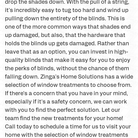
drop the shades down. With the pull of a string,
it's incredibly easy to tug too hard and wind up
pulling down the entirety of the blinds. This is
one of the more common ways that shades end
up damaged, but also, that the hardware that
holds the blinds up gets damaged. Rather than
leave that as an option, you can invest in high-
quality blinds that make it easy for you to enjoy
the perks of blinds, without the chance of them
falling down. Zinga's Home Solutions has a wide
selection of window treatments to choose from.
If there's a concern that you have in your mind,
especially if it's a safety concern, we can work
with you to find the perfect solution. Let our
team find the new treatments for your home!
Call today to schedule a time for us to visit your
home with the selection of window treatments