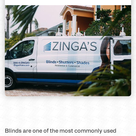
Blinds are one of the most commonly used