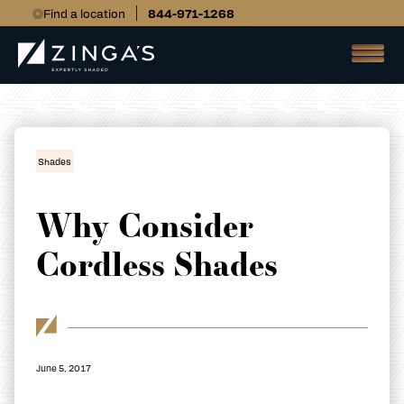
Find a location
844-971-1268
Shades
Why Consider
Cordless Shades
June 5, 2017