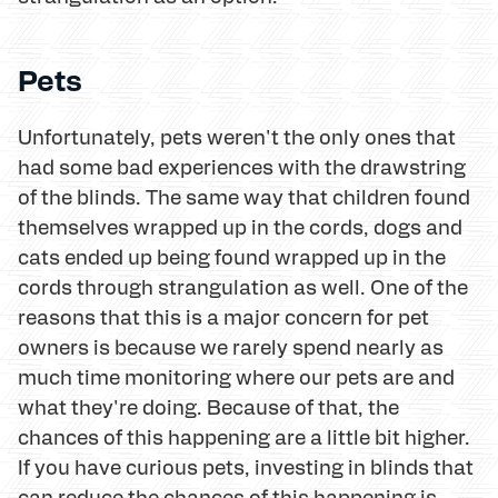
Pets
Unfortunately, pets weren't the only ones that
had some bad experiences with the drawstring
of the blinds. The same way that children found
themselves wrapped up in the cords, dogs and
cats ended up being found wrapped up in the
cords through strangulation as well. One of the
reasons that this is a major concern for pet
owners is because we rarely spend nearly as
much time monitoring where our pets are and
what they're doing. Because of that, the
chances of this happening are a little bit higher.
If you have curious pets, investing in blinds that
can reduce the chances of this happening is