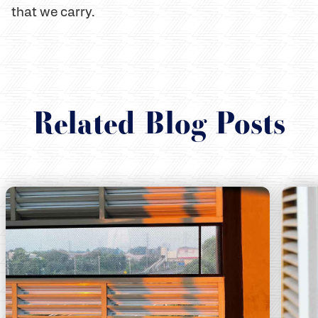
that we carry.
Related Blog Posts