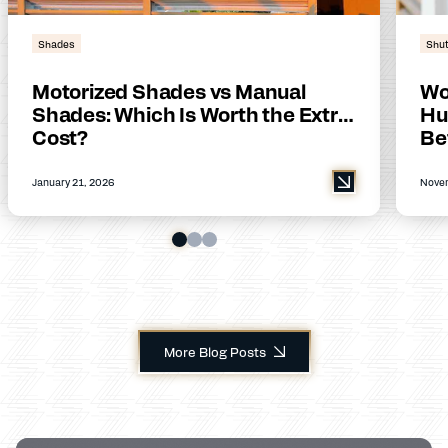
Shades
Shut
Motorized Shades vs Manual
Wo
Shades: Which Is Worth the Extra
Hu
Cost?
Be
January 21, 2026
Novem
More Blog Posts