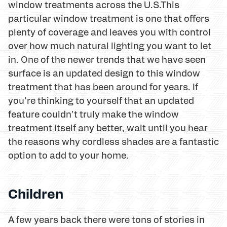
window treatments across the U.S.This
particular window treatment is one that offers
plenty of coverage and leaves you with control
over how much natural lighting you want to let
in. One of the newer trends that we have seen
surface is an updated design to this window
treatment that has been around for years. If
you're thinking to yourself that an updated
feature couldn't truly make the window
treatment itself any better, wait until you hear
the reasons why cordless shades are a fantastic
option to add to your home.
Children
A few years back there were tons of stories in