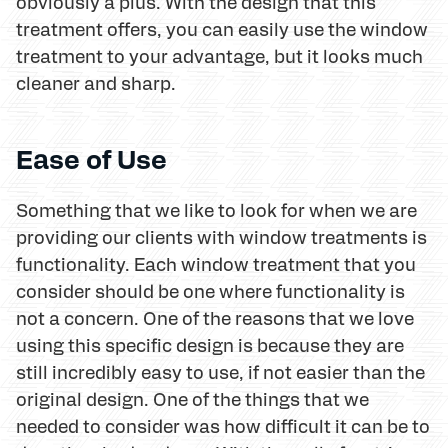
obviously a plus. With the design that this
treatment offers, you can easily use the window
treatment to your advantage, but it looks much
cleaner and sharp.
Ease of Use
Something that we like to look for when we are
providing our clients with window treatments is
functionality. Each window treatment that you
consider should be one where functionality is
not a concern. One of the reasons that we love
using this specific design is because they are
still incredibly easy to use, if not easier than the
original design. One of the things that we
needed to consider was how difficult it can be to