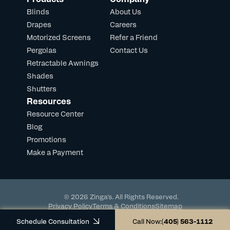
Blinds
About Us
Drapes
Careers
Motorized Screens
Refer a Friend
Pergolas
Contact Us
Retractable Awnings
Shades
Shutters
Resources
Resource Center
Blog
Promotions
Make a Payment
© 2026 Zinga's. All Rights Reserved.
Privacy Policy
Terms & Conditions
Sitemap
Powered by DevHub
Schedule Consultation
Call Now:
(405) 563-1112