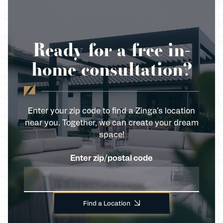
Ready for a free in-
home consultation?
Enter your zip code to find a Zinga’s location
near you. Together, we can create your dream
space!
Enter zip/postal code
Find a Location