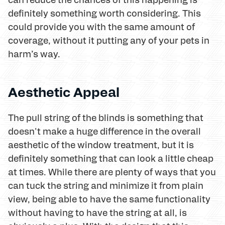
definitely something worth considering. This
could provide you with the same amount of
coverage, without it putting any of your pets in
harm’s way.
Aesthetic Appeal
The pull string of the blinds is something that
doesn't make a huge difference in the overall
aesthetic of the window treatment, but it is
definitely something that can look a little cheap
at times. While there are plenty of ways that you
can tuck the string and minimize it from plain
view, being able to have the same functionality
without having to have the string at all, is