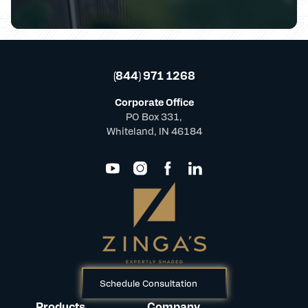
(844) 971 1268
Corporate Office
PO Box 331,
Whiteland, IN 46184
Schedule Consultation
Products
Company