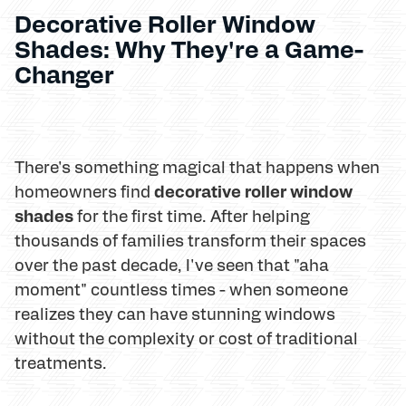
Decorative Roller Window
Shades: Why They're a Game-
Changer
There's something magical that happens when
decorative roller window
homeowners find
shades
for the first time. After helping
thousands of families transform their spaces
over the past decade, I've seen that "aha
moment" countless times - when someone
realizes they can have stunning windows
without the complexity or cost of traditional
treatments.