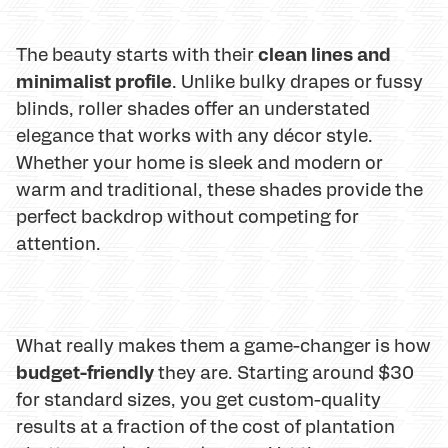
clean lines and
The beauty starts with their
minimalist profile
. Unlike bulky drapes or fussy
blinds, roller shades offer an understated
elegance that works with any décor style.
Whether your home is sleek and modern or
warm and traditional, these shades provide the
perfect backdrop without competing for
attention.
What really makes them a game-changer is how
budget-friendly
they are. Starting around $30
for standard sizes, you get custom-quality
results at a fraction of the cost of plantation