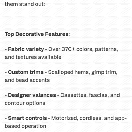
them stand out:
Top Decorative Features:
Fabric variety
-
- Over 370+ colors, patterns,
and textures available
Custom trims
-
- Scalloped hems, gimp trim,
and bead accents
Designer valances
-
- Cassettes, fascias, and
contour options
Smart controls
-
- Motorized, cordless, and app-
based operation