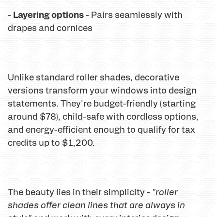
Layering options
-
- Pairs seamlessly with
drapes and cornices
Unlike standard roller shades, decorative
versions transform your windows into design
statements. They're budget-friendly (starting
around $78), child-safe with cordless options,
and energy-efficient enough to qualify for tax
credits up to $1,200.
The beauty lies in their simplicity -
"roller
shades offer clean lines that are always in