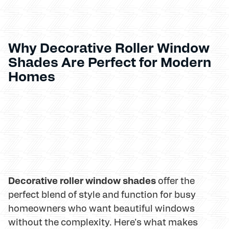
Why Decorative Roller Window
Shades Are Perfect for Modern
Homes
Decorative roller window shades
offer the
perfect blend of style and function for busy
homeowners who want beautiful windows
without the complexity. Here's what makes