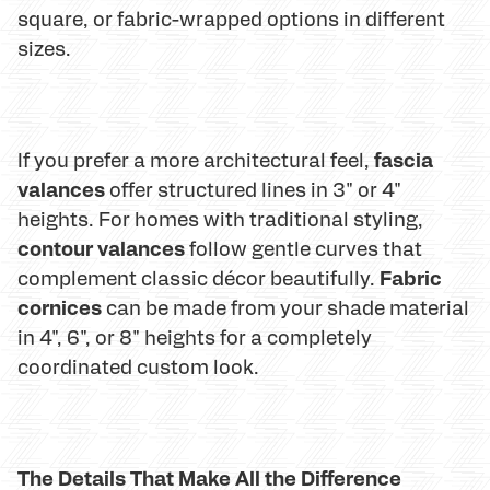
square, or fabric-wrapped options in different
sizes.
fascia
If you prefer a more architectural feel,
valances
offer structured lines in 3" or 4"
heights. For homes with traditional styling,
contour valances
follow gentle curves that
Fabric
complement classic décor beautifully.
cornices
can be made from your shade material
in 4", 6", or 8" heights for a completely
coordinated custom look.
The Details That Make All the Difference