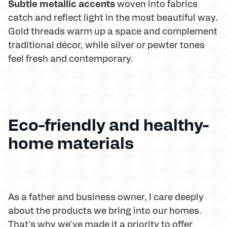
Subtle metallic accents
woven into fabrics
catch and reflect light in the most beautiful way.
Gold threads warm up a space and complement
traditional décor, while silver or pewter tones
feel fresh and contemporary.
Eco-friendly and healthy-
home materials
As a father and business owner, I care deeply
about the products we bring into our homes.
That's why we've made it a priority to offer