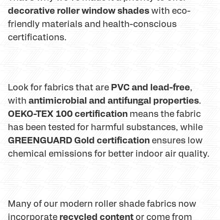
decorative roller window shades
with eco-
friendly materials and health-conscious
certifications.
PVC and lead-free
Look for fabrics that are
,
antimicrobial and antifungal properties
with
.
OEKO-TEX 100 certification
means the fabric
has been tested for harmful substances, while
GREENGUARD Gold certification
ensures low
chemical emissions for better indoor air quality.
Many of our modern roller shade fabrics now
recycled content
incorporate
or come from