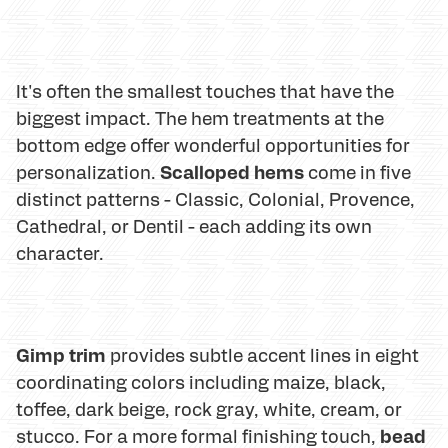
It's often the smallest touches that have the
biggest impact. The hem treatments at the
bottom edge offer wonderful opportunities for
Scalloped hems
personalization.
come in five
distinct patterns - Classic, Colonial, Provence,
Cathedral, or Dentil - each adding its own
character.
Gimp trim
provides subtle accent lines in eight
coordinating colors including maize, black,
toffee, dark beige, rock gray, white, cream, or
bead
stucco. For a more formal finishing touch,