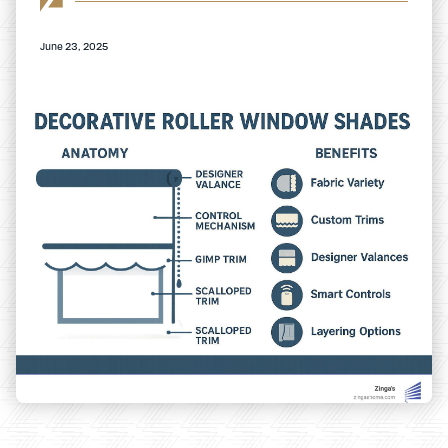
June 23, 2025