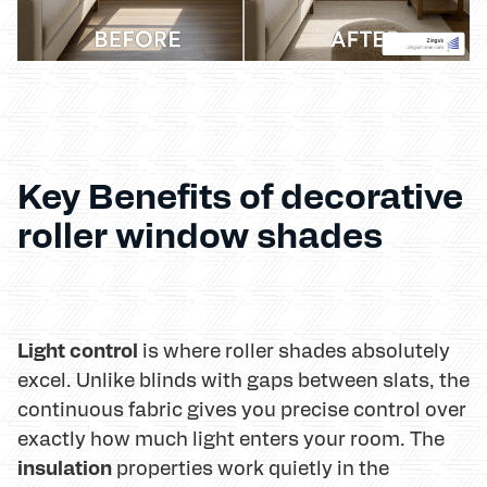
Key Benefits of decorative
roller window shades
Light control
is where roller shades absolutely
excel. Unlike blinds with gaps between slats, the
continuous fabric gives you precise control over
exactly how much light enters your room. The
insulation
properties work quietly in the