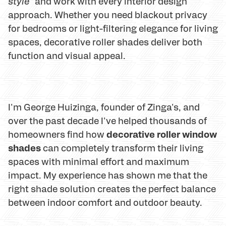
style"
and work with every interior design
approach. Whether you need blackout privacy
for bedrooms or light-filtering elegance for living
spaces, decorative roller shades deliver both
function and visual appeal.
I'm George Huizinga, founder of Zinga's, and
over the past decade I've helped thousands of
decorative roller window
homeowners find how
shades
can completely transform their living
spaces with minimal effort and maximum
impact. My experience has shown me that the
right shade solution creates the perfect balance
between indoor comfort and outdoor beauty.