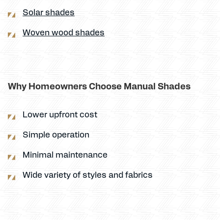
Solar shades
Woven wood shades
Why Homeowners Choose Manual Shades
Lower upfront cost
Simple operation
Minimal maintenance
Wide variety of styles and fabrics