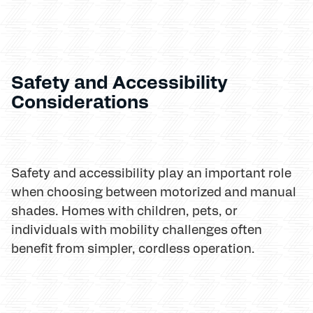
Safety and Accessibility
Considerations
Safety and accessibility play an important role
when choosing between motorized and manual
shades. Homes with children, pets, or
individuals with mobility challenges often
benefit from simpler, cordless operation.