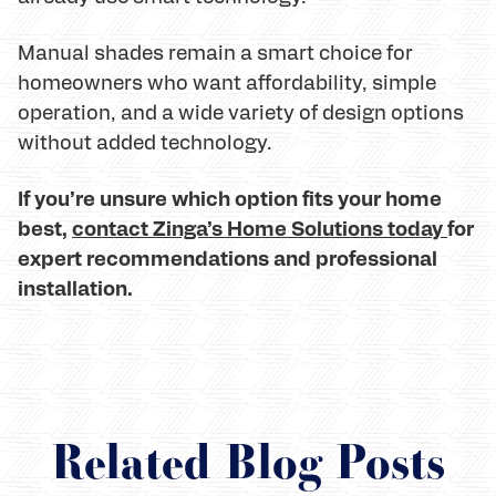
Manual shades remain a smart choice for
homeowners who want affordability, simple
operation, and a wide variety of design options
without added technology.
If you’re unsure which option fits your home
best,
contact Zinga’s Home Solutions today
for
expert recommendations and professional
installation.
Related Blog Posts