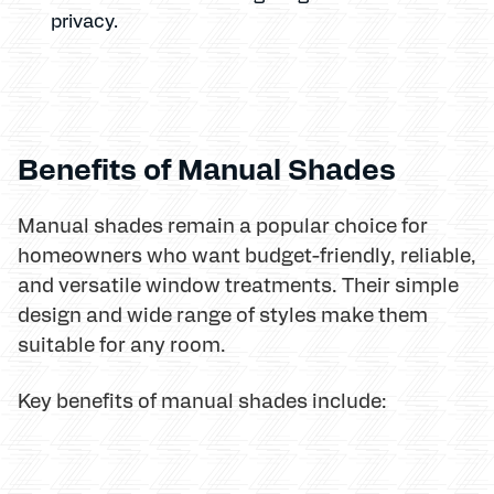
privacy.
Benefits of Manual Shades
Manual shades remain a popular choice for
homeowners who want budget-friendly, reliable,
and versatile window treatments. Their simple
design and wide range of styles make them
suitable for any room.
Key benefits of manual shades include: