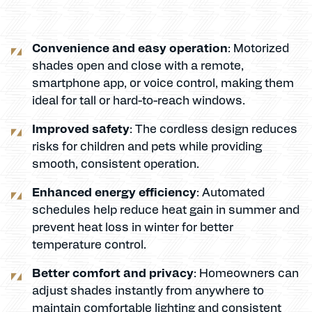
Convenience and easy operation
: Motorized
shades open and close with a remote,
smartphone app, or voice control, making them
ideal for tall or hard-to-reach windows.
Improved safety
: The cordless design reduces
risks for children and pets while providing
smooth, consistent operation.
Enhanced energy efficiency
: Automated
schedules help reduce heat gain in summer and
prevent heat loss in winter for better
temperature control.
Better comfort and privacy
: Homeowners can
adjust shades instantly from anywhere to
maintain comfortable lighting and consistent