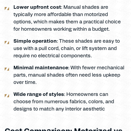
Lower upfront cost
: Manual shades are
typically more affordable than motorized
options, which makes them a practical choice
for homeowners working within a budget.
Simple operation
: These shades are easy to
use with a pull cord, chain, or lift system and
require no electrical components.
Minimal maintenance
: With fewer mechanical
parts, manual shades often need less upkeep
over time.
Wide range of styles
: Homeowners can
choose from numerous fabrics, colors, and
designs to match any interior aesthetic
Cost Comparison: Motorized vs