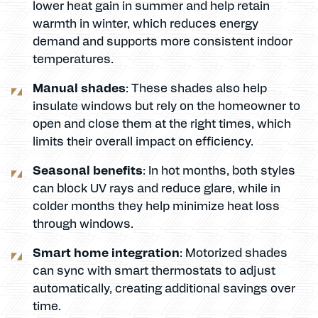
lower heat gain in summer and help retain
warmth in winter, which reduces energy
demand and supports more consistent indoor
temperatures.
Manual shades
: These shades also help
insulate windows but rely on the homeowner to
open and close them at the right times, which
limits their overall impact on efficiency.
Seasonal benefits
: In hot months, both styles
can block UV rays and reduce glare, while in
colder months they help minimize heat loss
through windows.
Smart home integration
: Motorized shades
can sync with smart thermostats to adjust
automatically, creating additional savings over
time.