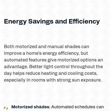
Energy Savings and Efficiency
Both motorized and manual shades can
improve a home’s energy efficiency, but
automated features give motorized options an
advantage. Better light control throughout the
day helps reduce heating and cooling costs,
especially in rooms with strong sun exposure.
Motorized shades
: Automated schedules can