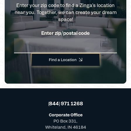
Enter your zip code to find a Zinga’s location
near you. Together, we can create your dream
space!
Enter zip/postal code
Find a Location
(844) 971 1268
Corporate Office
PO Box 331,
Whiteland, IN 46184