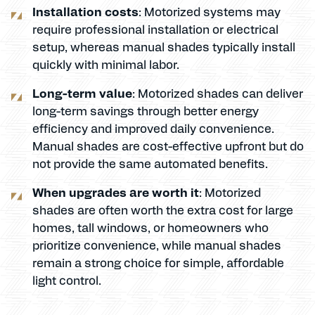
Installation costs
: Motorized systems may
require professional installation or electrical
setup, whereas manual shades typically install
quickly with minimal labor.
Long-term value
: Motorized shades can deliver
long-term savings through better energy
efficiency and improved daily convenience.
Manual shades are cost-effective upfront but do
not provide the same automated benefits.
When upgrades are worth it
: Motorized
shades are often worth the extra cost for large
homes, tall windows, or homeowners who
prioritize convenience, while manual shades
remain a strong choice for simple, affordable
light control.