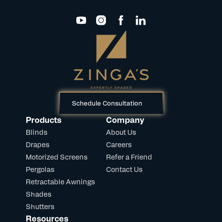
Schedule Consultation
Products
Company
Blinds
About Us
Drapes
Careers
Motorized Screens
Refer a Friend
Pergolas
Contact Us
Retractable Awnings
Shades
Shutters
Resources