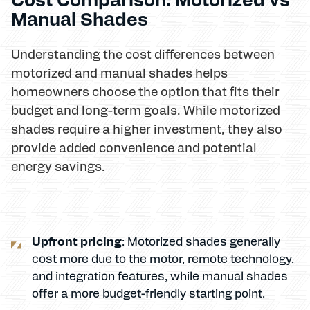
Manual Shades
Understanding the cost differences between
motorized and manual shades helps
homeowners choose the option that fits their
budget and long-term goals. While motorized
shades require a higher investment, they also
provide added convenience and potential
energy savings.
Upfront pricing
: Motorized shades generally
cost more due to the motor, remote technology,
and integration features, while manual shades
offer a more budget-friendly starting point.