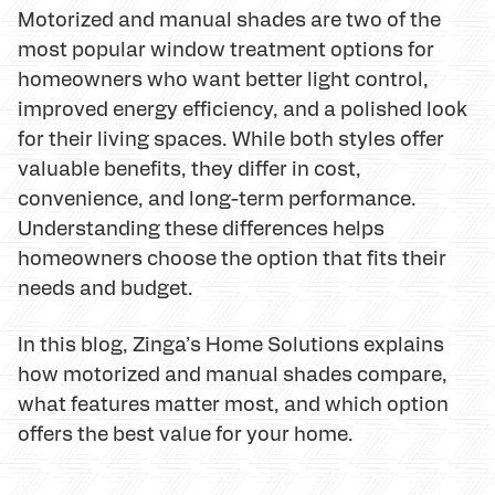
Motorized and manual shades are two of the
most popular window treatment options for
homeowners who want better light control,
improved energy efficiency, and a polished look
for their living spaces. While both styles offer
valuable benefits, they differ in cost,
convenience, and long-term performance.
Understanding these differences helps
homeowners choose the option that fits their
needs and budget.
In this blog, Zinga’s Home Solutions explains
how motorized and manual shades compare,
what features matter most, and which option
offers the best value for your home.