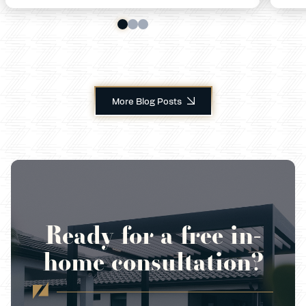
More Blog Posts
Ready for a free in-
home consultation?