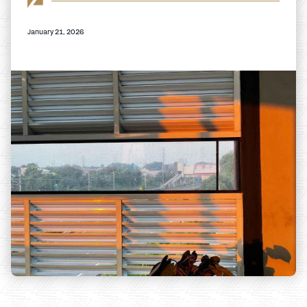
January 21, 2026