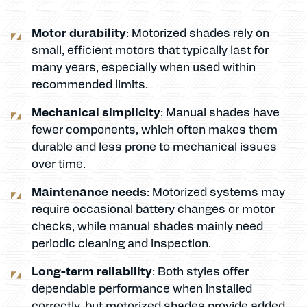
Motor durability
: Motorized shades rely on
small, efficient motors that typically last for
many years, especially when used within
recommended limits.
Mechanical simplicity
: Manual shades have
fewer components, which often makes them
durable and less prone to mechanical issues
over time.
Maintenance needs
: Motorized systems may
require occasional battery changes or motor
checks, while manual shades mainly need
periodic cleaning and inspection.
Long-term reliability
: Both styles offer
dependable performance when installed
correctly, but motorized shades provide added