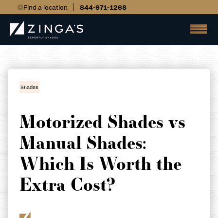
Find a location
844-971-1268
Shades
Motorized Shades vs
Manual Shades:
Which Is Worth the
Extra Cost?