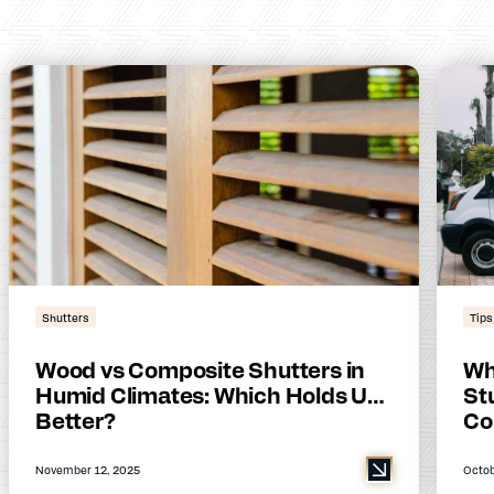
Shutters
Tips
Wood vs Composite Shutters in
Wh
Humid Climates: Which Holds Up
Stu
Better?
Co
November 12, 2025
Octob