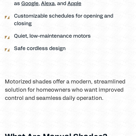
as
Google
,
Alexa
, and
Apple
Customizable schedules for opening and
closing
Quiet, low-maintenance motors
Safe cordless design
Motorized shades offer a modern, streamlined
solution for homeowners who want improved
control and seamless daily operation.