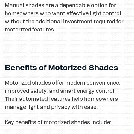
Manual shades are a dependable option for
homeowners who want effective light control
without the additional investment required for
motorized features.
Benefits of Motorized Shades
Motorized shades offer modern convenience,
improved safety, and smart energy control.
Their automated features help homeowners
manage light and privacy with ease.
Key benefits of motorized shades include: