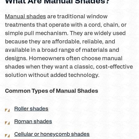
What Are Manual Shades?
Manual shades
are traditional window
treatments that operate with a cord, chain, or
simple pull mechanism. They are widely used
because they are affordable, reliable, and
available in a broad range of materials and
designs. Homeowners often choose manual
shades when they want a classic, cost-effective
solution without added technology.
Common Types of Manual Shades
Roller shades
Roman shades
Cellular or honeycomb shades