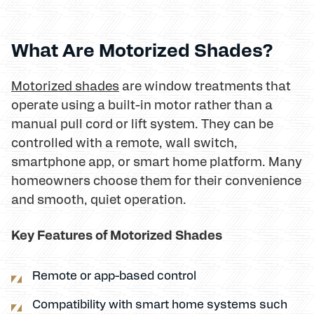
What Are Motorized Shades?
Motorized shades
are window treatments that
operate using a built-in motor rather than a
manual pull cord or lift system. They can be
controlled with a remote, wall switch,
smartphone app, or smart home platform. Many
homeowners choose them for their convenience
and smooth, quiet operation.
Key Features of Motorized Shades
Remote or app-based control
Compatibility with smart home systems such