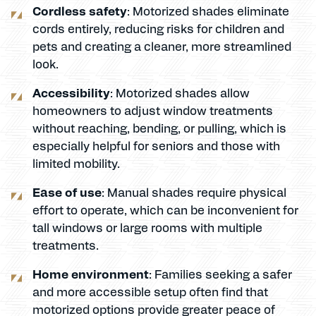
Cordless safety
: Motorized shades eliminate
cords entirely, reducing risks for children and
pets and creating a cleaner, more streamlined
look.
Accessibility
: Motorized shades allow
homeowners to adjust window treatments
without reaching, bending, or pulling, which is
especially helpful for seniors and those with
limited mobility.
Ease of use
: Manual shades require physical
effort to operate, which can be inconvenient for
tall windows or large rooms with multiple
treatments.
Home environment
: Families seeking a safer
and more accessible setup often find that
motorized options provide greater peace of