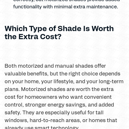
functionality with minimal extra maintenance.
Which Type of Shade Is Worth
the Extra Cost?
Both motorized and manual shades offer
valuable benefits, but the right choice depends
on your home, your lifestyle, and your long-term
plans. Motorized shades are worth the extra
cost for homeowners who want convenient
control, stronger energy savings, and added
safety. They are especially useful for tall
windows, hard-to-reach areas, or homes that
already use smart technology.