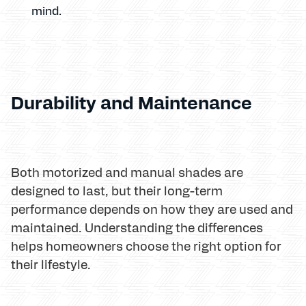
mind.
Durability and Maintenance
Both motorized and manual shades are
designed to last, but their long-term
performance depends on how they are used and
maintained. Understanding the differences
helps homeowners choose the right option for
their lifestyle.