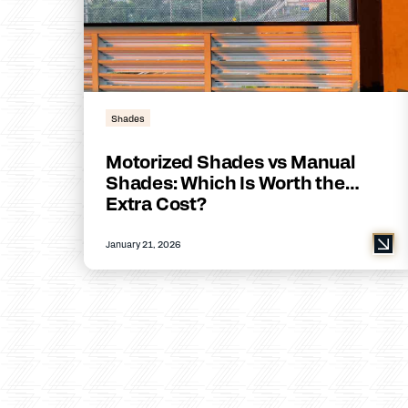
Shades
Motorized Shades vs Manual
Shades: Which Is Worth the
Extra Cost?
January 21, 2026