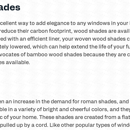
ades
ellent way to add elegance to any windows in your 
educe their carbon footprint, wood shades are avail
ed with an efficient liner, your woven wood shades c
ly lowered, which can help extend the life of your f
cates of bamboo wood shades because they are con
s available.
en an increase in the demand for roman shades, and
e in a variety of bright and cheerful colors, and the
 of your home. These shades are created from a flat 
 pulled up by a cord. Like other popular types of w