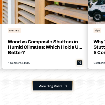
Shutters
Tips
Wood vs Composite Shutters in
Why 
Humid Climates: Which Holds Up
Stutt
Better?
5 Co
November 12, 2025
October 2
More Blog Posts