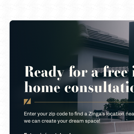
Ready for a free 
home consultati
Enter your zip code to find a Zinga’s location nea
we can create your dream space!