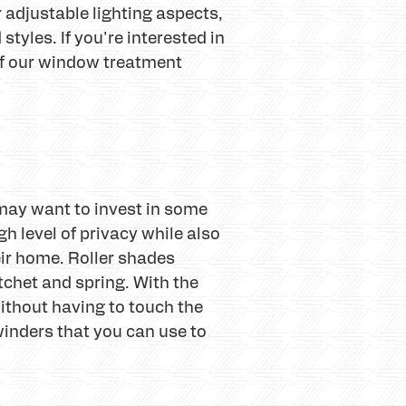
 adjustable lighting aspects,
tyles. If you're interested in
of our window treatment
 may want to invest in some
 level of privacy while also
eir home. Roller shades
tchet and spring. With the
without having to touch the
 winders that you can use to