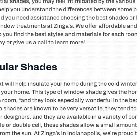
ial shades, you may feel intimidated by the various o
 help you understand the differences between some p
 and you need assistance choosing the best
shades
or
indow treatments at Zinga's. We offer affordable and
 you find the best styles and materials for each ro
y or give us a call to learn more!
ular Shades
that will help insulate your home during the cold wi
or your home. This type of window shade gives the 
h room, *and they look especially wonderful in the b
shades are known to be very versatile, they tend to
designers, and they are available in a variety of cor
le or double cell, these shades allow a small amount o
rom the sun. At Zinga's in Indianapolis, we're proud 