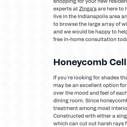
shopping for your new resident
experts at
Zinga's
are here to
live in the Indianapolis area
to browse the large array of w
and we would be happy to help
free in-home consultation toda
Honeycomb Cell
If you're looking for shades 
may be an excellent option f
over the mood and feel of eac
dining room. Since honeycomb 
treatment among most interior 
Constructed with either a sing
which can cut out harsh rays f