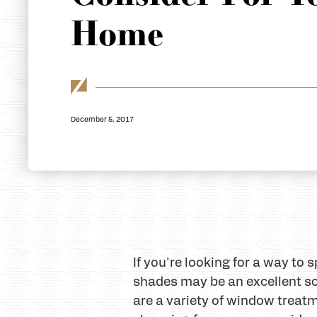
Home
December 5, 2017
If you're looking for a way to
shades may be an excellent s
are a variety of window treat