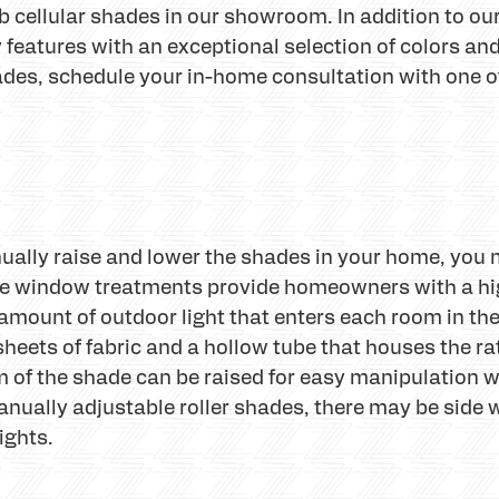
 cellular shades in our showroom. In addition to our
features with an exceptional selection of colors and s
ades, schedule your in-home consultation with one 
anually raise and lower the shades in your home, you
le window treatments provide homeowners with a high
amount of outdoor light that enters each room in th
 sheets of fabric and a hollow tube that houses the ra
om of the shade can be raised for easy manipulation 
 manually adjustable roller shades, there may be side
ights.