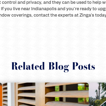
t control and privacy, and they can be used to help
c. If you live near Indianapolis and you're ready to 
ndow coverings, contact the experts at Zinga's toda
Related Blog Posts