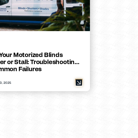
Your Motorized Blinds
er or Stall: Troubleshooting
mmon Failures
3, 2025