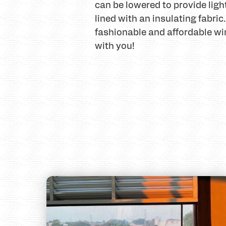
can be lowered to provide ligh
lined with an insulating fabri
fashionable and affordable wi
with you!