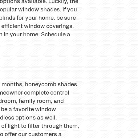
ptions available. Luckily, the
opular window shades. If you
blinds
for your home, be sure
 efficient window coverings,
om in your home.
Schedule
a
nter months, honeycomb shades
homeowner complete control
edroom, family room, and
 be a favorite window
dless options as well.
f light to filter through them,
to offer our customers a