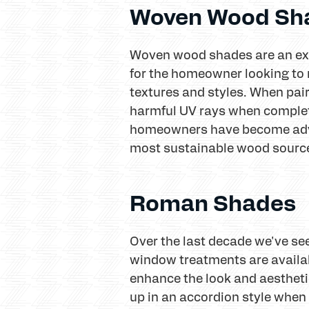
Woven Wood Sh
Woven wood shades are an exc
for the homeowner looking to r
textures and styles. When pair
harmful UV rays when complete
homeowners have become advo
most sustainable wood source
Roman Shades
Over the last decade we've se
window treatments are availabl
enhance the look and aesthetic
up in an accordion style when