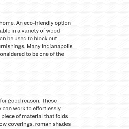
home. An eco-friendly option
able in a variety of wood
an be used to block out
urnishings. Many Indianapolis
sidered to be one of the
 for good reason. These
y can work to effortlessly
piece of material that folds
indow coverings, roman shades