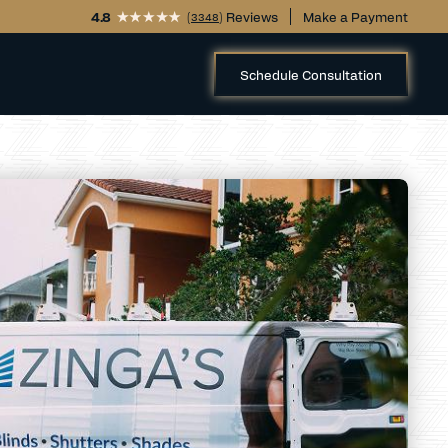
4.8
(
) Reviews
Make a Payment
3348
Schedule Consultation