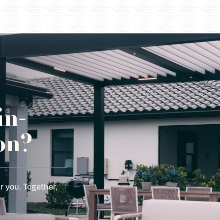
in-
on?
r you. Together,