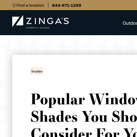
Find a location
844-971-1268
Outdo
Shades
Popular Wind
Shades You Sho
Consider For Y