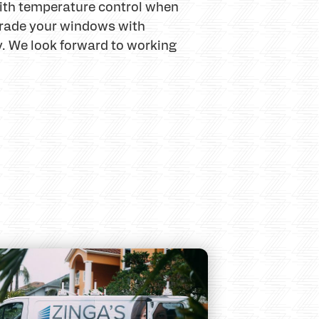
 with temperature control when
upgrade your windows with
y. We look forward to working