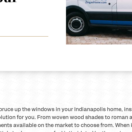
 spruce up the windows in your Indianapolis home, in
olution for you. From woven wood shades to roman
ments available on the market to choose from. When i