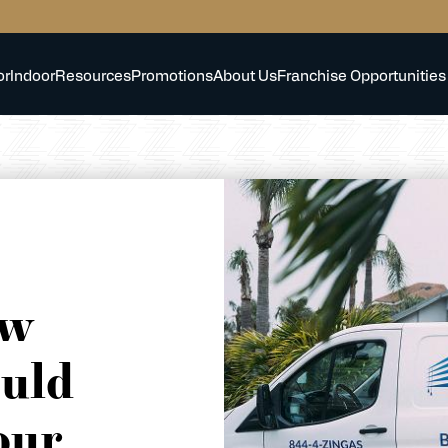
or
Indoor
Resources
Promotions
About Us
Franchise Opportunities
ow
uld
our