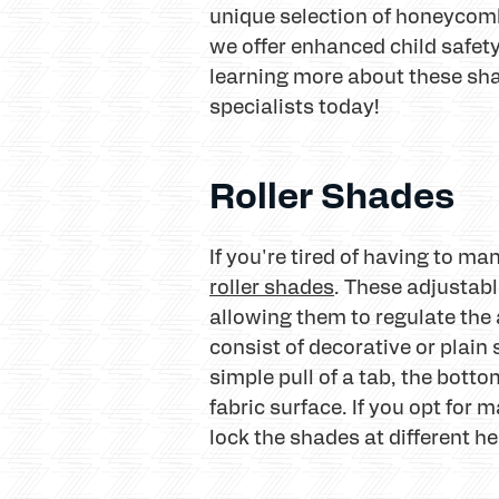
unique selection of honeycomb
we offer enhanced child safety 
learning more about these sh
specialists today!
Roller Shades
If you're tired of having to m
roller shades
. These adjustab
allowing them to regulate the 
consist of decorative or plain
simple pull of a tab, the bott
fabric surface. If you opt for
lock the shades at different he