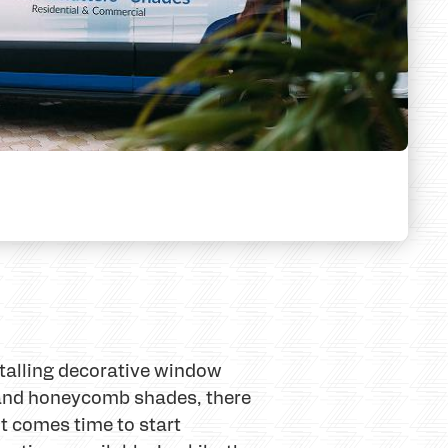
stalling decorative window
 and honeycomb shades, there
t comes time to start