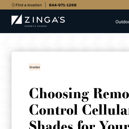
Find a location
844-971-1268
Outdo
Shades
Choosing Remo
Control Cellula
Shades for You