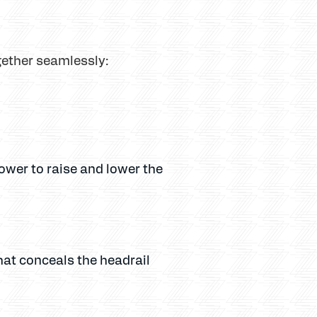
gether seamlessly:
power to raise and lower the
hat conceals the headrail