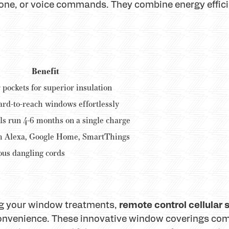
one, or voice commands. They combine energy effic
Benefit
 pockets for superior insulation
ard-to-reach windows effortlessly
s run 4-6 months on a single charge
h Alexa, Google Home, SmartThings
us dangling cords
remote control cellular
ng your window treatments,
convenience. These innovative window coverings com