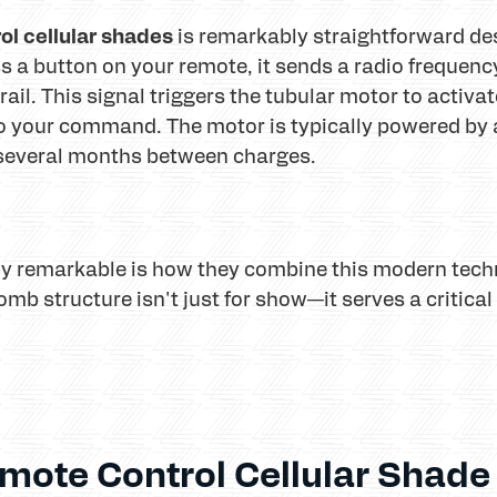
ol cellular shades
is remarkably straightforward des
 a button on your remote, it sends a radio frequency 
il. This signal triggers the tubular motor to activa
 your command. The motor is typically powered by a
r several months between charges.
y remarkable is how they combine this modern techn
mb structure isn't just for show—it serves a critical 
mote Control Cellular Shade