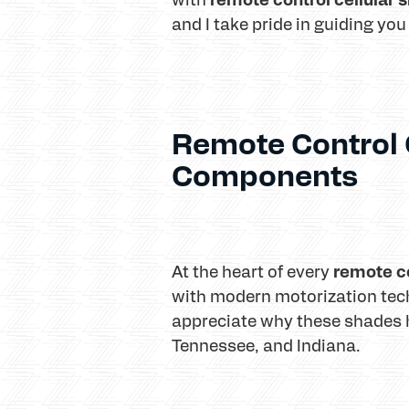
and I take pride in guiding you
Remote Control 
Components
remote co
At the heart of every
with modern motorization tec
appreciate why these shades 
Tennessee, and Indiana.