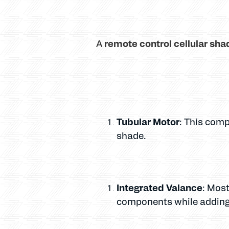
remote control cellular sha
A
Tubular Motor
: This comp
shade.
Integrated Valance
: Most
components while adding 