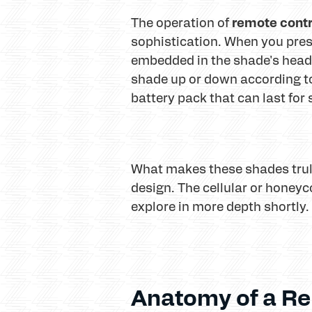
remote contr
The operation of
sophistication. When you press
embedded in the shade's headra
shade up or down according to
battery pack that can last fo
What makes these shades trul
design. The cellular or honeyco
explore in more depth shortly.
Anatomy of a Re