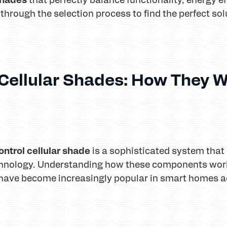
 through the selection process to find the perfect so
Cellular Shades: How They W
ntrol cellular shade
is a sophisticated system that
hnology. Understanding how these components work
have become increasingly popular in smart homes ac