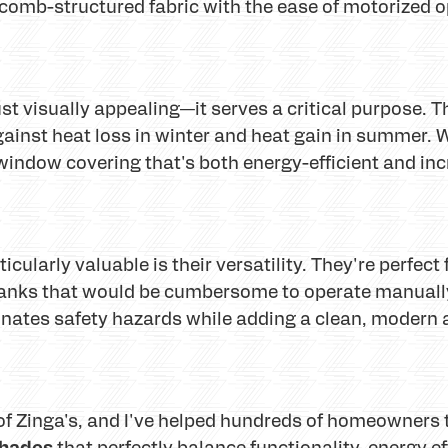
ycomb-structured fabric with the ease of motorized o
 visually appealing—it serves a critical purpose. Tho
against heat loss in winter and heat gain in summer.
window covering that's both energy-efficient and inc
ularly valuable is their versatility. They're perfec
banks that would be cumbersome to operate manually
inates safety hazards while adding a clean, modern 
of Zinga's, and I've helped hundreds of homeowners t
shades
that perfectly balance functionality, energy e