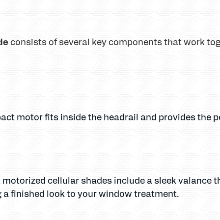
de
consists of several key components that work to
act motor fits inside the headrail and provides the 
 motorized cellular shades include a sleek valance t
a finished look to your window treatment.