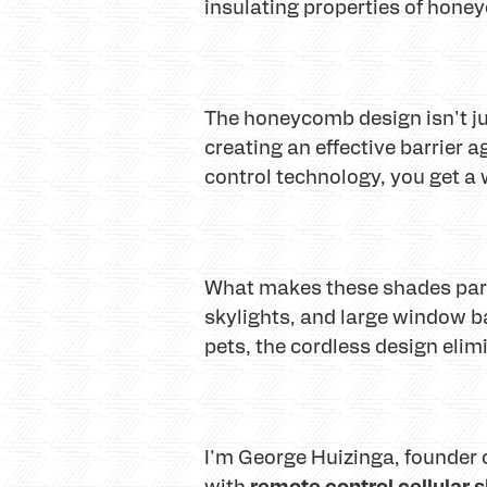
insulating properties of hone
The honeycomb design isn't just
creating an effective barrier 
control technology, you get a 
What makes these shades partic
skylights, and large window 
pets, the cordless design elim
I'm George Huizinga, founder 
remote control cellular 
with