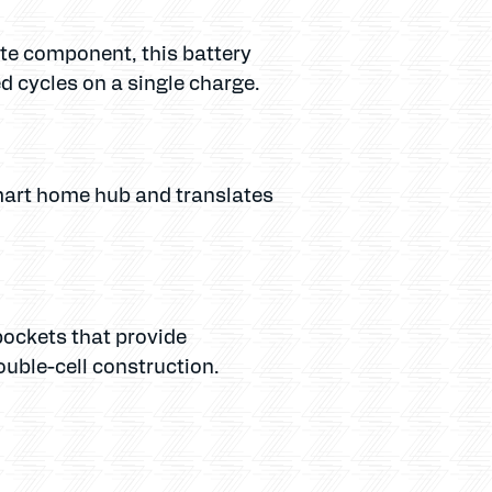
rate component, this battery
 cycles on a single charge.
mart home hub and translates
 pockets that provide
ouble-cell construction.