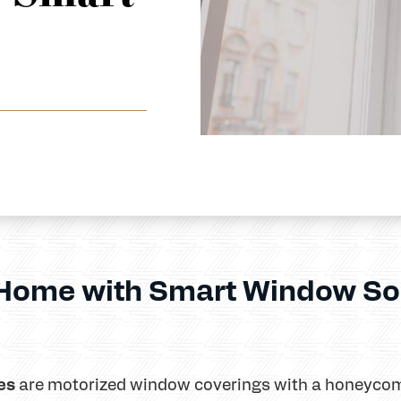
 Home with Smart Window So
es
are motorized window coverings with a honeycom