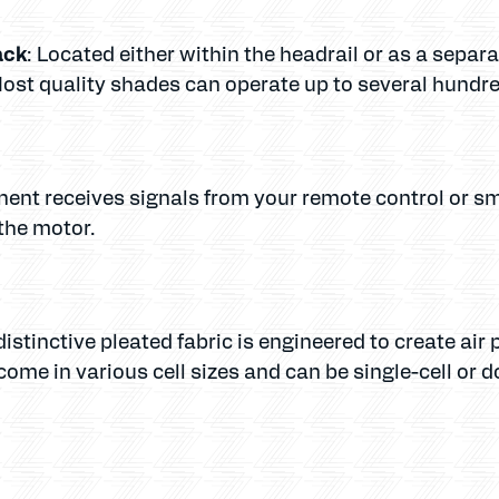
ack
: Located either within the headrail or as a sepa
st quality shades can operate up to several hundred
nent receives signals from your remote control or s
the motor.
distinctive pleated fabric is engineered to create air
come in various cell sizes and can be single-cell or d