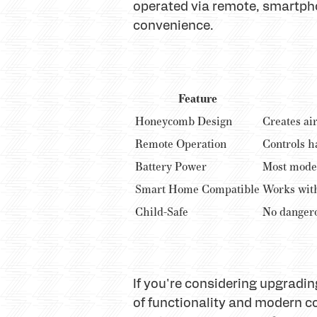
operated via remote, smartph
convenience.
Feature
Honeycomb Design
Creates air
Remote Operation
Controls h
Battery Power
Most model
Smart Home Compatible
Works wit
Child-Safe
No dangero
If you're considering upgradi
of functionality and modern 