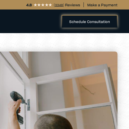
4.8
(
) Reviews
Make a Payment
3348
Schedule Consultation