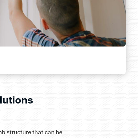
lutions
b structure that can be