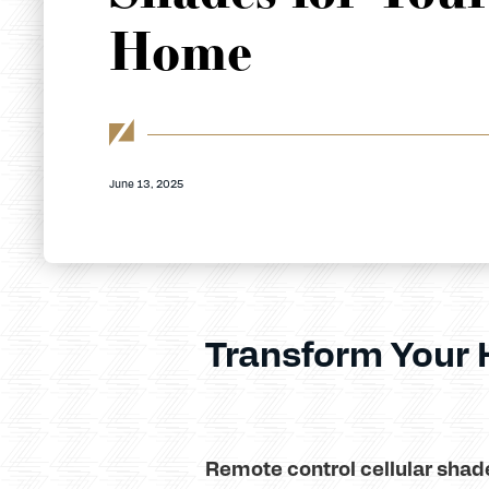
Home
June 13, 2025
Transform Your
Remote control cellular shad