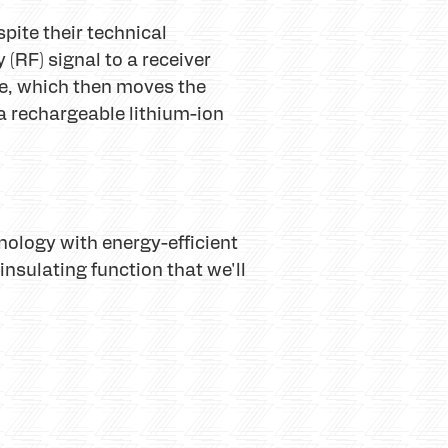
pite their technical
(RF) signal to a receiver
te, which then moves the
 rechargeable lithium-ion
ology with energy-efficient
insulating function that we'll