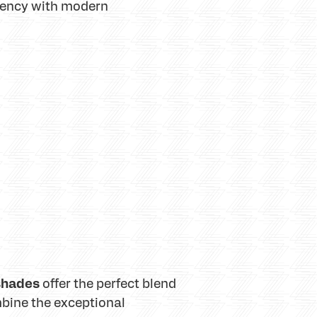
iency with modern
 shades
offer the perfect blend
bine the exceptional