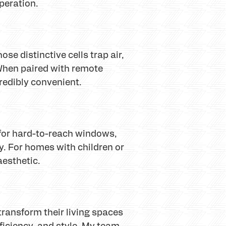
peration.
se distinctive cells trap air,
 When paired with remote
redibly convenient.
t for hard-to-reach windows,
. For homes with children or
aesthetic.
ransform their living spaces
fficiency, and style. My team