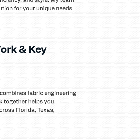
lution for your unique needs.
ork & Key
 combines fabric engineering
 together helps you
ross Florida, Texas,