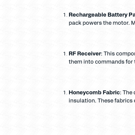
Rechargeable Battery P
pack powers the motor. Mo
RF Receiver
: This compo
them into commands for 
Honeycomb Fabric
: The 
insulation. These fabrics 