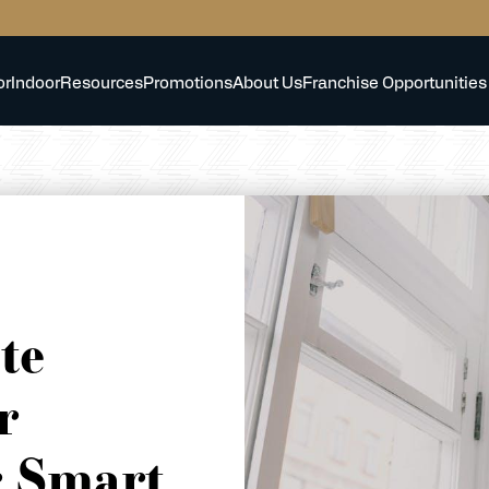
or
Indoor
Resources
Promotions
About Us
Franchise Opportunities
te
r
r Smart