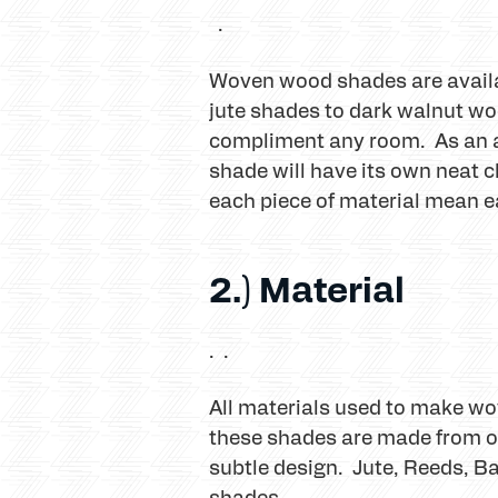
.
Woven wood shades are availab
jute shades to dark walnut wo
compliment any room. As an a
shade will have its own neat c
each piece of material mean e
2.) Material
. .
All materials used to make w
these shades are made from or
subtle design. Jute, Reeds, Ba
shades.