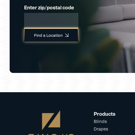
Enter zip/postal code
Find a Location
Products
Blinds
Drapes