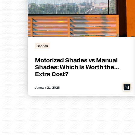
Shades
Motorized Shades vs Manual
Shades: Which Is Worth the
Extra Cost?
January 21, 2026