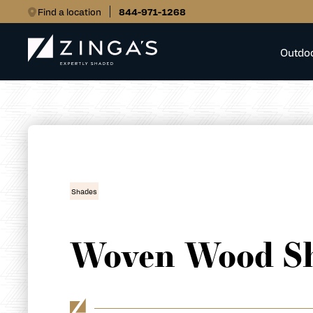
Find a location
844-971-1268
Outdo
Shades
Woven Wood S