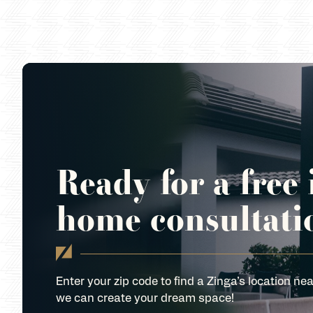
Ready for a free 
home consultati
Enter your zip code to find a Zinga’s location nea
we can create your dream space!