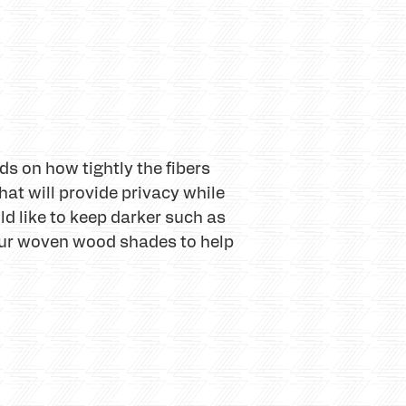
s on how tightly the fibers
hat will provide privacy while
uld like to keep darker such as
our woven wood shades to help