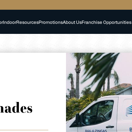
or
Indoor
Resources
Promotions
About Us
Franchise Opportunities
hades