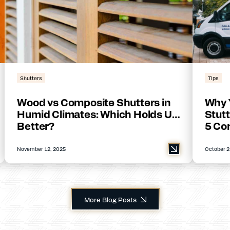
Shutters
Tips
Wood vs Composite Shutters in
Why 
Humid Climates: Which Holds Up
Stutt
Better?
5 Co
November 12, 2025
October 2
More Blog Posts