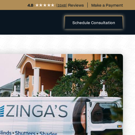
4.8
(
) Reviews
Make a Payment
3348
Schedule Consultation