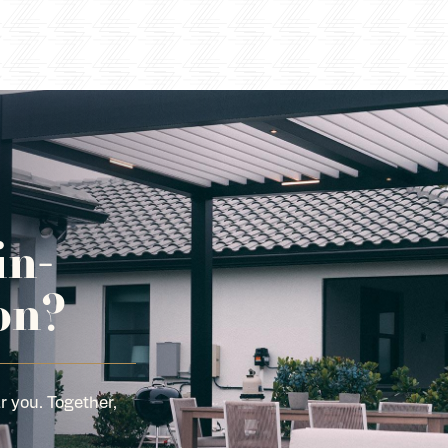
in-
on?
r you. Together,