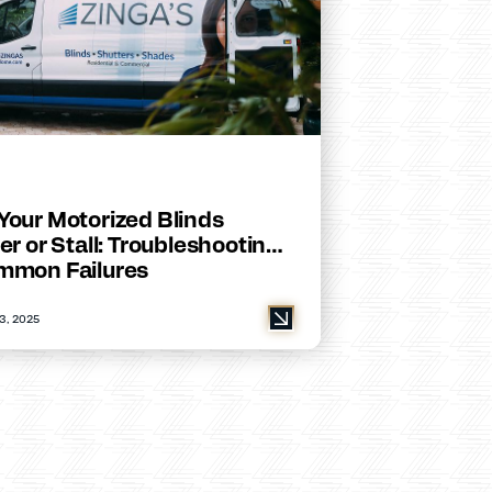
Your Motorized Blinds
er or Stall: Troubleshooting
mmon Failures
3, 2025