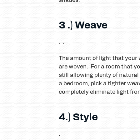
3 .) Weave
. .
The amount of light that your
are woven. For a room that you
still allowing plenty of natura
a bedroom, pick a tighter we
completely eliminate light fro
4.) Style
.