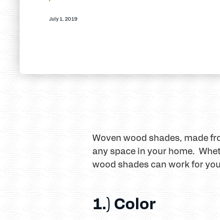
July 1, 2019
Woven wood shades, made from 
any space in your home. Whethe
wood shades can work for you
1.) Color