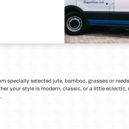
specially selected jute, bamboo, grasses or reeds,
r your style is modern, classic, or a little eclectic
.