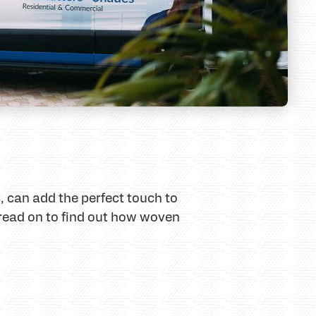
 can add the perfect touch to
, read on to find out how woven