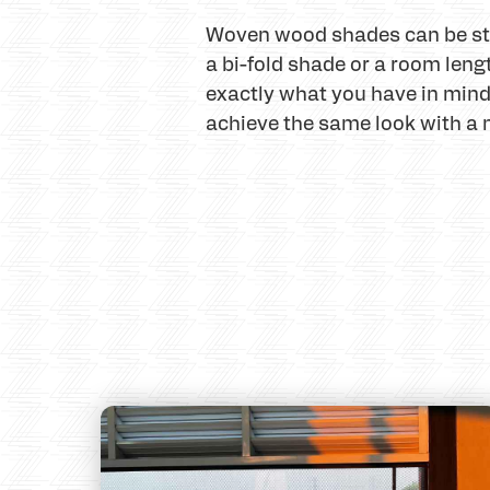
Woven wood shades can be style
a bi-fold shade or a room lengt
exactly what you have in min
achieve the same look with a