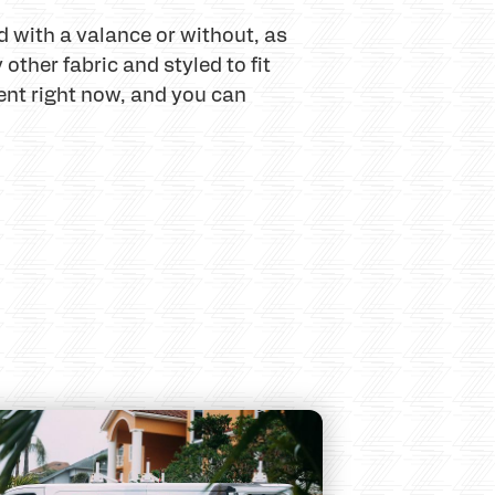
d with a valance or without, as
other fabric and styled to fit
nt right now, and you can