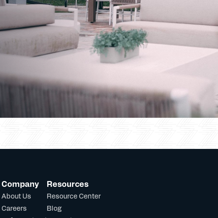
Company
Resources
About Us
Resource Center
Careers
Blog