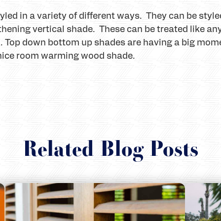
d in a variety of different ways. They can be style
hening vertical shade. These can be treated like any 
d. Top down bottom up shades are having a big mome
 nice room warming wood shade.
Related Blog Posts