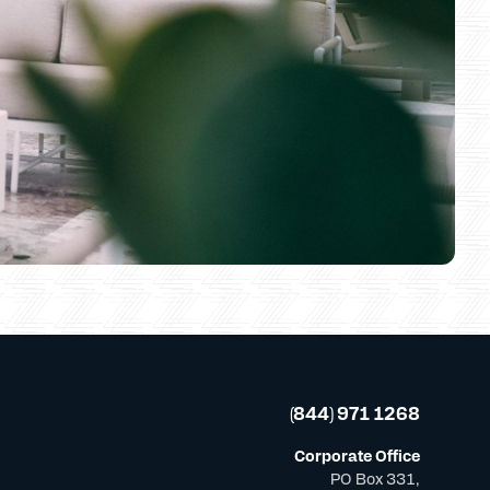
(844) 971 1268
Corporate Office
PO Box 331,