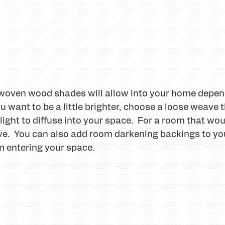
 woven wood shades will allow into your home depend
 want to be a little brighter, choose a loose weave t
l light to diffuse into your space. For a room that wo
ave. You can also add room darkening backings to y
m entering your space.