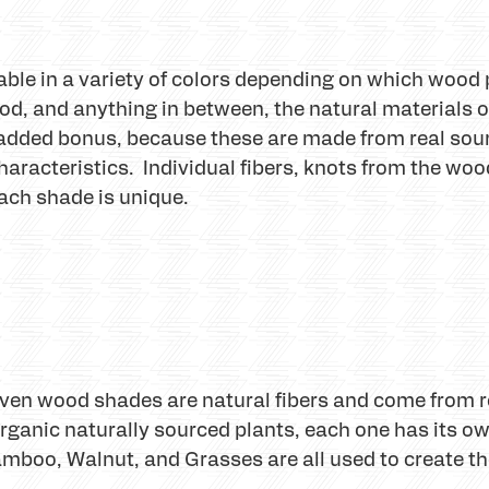
le in a variety of colors depending on which wood 
od, and anything in between, the natural materials
dded bonus, because these are made from real sou
haracteristics. Individual fibers, knots from the wo
ach shade is unique.
oven wood shades are natural fibers and come from
ganic naturally sourced plants, each one has its ow
mboo, Walnut, and Grasses are all used to create the