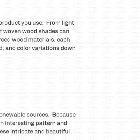
product you use. From light
 of woven wood shades can
rced wood materials, each
od, and color variations down
 renewable sources. Because
n interesting pattern and
se intricate and beautiful