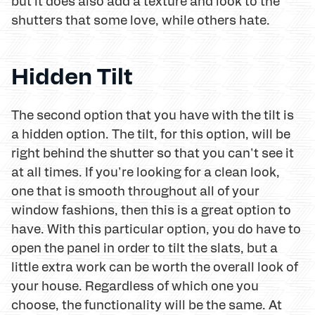
but it does also add a texture and look to the
shutters that some love, while others hate.
Hidden Tilt
The second option that you have with the tilt is
a hidden option. The tilt, for this option, will be
right behind the shutter so that you can't see it
at all times. If you're looking for a clean look,
one that is smooth throughout all of your
window fashions, then this is a great option to
have. With this particular option, you do have to
open the panel in order to tilt the slats, but a
little extra work can be worth the overall look of
your house. Regardless of which one you
choose, the functionality will be the same. At