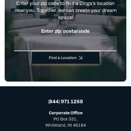
Enter your zip code to find a Zinga’s location
near you. Together, we can create your dream
space!
Enter zip/postal code
Find a Location
(844) 971 1268
Corporate Office
PO Box 331,
Whiteland, IN 46184