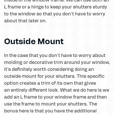
L frame or a hinge to keep your shutters sturdy
to the window so that you don't have to worry
about that later on.
Outside Mount
In the case that you don't have to worry about
molding or decorative trim around your window,
it's definitely worth considering doing an
outside mount for your shutters. This specific
option creates a trim of its own that gives
an entirely different look. What we do here is we
add an L frame to your window frame and then
use the frame to mount your shutters. The
bonus here is that you have the additional