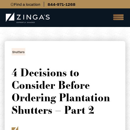
Find a location
844-971-1268
Shutters
4 Decisions to
Consider Before
Ordering Plantation
Shutters – Part 2