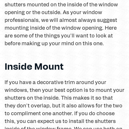
shutters mounted on the inside of the window
opening or the outside. As your window
professionals, we will almost always suggest
mounting inside of the window opening. Here
are some of the things you'll want to look at
before making up your mind on this one.
Inside Mount
If you have a decorative trim around your
windows, then your best option is to mount your
shutters on the inside. This makes it so that
they don't overlap, but it also allows for the two
to compliment one another. If you do choose
this, you can expect us to install the shutters
inside of the window frame. We can use both an