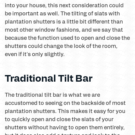
into your house, this next consideration could
be important as well. The tilting of slats with
plantation shutters is a little bit different than
most other window fashions, and we say that
because the function used to open and close the
shutters could change the look of the room,
even if it's only slightly.
Traditional Tilt Bar
The traditional tilt bar is what we are
accustomed to seeing on the backside of most
plantation shutters. This makes it easy for you
to quickly open and close the slats of your
shutters without having to open them entirely,