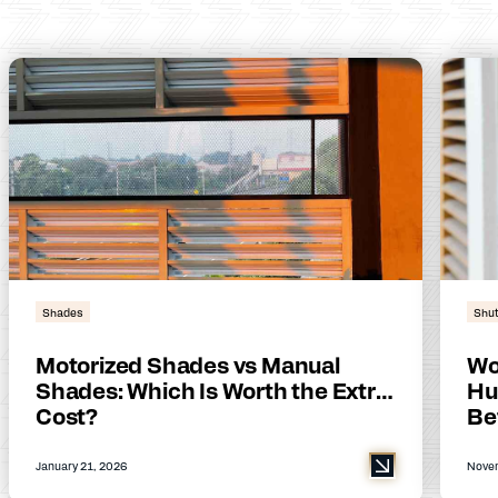
Shades
Shut
Motorized Shades vs Manual
Wo
Shades: Which Is Worth the Extra
Hu
Cost?
Be
January 21, 2026
Novem