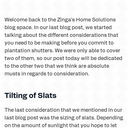
Welcome back to the Zinga's Home Solutions
blog space. In our last blog post, we started
talking about the different considerations that
you need to be making before you commit to
plantation shutters. We were only able to cover
two of them, so our post today will be dedicated
to the other two that we think are absolute
musts in regards to consideration.
Tilting of Slats
The last consideration that we mentioned in our
last blog post was the sizing of slats. Depending
on the amount of sunlight that you hope to let