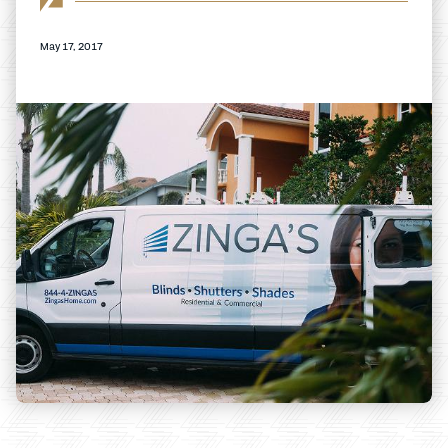
May 17, 2017