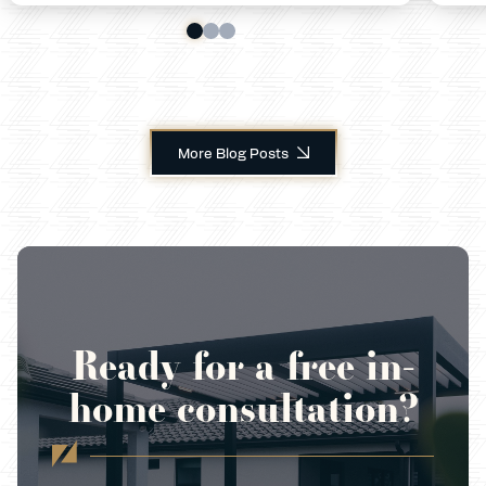
More Blog Posts
Ready for a free in-
home consultation?