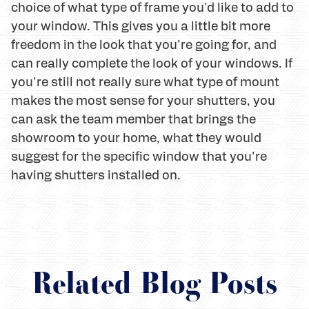
choice of what type of frame you'd like to add to
your window. This gives you a little bit more
freedom in the look that you're going for, and
can really complete the look of your windows. If
you're still not really sure what type of mount
makes the most sense for your shutters, you
can ask the team member that brings the
showroom to your home, what they would
suggest for the specific window that you're
having shutters installed on.
Related Blog Posts