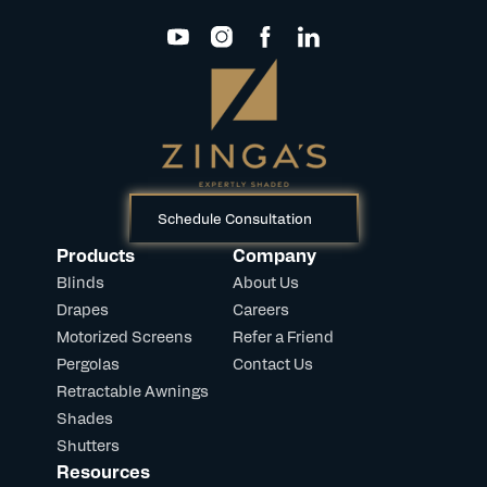
Schedule Consultation
Products
Company
Blinds
About Us
Drapes
Careers
Motorized Screens
Refer a Friend
Pergolas
Contact Us
Retractable Awnings
Shades
Shutters
Resources