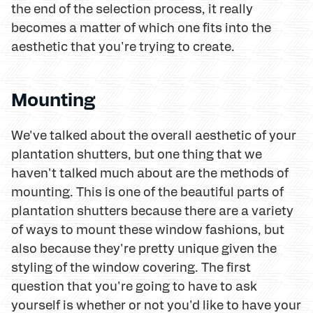
the end of the selection process, it really
becomes a matter of which one fits into the
aesthetic that you're trying to create.
Mounting
We've talked about the overall aesthetic of your
plantation shutters, but one thing that we
haven't talked much about are the methods of
mounting. This is one of the beautiful parts of
plantation shutters because there are a variety
of ways to mount these window fashions, but
also because they're pretty unique given the
styling of the window covering. The first
question that you're going to have to ask
yourself is whether or not you'd like to have your