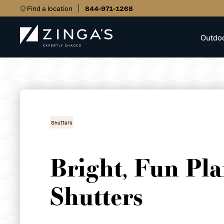
Find a location
844-971-1268
Outdo
Shutters
Bright, Fun Pla
Shutters