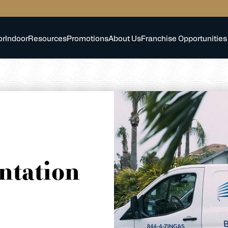
or
Indoor
Resources
Promotions
About Us
Franchise Opportunities
ntation