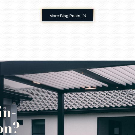
More Blog Posts
in-
on?