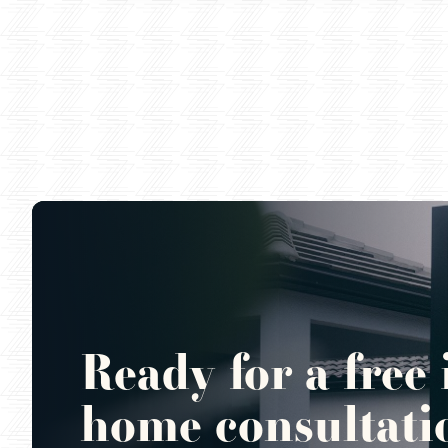
Ready for a free 
home consultati