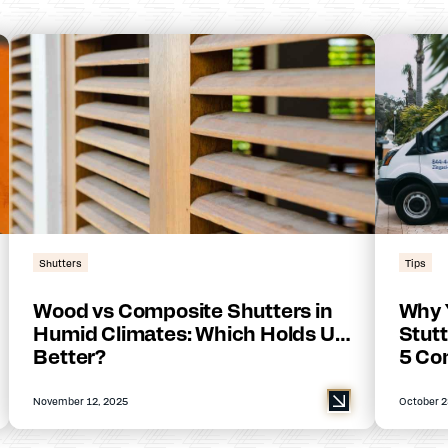
Shutters
Tips
Wood vs Composite Shutters in
Why 
Humid Climates: Which Holds Up
Stutt
Better?
5 Co
November 12, 2025
October 2