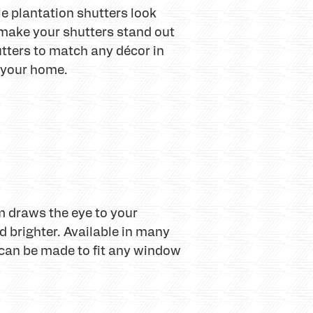
e plantation shutters look
o make your shutters stand out
tters to match any décor in
o your home.
m draws the eye to your
 brighter. Available in many
rs can be made to fit any window