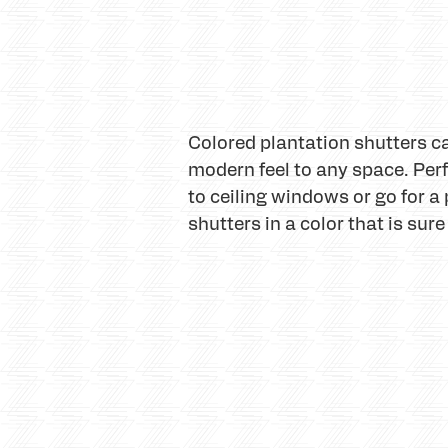
Colored plantation shutters can
modern feel to any space. Per
to ceiling windows or go for a 
shutters in a color that is sure