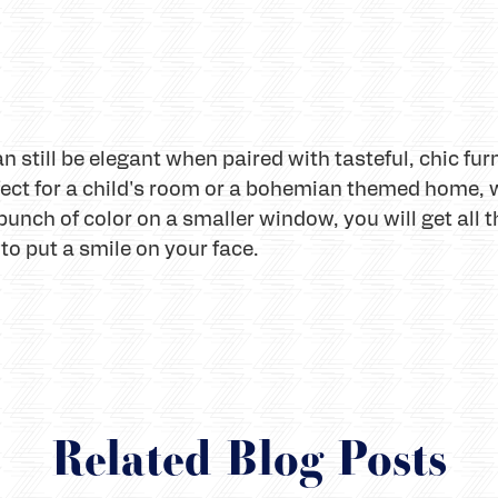
 still be elegant when paired with tasteful, chic fur
fect for a child's room or a bohemian themed home, 
punch of color on a smaller window, you will get all t
 to put a smile on your face.
Related Blog Posts