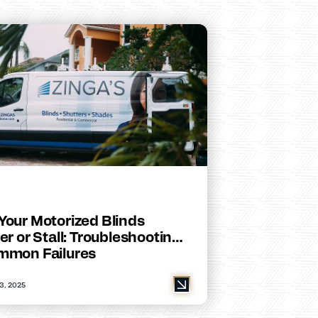
Your Motorized Blinds
er or Stall: Troubleshooting
mmon Failures
3, 2025