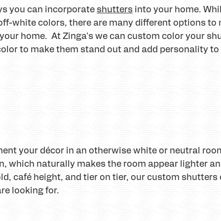
ays you can incorporate
shutters
into your home. Whil
 off-white colors, there are many different options t
 your home. At Zinga's we can custom color your shu
 color to make them stand out and add personality t
nt your décor in an otherwise white or neutral roo
n, which naturally makes the room appear lighter and
fold, café height, and tier on tier, our custom shutte
re looking for.