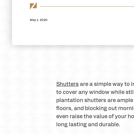
May 1, 2020
Shutters
are a simple way to 
to cover any window while still
plantation shutters are ample
floors, and blocking out morni
even raise the value of your h
long lasting and durable.