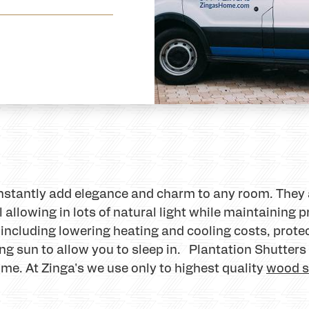
instantly add elegance and charm to any room. They 
 allowing in lots of natural light while maintaining p
 including lowering heating and cooling costs, prot
ng sun to allow you to sleep in. Plantation Shutter
ome. At Zinga's we use only to highest quality
wood s