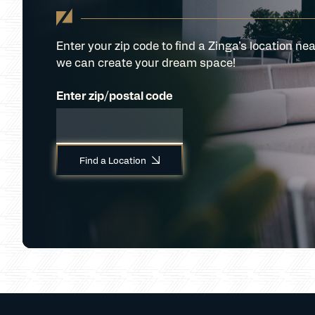
Enter your zip code to find a Zinga’s location nea
we can create your dream space!
Enter zip/postal code
Find a Location