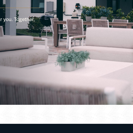
r you. Together,