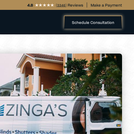
4.8
(
) Reviews
Make a Payment
3346
Schedule Consultation