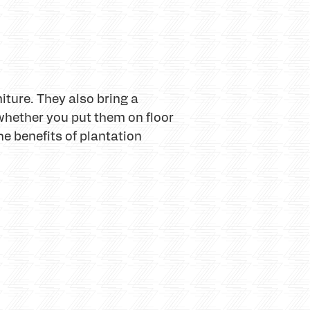
niture. They also bring a
whether you put them on floor
he benefits of plantation