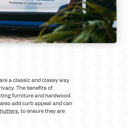
are a classic and classy way
rivacy. The benefits of
ecting furniture and hardwood
s also add curb appeal and can
hutters
, to ensure they are