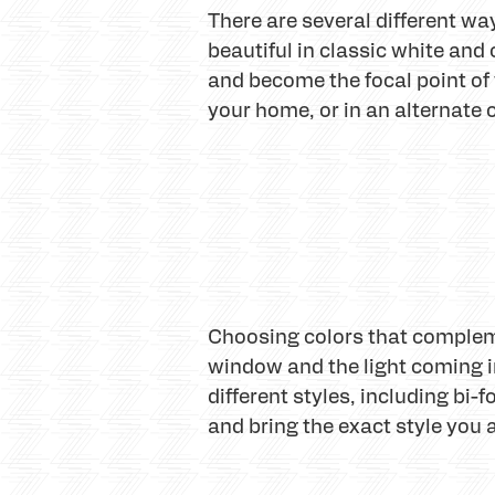
There are several different w
beautiful in classic white and
and become the focal point of
your home, or in an alternate
Choosing colors that compleme
window and the light coming i
different styles, including bi-
and bring the exact style you a