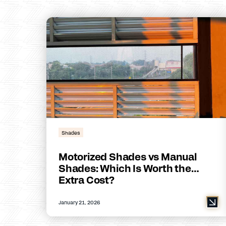
Shades
Motorized Shades vs Manual
Shades: Which Is Worth the
Extra Cost?
January 21, 2026