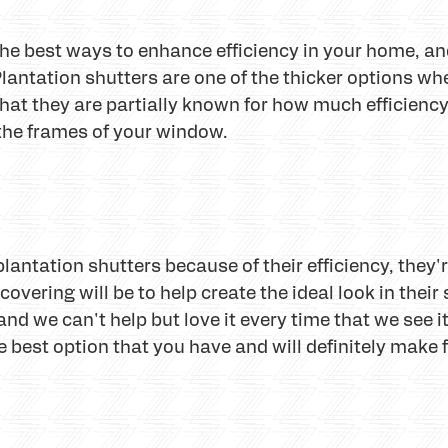
he best ways to enhance efficiency in your home, and
lantation shutters are one of the thicker options w
that they are partially known for how much efficienc
f the frames of your window.
antation shutters because of their efficiency, they'
covering will be to help create the ideal look in their 
nd we can't help but love it every time that we see it 
he best option that you have and will definitely make 