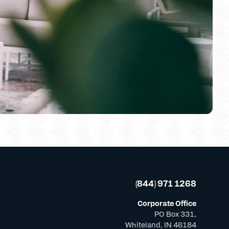
(844) 971 1268
Corporate Office
PO Box 331,
Whiteland, IN 46184