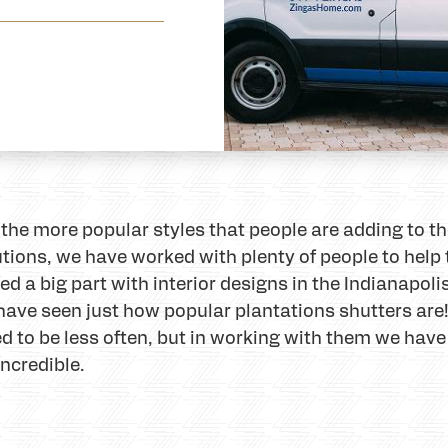
 the more popular styles that people are adding to t
tions, we have worked with plenty of people to help
ed a big part with interior designs in the Indianapoli
 have seen just how popular plantations shutters are! 
ed to be less often, but in working with them we hav
ncredible.