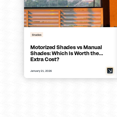
Shades
Motorized Shades vs Manual
Shades: Which Is Worth the
Extra Cost?
January 21, 2026