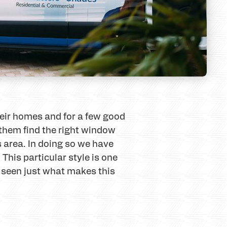
heir homes and for a few good
 them find the right window
s area. In doing so we have
This particular style is one
e seen just what makes this