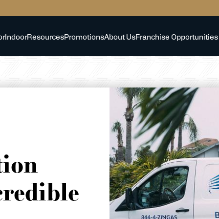
or
Indoor
Resources
Promotions
About Us
Franchise Opportunities
tion
credible