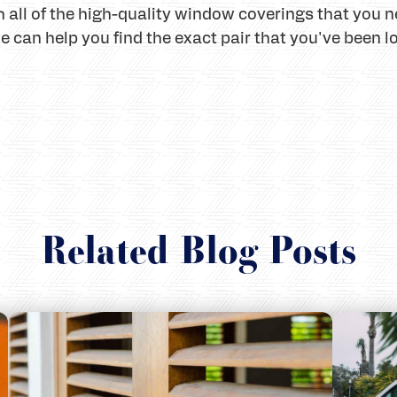
 all of the high-quality window coverings that you n
can help you find the exact pair that you've been lo
Related Blog Posts