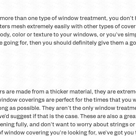
ng more than one type of window treatment, you don't
ters mesh extremely easily with other types of coveri
 body, color or texture to your windows, or you've sim
re going for, then you should definitely give them a g
rs are made from a thicker material, they are extrem
indow coverings are perfect for the times that you 
long as possible. They aren't the only window treatme
e'd suggest if that is the case. These are also a great
ning fully, and don't want to worry about strings or 
f window covering you're looking for, we've got you 