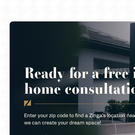
Ready for a free 
home consultati
Enter your zip code to find a Zinga’s location nea
we can create your dream space!