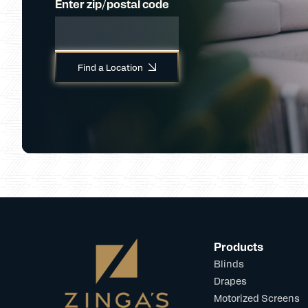
Enter zip/postal code
Find a Location
Products
Blinds
Drapes
Motorized Screens