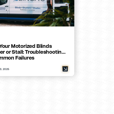
Your Motorized Blinds
er or Stall: Troubleshooting
mmon Failures
3, 2025