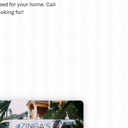
eed for your home. Call
oking for!