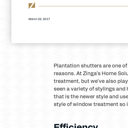
March 22, 2017
Plantation shutters are one of
reasons. At Zinga’s Home Solu
treatment, but we've also play
seen a variety of stylings and
that is the newer style and us
style of window treatment so i
Efficiency