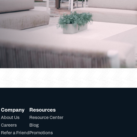
Company
Resources
About Us
Resource Center
Careers
Blog
Refer a Friend
Promotions