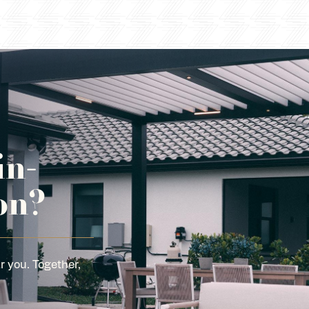
in-
on?
r you. Together,