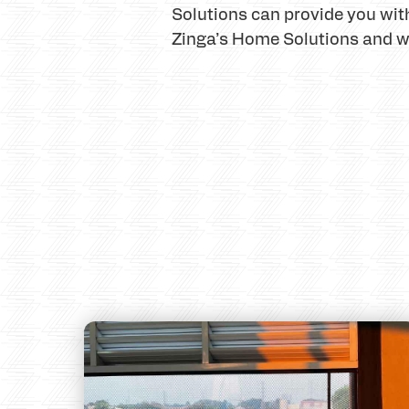
Solutions can provide you with
Zinga’s Home Solutions and we 