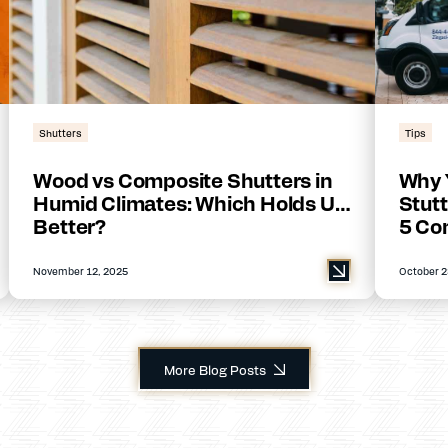
Shutters
Tips
Wood vs Composite Shutters in
Why 
Humid Climates: Which Holds Up
Stutt
Better?
5 Co
November 12, 2025
October 2
More Blog Posts