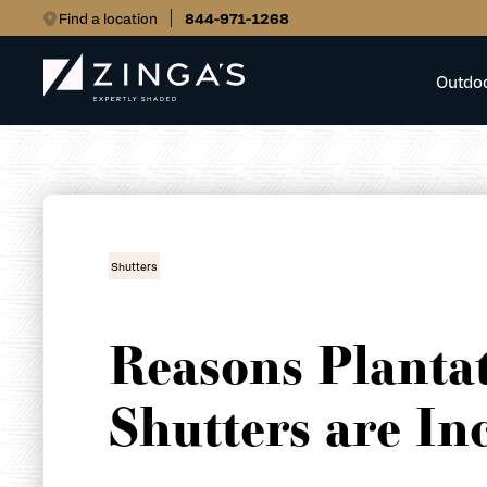
Find a location
844-971-1268
Outdo
Shutters
Reasons Planta
Shutters are In