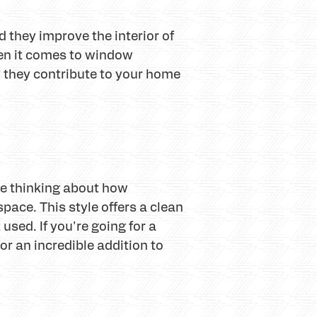
 they improve the interior of
hen it comes to window
y they contribute to your home
re thinking about how
space. This style offers a clean
used. If you're going for a
for an incredible addition to