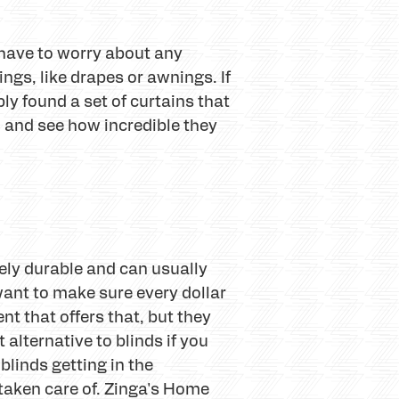
 have to worry about any
ngs, like drapes or awnings. If
ply found a set of curtains that
o and see how incredible they
ely durable and can usually
want to make sure every dollar
nt that offers that, but they
 alternative to blinds if you
blinds getting in the
taken care of. Zinga's Home