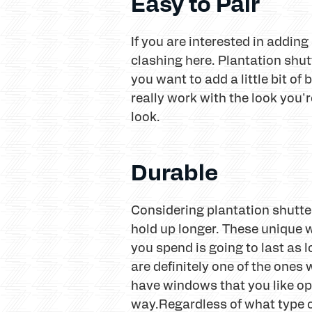
Easy to Pair
If you are interested in addi
clashing here. Plantation shut
you want to add a little bit of
really work with the look you'
look.
Durable
Considering plantation shutte
hold up longer. These unique w
you spend is going to last as 
are definitely one of the ones w
have windows that you like ope
way.Regardless of what type o