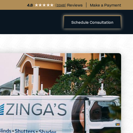
4.8
(
) Reviews
Make a Payment
3348
Schedule Consultation