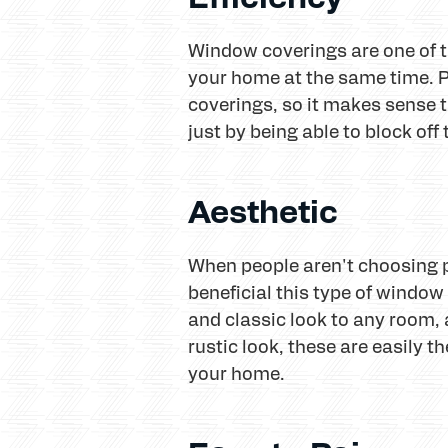
Window coverings are one of t
your home at the same time. P
coverings, so it makes sense 
just by being able to block of
Aesthetic
When people aren't choosing pl
beneficial this type of window 
and classic look to any room, a
rustic look, these are easily t
your home.