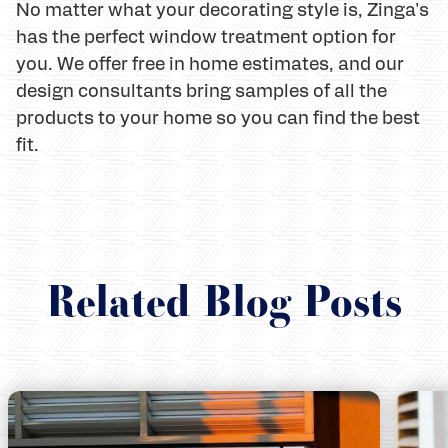
No matter what your decorating style is, Zinga's
has the perfect window treatment option for
you. We offer free in home estimates, and our
design consultants bring samples of all the
products to your home so you can find the best
fit.
Related Blog Posts