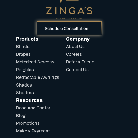
Schedule Consultation
Products
Company
Blinds
About Us
Drapes
Careers
Motorized Screens
Refer a Friend
Pergolas
Contact Us
Retractable Awnings
Shades
Shutters
Resources
Resource Center
Blog
Promotions
Make a Payment