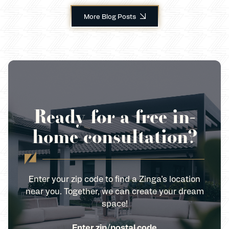
More Blog Posts
Ready for a free in-
home consultation?
Enter your zip code to find a Zinga’s location
near you. Together, we can create your dream
space!
Enter zip/postal code