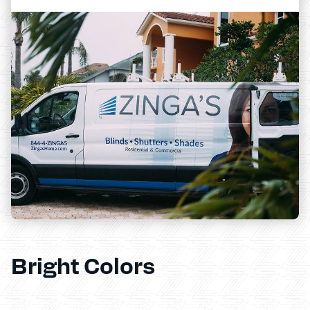
Bright Colors