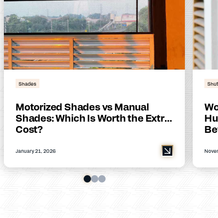
Shades
Shut
Motorized Shades vs Manual
Wo
Shades: Which Is Worth the Extra
Hu
Cost?
Be
January 21, 2026
Novem