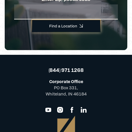
Find a Location
(844) 971 1268
Corporate Office
PO Box 331,
Whiteland, IN 46184