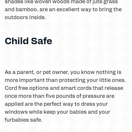
shades like woven woods made of jute grass
and bamboo, are an excellent way to bring the
outdoors inside.
Child Safe
As a parent, or pet owner, you know nothing is
more important than protecting your little ones.
Cord free options and smart cords that release
once more than five pounds of pressure are
applied are the perfect way to dress your
windows while keep your babies and your
furbabies safe.