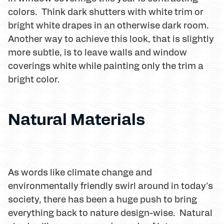
colors. Think dark shutters with white trim or
bright white drapes in an otherwise dark room.
Another way to achieve this look, that is slightly
more subtle, is to leave walls and window
coverings white while painting only the trim a
bright color.
Natural Materials
As words like climate change and
environmentally friendly swirl around in today's
society, there has been a huge push to bring
everything back to nature design-wise. Natural