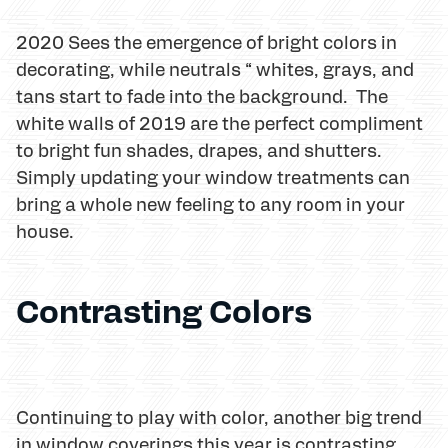
2020 Sees the emergence of bright colors in
decorating, while neutrals “ whites, grays, and
tans start to fade into the background. The
white walls of 2019 are the perfect compliment
to bright fun shades, drapes, and shutters.
Simply updating your window treatments can
bring a whole new feeling to any room in your
house.
Contrasting Colors
Continuing to play with color, another big trend
in window coverings this year is contrasting