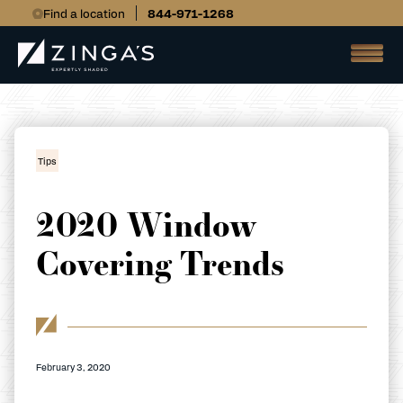
Find a location
844-971-1268
Tips
2020 Window
Covering Trends
February 3, 2020